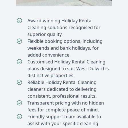
Award-winning Holiday Rental
Cleaning solutions recognised for
superior quality.
Flexible booking options, including
weekends and bank holidays, for
added convenience.
Customised Holiday Rental Cleaning
plans designed to suit West Dulwich’s
distinctive properties.
Reliable Holiday Rental Cleaning
cleaners dedicated to delivering
consistent, professional results.
Transparent pricing with no hidden
fees for complete peace of mind.
Friendly support team available to
assist with your specific cleaning