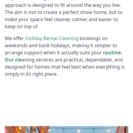
approach is designed to fit around the way you live.
The aim is not to create a perfect show home, but to
make your space feel cleaner, calmer, and easier to
keep on top of.
We offer
Holiday R
ental Cleaning
bookings on
weekends and bank holidays, making it simpler to
arrange support when it actually suits your
routine.
Our cle
aning services are practical, dependable, and
designed for homes that feel best when everything is
simply in its right place.