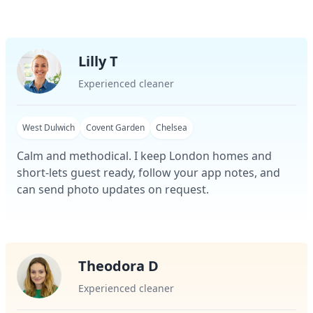
Lilly T
Experienced cleaner
West Dulwich
Covent Garden
Chelsea
Calm and methodical. I keep London homes and
short-lets guest ready, follow your app notes, and
can send photo updates on request.
Theodora D
Experienced cleaner