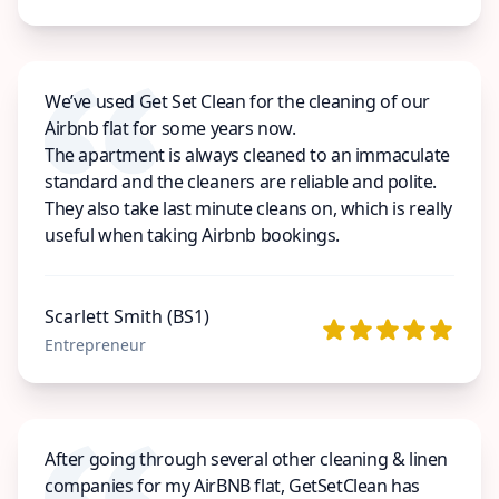
We’ve used Get Set Clean for the cleaning of our
Airbnb flat for some years now.
The apartment is always cleaned to an immaculate
standard and the cleaners are reliable and polite.
They also take last minute cleans on, which is really
useful when taking Airbnb bookings.
Scarlett Smith (BS1)
Entrepreneur
After going through several other cleaning & linen
companies for my AirBNB flat, GetSetClean has