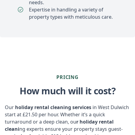
needs.
Expertise in handling a variety of
property types with meticulous care.
PRICING
How much will it cost?
Our
holiday rental cleaning services
in West Dulwich
start at £21.50 per hour. Whether it’s a quick
turnaround or a deep clean, ou
r holiday rental
cleani
ng experts ensure your property stays guest-