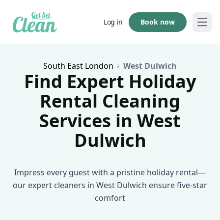
Book now
Log in
Open
South East London
West Dulwich
Find Expert Holiday
Rental Cleaning
Services in West
Dulwich
Impress every guest with a pristine holiday rental—
our expert cleaners in West Dulwich ensure five-star
comfort