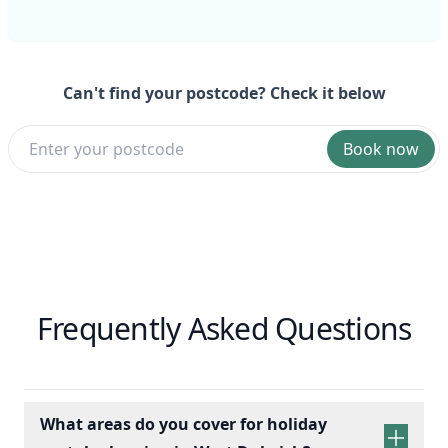
Can't find your postcode? Check it below
Book now
Frequently Asked Questions
What areas do you cover for holiday