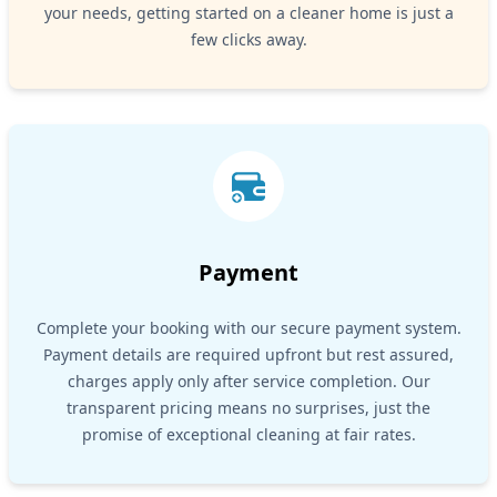
your needs, getting started on a cleaner home is just a
few clicks away.
Payment
Complete your booking with our secure payment system.
Payment details are required upfront but rest assured,
charges apply only after service completion. Our
transparent pricing means no surprises, just the
promise of exceptional cleaning at fair rates.