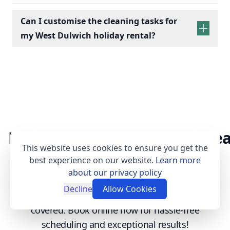
Kitchens:
Wipe appliances, clean counters,
Can I customise the cleaning tasks for
empty bins, and check fridges for leftovers.
my West Dulwich holiday rental?
Living Spaces:
Dust furniture, vacuum/mop
floors, and arrange cushions.
Essentials:
Restock towels, tea, coffee, and
cleaning supplies.
Final Touches:
Conduct a final check to
ensure a clean, fresh, and welcoming space.
Book Your Holiday Rental Cle
This website uses cookies to ensure you get the
best experience on our website.
Learn more
Ensure your property is spotless and guest-ready
about our privacy policy
with our reliable cleaning services. From quick
Decline
Allow Cookies
turnovers to detailed deep cleaning, we’ve got you
covered. Book online now for hassle-free
scheduling and exceptional results!