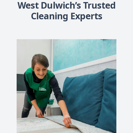
West Dulwich’s Trusted
Cleaning Experts