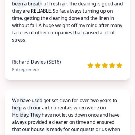
been a breath of fresh air. The cleaning is good and
they are RELIABLE. So far, always turning up on
time, getting the cleaning done and the linen in
without fail. A huge weight off my mind after many
failures of other companies that caused a lot of
stress.
Richard Davies (SE16)
Entrepreneur
We have used get set clean for over two years to
help with our airbnb rentals when we're on
Holiday. They have not let us down once and have
always provided a cleaner on time and ensured
that our house is ready for our guests or us when