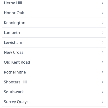
Herne Hill
Honor Oak
Kennington
Lambeth
Lewisham
New Cross
Old Kent Road
Rotherhithe
Shooters Hill
Southwark
Surrey Quays