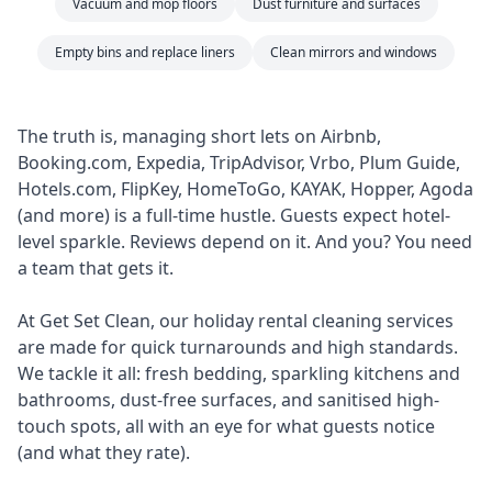
Vacuum and mop floors
Dust furniture and surfaces
Empty bins and replace liners
Clean mirrors and windows
The truth is, managing short lets on Airbnb,
Booking.com, Expedia, TripAdvisor, Vrbo, Plum Guide,
Hotels.com, FlipKey, HomeToGo, KAYAK, Hopper, Agoda
(and more) is a full-time hustle. Guests expect hotel-
level sparkle. Reviews depend on it. And you? You need
a team that gets it.
At Get Set Clean, our holiday rental cleaning services
are made for quick turnarounds and high standards.
We tackle it all: fresh bedding, sparkling kitchens and
bathrooms, dust-free surfaces, and sanitised high-
touch spots, all with an eye for what guests notice
(and what they rate).