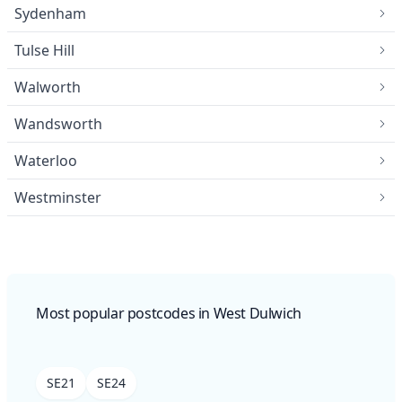
Sydenham
Tulse Hill
Walworth
Wandsworth
Waterloo
Westminster
Most popular postcodes in West Dulwich
SE21
SE24