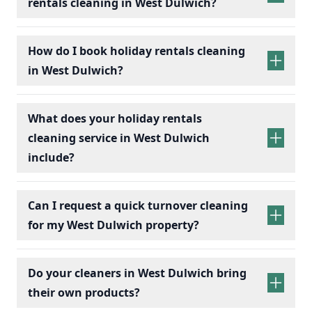
rentals cleaning in West Dulwich?
holiday rentals
cleaning services
How do I book holiday rentals cleaning
in West Dulwich?
holiday rentals cleaning
What does your holiday rentals
cleaning service in West Dulwich
include?
holiday rentals cleaning services
Can I request a quick turnover cleaning
for my West Dulwich property?
holiday
Bedrooms:
Change bed linens, make beds,
rentals cleaning
Do your cleaners in West Dulwich bring
and dust surfaces.
their own products?
Bathrooms:
Scrub toilets, sinks, and
showers; replace toiletries.