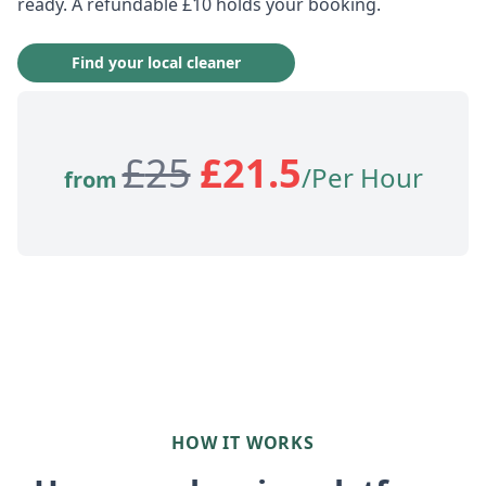
ready. A refundable £10 holds your booking.
Find your local cleaner
£
25
£
21.5
/Per Hour
from
HOW IT WORKS