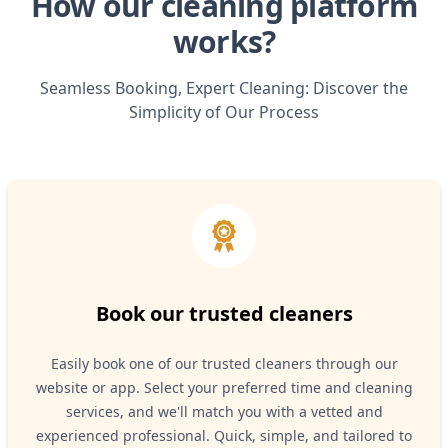
How our cleaning platform
works?
Seamless Booking, Expert Cleaning: Discover the
Simplicity of Our Process
Book our trusted cleaners
Easily book one of our trusted cleaners through our
website or app. Select your preferred time and cleaning
services, and we'll match you with a vetted and
experienced professional. Quick, simple, and tailored to