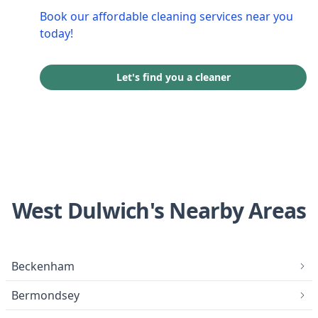
Book our affordable cleaning services near you
today!
Let's find you a cleaner
West Dulwich's Nearby Areas
Beckenham
Bermondsey