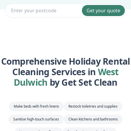
Get your quote
Comprehensive Holiday Rental
Cleaning Services in
West
Dulwich
by Get Set Clean
Make beds with fresh linens
Restock toiletries and supplies
Sanitise high-touch surfaces
Clean kitchens and bathrooms