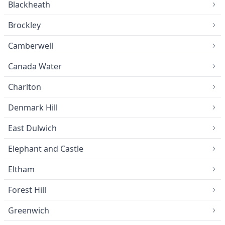
Blackheath
Brockley
Camberwell
Canada Water
Charlton
Denmark Hill
East Dulwich
Elephant and Castle
Eltham
Forest Hill
Greenwich