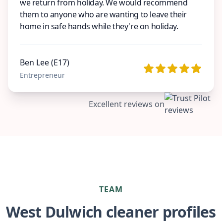
we return from holiday. We would recommend
them to anyone who are wanting to leave their
home in safe hands while they're on holiday.
Ben Lee (E17)
Entrepreneur
Excellent reviews on
TEAM
West Dulwich cleaner profiles