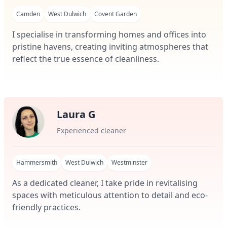
Camden
West Dulwich
Covent Garden
I specialise in transforming homes and offices into
pristine havens, creating inviting atmospheres that
reflect the true essence of cleanliness.
Laura G
Experienced cleaner
Hammersmith
West Dulwich
Westminster
As a dedicated cleaner, I take pride in revitalising
spaces with meticulous attention to detail and eco-
friendly practices.