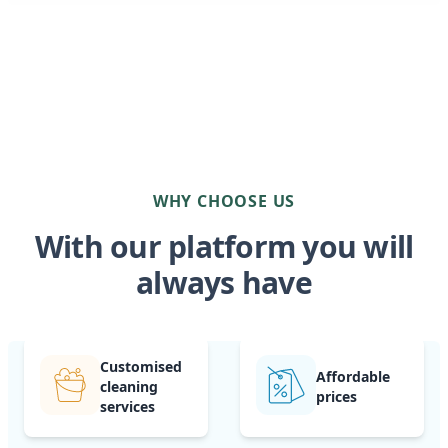
WHY CHOOSE US
With our platform you will
always have
Customised
Affordable
cleaning
prices
services