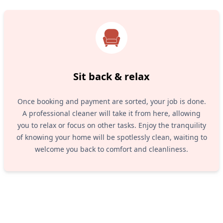
Sit back & relax
Once booking and payment are sorted, your job is done.
A professional cleaner will take it from here, allowing
you to relax or focus on other tasks. Enjoy the tranquility
of knowing your home will be spotlessly clean, waiting to
welcome you back to comfort and cleanliness.