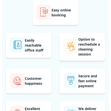
Easy online
booking
Option to
Easily
reschedule a
reachable
cleaning
office staff
session
Secure and
Customer
fast online
happiness
payment
Excellent
We deliver