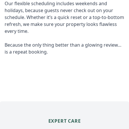
Our flexible scheduling includes weekends and
holidays, because guests never check out on your
schedule. Whether it’s a quick reset or a top-to-bottom
refresh, we make sure your property looks flawless
every time.
Because the only thing better than a glowing review…
is a repeat booking.
EXPERT CARE