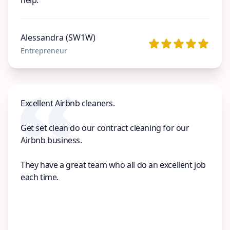
Alessandra (SW1W)
Entrepreneur
Excellent Airbnb cleaners.
Get set clean do our contract cleaning for our
Airbnb business.
They have a great team who all do an excellent job
each time.