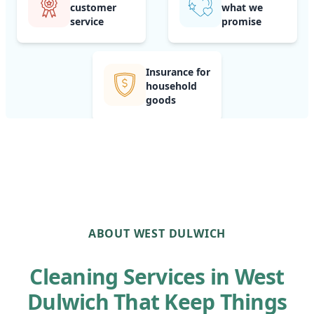
customer
what we
service
promise
Insurance for
household
goods
ABOUT WEST DULWICH
Cleaning Services in West
Dulwich That Keep Things