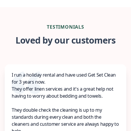
TESTIMONIALS
Loved by our customers
I run a holiday rental and have used Get Set Clean
for 3 years now.
They offer linen services and it's a great help not
having to worry about bedding and towels.
They double check the cleaning is up to my
standards during every clean and both the
cleaners and customer service are always happy to
help.