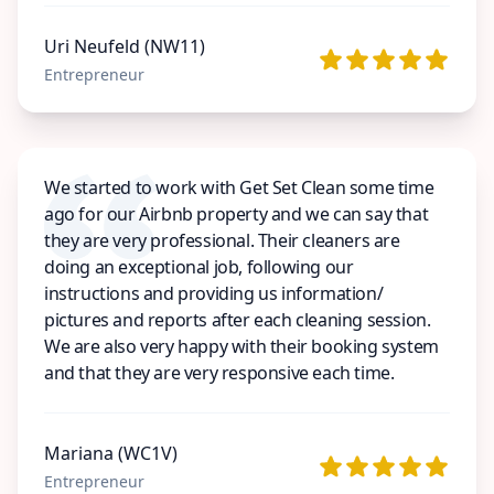
Uri Neufeld (NW11)
Entrepreneur
We started to work with Get Set Clean some time
ago for our Airbnb property and we can say that
they are very professional. Their cleaners are
doing an exceptional job, following our
instructions and providing us information/
pictures and reports after each cleaning session.
We are also very happy with their booking system
and that they are very responsive each time.
Mariana (WC1V)
Entrepreneur