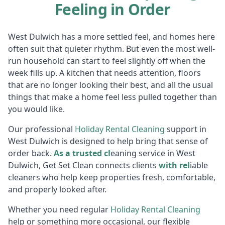
Feeling in Order
West Dulwich has a more settled feel, and homes here
often suit that quieter rhythm. But even the most well-
run household can start to feel slightly off when the
week fills up. A kitchen that needs attention, floors
that are no longer looking their best, and all the usual
things that make a home feel less pulled together than
you would like.
Our professional
Holiday R
ental Cleaning
support in
West Dulwich is designed to help bring that sense of
order back.
As a trusted cl
eaning service in West
Dulwich, Get Set Clean connects clients
with rel
iable
cleaners who help keep properties fresh, comfortable,
and properly looked after.
Whether you need regular
Holiday R
ental Cleaning
help or something more occasional, our flexible