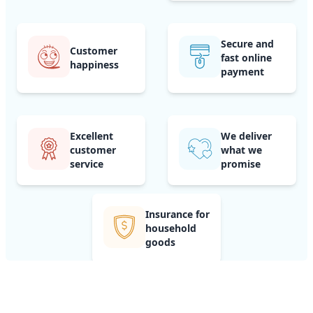
Secure and
Customer
fast online
happiness
payment
Excellent
We deliver
customer
what we
service
promise
Insurance for
household
goods