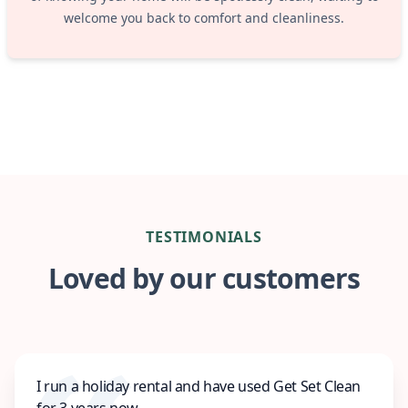
welcome you back to comfort and cleanliness.
TESTIMONIALS
Loved by our customers
I run a holiday rental and have used Get Set Clean
for 3 years now.