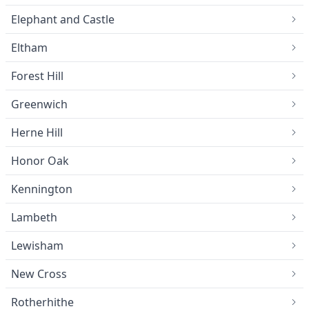
Elephant and Castle
Eltham
Forest Hill
Greenwich
Herne Hill
Honor Oak
Kennington
Lambeth
Lewisham
New Cross
Rotherhithe