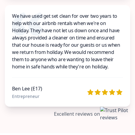
We have used get set clean for over two years to
help with our airbnb rentals when we're on
Holiday. They have not let us down once and have
always provided a cleaner on time and ensured
that our house is ready for our guests or us when
we return from holiday. We would recommend
them to anyone who are wanting to leave their
home in safe hands while they're on holiday.
Ben Lee (E17)
Entrepreneur
Excellent reviews on