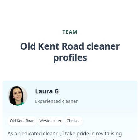
TEAM
Old Kent Road cleaner
profiles
Laura G
Experienced cleaner
Old Kent Road
Westminster
Chelsea
As a dedicated cleaner, I take pride in revitalising