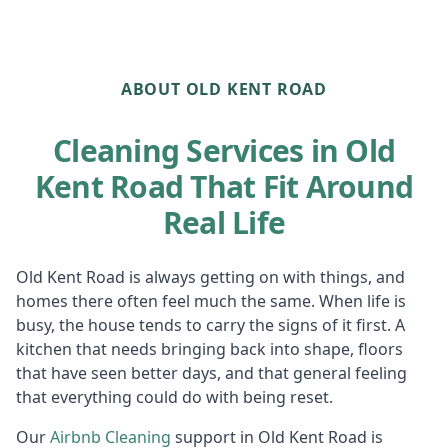
ABOUT OLD KENT ROAD
Cleaning Services in Old
Kent Road That Fit Around
Real Life
Old Kent Road is always getting on with things, and
homes there often feel much the same. When life is
busy, the house tends to carry the signs of it first. A
kitchen that needs bringing back into shape, floors
that have seen better days, and that general feeling
that everything could do with being reset.
Our
Airbnb Cl
eaning
support in Old Kent Road is