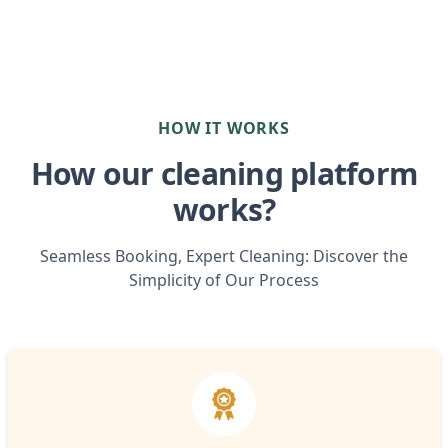
HOW IT WORKS
How our cleaning platform
works?
Seamless Booking, Expert Cleaning: Discover the
Simplicity of Our Process