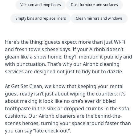
Vacuum and mop floors
Dust furniture and surfaces
Empty bins and replace liners
Clean mirrors and windows
Here’s the thing: guests expect more than just Wi-Fi
and fresh towels these days. If your Airbnb doesn’t
gleam like a show home, they’ll mention it publicly and
with punctuation. That’s why our Airbnb cleaning
services are designed not just to tidy but to dazzle.
At Get Set Clean, we know that keeping your rental
guest-ready isn’t just about wiping the counters; it’s
about making it look like no one’s ever dribbled
toothpaste in the sink or dropped crumbs in the sofa
cushions. Our Airbnb cleaners are the behind-the-
scenes heroes, turning your space around faster than
you can say “late check-out”.