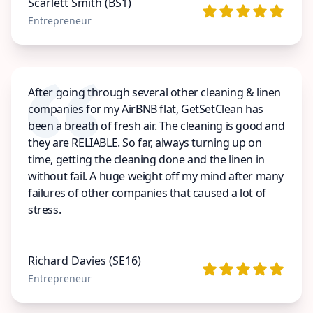
Scarlett Smith (BS1)
Entrepreneur
After going through several other cleaning & linen
companies for my AirBNB flat, GetSetClean has
been a breath of fresh air. The cleaning is good and
they are RELIABLE. So far, always turning up on
time, getting the cleaning done and the linen in
without fail. A huge weight off my mind after many
failures of other companies that caused a lot of
stress.
Richard Davies (SE16)
Entrepreneur