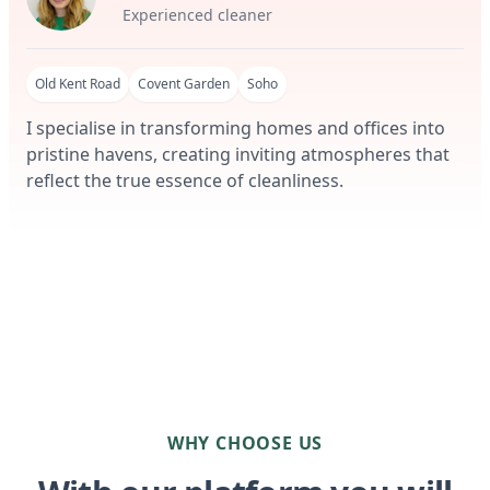
Experienced cleaner
Old Kent Road
Covent Garden
Soho
I specialise in transforming homes and offices into
pristine havens, creating inviting atmospheres that
reflect the true essence of cleanliness.
WHY CHOOSE US