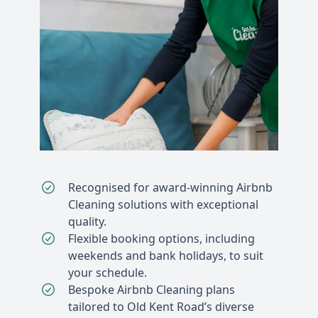
Recognised for award-winning Airbnb
Cleaning solutions with exceptional
quality.
Flexible booking options, including
weekends and bank holidays, to suit
your schedule.
Bespoke Airbnb Cleaning plans
tailored to Old Kent Road’s diverse