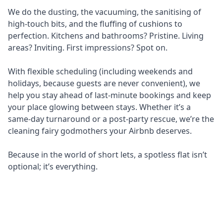
We do the dusting, the vacuuming, the sanitising of
high-touch bits, and the fluffing of cushions to
perfection. Kitchens and bathrooms? Pristine. Living
areas? Inviting. First impressions? Spot on.
With flexible scheduling (including weekends and
holidays, because guests are never convenient), we
help you stay ahead of last-minute bookings and keep
your place glowing between stays. Whether it’s a
same-day turnaround or a post-party rescue, we’re the
cleaning fairy godmothers your Airbnb deserves.
Because in the world of short lets, a spotless flat isn’t
optional; it’s everything.