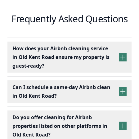
Frequently Asked Questions
How does your Airbnb cleaning service
in Old Kent Road ensure my property is
guest-ready?
Can I schedule a same-day Airbnb clean
in Old Kent Road?
Do you offer cleaning for Airbnb
properties listed on other platforms in
Old Kent Road?