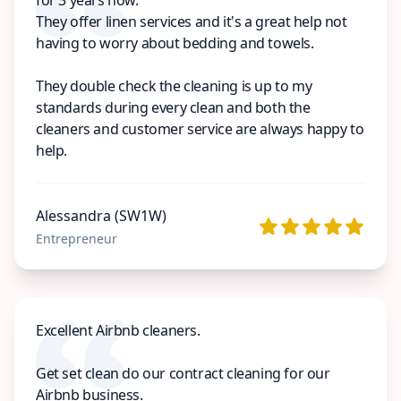
They offer linen services and it's a great help not
having to worry about bedding and towels.
They double check the cleaning is up to my
standards during every clean and both the
cleaners and customer service are always happy to
help.
Alessandra (SW1W)
Entrepreneur
Excellent Airbnb cleaners.
Get set clean do our contract cleaning for our
Airbnb business.