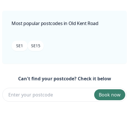
Most popular postcodes in Old Kent Road
SE1
SE15
Can't find your postcode? Check it below
Book now