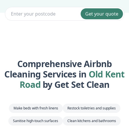
Get your quote
Comprehensive Airbnb
Cleaning Services in
Old Kent
Road
by Get Set Clean
Make beds with fresh linens
Restock toiletries and supplies
Sanitise high-touch surfaces
Clean kitchens and bathrooms