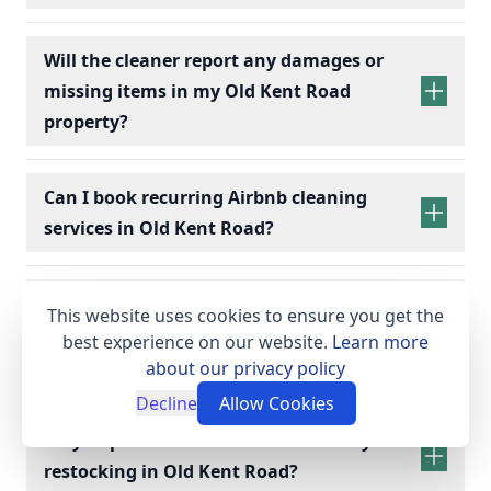
Will the cleaner report any damages or
missing items in my Old Kent Road
property?
Can I book recurring Airbnb cleaning
services in Old Kent Road?
recurring Airbnb cleaning
services
What supplies and equipment do I need
This website uses cookies to ensure you get the
to provide for my Old Kent Road Airbnb
best experience on our website.
Learn more
cleaning?
about our privacy policy
Decline
Allow Cookies
Do you provide linen hire and toiletry
restocking in Old Kent Road?