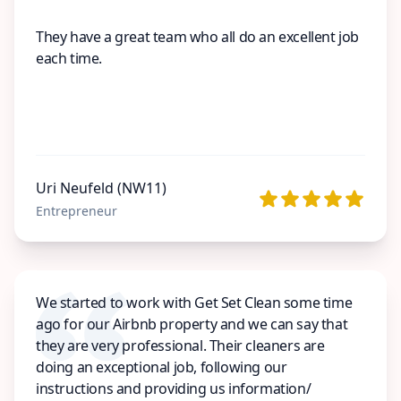
They have a great team who all do an excellent job
each time.
Uri Neufeld (NW11)
Entrepreneur
We started to work with Get Set Clean some time
ago for our Airbnb property and we can say that
they are very professional. Their cleaners are
doing an exceptional job, following our
instructions and providing us information/