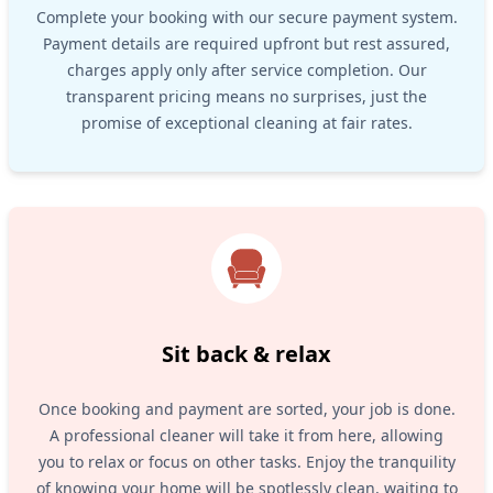
Complete your booking with our secure payment system.
Payment details are required upfront but rest assured,
charges apply only after service completion. Our
transparent pricing means no surprises, just the
promise of exceptional cleaning at fair rates.
Sit back & relax
Once booking and payment are sorted, your job is done.
A professional cleaner will take it from here, allowing
you to relax or focus on other tasks. Enjoy the tranquility
of knowing your home will be spotlessly clean, waiting to