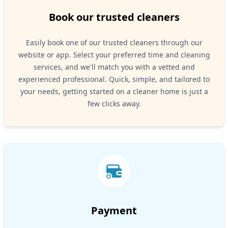
Book our trusted cleaners
Easily book one of our trusted cleaners through our
website or app. Select your preferred time and cleaning
services, and we'll match you with a vetted and
experienced professional. Quick, simple, and tailored to
your needs, getting started on a cleaner home is just a
few clicks away.
Payment