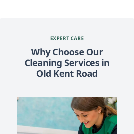
EXPERT CARE
Why Choose Our
Cleaning Services in
Old Kent Road