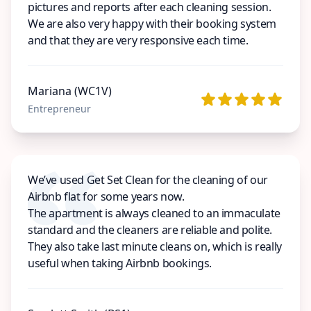
pictures and reports after each cleaning session.
We are also very happy with their booking system
and that they are very responsive each time.
Mariana (WC1V)
Entrepreneur
We’ve used Get Set Clean for the cleaning of our
Airbnb flat for some years now.
The apartment is always cleaned to an immaculate
standard and the cleaners are reliable and polite.
They also take last minute cleans on, which is really
useful when taking Airbnb bookings.