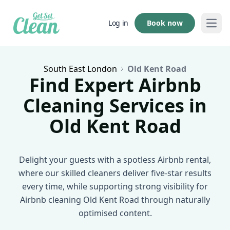
Book now
Log in
Open
South East London
Old Kent Road
Find Expert Airbnb
Cleaning Services in
Old Kent Road
Delight your guests with a spotless Airbnb rental,
where our skilled cleaners deliver five-star results
every time, while supporting strong visibility for
Airbnb cleaning Old Kent Road through naturally
optimised content.