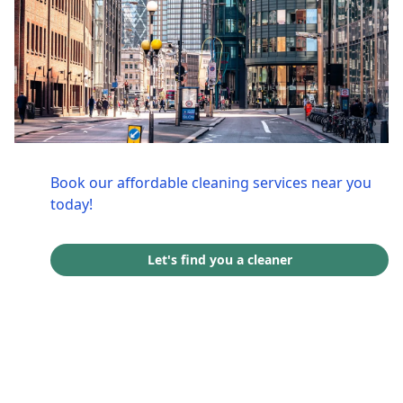
Book our affordable cleaning services near you
today!
Let's find you a cleaner