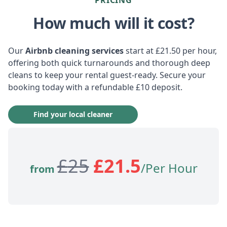
How much will it cost?
Our
Airbnb cleaning services
start at £21.50 per hour,
offering both quick turnarounds and thorough deep
cleans to keep your rental guest-ready. Secure your
booking today with a refundable £10 deposit.
Find your local cleaner
£
25
£
21.5
/Per Hour
from