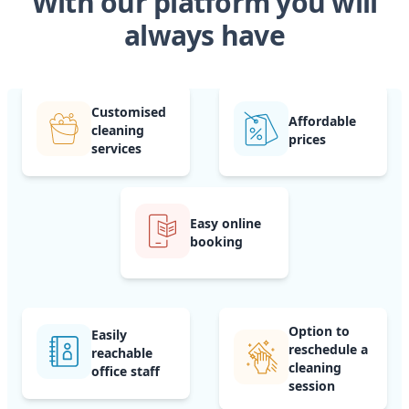
With our platform you will
always have
Customised
Affordable
cleaning
prices
services
Easy online
booking
Option to
Easily
reschedule a
reachable
cleaning
office staff
session