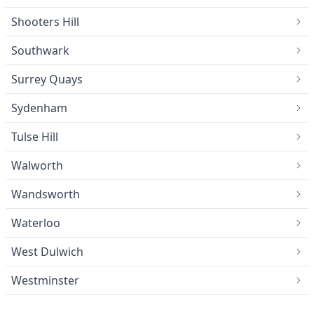
Shooters Hill
Southwark
Surrey Quays
Sydenham
Tulse Hill
Walworth
Wandsworth
Waterloo
West Dulwich
Westminster