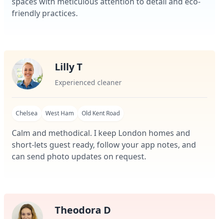
spaces with meticulous attention to detail and eco-
friendly practices.
Lilly T
Experienced cleaner
Chelsea
West Ham
Old Kent Road
Calm and methodical. I keep London homes and
short-lets guest ready, follow your app notes, and
can send photo updates on request.
Theodora D