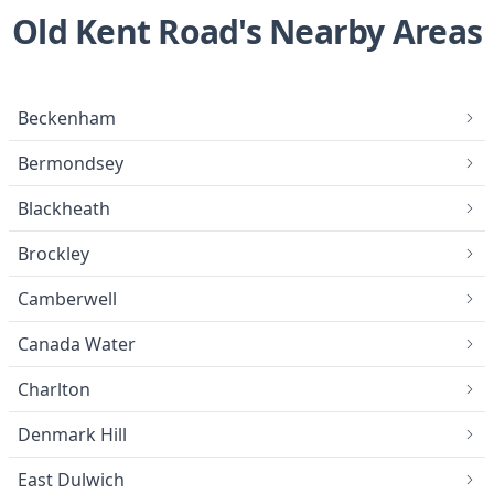
Old Kent Road's Nearby Areas
Beckenham
Bermondsey
Blackheath
Brockley
Camberwell
Canada Water
Charlton
Denmark Hill
East Dulwich