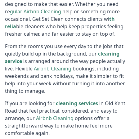
designed to make that easier. Whether you need
re
gular
Air
bnb Cleaning
help or something more
occasional, Get Set Clean connects clients wi
th
relia
ble cleaners who help keep properties feeling
fresher, calmer, and far easier to stay on top of.
From the rooms you use every day to the jobs that
quietly build up in the background, our
cleaning
service
is arranged around the way people actually
live. Flexible
Airbnb Cl
eaning
bookings, including
weekends and bank holidays, make it simpler to fit
help into your week without turning it into another
thing to manage.
If you are looking for
cleaning services
in Old Kent
Road that feel practical, considered, and easy to
arrange, our
Airbnb Cl
eaning
options offer a
straightforward way to make home feel more
comfortable again.