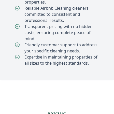
properties.
Reliable Airbnb Cleaning cleaners
committed to consistent and
professional results.
Transparent pricing with no hidden
costs, ensuring complete peace of
mind.
Friendly customer support to address
your specific cleaning needs.
Expertise in maintaining properties of
all sizes to the highest standards.
PRICING