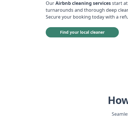
Our
Airbnb cleaning services
start at
turnarounds and thorough deep cleans
Secure your booking today with a ref
Find your local cleaner
How
Seamles