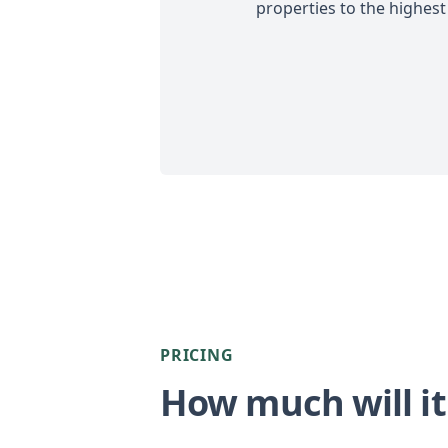
properties to the highest
PRICING
How much will it