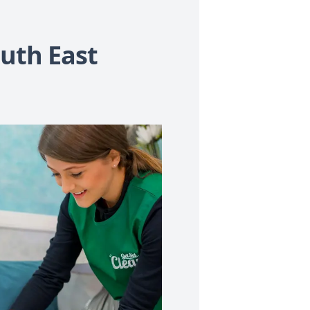
uth East