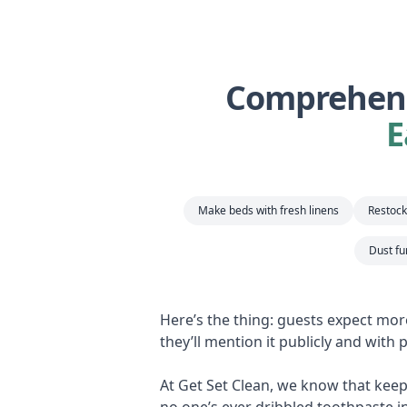
Comprehens
E
Make beds with fresh linens
Restock 
Dust fu
Here’s the thing: guests expect mor
they’ll mention it publicly and with
At Get Set Clean, we know that keepi
no one’s ever dribbled toothpaste i