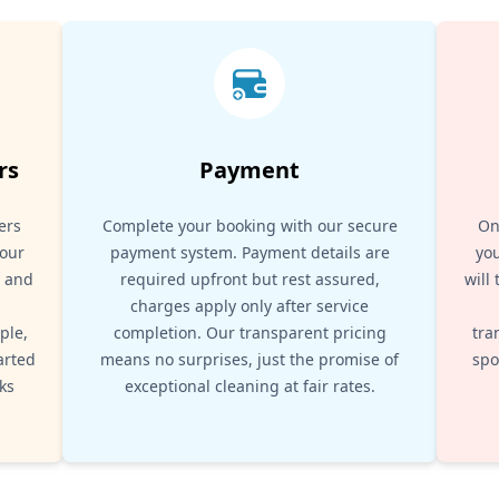
rs
Payment
ers
Complete your booking with our secure
On
your
payment system. Payment details are
you
, and
required upfront but rest assured,
will
d
charges apply only after service
ple,
completion. Our transparent pricing
tra
arted
means no surprises, just the promise of
spo
ks
exceptional cleaning at fair rates.