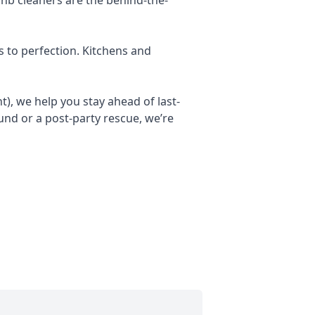
s to perfection. Kitchens and
), we help you stay ahead of last-
nd or a post-party rescue, we’re