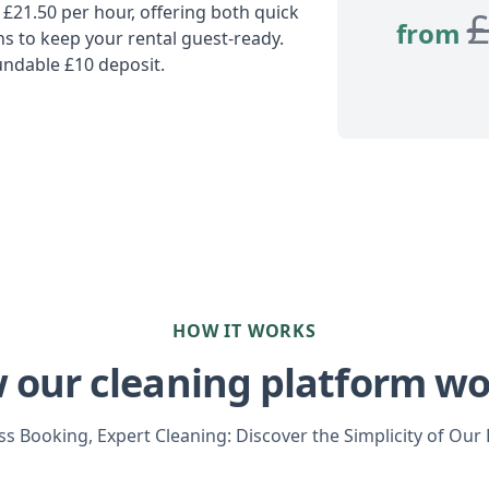
 £21.50 per hour, offering both quick
from
 to keep your rental guest-ready.
undable £10 deposit.
HOW IT WORKS
 our cleaning platform wo
s Booking, Expert Cleaning: Discover the Simplicity of Our