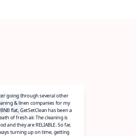
ter going through several other
eaning & linen companies for my
rBNB flat, GetSetClean has been a
eath of fresh air. The cleaning is
od and they are RELIABLE. So far,
ways turning up on time, getting