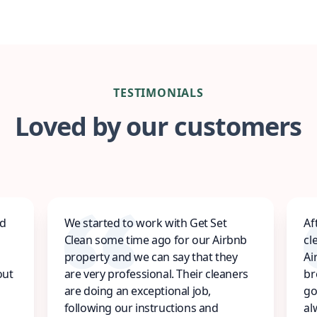
TESTIMONIALS
Loved by our customers
ed
We started to work with Get Set
Af
Clean some time ago for our Airbnb
cl
property and we can say that they
Ai
out
are very professional. Their cleaners
br
are doing an exceptional job,
go
following our instructions and
al