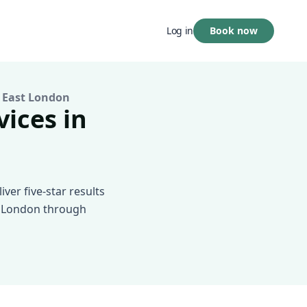
Book now
Log in
 East London
vices in
ver five-star results
st London through