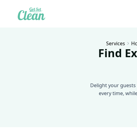
Services
Ho
Find Ex
Delight your guests 
every time, whil