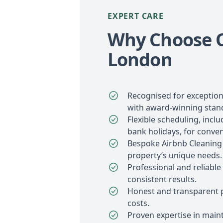
EXPERT CARE
Why Choose O
London
Recognised for exception
with award-winning stan
Flexible scheduling, inc
bank holidays, for conve
Bespoke Airbnb Cleaning 
property’s unique needs.
Professional and reliable
consistent results.
Honest and transparent p
costs.
Proven expertise in maint