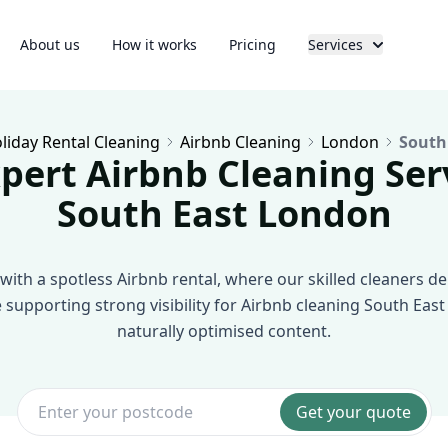
About us
How it works
Pricing
Services
liday Rental Cleaning
Airbnb Cleaning
London
South
pert Airbnb Cleaning Ser
South East London
with a spotless Airbnb rental, where our skilled cleaners deli
e supporting strong visibility for Airbnb cleaning South Ea
naturally optimised content.
Get your quote