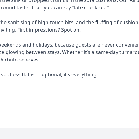
round faster than you can say “late check-out”.
e sanitising of high-touch bits, and the fluffing of cushion
nviting. First impressions? Spot on.
 weekends and holidays, because guests are never convenient
e glowing between stays. Whether it’s a same-day turnarou
 Airbnb deserves.
spotless flat isn’t optional; it’s everything.