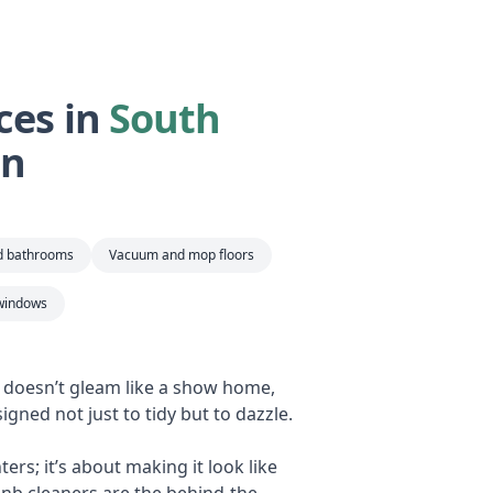
ces in
South
an
nd bathrooms
Vacuum and mop floors
windows
b doesn’t gleam like a show home,
igned not just to tidy but to dazzle.
rs; it’s about making it look like
bnb cleaners are the behind-the-