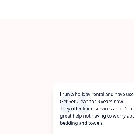
I run a holiday rental and have us
Get Set Clean for 3 years now.
They offer linen services and it's a
great help not having to worry ab
bedding and towels.