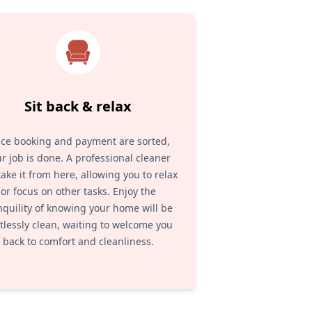
Sit back & relax
ce booking and payment are sorted,
r job is done. A professional cleaner
 take it from here, allowing you to relax
or focus on other tasks. Enjoy the
nquility of knowing your home will be
tlessly clean, waiting to welcome you
back to comfort and cleanliness.