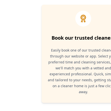
Book our trusted cleane
Easily book one of our trusted clean
through our website or app. Select 
preferred time and cleaning services
we'll match you with a vetted an
experienced professional. Quick, sim
and tailored to your needs, getting st
on a cleaner home is just a few clic
away.