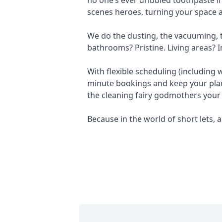
scenes heroes, turning your space a
We do the dusting, the vacuuming, th
bathrooms? Pristine. Living areas? I
With flexible scheduling (including
minute bookings and keep your plac
the cleaning fairy godmothers your
Because in the world of short lets, a 