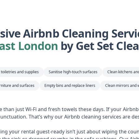
ive Airbnb Cleaning Servi
ast London
by Get Set Cle
toiletries and supplies
Sanitise high-touch surfaces
Clean kitchens a
rniture and surfaces
Empty bins and replace liners
Clean mirrors and 
e than just Wi-Fi and fresh towels these days. If your Airbn
 punctuation. That’s why our Airbnb cleaning services are des
ng your rental guest-ready isn’t just about wiping the counte
n the sink or dropped crumbs in the sofa cushions. Our Air