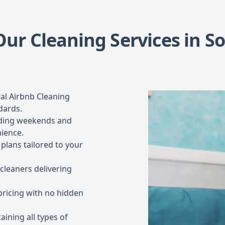
ur Cleaning Services in So
al Airbnb Cleaning
dards.
luding weekends and
nience.
plans tailored to your
 cleaners delivering
ricing with no hidden
aining all types of