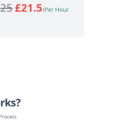
£
25
£
21.5
/Per Hour
rks?
 Process