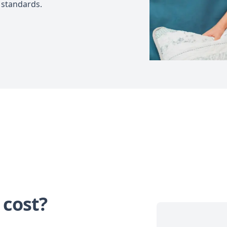
 standards.
 cost?