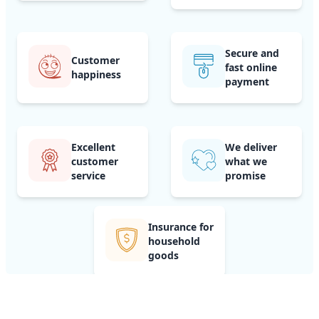
Secure and
Customer
fast online
happiness
payment
Excellent
We deliver
customer
what we
service
promise
Insurance for
household
goods