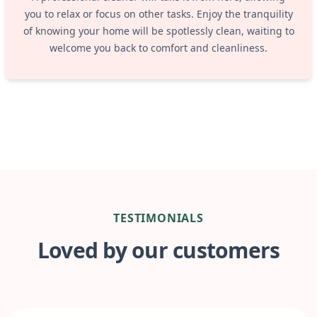
you to relax or focus on other tasks. Enjoy the tranquility
of knowing your home will be spotlessly clean, waiting to
welcome you back to comfort and cleanliness.
TESTIMONIALS
Loved by our customers