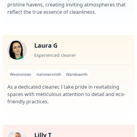
pristine havens, creating inviting atmospheres that
reflect the true essence of cleanliness.
Laura G
Experienced cleaner
Westminster
Hammersmith
Wandsworth
As a dedicated cleaner, I take pride in revitalising
spaces with meticulous attention to detail and eco-
friendly practices.
Lilly T