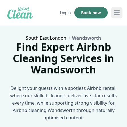
Book now
Log in
Open
South East London
Wandsworth
Find Expert Airbnb
Cleaning Services in
Wandsworth
Delight your guests with a spotless Airbnb rental,
where our skilled cleaners deliver five-star results
every time, while supporting strong visibility for
Airbnb cleaning Wandsworth through naturally
optimised content.