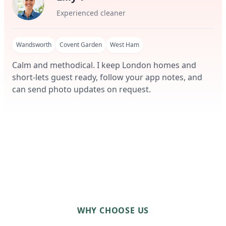
Experienced cleaner
Wandsworth
Covent Garden
West Ham
Calm and methodical. I keep London homes and
short-lets guest ready, follow your app notes, and
can send photo updates on request.
WHY CHOOSE US