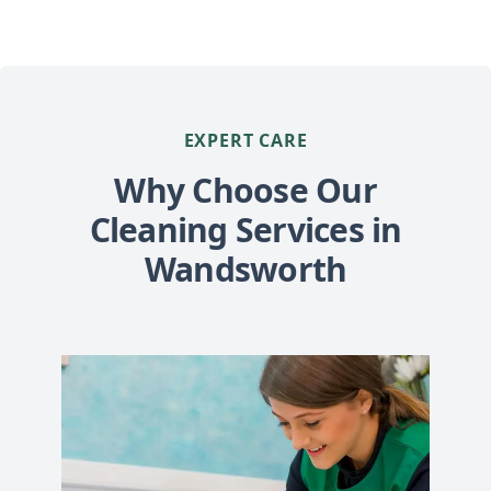
EXPERT CARE
Why Choose Our
Cleaning Services in
Wandsworth