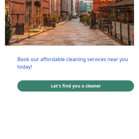
Book our affordable cleaning services near you
today!
Let's find you a cleaner