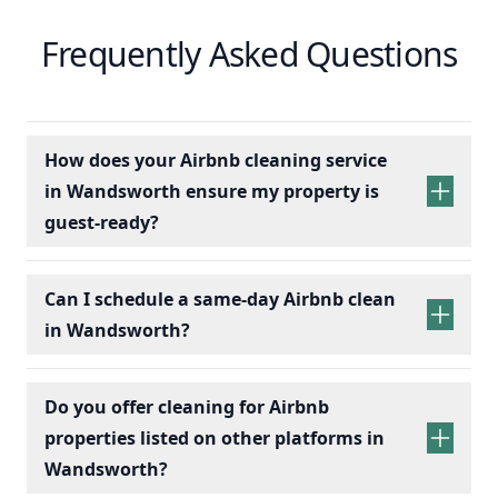
Frequently Asked Questions
How does your Airbnb cleaning service
in Wandsworth ensure my property is
guest-ready?
Can I schedule a same-day Airbnb clean
in Wandsworth?
Do you offer cleaning for Airbnb
properties listed on other platforms in
Wandsworth?