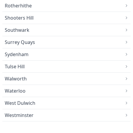
Rotherhithe
Shooters Hill
Southwark
Surrey Quays
Sydenham
Tulse Hill
Walworth
Waterloo
West Dulwich
Westminster