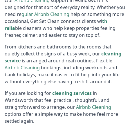
Our
Airbnb Cl
eaning
support in Wandsworth is
designed for that sort of everyday reality. Whether you
need re
gular
Air
bnb Cleaning
help or something more
occasional, Get Set Clean connects clients wi
th
relia
ble cleaners who help keep properties feeling
fresher, calmer, and easier to stay on top of.
From kitchens and bathrooms to the rooms that
quietly collect the signs of a busy week, our
cleaning
service
is arranged around real routines. Flexible
Airbnb Cl
eaning
bookings, including weekends and
bank holidays, make it easier to fit help into your life
without everything else having to shift around it.
If you are looking for
cleaning services
in
Wandsworth that feel practical, thoughtful, and
straightforward to arrange, our
Airbnb Cl
eaning
options offer a simple way to make home feel more
settled again.