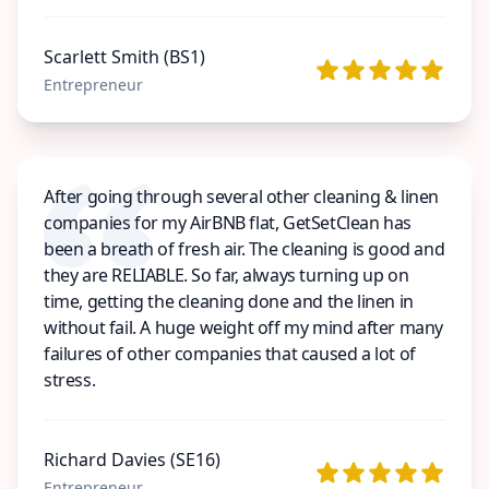
Scarlett Smith (BS1)
Entrepreneur
After going through several other cleaning & linen
companies for my AirBNB flat, GetSetClean has
been a breath of fresh air. The cleaning is good and
they are RELIABLE. So far, always turning up on
time, getting the cleaning done and the linen in
without fail. A huge weight off my mind after many
failures of other companies that caused a lot of
stress.
Richard Davies (SE16)
Entrepreneur