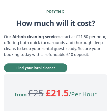
PRICING
How much will it cost?
Our
Airbnb cleaning services
start at £21.50 per hour,
offering both quick turnarounds and thorough deep
cleans to keep your rental guest-ready. Secure your
booking today with a refundable £10 deposit.
Find your local cleaner
£
25
£
21.5
/Per Hour
from