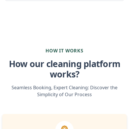
HOW IT WORKS
How our cleaning platform
works?
Seamless Booking, Expert Cleaning: Discover the
Simplicity of Our Process