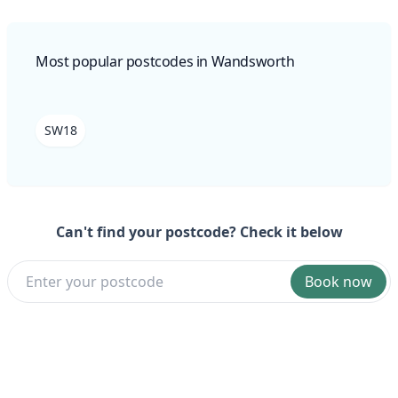
Most popular postcodes in Wandsworth
SW18
Can't find your postcode? Check it below
Book now