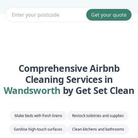
Get your quote
Comprehensive Airbnb
Cleaning Services in
Wandsworth
by Get Set Clean
Make beds with fresh linens
Restock toiletries and supplies
Sanitise high-touch surfaces
Clean kitchens and bathrooms