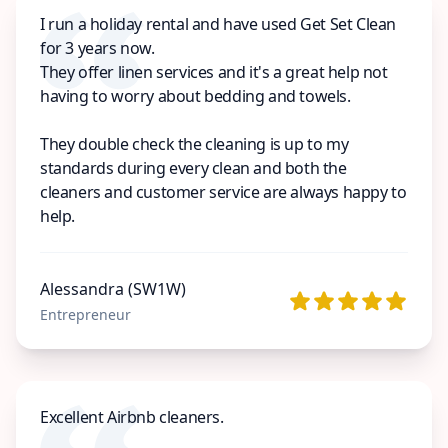
I run a holiday rental and have used Get Set Clean
for 3 years now.
They offer linen services and it's a great help not
having to worry about bedding and towels.
They double check the cleaning is up to my
standards during every clean and both the
cleaners and customer service are always happy to
help.
Alessandra (SW1W)
Entrepreneur
Excellent Airbnb cleaners.