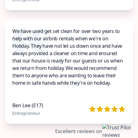
We have used get set clean for over two years to
help with our airbnb rentals when we're on
Holiday. They have not let us down once and have
always provided a cleaner on time and ensured
that our house is ready for our guests or us when
we return from holiday. We would recommend
them to anyone who are wanting to leave their
home in safe hands while they're on holiday.
Ben Lee (E17)
Entrepreneur
Excellent reviews on