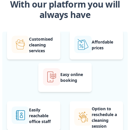
With our platform you will
always have
Customised
Affordable
cleaning
prices
services
Easy online
booking
Option to
Easily
reschedule a
reachable
cleaning
office staff
session