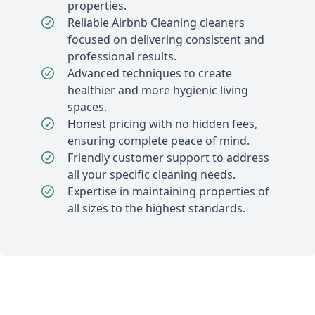
properties.
Reliable Airbnb Cleaning cleaners
focused on delivering consistent and
professional results.
Advanced techniques to create
healthier and more hygienic living
spaces.
Honest pricing with no hidden fees,
ensuring complete peace of mind.
Friendly customer support to address
all your specific cleaning needs.
Expertise in maintaining properties of
all sizes to the highest standards.