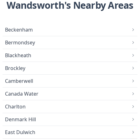
Wandsworth's Nearby Areas
Beckenham
Bermondsey
Blackheath
Brockley
Camberwell
Canada Water
Charlton
Denmark Hill
East Dulwich