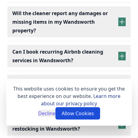
Will the cleaner report any damages or
missing items in my Wandsworth
property?
Can I book recurring Airbnb cleaning
services in Wandsworth?
recurring Airbnb cleaning
services
What supplies and equipment do I need
This website uses cookies to ensure you get the
to provide for my Wandsworth Airbnb
best experience on our website.
Learn more
cleaning?
about our privacy policy
Decline
Allow Cookies
Do you provide linen hire and toiletry
restocking in Wandsworth?