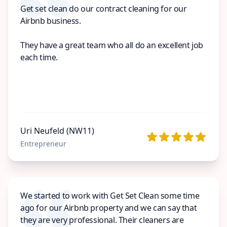
Get set clean do our contract cleaning for our
Airbnb business.
They have a great team who all do an excellent job
each time.
Uri Neufeld (NW11)
Entrepreneur
We started to work with Get Set Clean some time
ago for our Airbnb property and we can say that
they are very professional. Their cleaners are