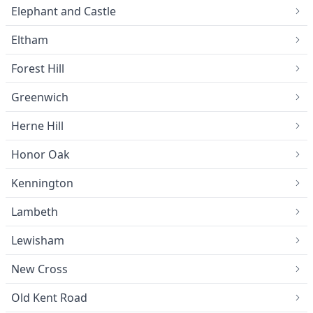
Elephant and Castle
Eltham
Forest Hill
Greenwich
Herne Hill
Honor Oak
Kennington
Lambeth
Lewisham
New Cross
Old Kent Road