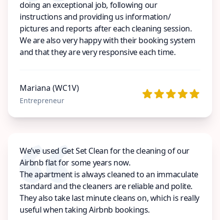
doing an exceptional job, following our
instructions and providing us information/
pictures and reports after each cleaning session.
We are also very happy with their booking system
and that they are very responsive each time.
Mariana (WC1V)
Entrepreneur
We’ve used Get Set Clean for the cleaning of our
Airbnb flat for some years now.
The apartment is always cleaned to an immaculate
standard and the cleaners are reliable and polite.
They also take last minute cleans on, which is really
useful when taking Airbnb bookings.