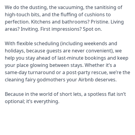
We do the dusting, the vacuuming, the sanitising of
high-touch bits, and the fluffing of cushions to
perfection. Kitchens and bathrooms? Pristine. Living
areas? Inviting. First impressions? Spot on.
With flexible scheduling (including weekends and
holidays, because guests are never convenient), we
help you stay ahead of last-minute bookings and keep
your place glowing between stays. Whether it’s a
same-day turnaround or a post-party rescue, we’re the
cleaning fairy godmothers your Airbnb deserves.
Because in the world of short lets, a spotless flat isn’t
optional; it’s everything.