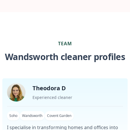
TEAM
Wandsworth cleaner profiles
Theodora D
Experienced cleaner
Soho
Wandsworth
Covent Garden
I specialise in transforming homes and offices into