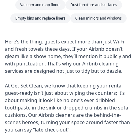
Vacuum and mop floors
Dust furniture and surfaces
Empty bins and replace liners
Clean mirrors and windows
Here’s the thing: guests expect more than just Wi-Fi
and fresh towels these days. If your Airbnb doesn’t
gleam like a show home, they’ll mention it publicly and
with punctuation. That’s why our Airbnb cleaning
services are designed not just to tidy but to dazzle.
At Get Set Clean, we know that keeping your rental
guest-ready isn’t just about wiping the counters; it’s
about making it look like no one’s ever dribbled
toothpaste in the sink or dropped crumbs in the sofa
cushions. Our Airbnb cleaners are the behind-the-
scenes heroes, turning your space around faster than
you can say “late check-out”.