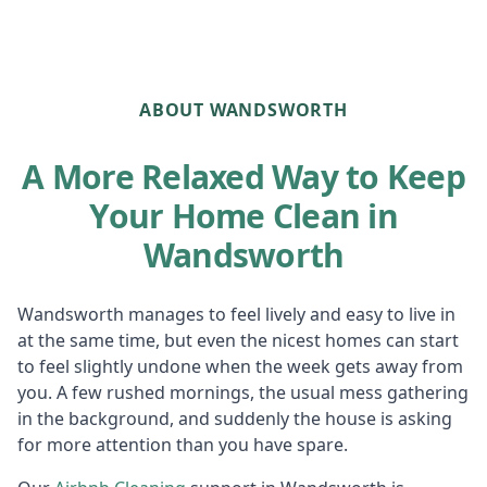
ABOUT WANDSWORTH
A More Relaxed Way to Keep
Your Home Clean in
Wandsworth
Wandsworth manages to feel lively and easy to live in
at the same time, but even the nicest homes can start
to feel slightly undone when the week gets away from
you. A few rushed mornings, the usual mess gathering
in the background, and suddenly the house is asking
for more attention than you have spare.