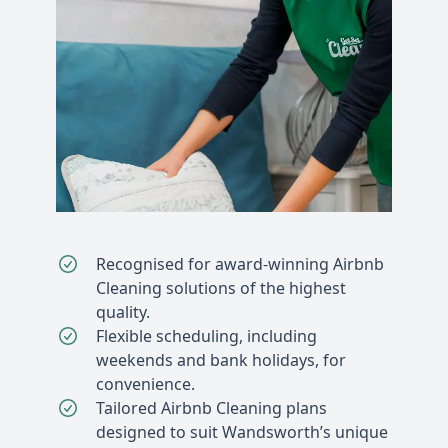
Recognised for award-winning Airbnb
Cleaning solutions of the highest
quality.
Flexible scheduling, including
weekends and bank holidays, for
convenience.
Tailored Airbnb Cleaning plans
designed to suit Wandsworth’s unique