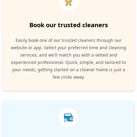
Book our trusted cleaners
Easily book one of our trusted cleaners through our
website or app. Select your preferred time and cleaning
services, and we'll match you with a vetted and
experienced professional. Quick, simple, and tailored to
your needs, getting started on a cleaner home is just a
few clicks away.