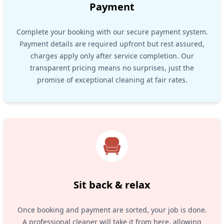
Payment
Complete your booking with our secure payment system.
Payment details are required upfront but rest assured,
charges apply only after service completion. Our
transparent pricing means no surprises, just the
promise of exceptional cleaning at fair rates.
Sit back & relax
Once booking and payment are sorted, your job is done.
A professional cleaner will take it from here, allowing