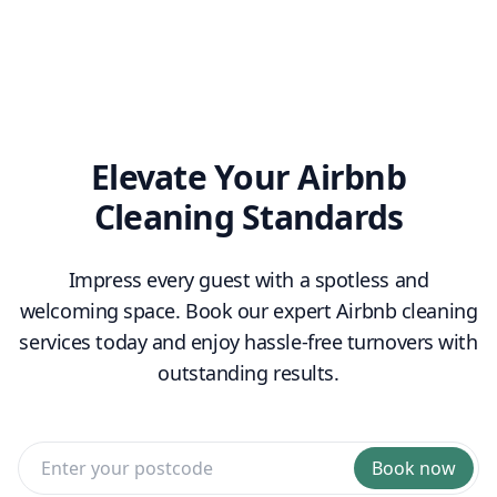
linen sets hire
toiletry
replenishment
Elevate Your Airbnb
Cleaning Standards
Impress every guest with a spotless and
welcoming space. Book our expert Airbnb cleaning
services today and enjoy hassle-free turnovers with
outstanding results.
Book now