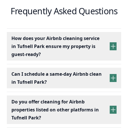
Frequently Asked Questions
How does your Airbnb cleaning service
in Tufnell Park ensure my property is
guest-ready?
Can I schedule a same-day Airbnb clean
in Tufnell Park?
Do you offer cleaning for Airbnb
properties listed on other platforms in
Tufnell Park?