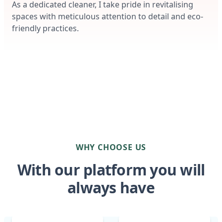
As a dedicated cleaner, I take pride in revitalising
spaces with meticulous attention to detail and eco-
friendly practices.
WHY CHOOSE US
With our platform you will
always have