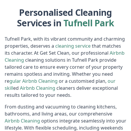
Personalised Cleaning
Services in
Tufnell Park
Tufnell Park, with its vibrant community and charming
properties, deserves a
cleaning service
that matches
its character. At Get Set Clean, our professional
Airbnb
Cl
eaning
cleaning solutions in Tufnell Park provide
tailored care to ensure every corner of your property
remains spotless and inviting. Whether you need
re
gular
Air
bnb Cleaning
or a customised plan,
our
skill
ed
Airbnb Cleaning
cleaners deliver exceptional
results tailored to your needs.
From dusting and vacuuming to cleaning kitchens,
bathrooms, and living areas, our comprehensive
Airbnb Cl
eaning
options integrate seamlessly into your
lifestyle. With flexible scheduling, including weekends