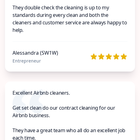
They double check the cleaning is up to my
standards during every clean and both the
cleaners and customer service are always happy to
help.
Alessandra (SW1W)
Entrepreneur
Excellent Airbnb cleaners.
Get set clean do our contract cleaning for our
Airbnb business.
They have a great team who all do an excellent job
each time.