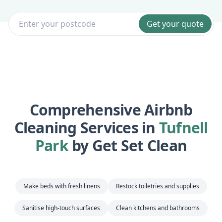
Get your quote
Comprehensive Airbnb
Cleaning Services in
Tufnell
Park
by Get Set Clean
Make beds with fresh linens
Restock toiletries and supplies
Sanitise high-touch surfaces
Clean kitchens and bathrooms