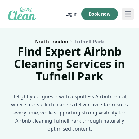
Book now
Log in
Open
North London
Tufnell Park
Find Expert Airbnb
Cleaning Services in
Tufnell Park
Delight your guests with a spotless Airbnb rental,
where our skilled cleaners deliver five-star results
every time, while supporting strong visibility for
Airbnb cleaning Tufnell Park through naturally
optimised content.