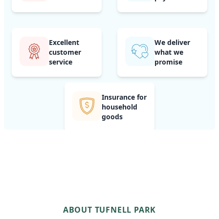
Excellent
We deliver
customer
what we
service
promise
Insurance for
household
goods
ABOUT TUFNELL PARK