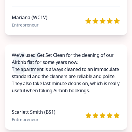
Mariana (WC1V)
Entrepreneur
We’ve used Get Set Clean for the cleaning of our
Airbnb flat for some years now.
The apartment is always cleaned to an immaculate
standard and the cleaners are reliable and polite.
They also take last minute cleans on, which is really
useful when taking Airbnb bookings.
Scarlett Smith (BS1)
Entrepreneur