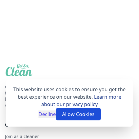
Get Set Clean is a professional, affordable and
This website uses cookies to ensure you get the
trustworthy house cleaning online booking agent
best experience on our website.
Learn more
based in London that provides fantastic cleaning
about our privacy policy
services for your home.
Decline
Allow Cookies
GET SET CLEAN
Join as a cleaner