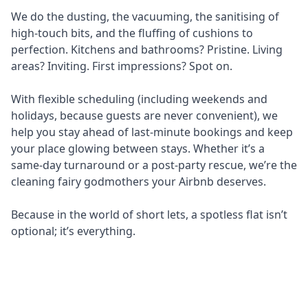
We do the dusting, the vacuuming, the sanitising of
high-touch bits, and the fluffing of cushions to
perfection. Kitchens and bathrooms? Pristine. Living
areas? Inviting. First impressions? Spot on.
With flexible scheduling (including weekends and
holidays, because guests are never convenient), we
help you stay ahead of last-minute bookings and keep
your place glowing between stays. Whether it’s a
same-day turnaround or a post-party rescue, we’re the
cleaning fairy godmothers your Airbnb deserves.
Because in the world of short lets, a spotless flat isn’t
optional; it’s everything.