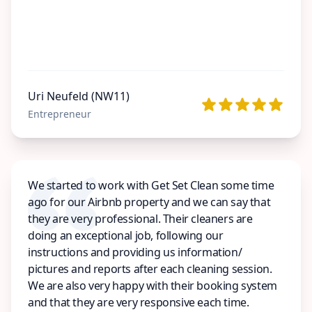
Uri Neufeld (NW11)
Entrepreneur
We started to work with Get Set Clean some time
ago for our Airbnb property and we can say that
they are very professional. Their cleaners are
doing an exceptional job, following our
instructions and providing us information/
pictures and reports after each cleaning session.
We are also very happy with their booking system
and that they are very responsive each time.