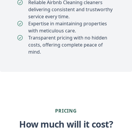
Reliable Airbnb Cleaning cleaners
delivering consistent and trustworthy
service every time.
Expertise in maintaining properties
with meticulous care.
Transparent pricing with no hidden
costs, offering complete peace of
mind.
PRICING
How much will it cost?