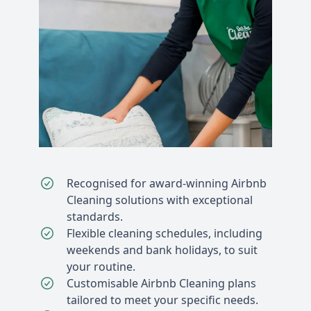
Recognised for award-winning Airbnb
Cleaning solutions with exceptional
standards.
Flexible cleaning schedules, including
weekends and bank holidays, to suit
your routine.
Customisable Airbnb Cleaning plans
tailored to meet your specific needs.