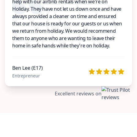
help with our airbnb rentals when we're on
Holiday. They have not let us down once and have
always provided a cleaner on time and ensured
that our house is ready for our guests or us when
we return from holiday. We would recommend
them to anyone who are wanting to leave their
home in safe hands while they're on holiday.
Ben Lee (E17)
Entrepreneur
Excellent reviews on