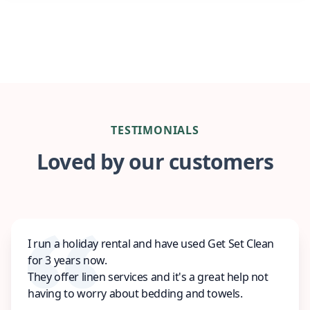
TESTIMONIALS
Loved by our customers
I run a holiday rental and have used Get Set Clean
for 3 years now.
They offer linen services and it's a great help not
having to worry about bedding and towels.