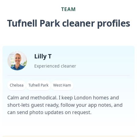
TEAM
Tufnell Park cleaner profiles
Lilly T
Experienced cleaner
Chelsea
Tufnell Park
West Ham
Calm and methodical. I keep London homes and
short-lets guest ready, follow your app notes, and
can send photo updates on request.