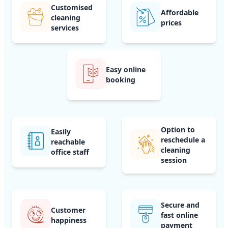
Customised
Affordable
cleaning
prices
services
Easy online
booking
Option to
Easily
reschedule a
reachable
cleaning
office staff
session
Secure and
Customer
fast online
happiness
payment