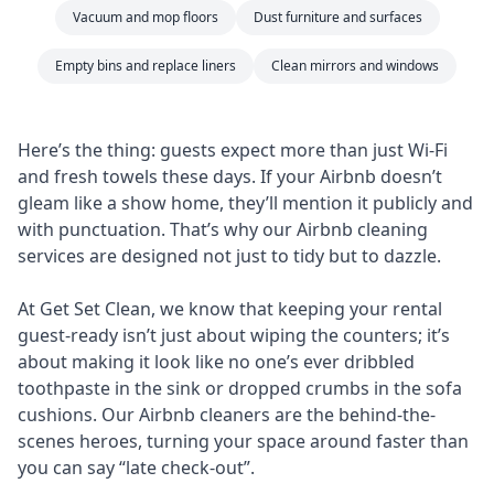
Vacuum and mop floors
Dust furniture and surfaces
Empty bins and replace liners
Clean mirrors and windows
Here’s the thing: guests expect more than just Wi-Fi
and fresh towels these days. If your Airbnb doesn’t
gleam like a show home, they’ll mention it publicly and
with punctuation. That’s why our Airbnb cleaning
services are designed not just to tidy but to dazzle.
At Get Set Clean, we know that keeping your rental
guest-ready isn’t just about wiping the counters; it’s
about making it look like no one’s ever dribbled
toothpaste in the sink or dropped crumbs in the sofa
cushions. Our Airbnb cleaners are the behind-the-
scenes heroes, turning your space around faster than
you can say “late check-out”.