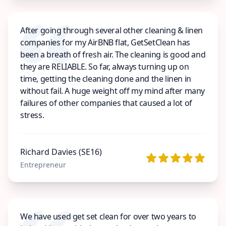
After going through several other cleaning & linen
companies for my AirBNB flat, GetSetClean has
been a breath of fresh air. The cleaning is good and
they are RELIABLE. So far, always turning up on
time, getting the cleaning done and the linen in
without fail. A huge weight off my mind after many
failures of other companies that caused a lot of
stress.
Richard Davies (SE16)
Entrepreneur
We have used get set clean for over two years to