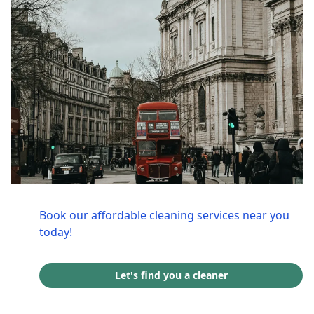
Book our affordable cleaning services near you
today!
Let's find you a cleaner