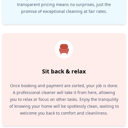
transparent pricing means no surprises, just the
promise of exceptional cleaning at fair rates.
Sit back & relax
Once booking and payment are sorted, your job is done.
A professional cleaner will take it from here, allowing
you to relax or focus on other tasks. Enjoy the tranquility
of knowing your home will be spotlessly clean, waiting to
welcome you back to comfort and cleanliness.