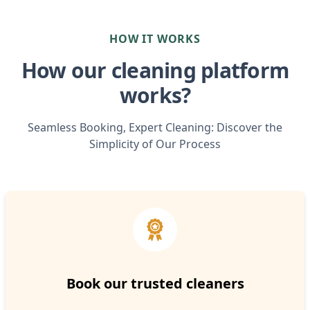
HOW IT WORKS
How our cleaning platform
works?
Seamless Booking, Expert Cleaning: Discover the
Simplicity of Our Process
Book our trusted cleaners