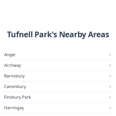
Tufnell Park's Nearby Areas
Angel
Archway
Barnsbury
Canonbury
Finsbury Park
Harringay