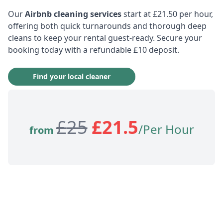
Our
Airbnb cleaning services
start at £21.50 per hour,
offering both quick turnarounds and thorough deep
cleans to keep your rental guest-ready. Secure your
booking today with a refundable £10 deposit.
Find your local cleaner
£
25
£
21.5
/Per Hour
from