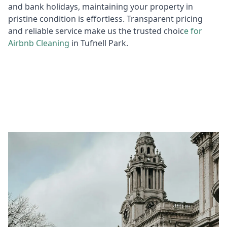
and bank holidays, maintaining your property in
pristine condition is effortless. Transparent pricing
and reliable service make us the trusted choic
e for
Air
bnb Cleaning
in Tufnell Park.