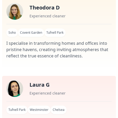
Theodora D
Experienced cleaner
Soho
Covent Garden
Tufnell Park
I specialise in transforming homes and offices into
pristine havens, creating inviting atmospheres that
reflect the true essence of cleanliness.
Laura G
Experienced cleaner
Tufnell Park
Westminster
Chelsea