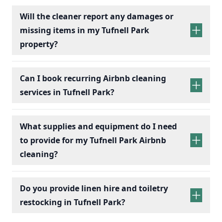
Will the cleaner report any damages or
missing items in my Tufnell Park
property?
Can I book recurring Airbnb cleaning
services in Tufnell Park?
recurring Airbnb cleaning
services
What supplies and equipment do I need
to provide for my Tufnell Park Airbnb
cleaning?
Do you provide linen hire and toiletry
restocking in Tufnell Park?