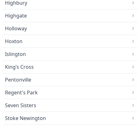
Highbury
Highgate
Holloway
Hoxton
Islington
King’s Cross
Pentonville
Regent's Park
Seven Sisters
Stoke Newington