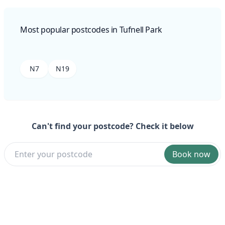
Most popular postcodes in Tufnell Park
N7
N19
Can't find your postcode? Check it below
Book now