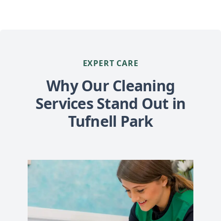
EXPERT CARE
Why Our Cleaning
Services Stand Out in
Tufnell Park