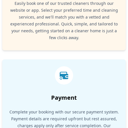
Easily book one of our trusted cleaners through our
website or app. Select your preferred time and cleaning
services, and we'll match you with a vetted and
experienced professional. Quick, simple, and tailored to
your needs, getting started on a cleaner home is just a
few clicks away.
Payment
Complete your booking with our secure payment system.
Payment details are required upfront but rest assured,
charges apply only after service completion. Our