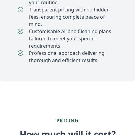
your routine.
Transparent pricing with no hidden
fees, ensuring complete peace of
mind.
Customisable Airbnb Cleaning plans
tailored to meet your specific
requirements.
Professional approach delivering
thorough and efficient results.
PRICING
How much will it cost?