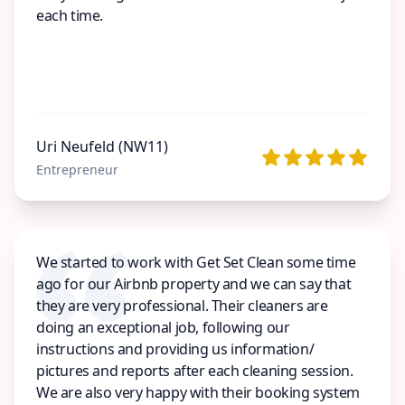
each time.
Uri Neufeld (NW11)
Entrepreneur
We started to work with Get Set Clean some time
ago for our Airbnb property and we can say that
they are very professional. Their cleaners are
doing an exceptional job, following our
instructions and providing us information/
pictures and reports after each cleaning session.
We are also very happy with their booking system