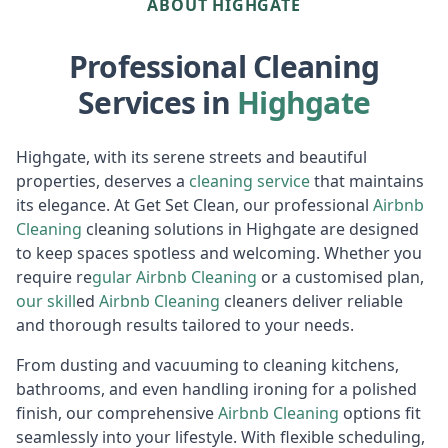
ABOUT HIGHGATE
Professional Cleaning
Services in
Highgate
Highgate, with its serene streets and beautiful
properties, deserves a
cleaning service
that maintains
its elegance. At Get Set Clean, our professional
Airbnb
Cl
eaning
cleaning solutions in Highgate are designed
to keep spaces spotless and welcoming. Whether you
require re
gular
Air
bnb Cleaning
or a customised plan,
our skill
ed
Airbnb Cleaning
cleaners deliver reliable
and thorough results tailored to your needs.
From dusting and vacuuming to cleaning kitchens,
bathrooms, and even handling ironing for a polished
finish, our comprehensive
Airbnb Cl
eaning
options fit
seamlessly into your lifestyle. With flexible scheduling,