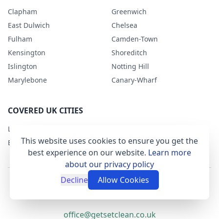
Clapham
Greenwich
East Dulwich
Chelsea
Fulham
Camden-Town
Kensington
Shoreditch
Islington
Notting Hill
Marylebone
Canary-Wharf
COVERED UK CITIES
London
This website uses cookies to ensure you get the
Bristol
best experience on our website.
Learn more
about our privacy policy
Decline
Allow Cookies
Terms & Conditions
Privacy Policy
office@getsetclean.co.uk