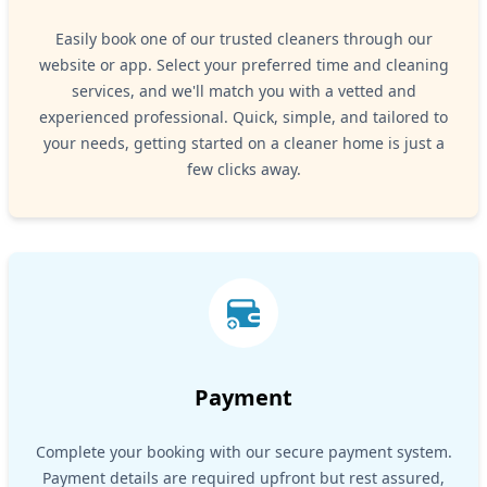
Easily book one of our trusted cleaners through our
website or app. Select your preferred time and cleaning
services, and we'll match you with a vetted and
experienced professional. Quick, simple, and tailored to
your needs, getting started on a cleaner home is just a
few clicks away.
Payment
Complete your booking with our secure payment system.
Payment details are required upfront but rest assured,