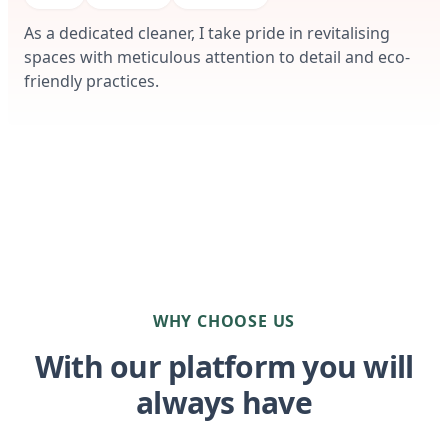
As a dedicated cleaner, I take pride in revitalising
spaces with meticulous attention to detail and eco-
friendly practices.
WHY CHOOSE US
With our platform you will
always have