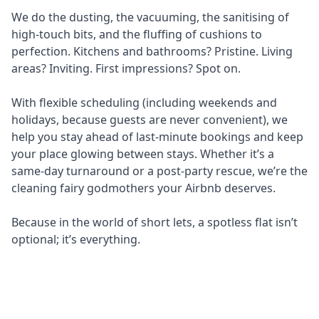
We do the dusting, the vacuuming, the sanitising of
high-touch bits, and the fluffing of cushions to
perfection. Kitchens and bathrooms? Pristine. Living
areas? Inviting. First impressions? Spot on.
With flexible scheduling (including weekends and
holidays, because guests are never convenient), we
help you stay ahead of last-minute bookings and keep
your place glowing between stays. Whether it’s a
same-day turnaround or a post-party rescue, we’re the
cleaning fairy godmothers your Airbnb deserves.
Because in the world of short lets, a spotless flat isn’t
optional; it’s everything.