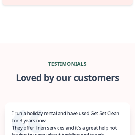
TESTIMONIALS
Loved by our customers
I run a holiday rental and have used Get Set Clean
for 3 years now.
They offer linen services and it's a great help not
having to worry about bedding and towels.