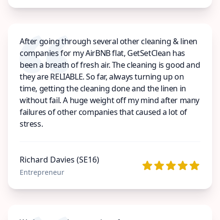
After going through several other cleaning & linen
companies for my AirBNB flat, GetSetClean has
been a breath of fresh air. The cleaning is good and
they are RELIABLE. So far, always turning up on
time, getting the cleaning done and the linen in
without fail. A huge weight off my mind after many
failures of other companies that caused a lot of
stress.
Richard Davies (SE16)
Entrepreneur