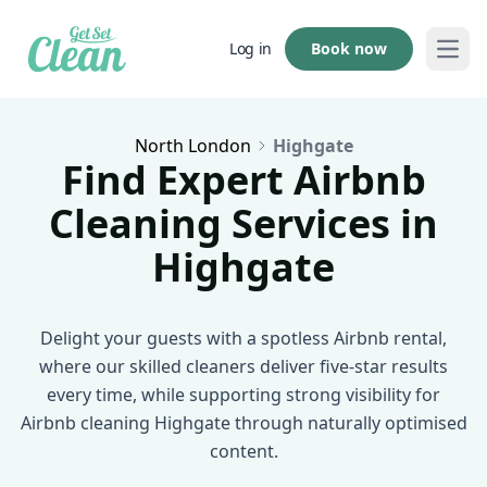
Book now
Log in
Open
North London
Highgate
Find Expert Airbnb
Cleaning Services in
Highgate
Delight your guests with a spotless Airbnb rental,
where our skilled cleaners deliver five-star results
every time, while supporting strong visibility for
Airbnb cleaning Highgate through naturally optimised
content.