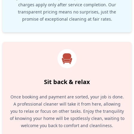
charges apply only after service completion. Our
transparent pricing means no surprises, just the
promise of exceptional cleaning at fair rates.
Sit back & relax
Once booking and payment are sorted, your job is done.
A professional cleaner will take it from here, allowing
you to relax or focus on other tasks. Enjoy the tranquility
of knowing your home will be spotlessly clean, waiting to
welcome you back to comfort and cleanliness.