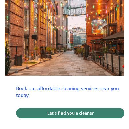
Book our affordable cleaning services near you
today!
Let's find you a cleaner