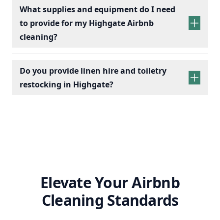
services
What supplies and equipment do I need
to provide for my Highgate Airbnb
cleaning?
Do you provide linen hire and toiletry
restocking in Highgate?
linen sets hire
toiletry
replenishment
Elevate Your Airbnb
Cleaning Standards