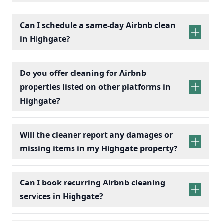
Can I schedule a same-day Airbnb clean
in Highgate?
Do you offer cleaning for Airbnb
properties listed on other platforms in
Highgate?
Will the cleaner report any damages or
missing items in my Highgate property?
Can I book recurring Airbnb cleaning
services in Highgate?
recurring Airbnb cleaning