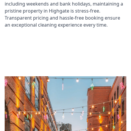
including weekends and bank holidays, maintaining a
pristine property in Highgate is stress-free.
Transparent pricing and hassle-free booking ensure
an exceptional cleaning experience every time.