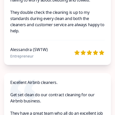
They double check the cleaning is up to my
standards during every clean and both the
cleaners and customer service are always happy to
help.
Alessandra (SW1W)
Entrepreneur
Excellent Airbnb cleaners.
Get set clean do our contract cleaning for our
Airbnb business.
They have a great team who all do an excellent job