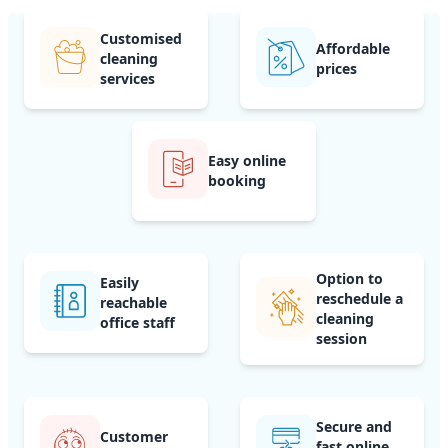
Customised
Affordable
cleaning
prices
services
Easy online
booking
Option to
Easily
reschedule a
reachable
cleaning
office staff
session
Secure and
Customer
fast online