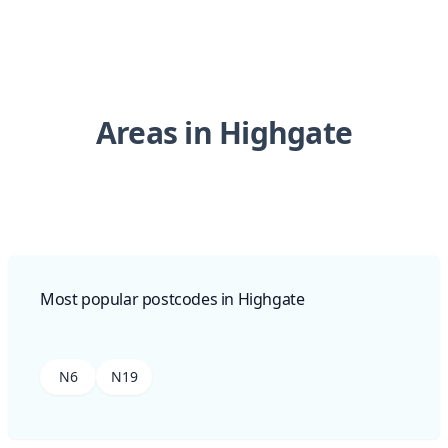
Areas in Highgate
Most popular postcodes in Highgate
N6
N19