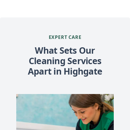
EXPERT CARE
What Sets Our
Cleaning Services
Apart in Highgate