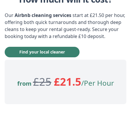
Our
Airbnb cleaning services
start at £21.50 per hour,
offering both quick turnarounds and thorough deep
cleans to keep your rental guest-ready. Secure your
booking today with a refundable £10 deposit.
Find your local cleaner
£
25
£
21.5
/Per Hour
from