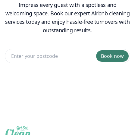
Impress every guest with a spotless and
welcoming space. Book our expert Airbnb cleaning
services today and enjoy hassle-free turnovers with
outstanding results.
Book now