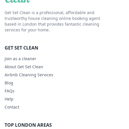
Get Set Clean is a professional, affordable and
trustworthy house cleaning online booking agent
based in London that provides fantastic cleaning
services for your home.
GET SET CLEAN
Join as a cleaner
About Get Set Clean
Airbnb Cleaning Services
Blog
FAQs
Help
Contact
TOP LONDON AREAS