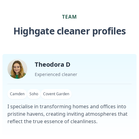
TEAM
Highgate cleaner profiles
Theodora D
Experienced cleaner
Camden
Soho
Covent Garden
I specialise in transforming homes and offices into
pristine havens, creating inviting atmospheres that
reflect the true essence of cleanliness.