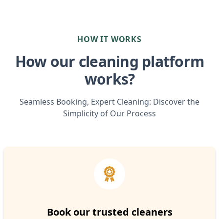
HOW IT WORKS
How our cleaning platform
works?
Seamless Booking, Expert Cleaning: Discover the
Simplicity of Our Process
Book our trusted cleaners