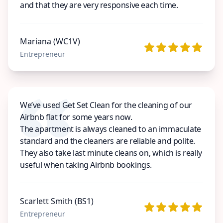
and that they are very responsive each time.
Mariana (WC1V)
Entrepreneur
We’ve used Get Set Clean for the cleaning of our
Airbnb flat for some years now.
The apartment is always cleaned to an immaculate
standard and the cleaners are reliable and polite.
They also take last minute cleans on, which is really
useful when taking Airbnb bookings.
Scarlett Smith (BS1)
Entrepreneur