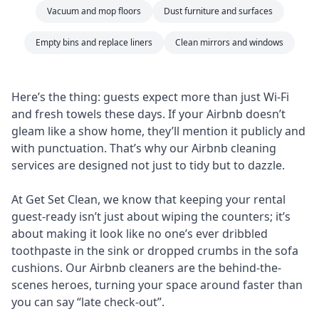
Vacuum and mop floors
Dust furniture and surfaces
Empty bins and replace liners
Clean mirrors and windows
Here’s the thing: guests expect more than just Wi-Fi
and fresh towels these days. If your Airbnb doesn’t
gleam like a show home, they’ll mention it publicly and
with punctuation. That’s why our Airbnb cleaning
services are designed not just to tidy but to dazzle.
At Get Set Clean, we know that keeping your rental
guest-ready isn’t just about wiping the counters; it’s
about making it look like no one’s ever dribbled
toothpaste in the sink or dropped crumbs in the sofa
cushions. Our Airbnb cleaners are the behind-the-
scenes heroes, turning your space around faster than
you can say “late check-out”.