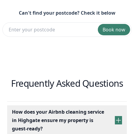
Can't find your postcode? Check it below
Book now
Frequently Asked Questions
How does your Airbnb cleaning service
in Highgate ensure my property is
guest-ready?