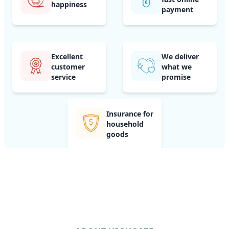
happiness
payment
Excellent
We deliver
customer
what we
service
promise
Insurance for
household
goods