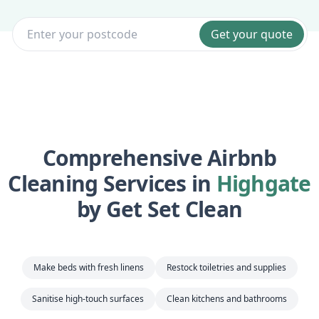
Get your quote
Comprehensive Airbnb
Cleaning Services in
Highgate
by Get Set Clean
Make beds with fresh linens
Restock toiletries and supplies
Sanitise high-touch surfaces
Clean kitchens and bathrooms