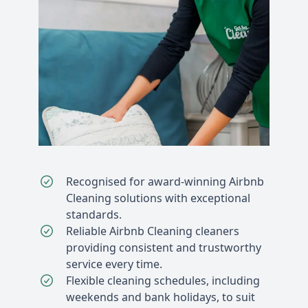
Recognised for award-winning Airbnb
Cleaning solutions with exceptional
standards.
Reliable Airbnb Cleaning cleaners
providing consistent and trustworthy
service every time.
Flexible cleaning schedules, including
weekends and bank holidays, to suit