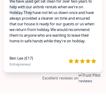
We have used get set clean for over two years to
help with our airbnb rentals when we're on
Holiday. They have not let us down once and have
always provided a cleaner on time and ensured
that our house is ready for our guests or us when
we return from holiday. We would recommend
them to anyone who are wanting to leave their
home in safe hands while they're on holiday.
Ben Lee (E17)
Entrepreneur
Excellent reviews on