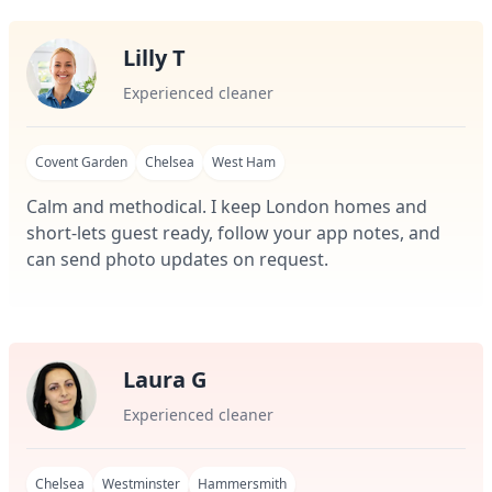
Lilly T
Experienced cleaner
Covent Garden
Chelsea
West Ham
Calm and methodical. I keep London homes and
short-lets guest ready, follow your app notes, and
can send photo updates on request.
Laura G
Experienced cleaner
Chelsea
Westminster
Hammersmith