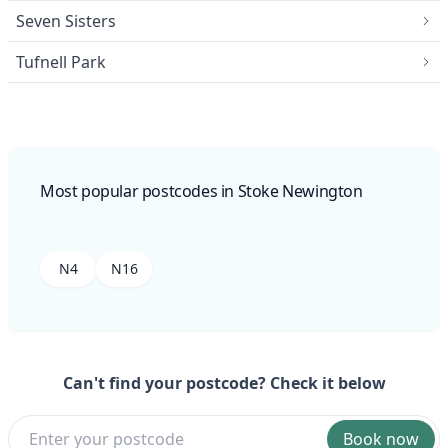
Seven Sisters
Tufnell Park
Most popular postcodes in Stoke Newington
N4
N16
Can't find your postcode? Check it below
Book now