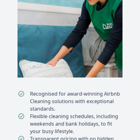
Recognised for award-winning Airbnb
Cleaning solutions with exceptional
standards.
Flexible cleaning schedules, including
weekends and bank holidays, to fit
your busy lifestyle.
Transparent pricing with no hidden