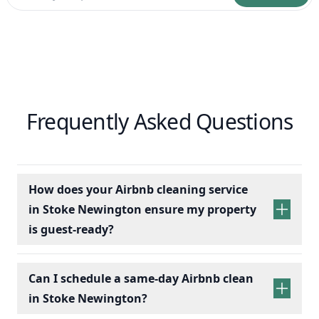
Frequently Asked Questions
How does your Airbnb cleaning service
in Stoke Newington ensure my property
is guest-ready?
Can I schedule a same-day Airbnb clean
in Stoke Newington?