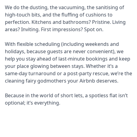
We do the dusting, the vacuuming, the sanitising of
high-touch bits, and the fluffing of cushions to
perfection. Kitchens and bathrooms? Pristine. Living
areas? Inviting. First impressions? Spot on.
With flexible scheduling (including weekends and
holidays, because guests are never convenient), we
help you stay ahead of last-minute bookings and keep
your place glowing between stays. Whether it’s a
same-day turnaround or a post-party rescue, we’re the
cleaning fairy godmothers your Airbnb deserves.
Because in the world of short lets, a spotless flat isn’t
optional; it’s everything.