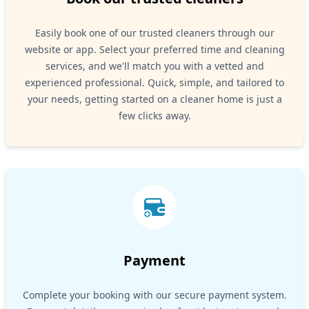
Easily book one of our trusted cleaners through our
website or app. Select your preferred time and cleaning
services, and we'll match you with a vetted and
experienced professional. Quick, simple, and tailored to
your needs, getting started on a cleaner home is just a
few clicks away.
Payment
Complete your booking with our secure payment system.