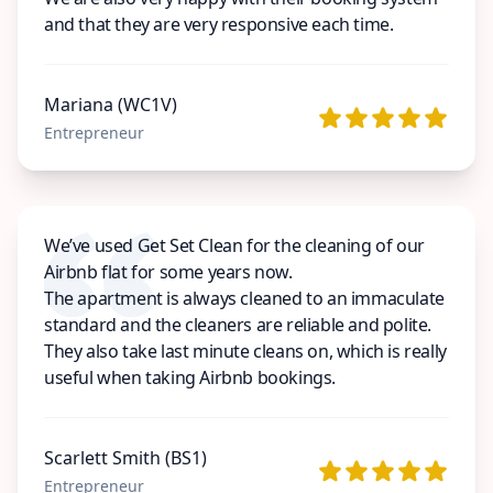
and that they are very responsive each time.
Mariana (WC1V)
Entrepreneur
We’ve used Get Set Clean for the cleaning of our
Airbnb flat for some years now.
The apartment is always cleaned to an immaculate
standard and the cleaners are reliable and polite.
They also take last minute cleans on, which is really
useful when taking Airbnb bookings.
Scarlett Smith (BS1)
Entrepreneur