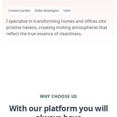
Covent Garden
Stoke Newington
Soho
I specialise in transforming homes and offices into
pristine havens, creating inviting atmospheres that
reflect the true essence of cleanliness.
WHY CHOOSE US
With our platform you will