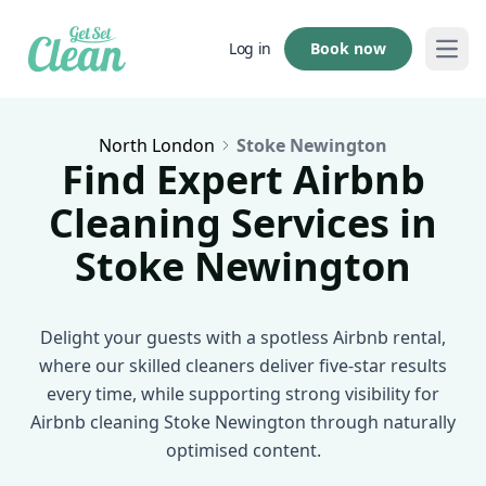
Book now
Log in
Open
North London
Stoke Newington
Find Expert Airbnb
Cleaning Services in
Stoke Newington
Delight your guests with a spotless Airbnb rental,
where our skilled cleaners deliver five-star results
every time, while supporting strong visibility for
Airbnb cleaning Stoke Newington through naturally
optimised content.