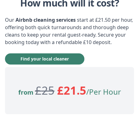
How much will it cost?
Our
Airbnb cleaning services
start at £21.50 per hour,
offering both quick turnarounds and thorough deep
cleans to keep your rental guest-ready. Secure your
booking today with a refundable £10 deposit.
Find your local cleaner
£
25
£
21.5
/Per Hour
from