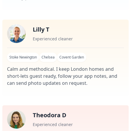
Lilly T
Experienced cleaner
Stoke Newington
Chelsea
Covent Garden
Calm and methodical. I keep London homes and
short-lets guest ready, follow your app notes, and
can send photo updates on request.
Theodora D
Experienced cleaner