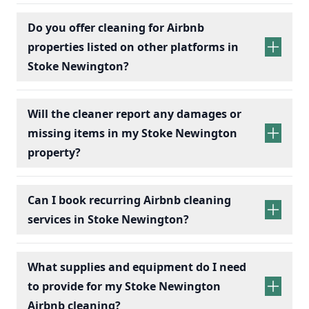
Do you offer cleaning for Airbnb
properties listed on other platforms in
Stoke Newington?
Will the cleaner report any damages or
missing items in my Stoke Newington
property?
Can I book recurring Airbnb cleaning
services in Stoke Newington?
recurring Airbnb cleaning
services
What supplies and equipment do I need
to provide for my Stoke Newington
Airbnb cleaning?