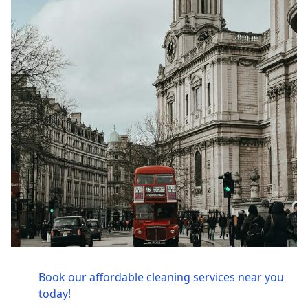
Book our affordable cleaning services near you
today!