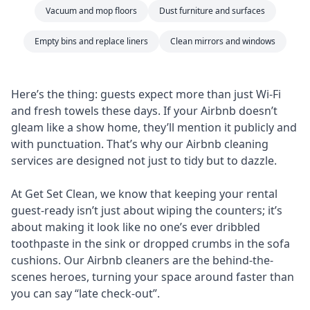
Vacuum and mop floors
Dust furniture and surfaces
Empty bins and replace liners
Clean mirrors and windows
Here’s the thing: guests expect more than just Wi-Fi
and fresh towels these days. If your Airbnb doesn’t
gleam like a show home, they’ll mention it publicly and
with punctuation. That’s why our Airbnb cleaning
services are designed not just to tidy but to dazzle.
At Get Set Clean, we know that keeping your rental
guest-ready isn’t just about wiping the counters; it’s
about making it look like no one’s ever dribbled
toothpaste in the sink or dropped crumbs in the sofa
cushions. Our Airbnb cleaners are the behind-the-
scenes heroes, turning your space around faster than
you can say “late check-out”.