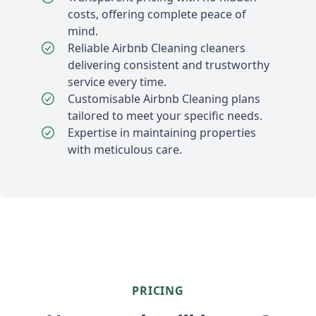
costs, offering complete peace of
mind.
Reliable Airbnb Cleaning cleaners
delivering consistent and trustworthy
service every time.
Customisable Airbnb Cleaning plans
tailored to meet your specific needs.
Expertise in maintaining properties
with meticulous care.
PRICING