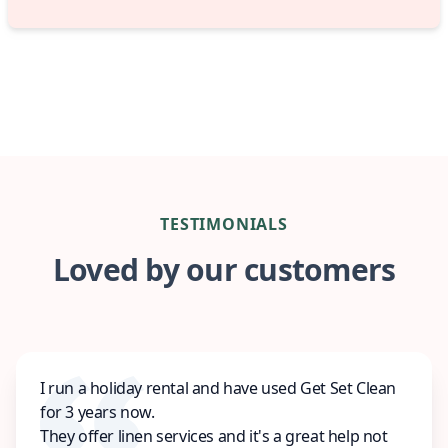
TESTIMONIALS
Loved by our customers
I run a holiday rental and have used Get Set Clean
for 3 years now.
They offer linen services and it's a great help not