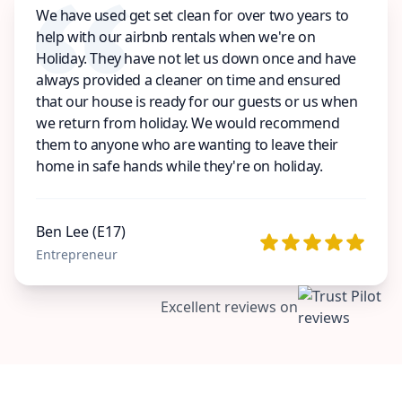
We have used get set clean for over two years to
help with our airbnb rentals when we're on
Holiday. They have not let us down once and have
always provided a cleaner on time and ensured
that our house is ready for our guests or us when
we return from holiday. We would recommend
them to anyone who are wanting to leave their
home in safe hands while they're on holiday.
Ben Lee (E17)
Entrepreneur
Excellent reviews on