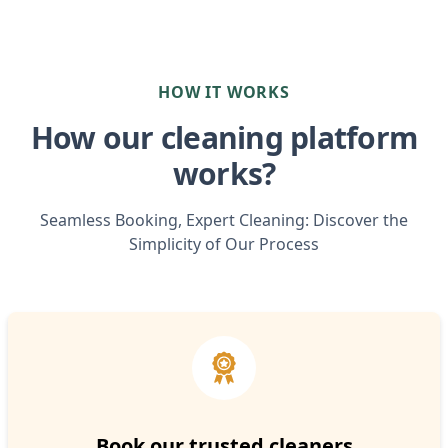
HOW IT WORKS
How our cleaning platform
works?
Seamless Booking, Expert Cleaning: Discover the
Simplicity of Our Process
Book our trusted cleaners