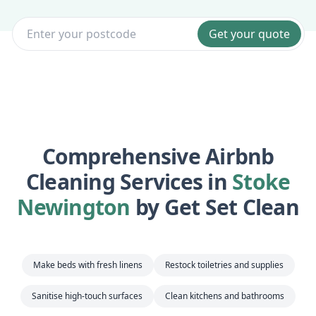
Get your quote
Comprehensive Airbnb
Cleaning Services in
Stoke
Newington
by Get Set Clean
Make beds with fresh linens
Restock toiletries and supplies
Sanitise high-touch surfaces
Clean kitchens and bathrooms