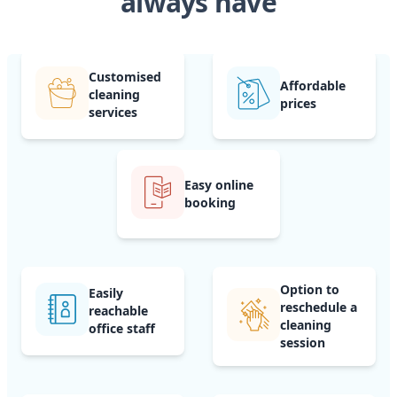
always have
Customised
Affordable
cleaning
prices
services
Easy online
booking
Option to
Easily
reschedule a
reachable
cleaning
office staff
session