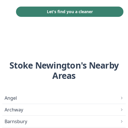
Let's find you a cleaner
Stoke Newington's Nearby
Areas
Angel
Archway
Barnsbury