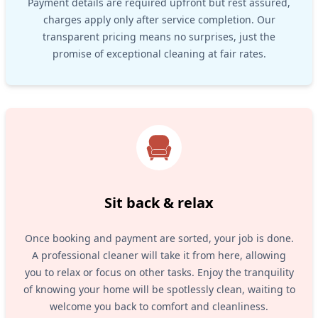
Payment details are required upfront but rest assured,
charges apply only after service completion. Our
transparent pricing means no surprises, just the
promise of exceptional cleaning at fair rates.
Sit back & relax
Once booking and payment are sorted, your job is done.
A professional cleaner will take it from here, allowing
you to relax or focus on other tasks. Enjoy the tranquility
of knowing your home will be spotlessly clean, waiting to
welcome you back to comfort and cleanliness.