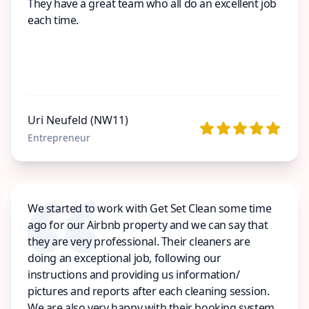
They have a great team who all do an excellent job
each time.
Uri Neufeld (NW11)
Entrepreneur
We started to work with Get Set Clean some time
ago for our Airbnb property and we can say that
they are very professional. Their cleaners are
doing an exceptional job, following our
instructions and providing us information/
pictures and reports after each cleaning session.
We are also very happy with their booking system