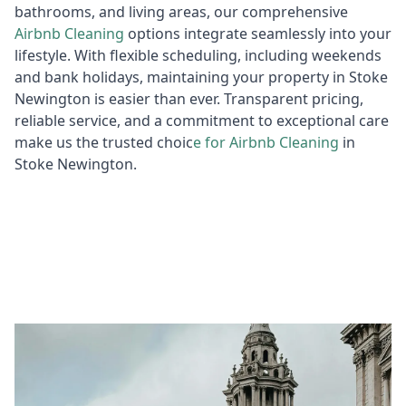
bathrooms, and living areas, our comprehensive
Airbnb Cl
eaning
options integrate seamlessly into your
lifestyle. With flexible scheduling, including weekends
and bank holidays, maintaining your property in Stoke
Newington is easier than ever. Transparent pricing,
reliable service, and a commitment to exceptional care
make us the trusted choic
e for
Air
bnb Cleaning
in
Stoke Newington.