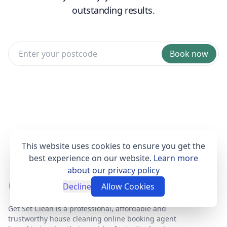
outstanding results.
Book now
This website uses cookies to ensure you get the
best experience on our website.
Learn more
about our privacy policy
Decline
Allow Cookies
Get Set Clean is a professional, affordable and
trustworthy house cleaning online booking agent