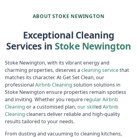
ABOUT STOKE NEWINGTON
Exceptional Cleaning
Services in
Stoke Newington
Stoke Newington, with its vibrant energy and
charming properties, deserves a
cleaning service
that
matches its character. At Get Set Clean, our
professional
Airbnb Cl
eaning
solution solutions in
Stoke Newington ensure properties remain spotless
and inviting. Whether you require re
gular
Air
bnb
Cleaning
or a customised plan,
our skill
ed
Airbnb
Cleaning
cleaners deliver reliable and high-quality
results tailored to your needs.
From dusting and vacuuming to cleaning kitchens,