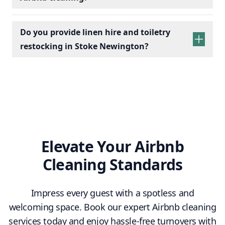
Do you provide linen hire and toiletry
restocking in Stoke Newington?
linen sets hire
toiletry
replenishment
Elevate Your Airbnb
Cleaning Standards
Impress every guest with a spotless and
welcoming space. Book our expert Airbnb cleaning
services today and enjoy hassle-free turnovers with