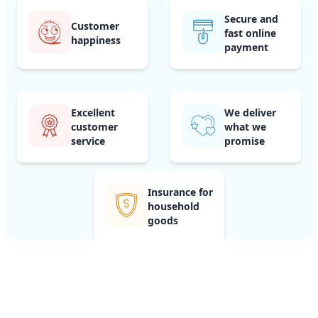
Secure and
Customer
fast online
happiness
payment
Excellent
We deliver
customer
what we
service
promise
Insurance for
household
goods