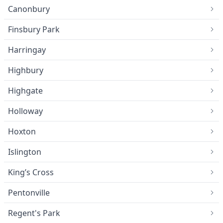
Canonbury
Finsbury Park
Harringay
Highbury
Highgate
Holloway
Hoxton
Islington
King’s Cross
Pentonville
Regent's Park