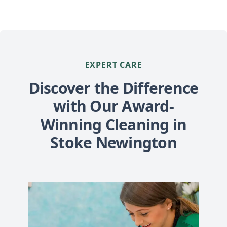
EXPERT CARE
Discover the Difference
with Our Award-
Winning Cleaning in
Stoke Newington