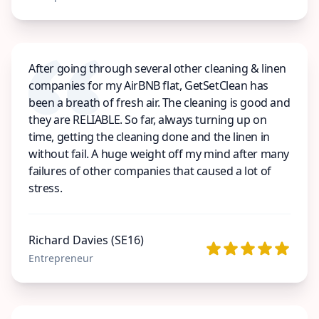
After going through several other cleaning & linen
companies for my AirBNB flat, GetSetClean has
been a breath of fresh air. The cleaning is good and
they are RELIABLE. So far, always turning up on
time, getting the cleaning done and the linen in
without fail. A huge weight off my mind after many
failures of other companies that caused a lot of
stress.
Richard Davies (SE16)
Entrepreneur