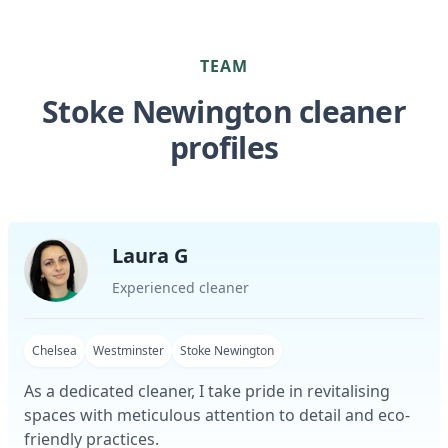
TEAM
Stoke Newington cleaner
profiles
Laura G
Experienced cleaner
Chelsea
Westminster
Stoke Newington
As a dedicated cleaner, I take pride in revitalising
spaces with meticulous attention to detail and eco-
friendly practices.