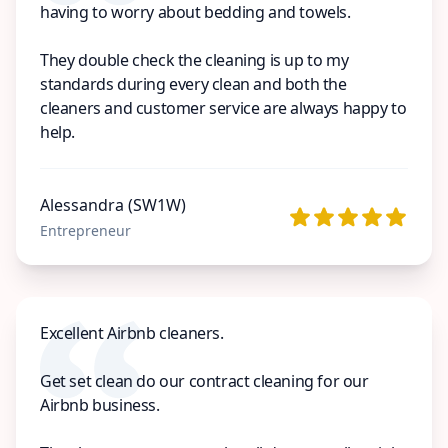
having to worry about bedding and towels.
They double check the cleaning is up to my
standards during every clean and both the
cleaners and customer service are always happy to
help.
Alessandra (SW1W)
Entrepreneur
Excellent Airbnb cleaners.
Get set clean do our contract cleaning for our
Airbnb business.