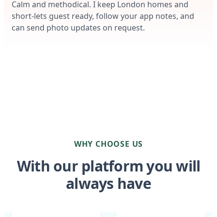
Calm and methodical. I keep London homes and
short-lets guest ready, follow your app notes, and
can send photo updates on request.
WHY CHOOSE US
With our platform you will
always have