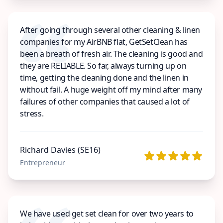
After going through several other cleaning & linen
companies for my AirBNB flat, GetSetClean has
been a breath of fresh air. The cleaning is good and
they are RELIABLE. So far, always turning up on
time, getting the cleaning done and the linen in
without fail. A huge weight off my mind after many
failures of other companies that caused a lot of
stress.
Richard Davies (SE16)
Entrepreneur
We have used get set clean for over two years to