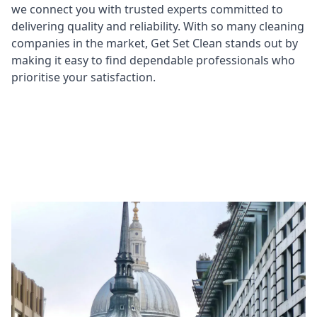
we connect you with trusted experts committed to
delivering quality and reliability. With so many cleaning
companies in the market, Get Set Clean stands out by
making it easy to find dependable professionals who
prioritise your satisfaction.