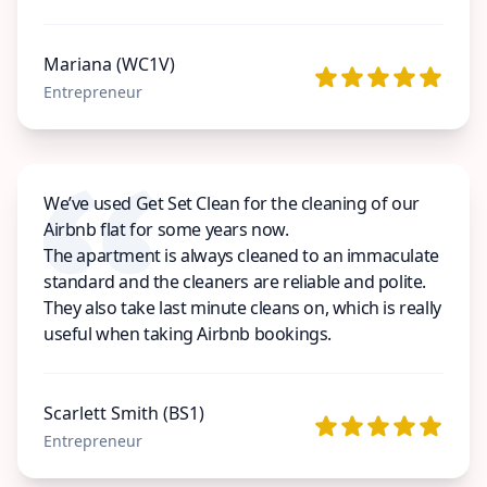
Mariana (WC1V)
Entrepreneur
We’ve used Get Set Clean for the cleaning of our
Airbnb flat for some years now.
The apartment is always cleaned to an immaculate
standard and the cleaners are reliable and polite.
They also take last minute cleans on, which is really
useful when taking Airbnb bookings.
Scarlett Smith (BS1)
Entrepreneur