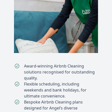
Award-winning Airbnb Cleaning
solutions recognised for outstanding
quality.
Flexible scheduling, including
weekends and bank holidays, for
ultimate convenience.
Bespoke Airbnb Cleaning plans
designed for Angel’s diverse