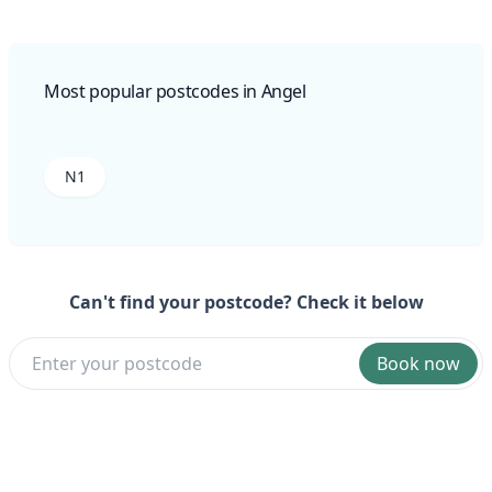
Most popular postcodes in Angel
N1
Can't find your postcode? Check it below
Book now