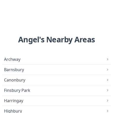
Angel's Nearby Areas
Archway
Barnsbury
Canonbury
Finsbury Park
Harringay
Highbury