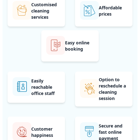
Customised
Affordable
cleaning
prices
services
Easy online
booking
Option to
Easily
reschedule a
reachable
cleaning
office staff
session
Secure and
Customer
fast online
happiness
payment