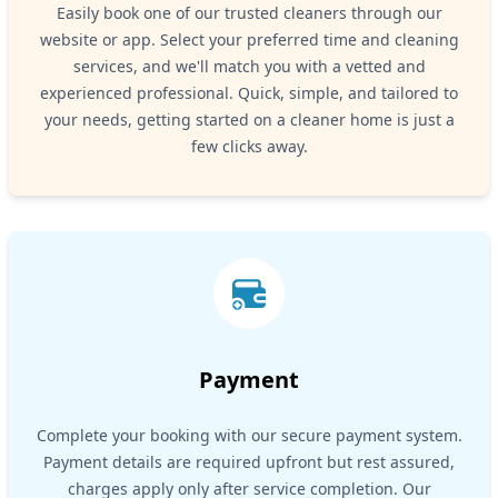
Easily book one of our trusted cleaners through our
website or app. Select your preferred time and cleaning
services, and we'll match you with a vetted and
experienced professional. Quick, simple, and tailored to
your needs, getting started on a cleaner home is just a
few clicks away.
Payment
Complete your booking with our secure payment system.
Payment details are required upfront but rest assured,
charges apply only after service completion. Our