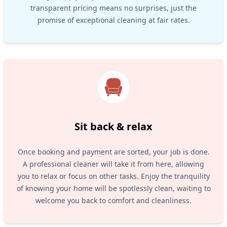
transparent pricing means no surprises, just the
promise of exceptional cleaning at fair rates.
Sit back & relax
Once booking and payment are sorted, your job is done.
A professional cleaner will take it from here, allowing
you to relax or focus on other tasks. Enjoy the tranquility
of knowing your home will be spotlessly clean, waiting to
welcome you back to comfort and cleanliness.