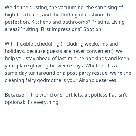
We do the dusting, the vacuuming, the sanitising of
high-touch bits, and the fluffing of cushions to
perfection. Kitchens and bathrooms? Pristine. Living
areas? Inviting. First impressions? Spot on.
With flexible scheduling (including weekends and
holidays, because guests are never convenient), we
help you stay ahead of last-minute bookings and keep
your place glowing between stays. Whether it’s a
same-day turnaround or a post-party rescue, we’re the
cleaning fairy godmothers your Airbnb deserves.
Because in the world of short lets, a spotless flat isn’t
optional; it’s everything.