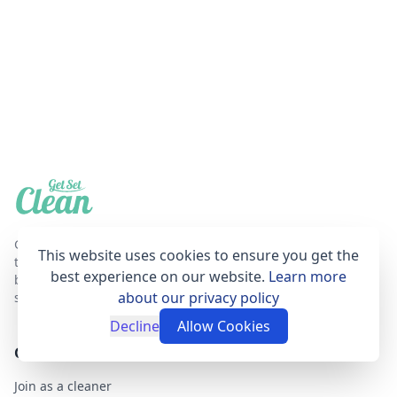
Get Set Clean is a professional, affordable and
This website uses cookies to ensure you get the
trustworthy house cleaning online booking agent
best experience on our website.
Learn more
based in London that provides fantastic cleaning
about our privacy policy
services for your home.
Decline
Allow Cookies
GET SET CLEAN
Join as a cleaner