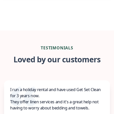
TESTIMONIALS
Loved by our customers
I run a holiday rental and have used Get Set Clean
for 3 years now.
They offer linen services and it's a great help not
having to worry about bedding and towels.