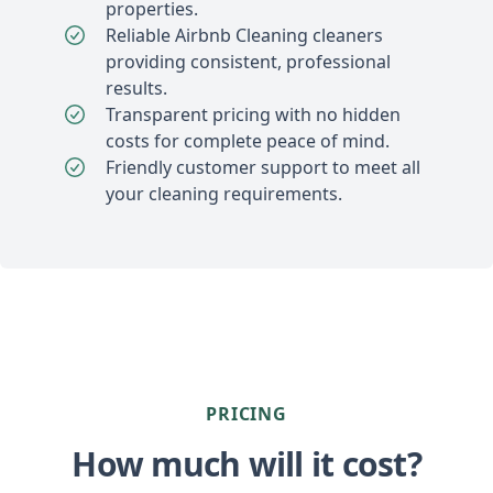
properties.
Reliable Airbnb Cleaning cleaners
providing consistent, professional
results.
Transparent pricing with no hidden
costs for complete peace of mind.
Friendly customer support to meet all
your cleaning requirements.
PRICING
How much will it cost?