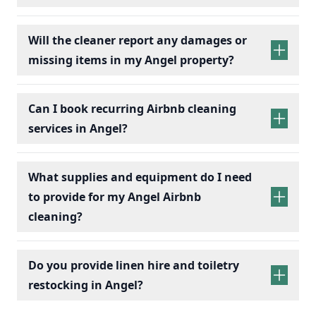
Will the cleaner report any damages or
missing items in my Angel property?
Can I book recurring Airbnb cleaning
services in Angel?
recurring Airbnb cleaning
services
What supplies and equipment do I need
to provide for my Angel Airbnb
cleaning?
Do you provide linen hire and toiletry
restocking in Angel?
linen sets hire
toiletry