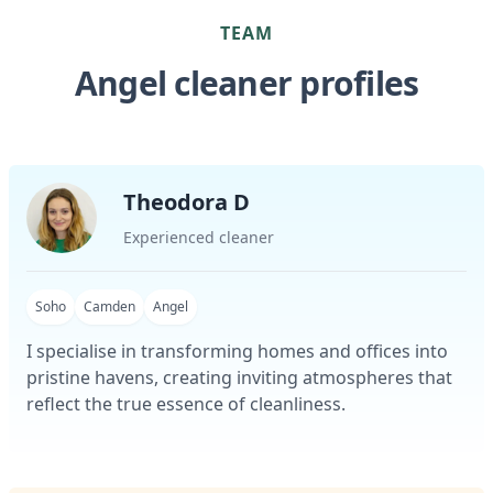
TEAM
Angel cleaner profiles
Theodora D
Experienced cleaner
Soho
Camden
Angel
I specialise in transforming homes and offices into
pristine havens, creating inviting atmospheres that
reflect the true essence of cleanliness.