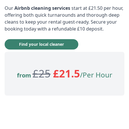
Our
Airbnb cleaning services
start at £21.50 per hour,
offering both quick turnarounds and thorough deep
cleans to keep your rental guest-ready. Secure your
booking today with a refundable £10 deposit.
Find your local cleaner
£
25
£
21.5
/Per Hour
from