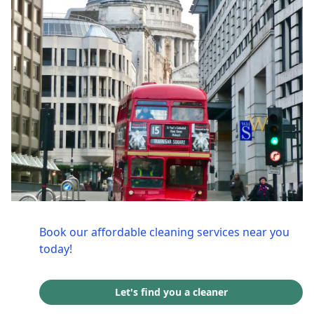
Book our affordable cleaning services near you
today!
Let's find you a cleaner