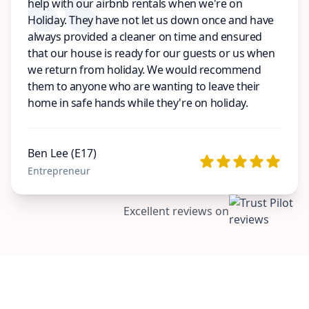
help with our airbnb rentals when we're on
Holiday. They have not let us down once and have
always provided a cleaner on time and ensured
that our house is ready for our guests or us when
we return from holiday. We would recommend
them to anyone who are wanting to leave their
home in safe hands while they're on holiday.
Ben Lee (E17)
Entrepreneur
Excellent reviews on