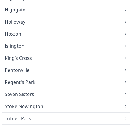
Highgate
Holloway
Hoxton
Islington
King’s Cross
Pentonville
Regent's Park
Seven Sisters
Stoke Newington
Tufnell Park