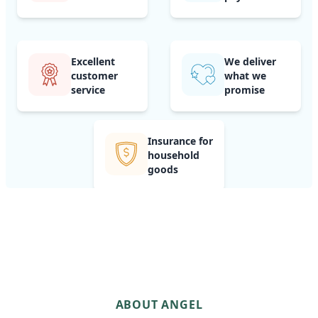
Excellent
We deliver
customer
what we
service
promise
Insurance for
household
goods
ABOUT ANGEL