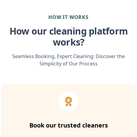
HOW IT WORKS
How our cleaning platform
works?
Seamless Booking, Expert Cleaning: Discover the
Simplicity of Our Process
Book our trusted cleaners