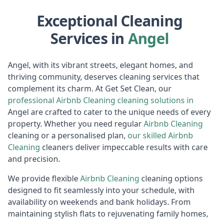
Exceptional Cleaning
Services in
Angel
Angel, with its vibrant streets, elegant homes, and
thriving community, deserves cleaning services that
complement its charm. At Get Set Clean, our
professional
Airbnb Cleaning
cleaning solutions in
Angel are crafted to cater to the unique needs of every
property. Whether you need regular
Airbnb Cleaning
cleaning or a personalised plan,
our skilled
Airbnb
Cleaning
cleaners deliver impeccable results with care
and precision.
We provide flexible
Airbnb Cleaning
cleaning options
designed to fit seamlessly into your schedule, with
availability on weekends and bank holidays. From
maintaining stylish flats to rejuvenating family homes,