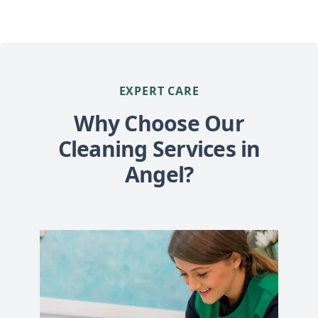
EXPERT CARE
Why Choose Our
Cleaning Services in
Angel?