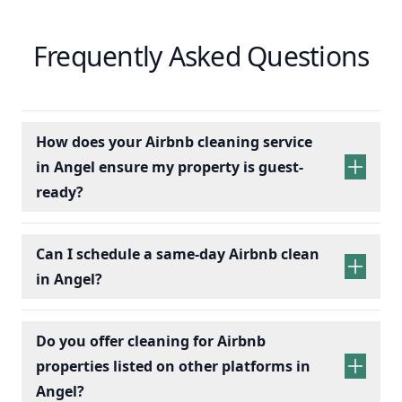
Frequently Asked Questions
How does your Airbnb cleaning service
in Angel ensure my property is guest-
ready?
Can I schedule a same-day Airbnb clean
in Angel?
Do you offer cleaning for Airbnb
properties listed on other platforms in
Angel?