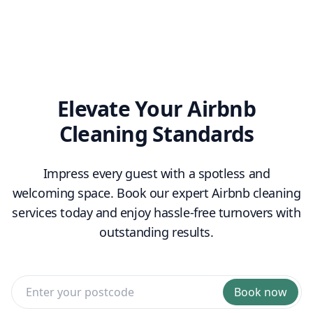
replenishment
Elevate Your Airbnb
Cleaning Standards
Impress every guest with a spotless and
welcoming space. Book our expert Airbnb cleaning
services today and enjoy hassle-free turnovers with
outstanding results.
Book now