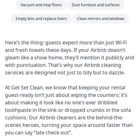
Vacuum and mop floors
Dust furniture and surfaces
Empty bins and replace liners
Clean mirrors and windows
Here’s the thing: guests expect more than just Wi-Fi
and fresh towels these days. If your Airbnb doesn’t
gleam like a show home, they’ll mention it publicly and
with punctuation. That’s why our Airbnb cleaning
services are designed not just to tidy but to dazzle.
At Get Set Clean, we know that keeping your rental
guest-ready isn’t just about wiping the counters; it’s
about making it look like no one’s ever dribbled
toothpaste in the sink or dropped crumbs in the sofa
cushions. Our Airbnb cleaners are the behind-the-
scenes heroes, turning your space around faster than
you can say “late check-out”.