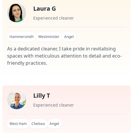
Laura G
Experienced cleaner
Hammersmith
Westminster
Angel
As a dedicated cleaner, I take pride in revitalising
spaces with meticulous attention to detail and eco-
friendly practices.
Lilly T
Experienced cleaner
West Ham
Chelsea
Angel