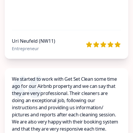
Uri Neufeld (NW11)
Entrepreneur
We started to work with Get Set Clean some time
ago for our Airbnb property and we can say that
they are very professional. Their cleaners are
doing an exceptional job, following our
instructions and providing us information/
pictures and reports after each cleaning session.
We are also very happy with their booking system
and that they are very responsive each time.