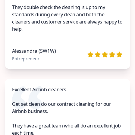
They double check the cleaning is up to my
standards during every clean and both the
cleaners and customer service are always happy to
help.
Alessandra (SW1W)
Entrepreneur
Excellent Airbnb cleaners.
Get set clean do our contract cleaning for our
Airbnb business.
They have a great team who all do an excellent job
each time.