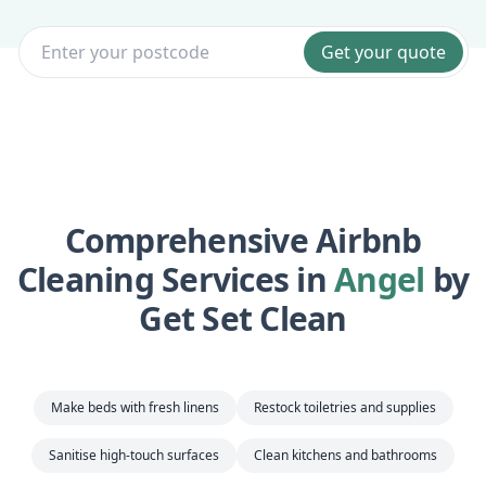
Get your quote
Comprehensive Airbnb
Cleaning Services in
Angel
by
Get Set Clean
Make beds with fresh linens
Restock toiletries and supplies
Sanitise high-touch surfaces
Clean kitchens and bathrooms