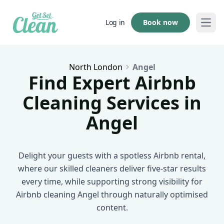
Book now
Log in
Open
North London
Angel
Find Expert Airbnb
Cleaning Services in
Angel
Delight your guests with a spotless Airbnb rental,
where our skilled cleaners deliver five-star results
every time, while supporting strong visibility for
Airbnb cleaning Angel through naturally optimised
content.