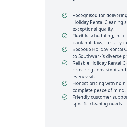
Recognised for deliverin
Holiday Rental Cleaning s
exceptional quality.
Flexible scheduling, inc
bank holidays, to suit your
Bespoke Holiday Rental C
to Southwark’s diverse pr
Reliable Holiday Rental C
providing consistent and 
every visit.
Honest pricing with no h
complete peace of mind.
Friendly customer suppor
specific cleaning needs.