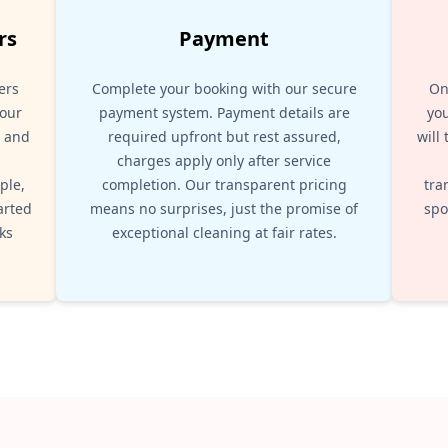
rs
Payment
ers
Complete your booking with our secure
On
your
payment system. Payment details are
you
, and
required upfront but rest assured,
will
d
charges apply only after service
ple,
completion. Our transparent pricing
tra
arted
means no surprises, just the promise of
spo
ks
exceptional cleaning at fair rates.