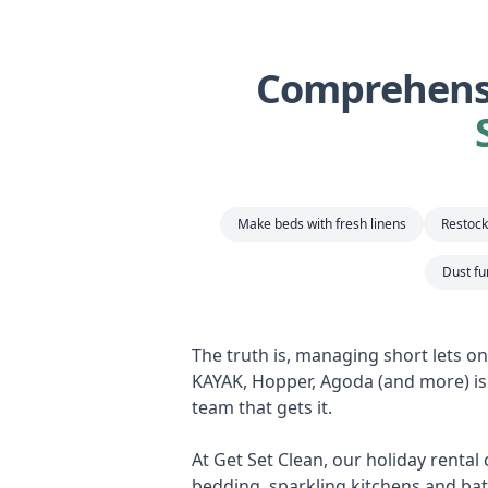
Comprehensi
Make beds with fresh linens
Restock 
Dust fu
The truth is, managing short lets o
KAYAK, Hopper, Agoda (and more) is 
team that gets it.
At Get Set Clean, our holiday rental
bedding, sparkling kitchens and bat