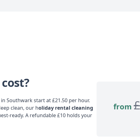
 cost?
in Southwark start at £21.50 per hour.
from
deep clean, our h
oliday rental cleaning
est-ready. A refundable £10 holds your