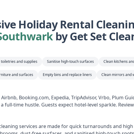
ve Holiday Rental Cleaning
Southwark
by Get Set Clea
toiletries and supplies
Sanitise high-touch surfaces
Clean kitchens a
rniture and surfaces
Empty bins and replace liners
Clean mirrors and 
n Airbnb, Booking.com, Expedia, TripAdvisor, Vrbo, Plum Gu
a full-time hustle. Guests expect hotel-level sparkle. Revie
 cleaning services are made for quick turnarounds and high s
hrooms, dust-free surfaces, and sanitised high-touch spots,