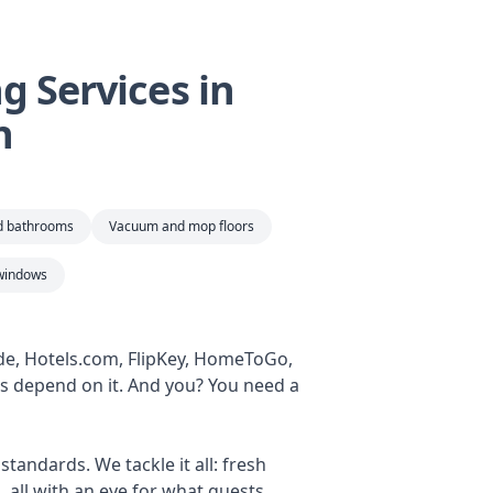
 Services in
n
nd bathrooms
Vacuum and mop floors
windows
ide, Hotels.com, FlipKey, HomeToGo,
ws depend on it. And you? You need a
tandards. We tackle it all: fresh
 all with an eye for what guests