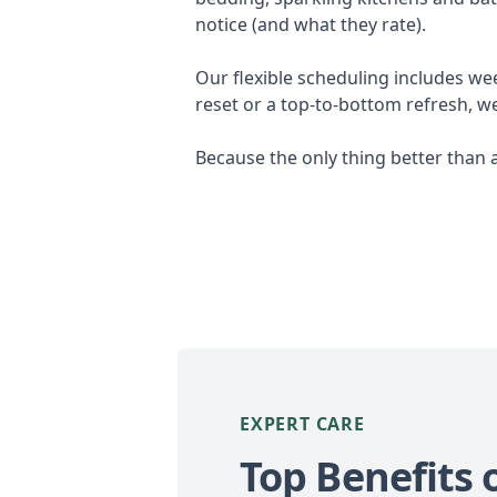
notice (and what they rate).
Our flexible scheduling includes we
reset or a top-to-bottom refresh, w
Because the only thing better than 
EXPERT CARE
Top Benefits 