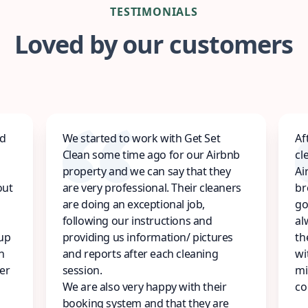
TESTIMONIALS
Loved by our customers
ed
We started to work with Get Set
Af
Clean some time ago for our Airbnb
cl
property and we can say that they
Ai
out
are very professional. Their cleaners
br
are doing an exceptional job,
go
following our instructions and
al
 up
providing us information/ pictures
th
n
and reports after each cleaning
wi
er
session.
mi
We are also very happy with their
co
booking system and that they are