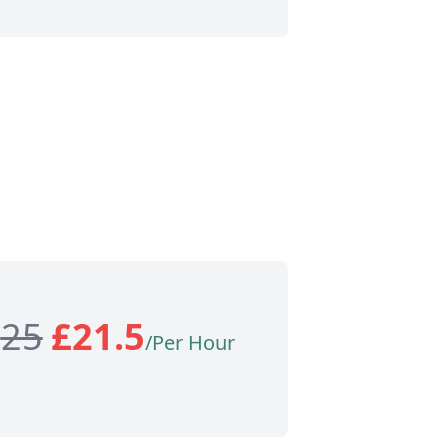
£
25
£
21.5
/Per Hour