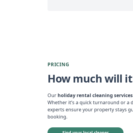
PRICING
How much will it
Our
holiday rental cleaning services
Whether it’s a quick turnaround or a 
experts ensure your property stays gu
booking.
Find your local cleaner