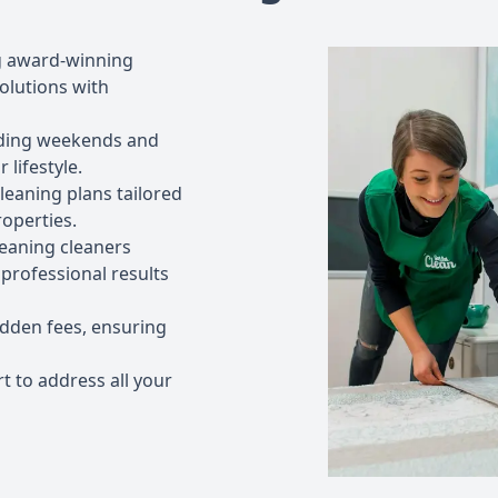
g award-winning
olutions with
luding weekends and
 lifestyle.
leaning plans tailored
operties.
leaning cleaners
professional results
idden fees, ensuring
t to address all your