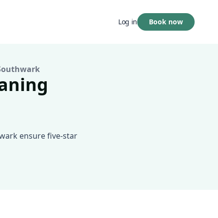
Book now
Log in
Southwark
eaning
wark ensure five-star