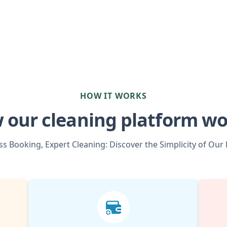
HOW IT WORKS
 our cleaning platform wo
s Booking, Expert Cleaning: Discover the Simplicity of Our