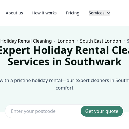
About us
How it works
Pricing
Services
Holiday Rental Cleaning
London
South East London
Expert Holiday Rental Cl
Services in Southwark
with a pristine holiday rental—our expert cleaners in South
comfort
Get your quote