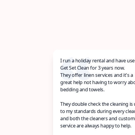
I run a holiday rental and have us
Get Set Clean for 3 years now.
They offer linen services and it's a
great help not having to worry ab
bedding and towels.
They double check the cleaning is
to my standards during every clea
and both the cleaners and custom
service are always happy to help.