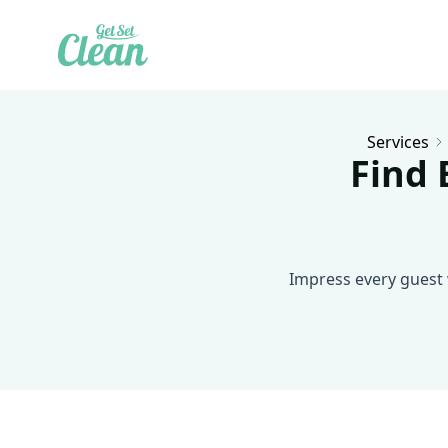
Services
Find 
Impress every guest 