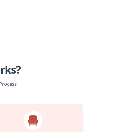
rks?
 Process