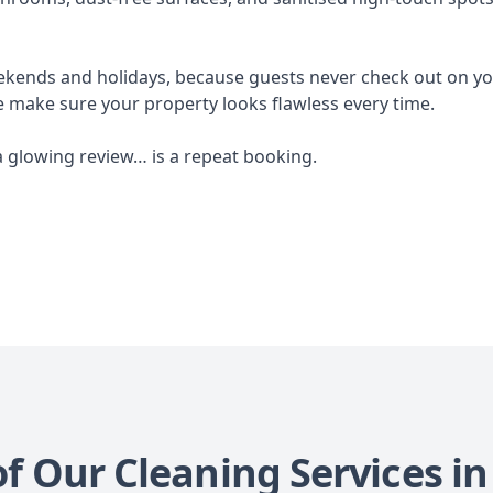
ekends and holidays, because guests never check out on you
e make sure your property looks flawless every time.
a glowing review… is a repeat booking.
of Our Cleaning Services 