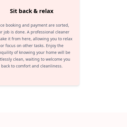
Sit back & relax
ce booking and payment are sorted,
r job is done. A professional cleaner
 take it from here, allowing you to relax
or focus on other tasks. Enjoy the
nquility of knowing your home will be
tlessly clean, waiting to welcome you
back to comfort and cleanliness.