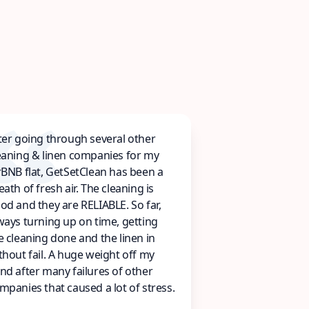
ter going through several other
eaning & linen companies for my
rBNB flat, GetSetClean has been a
eath of fresh air. The cleaning is
od and they are RELIABLE. So far,
ways turning up on time, getting
e cleaning done and the linen in
thout fail. A huge weight off my
nd after many failures of other
mpanies that caused a lot of stress.