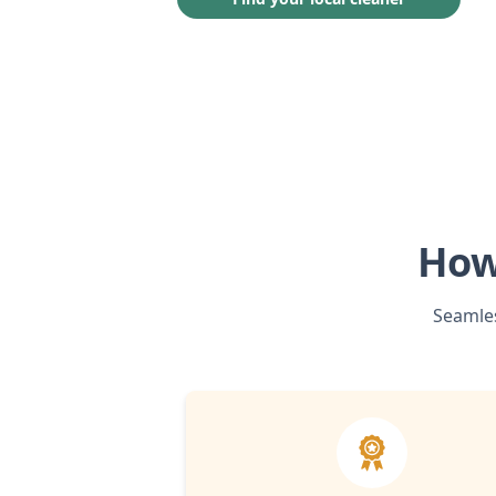
How
Seamles