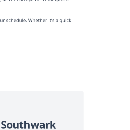
r schedule. Whether it’s a quick
in Southwark