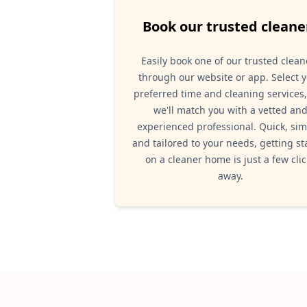
Book our trusted cleane
Easily book one of our trusted clean
through our website or app. Select 
preferred time and cleaning services
we'll match you with a vetted an
experienced professional. Quick, sim
and tailored to your needs, getting st
on a cleaner home is just a few clic
away.