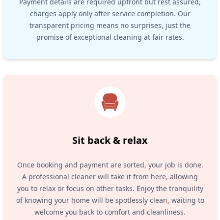
Payment details are required upfront but rest assured,
charges apply only after service completion. Our
transparent pricing means no surprises, just the
promise of exceptional cleaning at fair rates.
Sit back & relax
Once booking and payment are sorted, your job is done.
A professional cleaner will take it from here, allowing
you to relax or focus on other tasks. Enjoy the tranquility
of knowing your home will be spotlessly clean, waiting to
welcome you back to comfort and cleanliness.