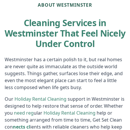
ABOUT WESTMINSTER
Cleaning Services in
Westminster That Feel Nicely
Under Control
Westminster has a certain polish to it, but real homes
are never quite as immaculate as the outside world
suggests. Things gather, surfaces lose their edge, and
even the most elegant place can start to feel a little
less composed when life gets busy.
Our
Holiday R
ental Cleaning
support in Westminster is
designed to help restore that sense of order. Whether
you
need reg
ular
Holiday Rental Cleaning
help or
something arranged from time to time, Get Set Clean
con
nects cl
ients with reliable cleaners who help keep