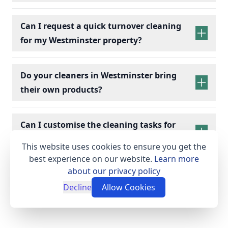
holiday rentals cleaning services
Can I request a quick turnover cleaning
for my Westminster property?
holiday
Bedrooms:
Change bed linens, make beds,
rentals cleaning
Do your cleaners in Westminster bring
and dust surfaces.
their own products?
Bathrooms:
Scrub toilets, sinks, and
showers; replace toiletries.
Kitchens:
Wipe appliances, clean counters,
Can I customise the cleaning tasks for
empty bins, and check fridges for leftovers.
my Westminster holiday rental?
Living Spaces:
Dust furniture, vacuum/mop
This website uses cookies to ensure you get the
floors, and arrange cushions.
best experience on our website.
Learn more
Essentials:
Restock towels, tea, coffee, and
about our privacy policy
cleaning supplies.
Decline
Allow Cookies
Final Touches:
Conduct a final check to
ensure a clean, fresh, and welcoming space.