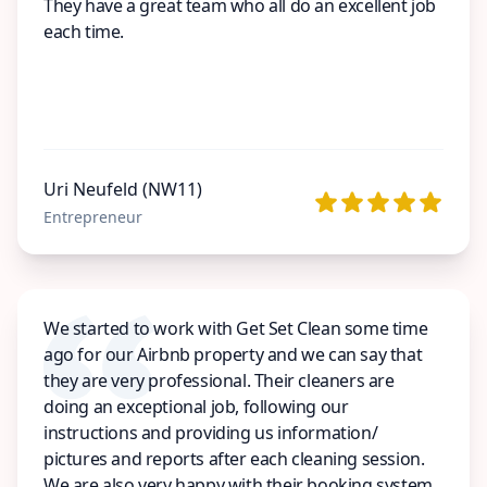
They have a great team who all do an excellent job
each time.
Uri Neufeld (NW11)
Entrepreneur
We started to work with Get Set Clean some time
ago for our Airbnb property and we can say that
they are very professional. Their cleaners are
doing an exceptional job, following our
instructions and providing us information/
pictures and reports after each cleaning session.
We are also very happy with their booking system