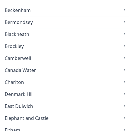
Beckenham
Bermondsey
Blackheath
Brockley
Camberwell
Canada Water
Charlton
Denmark Hill
East Dulwich
Elephant and Castle
Eltham