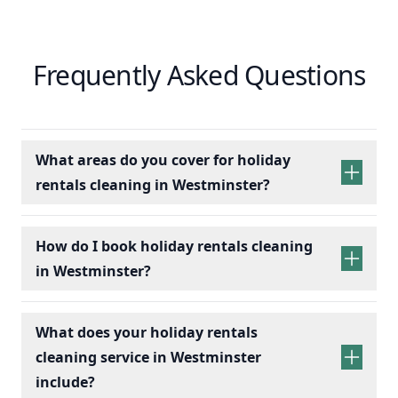
Frequently Asked Questions
What areas do you cover for holiday
rentals cleaning in Westminster?
holiday rentals
cleaning services
How do I book holiday rentals cleaning
in Westminster?
holiday rentals cleaning
What does your holiday rentals
cleaning service in Westminster
include?