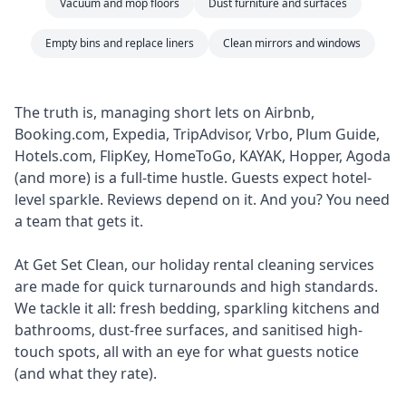
Vacuum and mop floors
Dust furniture and surfaces
Empty bins and replace liners
Clean mirrors and windows
The truth is, managing short lets on Airbnb,
Booking.com, Expedia, TripAdvisor, Vrbo, Plum Guide,
Hotels.com, FlipKey, HomeToGo, KAYAK, Hopper, Agoda
(and more) is a full-time hustle. Guests expect hotel-
level sparkle. Reviews depend on it. And you? You need
a team that gets it.
At Get Set Clean, our holiday rental cleaning services
are made for quick turnarounds and high standards.
We tackle it all: fresh bedding, sparkling kitchens and
bathrooms, dust-free surfaces, and sanitised high-
touch spots, all with an eye for what guests notice
(and what they rate).