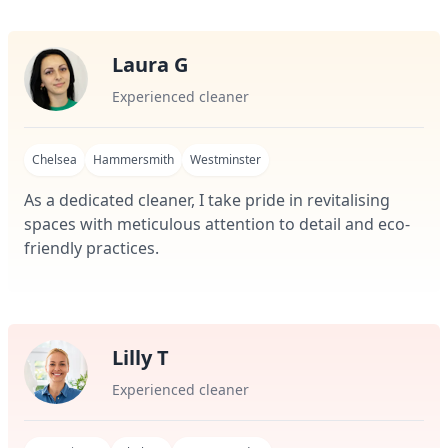
Laura G
Experienced cleaner
Chelsea
Hammersmith
Westminster
As a dedicated cleaner, I take pride in revitalising
spaces with meticulous attention to detail and eco-
friendly practices.
Lilly T
Experienced cleaner