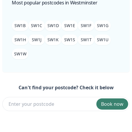
Most popular postcodes in Westminster
SW1B
SW1C
SW1D
SW1E
SW1F
SW1G
SW1H
SW1J
SW1K
SW1S
SW1T
SW1U
SW1W
Can't find your postcode? Check it below
Book now