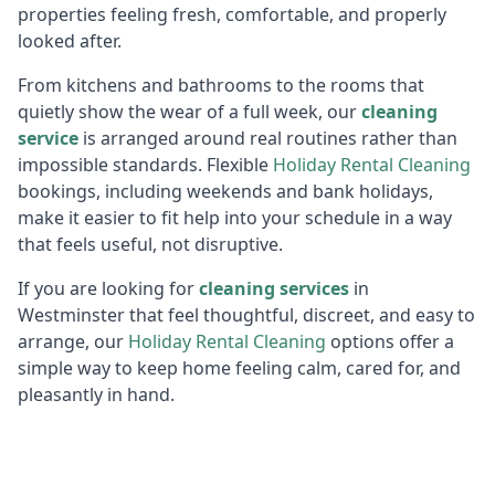
properties feeling fresh, comfortable, and properly
looked after.
From kitchens and bathrooms to the rooms that
quietly show the wear of a full week, our
cleaning
service
is arranged around real routines rather than
impossible standards. Flexible
Holiday R
ental Cleaning
bookings, including weekends and bank holidays,
make it easier to fit help into your schedule in a way
that feels useful, not disruptive.
If you are looking for
cleaning services
in
Westminster that feel thoughtful, discreet, and easy to
arrange, our
Holiday R
ental Cleaning
options offer a
simple way to keep home feeling calm, cared for, and
pleasantly in hand.