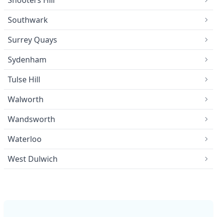
Southwark
Surrey Quays
Sydenham
Tulse Hill
Walworth
Wandsworth
Waterloo
West Dulwich