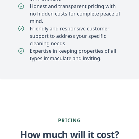
Honest and transparent pricing with
no hidden costs for complete peace of
mind.
Friendly and responsive customer
support to address your specific
cleaning needs.
Expertise in keeping properties of all
types immaculate and inviting.
PRICING
How much will it cost?