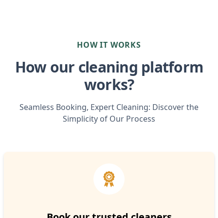
HOW IT WORKS
How our cleaning platform
works?
Seamless Booking, Expert Cleaning: Discover the
Simplicity of Our Process
Book our trusted cleaners