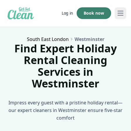
Book now
Log in
Open
South East London
Westminster
Find Expert Holiday
Rental Cleaning
Services in
Westminster
Impress every guest with a pristine holiday rental—
our expert cleaners in Westminster ensure five-star
comfort