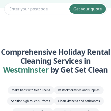
Get your quote
Comprehensive Holiday Rental
Cleaning Services in
Westminster
by Get Set Clean
Make beds with fresh linens
Restock toiletries and supplies
Sanitise high-touch surfaces
Clean kitchens and bathrooms