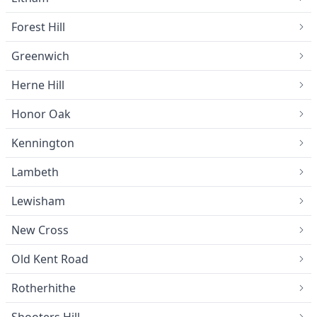
Forest Hill
Greenwich
Herne Hill
Honor Oak
Kennington
Lambeth
Lewisham
New Cross
Old Kent Road
Rotherhithe
Shooters Hill