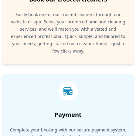
Easily book one of our trusted cleaners through our
website or app. Select your preferred time and cleaning
services, and we'll match you with a vetted and
experienced professional. Quick, simple, and tailored to
your needs, getting started on a cleaner home is just a
few clicks away.
Payment
Complete your booking with our secure payment system.