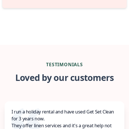
TESTIMONIALS
Loved by our customers
I run a holiday rental and have used Get Set Clean
for 3 years now.
They offer linen services and it's a great help not