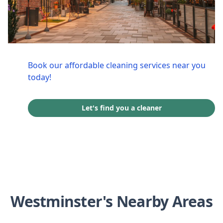
Book our affordable cleaning services near you
today!
Let's find you a cleaner
Westminster's Nearby Areas