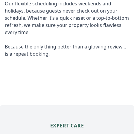
Our flexible scheduling includes weekends and
holidays, because guests never check out on your
schedule. Whether it’s a quick reset or a top-to-bottom
refresh, we make sure your property looks flawless
every time.
Because the only thing better than a glowing review…
is a repeat booking.
EXPERT CARE