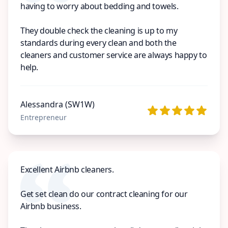
having to worry about bedding and towels.
They double check the cleaning is up to my
standards during every clean and both the
cleaners and customer service are always happy to
help.
Alessandra (SW1W)
Entrepreneur
Excellent Airbnb cleaners.
Get set clean do our contract cleaning for our
Airbnb business.