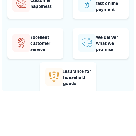
Customer
fast online
happiness
payment
Excellent
We deliver
customer
what we
service
promise
Insurance for
household
goods