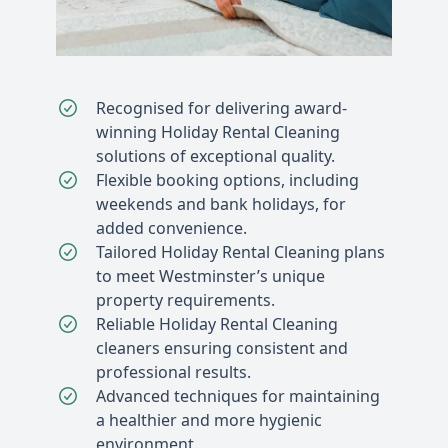
Recognised for delivering award-
winning Holiday Rental Cleaning
solutions of exceptional quality.
Flexible booking options, including
weekends and bank holidays, for
added convenience.
Tailored Holiday Rental Cleaning plans
to meet Westminster’s unique
property requirements.
Reliable Holiday Rental Cleaning
cleaners ensuring consistent and
professional results.
Advanced techniques for maintaining
a healthier and more hygienic
environment.