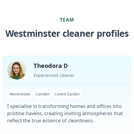
TEAM
Westminster cleaner profiles
Theodora D
Experienced cleaner
Westminster
Camden
Covent Garden
I specialise in transforming homes and offices into
pristine havens, creating inviting atmospheres that
reflect the true essence of cleanliness.