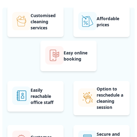
Customised
Affordable
cleaning
prices
services
Easy online
booking
Option to
Easily
reschedule a
reachable
cleaning
office staff
session
Secure and