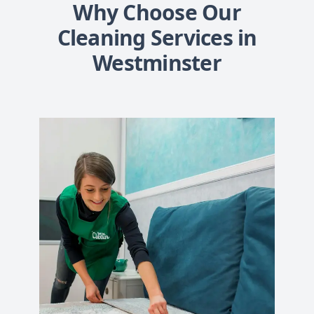
Why Choose Our
Cleaning Services in
Westminster