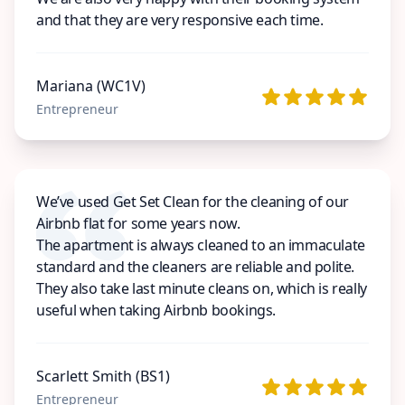
and that they are very responsive each time.
Mariana (WC1V)
Entrepreneur
We’ve used Get Set Clean for the cleaning of our
Airbnb flat for some years now.
The apartment is always cleaned to an immaculate
standard and the cleaners are reliable and polite.
They also take last minute cleans on, which is really
useful when taking Airbnb bookings.
Scarlett Smith (BS1)
Entrepreneur