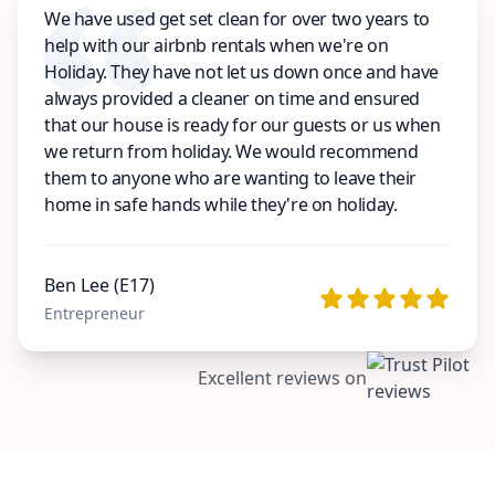
We have used get set clean for over two years to
help with our airbnb rentals when we're on
Holiday. They have not let us down once and have
always provided a cleaner on time and ensured
that our house is ready for our guests or us when
we return from holiday. We would recommend
them to anyone who are wanting to leave their
home in safe hands while they're on holiday.
Ben Lee (E17)
Entrepreneur
Excellent reviews on