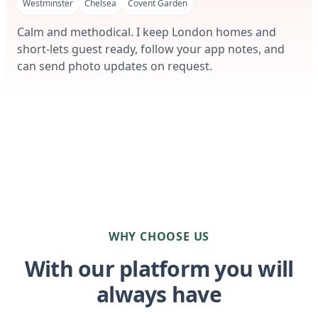
Westminster
Chelsea
Covent Garden
Calm and methodical. I keep London homes and
short-lets guest ready, follow your app notes, and
can send photo updates on request.
WHY CHOOSE US
With our platform you will
always have