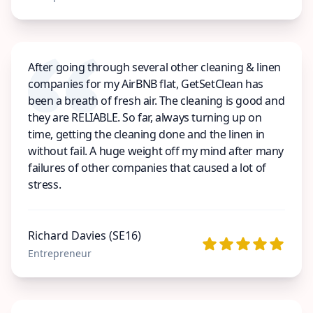
After going through several other cleaning & linen
companies for my AirBNB flat, GetSetClean has
been a breath of fresh air. The cleaning is good and
they are RELIABLE. So far, always turning up on
time, getting the cleaning done and the linen in
without fail. A huge weight off my mind after many
failures of other companies that caused a lot of
stress.
Richard Davies (SE16)
Entrepreneur