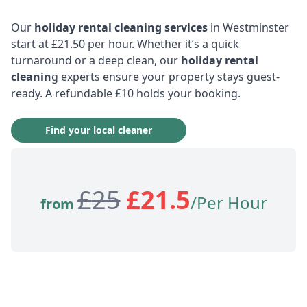
Our
holiday rental cleaning services
in Westminster
start at £21.50 per hour. Whether it’s a quick
turnaround or a deep clean, our
holiday rental
cleanin
g experts ensure your property stays guest-
ready. A refundable £10 holds your booking.
Find your local cleaner
£
25
£
21.5
/Per Hour
from