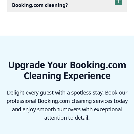
Booking.com cleaning?
Upgrade Your Booking.com
Cleaning Experience
Delight every guest with a spotless stay. Book our
professional Booking.com cleaning services today
and enjoy smooth turnovers with exceptional
attention to detail.