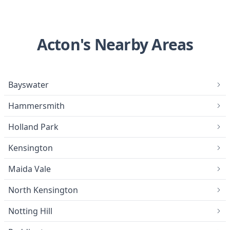
Acton's Nearby Areas
Bayswater
Hammersmith
Holland Park
Kensington
Maida Vale
North Kensington
Notting Hill