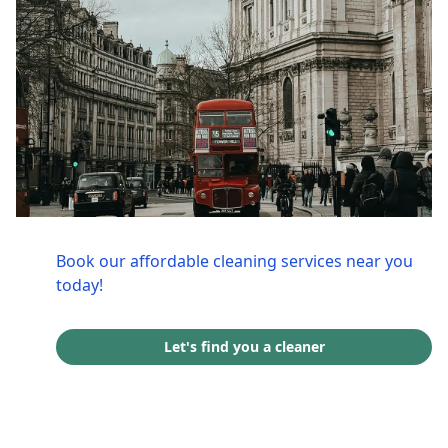
Book our affordable cleaning services near you
today!
Let's find you a cleaner