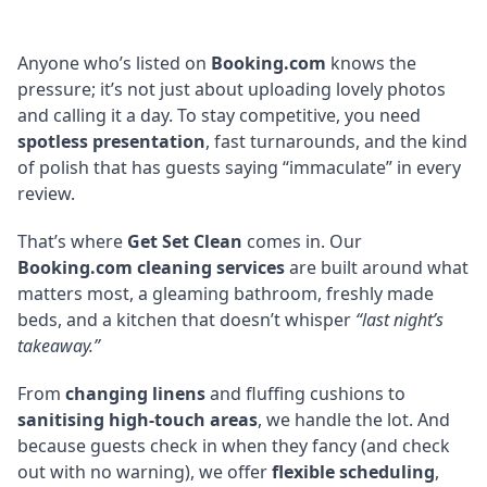
Anyone who’s listed on
Booking.com
knows the
pressure; it’s not just about uploading lovely photos
and calling it a day. To stay competitive, you need
spotless presentation
, fast turnarounds, and the kind
of polish that has guests saying “immaculate” in every
review.
That’s where
Get Set Clean
comes in. Our
Booking.com cleaning services
are built around what
matters most, a gleaming bathroom, freshly made
beds, and a kitchen that doesn’t whisper
“last night’s
takeaway.”
From
changing linens
and fluffing cushions to
sanitising high-touch areas
, we handle the lot. And
because guests check in when they fancy (and check
out with no warning), we offer
flexible scheduling
,