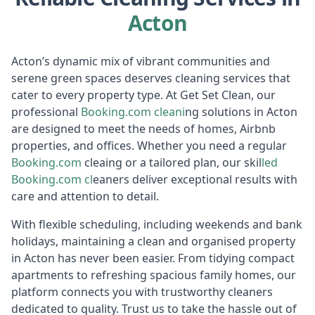
Acton
Acton’s dynamic mix of vibrant communities and
serene green spaces deserves cleaning services that
cater to every property type. At Get Set Clean, our
professional
Booking.com
cleani
ng solutions in Acton
are designed to meet the needs of homes, Airbnb
properties, and offices. Whether you need a regular
Booking.com
cleaing or a tailored plan, our skil
led
Booking.com
cl
eaners deliver exceptional results with
care and attention to detail.
With flexible scheduling, including weekends and bank
holidays, maintaining a clean and organised property
in Acton has never been easier. From tidying compact
apartments to refreshing spacious family homes, our
platform connects you with trustworthy cleaners
dedicated to quality. Trust us to take the hassle out of