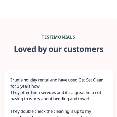
TESTIMONIALS
Loved by our customers
I run a holiday rental and have used Get Set Clean
for 3 years now.
They offer linen services and it's a great help not
having to worry about bedding and towels.
They double check the cleaning is up to my