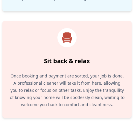
Sit back & relax
Once booking and payment are sorted, your job is done.
A professional cleaner will take it from here, allowing
you to relax or focus on other tasks. Enjoy the tranquility
of knowing your home will be spotlessly clean, waiting to
welcome you back to comfort and cleanliness.