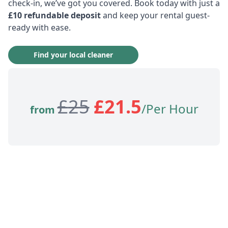
check-in, we’ve got you covered. Book today with just a
£10 refundable deposit
and keep your rental guest-
ready with ease.
Find your local cleaner
£
25
£
21.5
/Per Hour
from