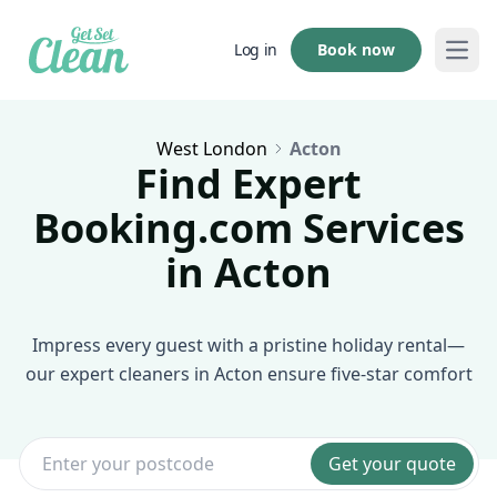
Book now
Log in
Open
West London
Acton
Find Expert
Booking.com Services
in Acton
Impress every guest with a pristine holiday rental—
our expert cleaners in Acton ensure five-star comfort
Get your quote