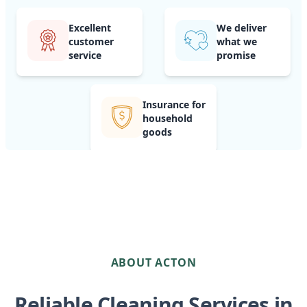
Excellent
We deliver
customer
what we
service
promise
Insurance for
household
goods
ABOUT ACTON
Reliable Cleaning Services in