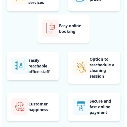
services
Easy online
booking
Option to
Easily
reschedule a
reachable
cleaning
office staff
session
Secure and
Customer
fast online
happiness
payment