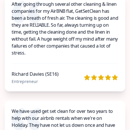
After going through several other cleaning & linen
companies for my AirBNB flat, GetSetClean has
been a breath of fresh air. The cleaning is good and
they are RELIABLE. So far, always turning up on
time, getting the cleaning done and the linen in
without fail. A huge weight off my mind after many
failures of other companies that caused a lot of
stress.
Richard Davies (SE16)
Entrepreneur
We have used get set clean for over two years to
help with our airbnb rentals when we're on
Holiday. They have not let us down once and have