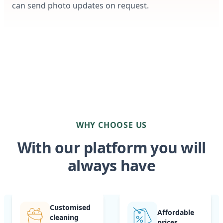
can send photo updates on request.
WHY CHOOSE US
With our platform you will
always have
Customised
Affordable
cleaning
prices