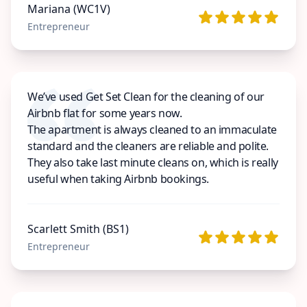
Mariana (WC1V)
Entrepreneur
We’ve used Get Set Clean for the cleaning of our
Airbnb flat for some years now.
The apartment is always cleaned to an immaculate
standard and the cleaners are reliable and polite.
They also take last minute cleans on, which is really
useful when taking Airbnb bookings.
Scarlett Smith (BS1)
Entrepreneur