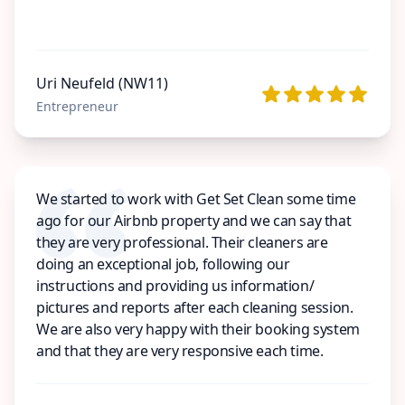
Uri Neufeld (NW11)
Entrepreneur
We started to work with Get Set Clean some time
ago for our Airbnb property and we can say that
they are very professional. Their cleaners are
doing an exceptional job, following our
instructions and providing us information/
pictures and reports after each cleaning session.
We are also very happy with their booking system
and that they are very responsive each time.