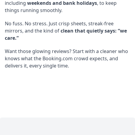
including
weekends and bank holidays
, to keep
things running smoothly.
No fuss. No stress. Just crisp sheets, streak-free
mirrors, and the kind of
clean that quietly says: “we
care.”
Want those glowing reviews? Start with a cleaner who
knows what the Booking.com crowd expects, and
delivers it, every single time.