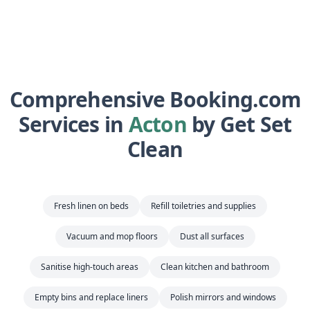
Comprehensive Booking.com
Services in
Acton
by Get Set
Clean
Fresh linen on beds
Refill toiletries and supplies
Vacuum and mop floors
Dust all surfaces
Sanitise high-touch areas
Clean kitchen and bathroom
Empty bins and replace liners
Polish mirrors and windows