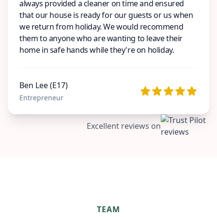
always provided a cleaner on time and ensured
that our house is ready for our guests or us when
we return from holiday. We would recommend
them to anyone who are wanting to leave their
home in safe hands while they're on holiday.
Ben Lee (E17)
Entrepreneur
Excellent reviews on
TEAM