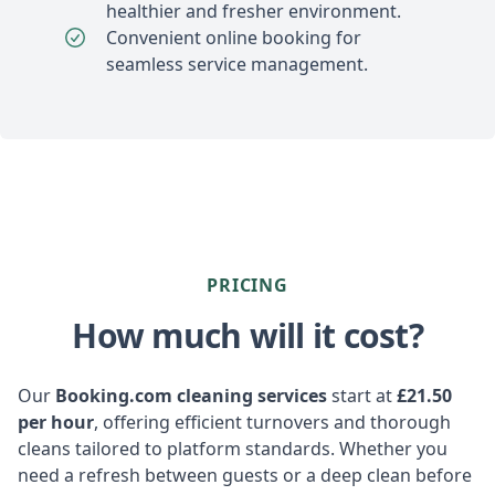
healthier and fresher environment.
Convenient online booking for
seamless service management.
PRICING
How much will it cost?
Our
Booking.com cleaning services
start at
£21.50
per hour
, offering efficient turnovers and thorough
cleans tailored to platform standards. Whether you
need a refresh between guests or a deep clean before