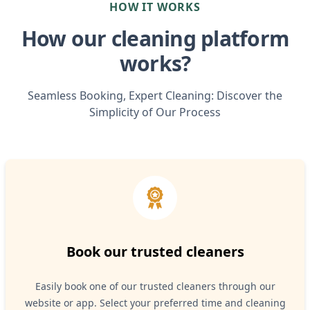
HOW IT WORKS
How our cleaning platform
works?
Seamless Booking, Expert Cleaning: Discover the
Simplicity of Our Process
Book our trusted cleaners
Easily book one of our trusted cleaners through our
website or app. Select your preferred time and cleaning