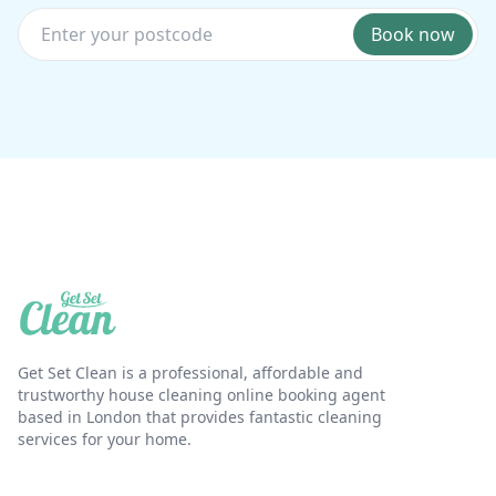
Book now
Get Set Clean is a professional, affordable and
trustworthy house cleaning online booking agent
based in London that provides fantastic cleaning
services for your home.