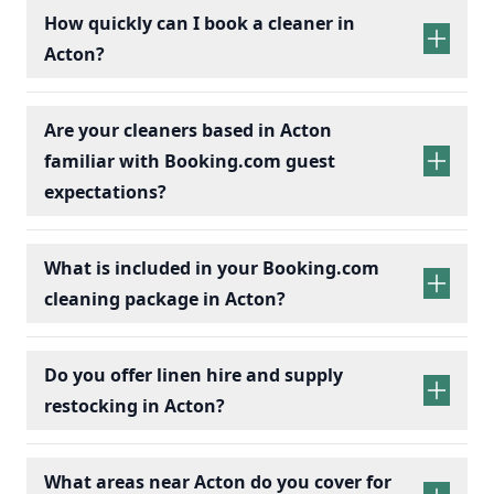
How quickly can I book a cleaner in
Acton?
Are your cleaners based in Acton
familiar with Booking.com guest
expectations?
What is included in your Booking.com
cleaning package in Acton?
Do you offer linen hire and supply
restocking in Acton?
What areas near Acton do you cover for