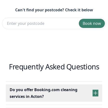
Can't find your postcode? Check it below
Book now
Frequently Asked Questions
Do you offer Booking.com cleaning
services in Acton?