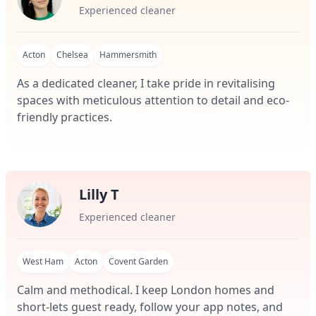
Experienced cleaner
Acton
Chelsea
Hammersmith
As a dedicated cleaner, I take pride in revitalising
spaces with meticulous attention to detail and eco-
friendly practices.
Lilly T
Experienced cleaner
West Ham
Acton
Covent Garden
Calm and methodical. I keep London homes and
short-lets guest ready, follow your app notes, and