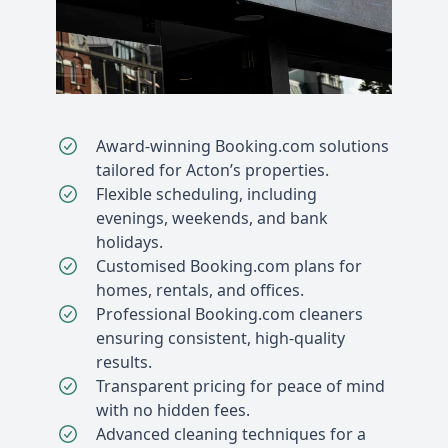
Award-winning Booking.com solutions
tailored for Acton’s properties.
Flexible scheduling, including
evenings, weekends, and bank
holidays.
Customised Booking.com plans for
homes, rentals, and offices.
Professional Booking.com cleaners
ensuring consistent, high-quality
results.
Transparent pricing for peace of mind
with no hidden fees.
Advanced cleaning techniques for a