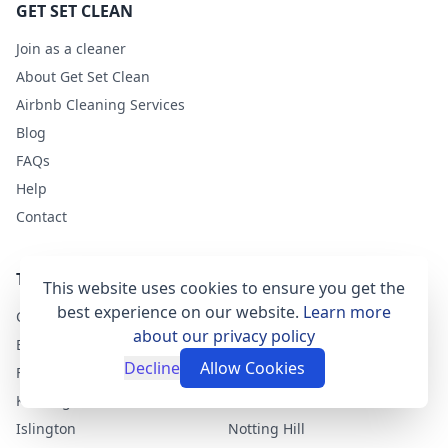
GET SET CLEAN
Join as a cleaner
About Get Set Clean
Airbnb Cleaning Services
Blog
FAQs
Help
Contact
TOP LONDON AREAS
This website uses cookies to ensure you get the
best experience on our website.
Learn more
Clapham
Greenwich
about our privacy policy
East Dulwich
Chelsea
Decline
Allow Cookies
Fulham
Camden-Town
Kensington
Shoreditch
Islington
Notting Hill