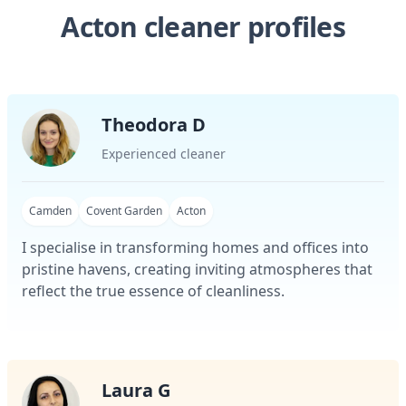
Acton cleaner profiles
Theodora D
Experienced cleaner
Camden
Covent Garden
Acton
I specialise in transforming homes and offices into
pristine havens, creating inviting atmospheres that
reflect the true essence of cleanliness.
Laura G