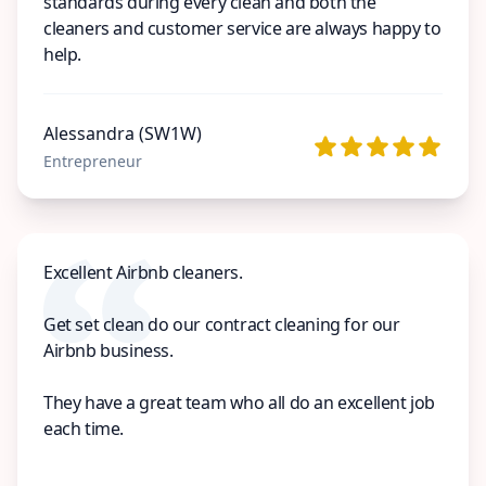
standards during every clean and both the
cleaners and customer service are always happy to
help.
Alessandra (SW1W)
Entrepreneur
Excellent Airbnb cleaners.
Get set clean do our contract cleaning for our
Airbnb business.
They have a great team who all do an excellent job
each time.