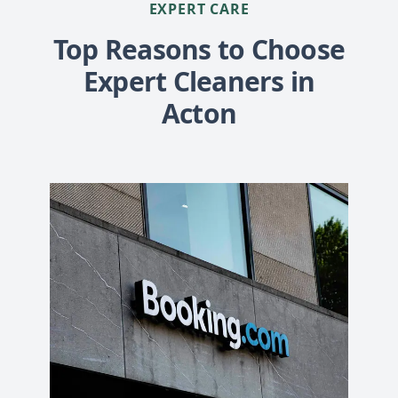
EXPERT CARE
Top Reasons to Choose
Expert Cleaners in
Acton