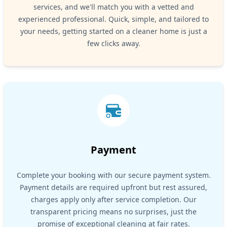
services, and we'll match you with a vetted and
experienced professional. Quick, simple, and tailored to
your needs, getting started on a cleaner home is just a
few clicks away.
Payment
Complete your booking with our secure payment system.
Payment details are required upfront but rest assured,
charges apply only after service completion. Our
transparent pricing means no surprises, just the
promise of exceptional cleaning at fair rates.