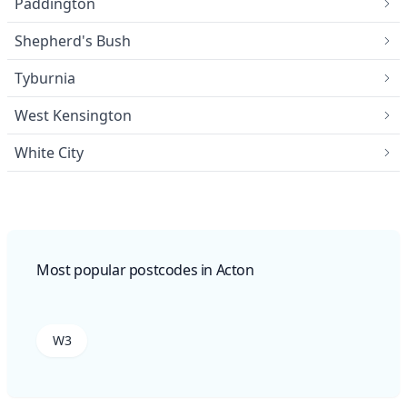
Paddington
Shepherd's Bush
Tyburnia
West Kensington
White City
Most popular postcodes in Acton
W3