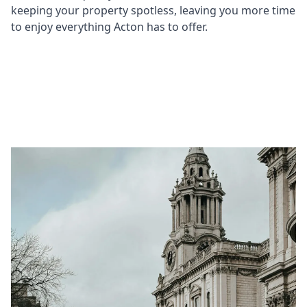
keeping your property spotless, leaving you more time
to enjoy everything Acton has to offer.