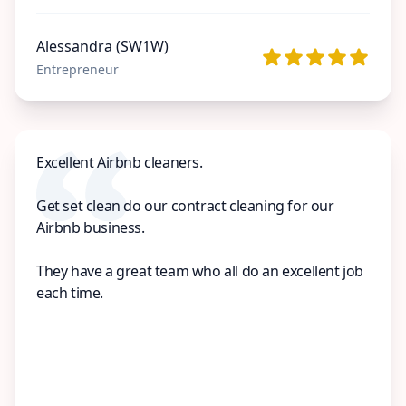
Alessandra (SW1W)
Entrepreneur
Excellent Airbnb cleaners.
Get set clean do our contract cleaning for our
Airbnb business.
They have a great team who all do an excellent job
each time.