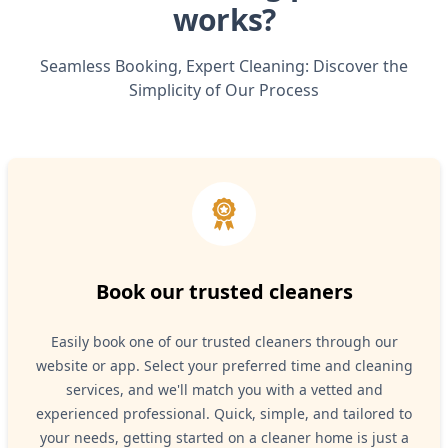
works?
Seamless Booking, Expert Cleaning: Discover the
Simplicity of Our Process
Book our trusted cleaners
Easily book one of our trusted cleaners through our
website or app. Select your preferred time and cleaning
services, and we'll match you with a vetted and
experienced professional. Quick, simple, and tailored to
your needs, getting started on a cleaner home is just a