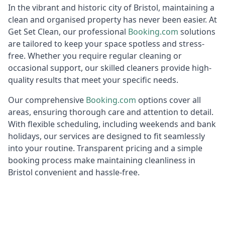
In the vibrant and historic city of Bristol, maintaining a
clean and organised property has never been easier. At
Get Set Clean, our professional
Booking.c
om
solutions
are tailored to keep your space spotless and stress-
free. Whether you require regular cleaning or
occasional support, our skilled cleaners provide high-
quality results that meet your specific needs.
Our comprehensive
Booking.c
om
options cover all
areas, ensuring thorough care and attention to detail.
With flexible scheduling, including weekends and bank
holidays, our services are designed to fit seamlessly
into your routine. Transparent pricing and a simple
booking process make maintaining cleanliness in
Bristol convenient and hassle-free.