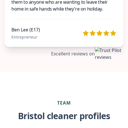
them to anyone who are wanting to leave their
home in safe hands while they're on holiday.
Ben Lee (E17)
Entrepreneur
Excellent reviews on
TEAM
Bristol cleaner profiles