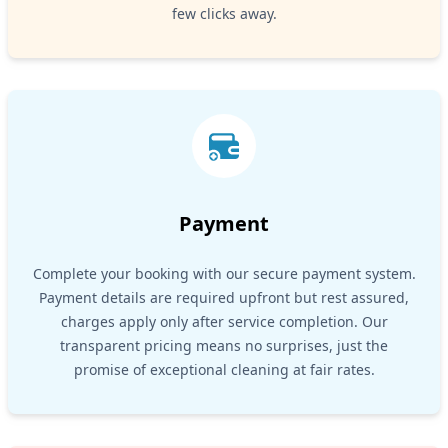
few clicks away.
Payment
Complete your booking with our secure payment system.
Payment details are required upfront but rest assured,
charges apply only after service completion. Our
transparent pricing means no surprises, just the
promise of exceptional cleaning at fair rates.