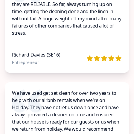
they are RELIABLE. So far, always turning up on
time, getting the cleaning done and the linen in
without fail. A huge weight off my mind after many
failures of other companies that caused a lot of
stress.
Richard Davies (SE16)
Entrepreneur
We have used get set clean for over two years to
help with our airbnb rentals when we're on
Holiday. They have not let us down once and have
always provided a cleaner on time and ensured
that our house is ready for our guests or us when
we return from holiday. We would recommend