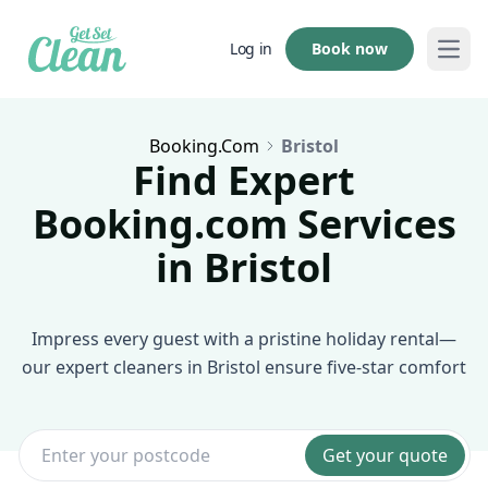
Book now
Log in
Open
Booking.com
Bristol
Find Expert
Booking.com Services
in Bristol
Impress every guest with a pristine holiday rental—
our expert cleaners in Bristol ensure five-star comfort
Get your quote