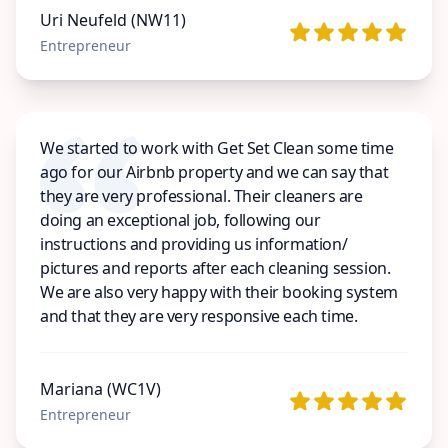
Uri Neufeld (NW11)
Entrepreneur
We started to work with Get Set Clean some time
ago for our Airbnb property and we can say that
they are very professional. Their cleaners are
doing an exceptional job, following our
instructions and providing us information/
pictures and reports after each cleaning session.
We are also very happy with their booking system
and that they are very responsive each time.
Mariana (WC1V)
Entrepreneur