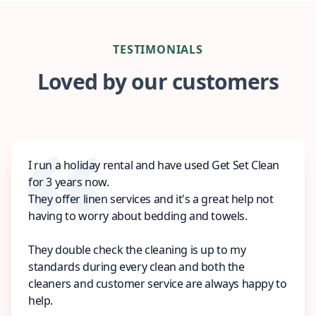
TESTIMONIALS
Loved by our customers
I run a holiday rental and have used Get Set Clean
for 3 years now.
They offer linen services and it's a great help not
having to worry about bedding and towels.
They double check the cleaning is up to my
standards during every clean and both the
cleaners and customer service are always happy to
help.