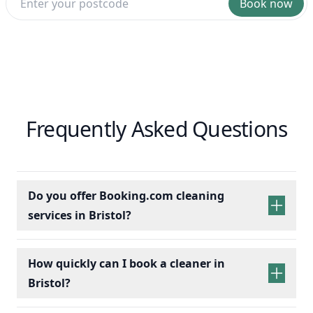
Book now
Frequently Asked Questions
Do you offer Booking.com cleaning
services in Bristol?
How quickly can I book a cleaner in
Bristol?