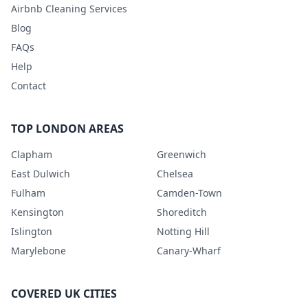
Airbnb Cleaning Services
Blog
FAQs
Help
Contact
TOP LONDON AREAS
Clapham
Greenwich
East Dulwich
Chelsea
Fulham
Camden-Town
Kensington
Shoreditch
Islington
Notting Hill
Marylebone
Canary-Wharf
COVERED UK CITIES