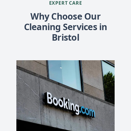
EXPERT CARE
Why Choose Our
Cleaning Services in
Bristol