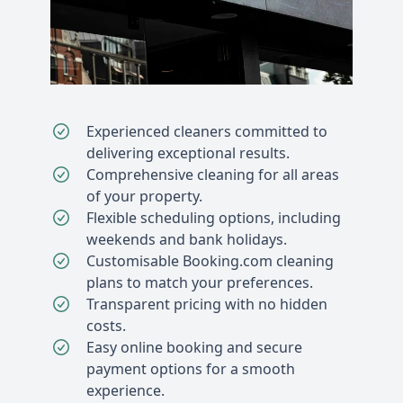
Experienced cleaners committed to
delivering exceptional results.
Comprehensive cleaning for all areas
of your property.
Flexible scheduling options, including
weekends and bank holidays.
Customisable Booking.com cleaning
plans to match your preferences.
Transparent pricing with no hidden
costs.
Easy online booking and secure
payment options for a smooth
experience.