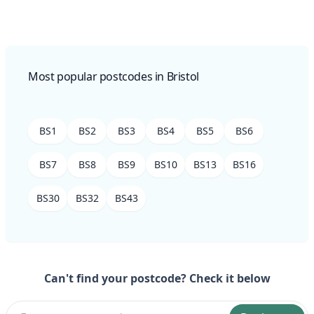
Most popular postcodes in Bristol
BS1
BS2
BS3
BS4
BS5
BS6
BS7
BS8
BS9
BS10
BS13
BS16
BS30
BS32
BS43
Can't find your postcode? Check it below