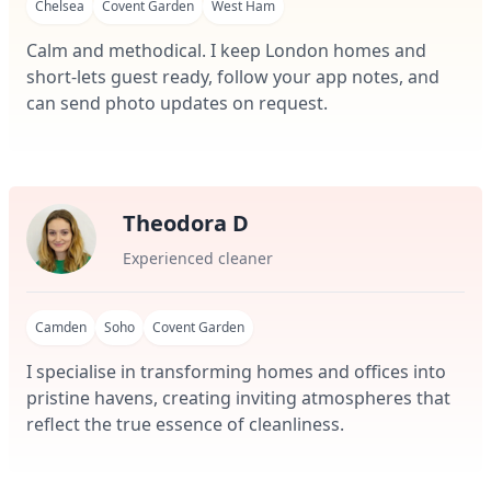
Chelsea
Covent Garden
West Ham
Calm and methodical. I keep London homes and
short-lets guest ready, follow your app notes, and
can send photo updates on request.
Theodora D
Experienced cleaner
Camden
Soho
Covent Garden
I specialise in transforming homes and offices into
pristine havens, creating inviting atmospheres that
reflect the true essence of cleanliness.