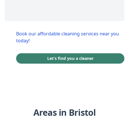
Book our affordable cleaning services near you
today!
Let's find you a cleaner
Areas in Bristol