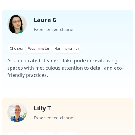
Laura G
Experienced cleaner
Chelsea
Westminster
Hammersmith
As a dedicated cleaner, I take pride in revitalising
spaces with meticulous attention to detail and eco-
friendly practices.
Lilly T
Experienced cleaner