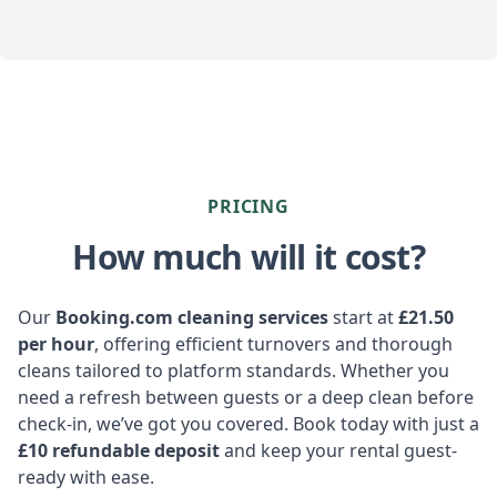
PRICING
How much will it cost?
Our
Booking.com cleaning services
start at
£21.50
per hour
, offering efficient turnovers and thorough
cleans tailored to platform standards. Whether you
need a refresh between guests or a deep clean before
check-in, we’ve got you covered. Book today with just a
£10 refundable deposit
and keep your rental guest-
ready with ease.