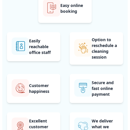
Easy online
booking
Option to
Easily
reschedule a
reachable
cleaning
office staff
session
Secure and
Customer
fast online
happiness
payment
Excellent
We deliver
customer
what we