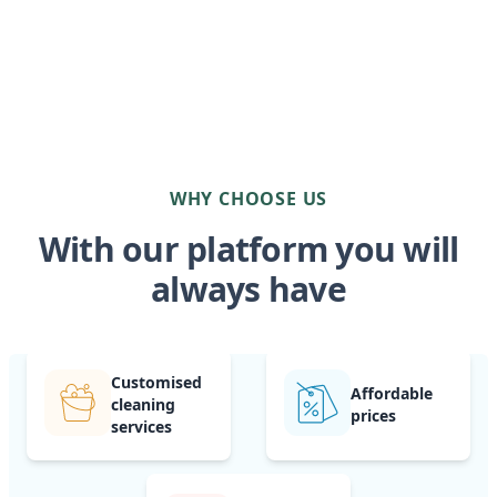
WHY CHOOSE US
With our platform you will
always have
Customised
Affordable
cleaning
prices
services