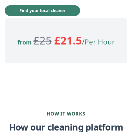
Find your local cleaner
£
25
£
21.5
/Per Hour
from
HOW IT WORKS
How our cleaning platform