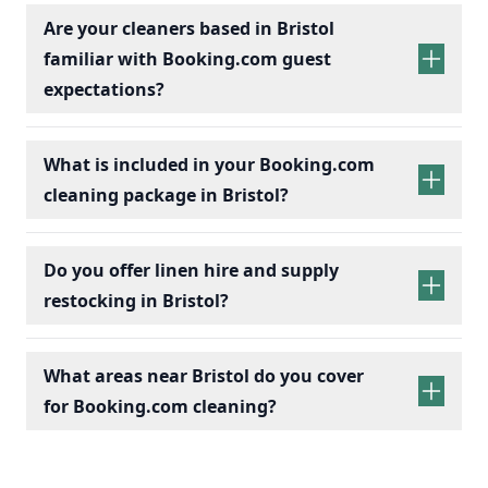
Are your cleaners based in Bristol
familiar with Booking.com guest
expectations?
What is included in your Booking.com
cleaning package in Bristol?
Do you offer linen hire and supply
restocking in Bristol?
What areas near Bristol do you cover
for Booking.com cleaning?