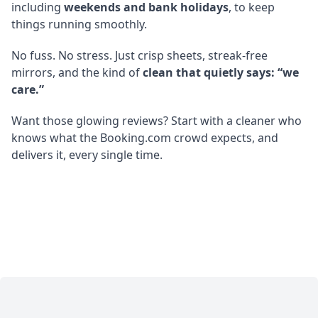
including
weekends and bank holidays
, to keep
things running smoothly.
No fuss. No stress. Just crisp sheets, streak-free
mirrors, and the kind of
clean that quietly says: “we
care.”
Want those glowing reviews? Start with a cleaner who
knows what the Booking.com crowd expects, and
delivers it, every single time.