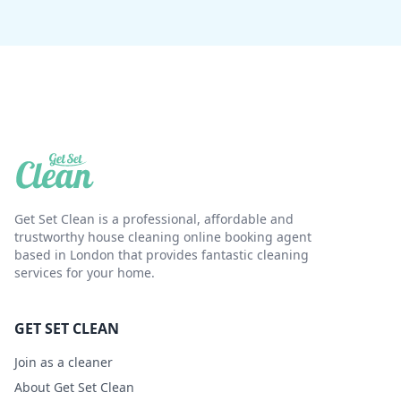
Get Set Clean is a professional, affordable and
trustworthy house cleaning online booking agent
based in London that provides fantastic cleaning
services for your home.
GET SET CLEAN
Join as a cleaner
About Get Set Clean