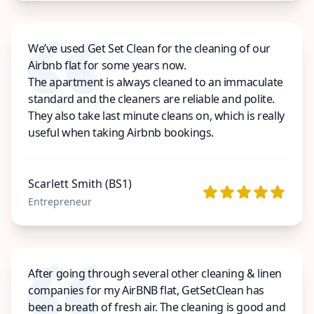
We’ve used Get Set Clean for the cleaning of our
Airbnb flat for some years now.
The apartment is always cleaned to an immaculate
standard and the cleaners are reliable and polite.
They also take last minute cleans on, which is really
useful when taking Airbnb bookings.
Scarlett Smith (BS1)
Entrepreneur
After going through several other cleaning & linen
companies for my AirBNB flat, GetSetClean has
been a breath of fresh air. The cleaning is good and