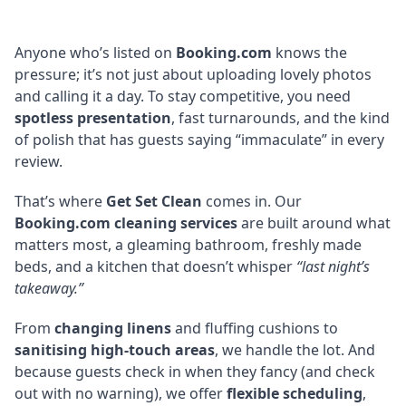
Anyone who’s listed on
Booking.com
knows the
pressure; it’s not just about uploading lovely photos
and calling it a day. To stay competitive, you need
spotless presentation
, fast turnarounds, and the kind
of polish that has guests saying “immaculate” in every
review.
That’s where
Get Set Clean
comes in. Our
Booking.com cleaning services
are built around what
matters most, a gleaming bathroom, freshly made
beds, and a kitchen that doesn’t whisper
“last night’s
takeaway.”
From
changing linens
and fluffing cushions to
sanitising high-touch areas
, we handle the lot. And
because guests check in when they fancy (and check
out with no warning), we offer
flexible scheduling
,