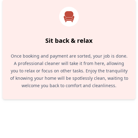
Sit back & relax
Once booking and payment are sorted, your job is done.
A professional cleaner will take it from here, allowing
you to relax or focus on other tasks. Enjoy the tranquility
of knowing your home will be spotlessly clean, waiting to
welcome you back to comfort and cleanliness.