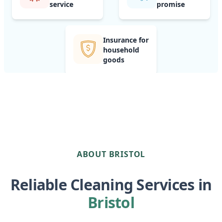
service
promise
Insurance for
household
goods
ABOUT BRISTOL
Reliable Cleaning Services in
Bristol