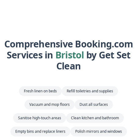
Comprehensive Booking.com
Services in
Bristol
by Get Set
Clean
Fresh linen on beds
Refill toiletries and supplies
Vacuum and mop floors
Dust all surfaces
Sanitise high-touch areas
Clean kitchen and bathroom
Empty bins and replace liners
Polish mirrors and windows