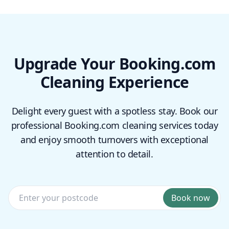
Upgrade Your Booking.com
Cleaning Experience
Delight every guest with a spotless stay. Book our
professional Booking.com cleaning services today
and enjoy smooth turnovers with exceptional
attention to detail.
Book now