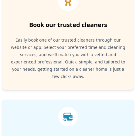
Book our trusted cleaners
Easily book one of our trusted cleaners through our
website or app. Select your preferred time and cleaning
services, and we'll match you with a vetted and
experienced professional. Quick, simple, and tailored to
your needs, getting started on a cleaner home is just a
few clicks away.