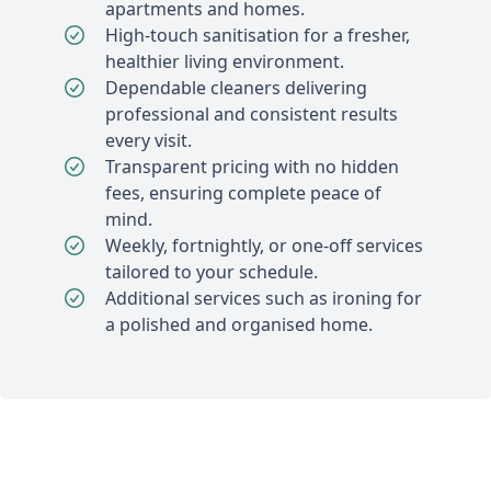
apartments and homes.
High-touch sanitisation for a fresher,
healthier living environment.
Dependable cleaners delivering
professional and consistent results
every visit.
Transparent pricing with no hidden
fees, ensuring complete peace of
mind.
Weekly, fortnightly, or one-off services
tailored to your schedule.
Additional services such as ironing for
a polished and organised home.