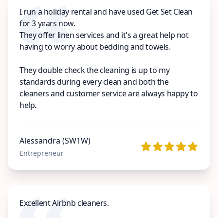
I run a holiday rental and have used Get Set Clean
for 3 years now.
They offer linen services and it's a great help not
having to worry about bedding and towels.
They double check the cleaning is up to my
standards during every clean and both the
cleaners and customer service are always happy to
help.
Alessandra (SW1W)
Entrepreneur
Excellent Airbnb cleaners.