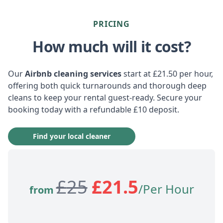
PRICING
How much will it cost?
Our
Airbnb cleaning services
start at £21.50 per hour,
offering both quick turnarounds and thorough deep
cleans to keep your rental guest-ready. Secure your
booking today with a refundable £10 deposit.
Find your local cleaner
£
25
£
21.5
/Per Hour
from