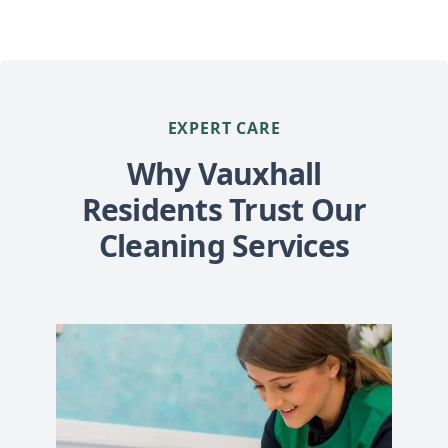
EXPERT CARE
Why Vauxhall
Residents Trust Our
Cleaning Services