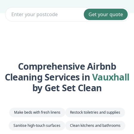
Get your quote
Comprehensive Airbnb
Cleaning Services in
Vauxhall
by Get Set Clean
Make beds with fresh linens
Restock toiletries and supplies
Sanitise high-touch surfaces
Clean kitchens and bathrooms