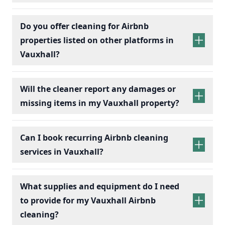
Do you offer cleaning for Airbnb
properties listed on other platforms in
Vauxhall?
Will the cleaner report any damages or
missing items in my Vauxhall property?
Can I book recurring Airbnb cleaning
services in Vauxhall?
recurring Airbnb cleaning
services
What supplies and equipment do I need
to provide for my Vauxhall Airbnb
cleaning?