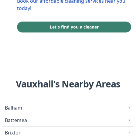
Book our affordable cleaning services near you
today!
Let's find you a cleaner
Vauxhall's Nearby Areas
Balham
Battersea
Brixton