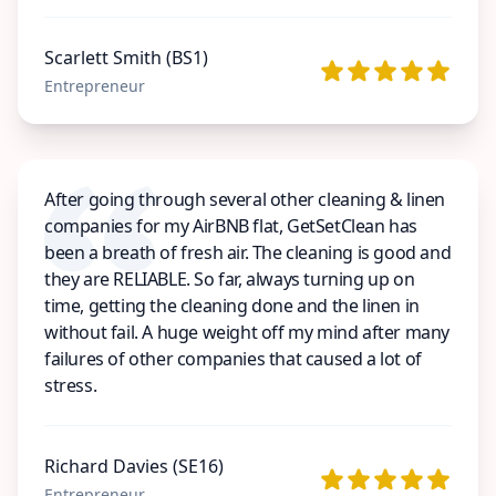
Scarlett Smith (BS1)
Entrepreneur
After going through several other cleaning & linen
companies for my AirBNB flat, GetSetClean has
been a breath of fresh air. The cleaning is good and
they are RELIABLE. So far, always turning up on
time, getting the cleaning done and the linen in
without fail. A huge weight off my mind after many
failures of other companies that caused a lot of
stress.
Richard Davies (SE16)
Entrepreneur