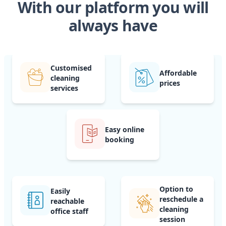
With our platform you will
always have
Customised
Affordable
cleaning
prices
services
Easy online
booking
Option to
Easily
reschedule a
reachable
cleaning
office staff
session