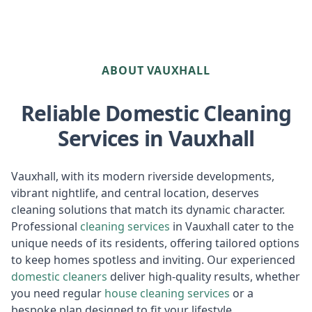
ABOUT VAUXHALL
Reliable Domestic Cleaning
Services in Vauxhall
Vauxhall, with its modern riverside developments,
vibrant nightlife, and central location, deserves
cleaning solutions that match its dynamic character.
Professional
cleaning services
in Vauxhall cater to the
unique needs of its residents, offering tailored options
to keep homes spotless and inviting. Our experienced
domestic cleaners
deliver high-quality results, whether
you need regular
house cleaning services
or a
bespoke plan designed to fit your lifestyle.