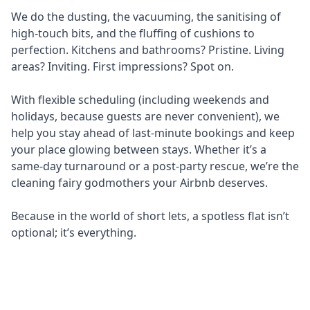
We do the dusting, the vacuuming, the sanitising of
high-touch bits, and the fluffing of cushions to
perfection. Kitchens and bathrooms? Pristine. Living
areas? Inviting. First impressions? Spot on.
With flexible scheduling (including weekends and
holidays, because guests are never convenient), we
help you stay ahead of last-minute bookings and keep
your place glowing between stays. Whether it’s a
same-day turnaround or a post-party rescue, we’re the
cleaning fairy godmothers your Airbnb deserves.
Because in the world of short lets, a spotless flat isn’t
optional; it’s everything.