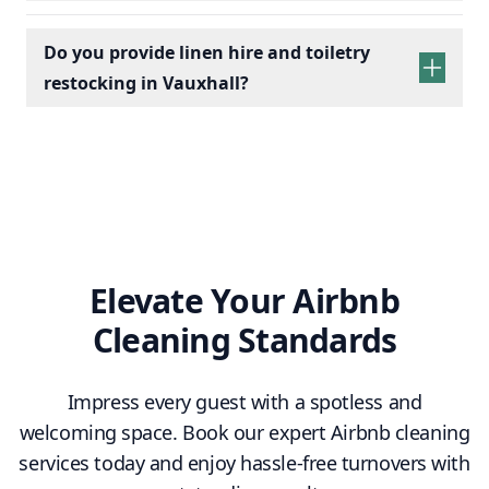
Do you provide linen hire and toiletry
restocking in Vauxhall?
linen sets hire
toiletry
replenishment
Elevate Your Airbnb
Cleaning Standards
Impress every guest with a spotless and
welcoming space. Book our expert Airbnb cleaning
services today and enjoy hassle-free turnovers with