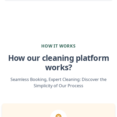
HOW IT WORKS
How our cleaning platform
works?
Seamless Booking, Expert Cleaning: Discover the
Simplicity of Our Process