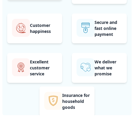
Secure and
Customer
fast online
happiness
payment
Excellent
We deliver
customer
what we
service
promise
Insurance for
household
goods