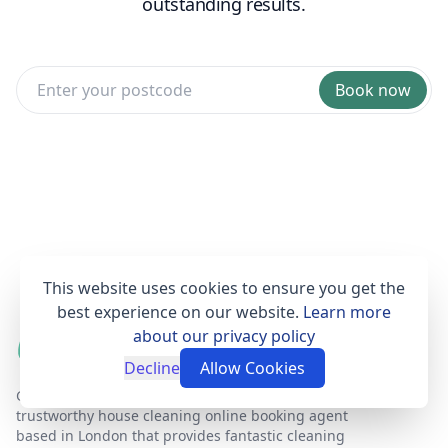
outstanding results.
Book now
This website uses cookies to ensure you get the
best experience on our website.
Learn more
about our privacy policy
Decline
Allow Cookies
Get Set Clean is a professional, affordable and
trustworthy house cleaning online booking agent
based in London that provides fantastic cleaning