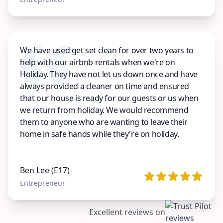
We have used get set clean for over two years to
help with our airbnb rentals when we're on
Holiday. They have not let us down once and have
always provided a cleaner on time and ensured
that our house is ready for our guests or us when
we return from holiday. We would recommend
them to anyone who are wanting to leave their
home in safe hands while they're on holiday.
Ben Lee (E17)
Entrepreneur
Excellent reviews on