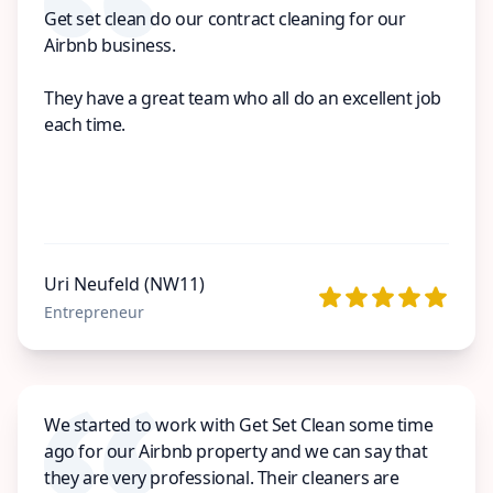
Get set clean do our contract cleaning for our
Airbnb business.
They have a great team who all do an excellent job
each time.
Uri Neufeld (NW11)
Entrepreneur
We started to work with Get Set Clean some time
ago for our Airbnb property and we can say that
they are very professional. Their cleaners are