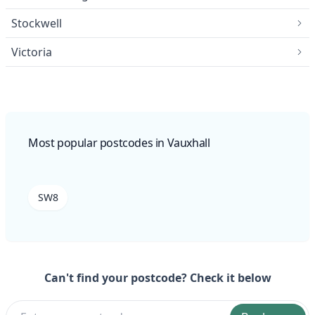
Stockwell
Victoria
Most popular postcodes in Vauxhall
SW8
Can't find your postcode? Check it below