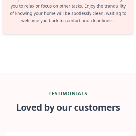
you to relax or focus on other tasks. Enjoy the tranquility
of knowing your home will be spotlessly clean, waiting to
welcome you back to comfort and cleanliness.
TESTIMONIALS
Loved by our customers