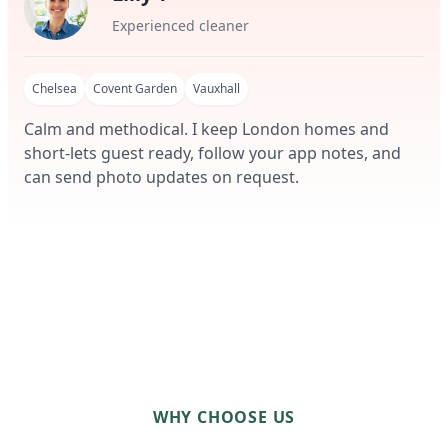
Experienced cleaner
Chelsea
Covent Garden
Vauxhall
Calm and methodical. I keep London homes and
short-lets guest ready, follow your app notes, and
can send photo updates on request.
WHY CHOOSE US