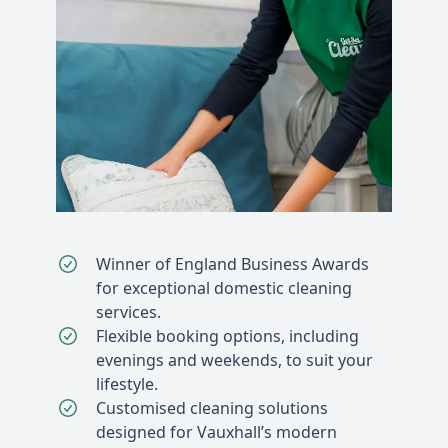
Winner of England Business Awards
for exceptional domestic cleaning
services.
Flexible booking options, including
evenings and weekends, to suit your
lifestyle.
Customised cleaning solutions
designed for Vauxhall’s modern