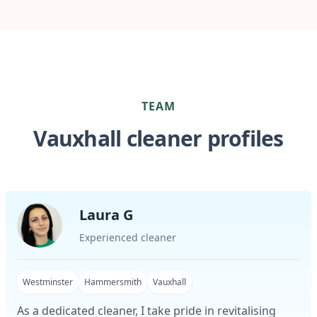
TEAM
Vauxhall cleaner profiles
Laura G
Experienced cleaner
Westminster
Hammersmith
Vauxhall
As a dedicated cleaner, I take pride in revitalising