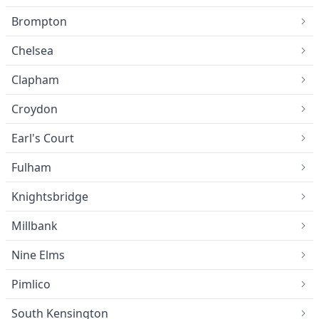
Brompton
Chelsea
Clapham
Croydon
Earl's Court
Fulham
Knightsbridge
Millbank
Nine Elms
Pimlico
South Kensington