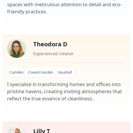
spaces with meticulous attention to detail and eco-
friendly practices.
Theodora D
Experienced cleaner
Camden
Covent Garden
Vauxhall
I specialise in transforming homes and offices into
pristine havens, creating inviting atmospheres that
reflect the true essence of cleanliness.
Lilly T