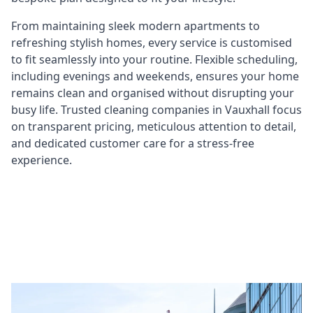
From maintaining sleek modern apartments to
refreshing stylish homes, every service is customised
to fit seamlessly into your routine. Flexible scheduling,
including evenings and weekends, ensures your home
remains clean and organised without disrupting your
busy life. Trusted cleaning companies in Vauxhall focus
on transparent pricing, meticulous attention to detail,
and dedicated customer care for a stress-free
experience.