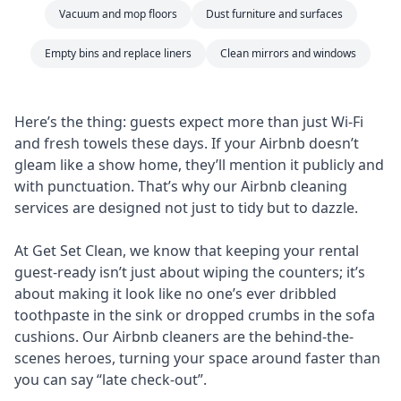
Vacuum and mop floors
Dust furniture and surfaces
Empty bins and replace liners
Clean mirrors and windows
Here’s the thing: guests expect more than just Wi-Fi
and fresh towels these days. If your Airbnb doesn’t
gleam like a show home, they’ll mention it publicly and
with punctuation. That’s why our Airbnb cleaning
services are designed not just to tidy but to dazzle.
At Get Set Clean, we know that keeping your rental
guest-ready isn’t just about wiping the counters; it’s
about making it look like no one’s ever dribbled
toothpaste in the sink or dropped crumbs in the sofa
cushions. Our Airbnb cleaners are the behind-the-
scenes heroes, turning your space around faster than
you can say “late check-out”.