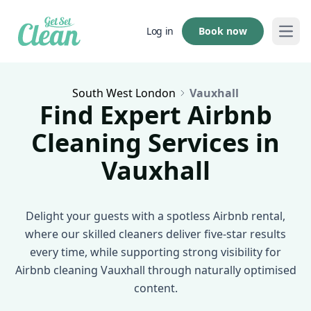
Book now
Log in
Open
South West London
Vauxhall
Find Expert Airbnb
Cleaning Services in
Vauxhall
Delight your guests with a spotless Airbnb rental,
where our skilled cleaners deliver five-star results
every time, while supporting strong visibility for
Airbnb cleaning Vauxhall through naturally optimised
content.