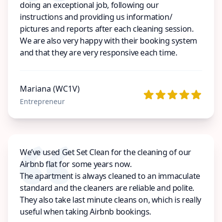
doing an exceptional job, following our
instructions and providing us information/
pictures and reports after each cleaning session.
We are also very happy with their booking system
and that they are very responsive each time.
Mariana (WC1V)
Entrepreneur
We’ve used Get Set Clean for the cleaning of our
Airbnb flat for some years now.
The apartment is always cleaned to an immaculate
standard and the cleaners are reliable and polite.
They also take last minute cleans on, which is really
useful when taking Airbnb bookings.