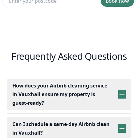
Book now
Frequently Asked Questions
How does your Airbnb cleaning service
in Vauxhall ensure my property is
guest-ready?
Can I schedule a same-day Airbnb clean
in Vauxhall?