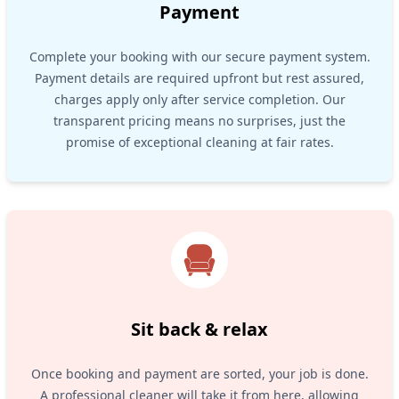
Payment
Complete your booking with our secure payment system.
Payment details are required upfront but rest assured,
charges apply only after service completion. Our
transparent pricing means no surprises, just the
promise of exceptional cleaning at fair rates.
Sit back & relax
Once booking and payment are sorted, your job is done.
A professional cleaner will take it from here, allowing