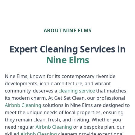
ABOUT NINE ELMS
Expert Cleaning Services in
Nine Elms
Nine Elms, known for its contemporary riverside
developments, iconic architecture, and vibrant
community, deserves a
cleaning service
that matches
its modern charm. At Get Set Clean, our professional
Airbnb Cleaning
solutions in Nine Elms are designed to
meet the unique needs of local properties, ensuring
they remain clean, fresh, and inviting. Whether you
need regular
Airbnb Cleaning
or a bespoke plan, our
skille
d
Airbnb
Cleaning
cleaners provide exceptional