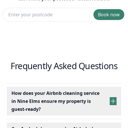
Book now
Frequently Asked Questions
How does your Airbnb cleaning service
in Nine Elms ensure my property is
guest-ready?