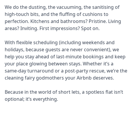
We do the dusting, the vacuuming, the sanitising of
high-touch bits, and the fluffing of cushions to
perfection. Kitchens and bathrooms? Pristine. Living
areas? Inviting. First impressions? Spot on.
With flexible scheduling (including weekends and
holidays, because guests are never convenient), we
help you stay ahead of last-minute bookings and keep
your place glowing between stays. Whether it’s a
same-day turnaround or a post-party rescue, we’re the
cleaning fairy godmothers your Airbnb deserves.
Because in the world of short lets, a spotless flat isn’t
optional; it’s everything.