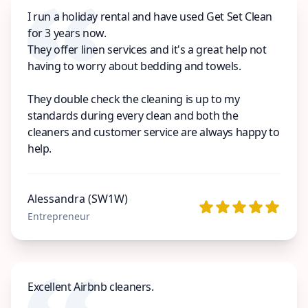
I run a holiday rental and have used Get Set Clean
for 3 years now.
They offer linen services and it's a great help not
having to worry about bedding and towels.
They double check the cleaning is up to my
standards during every clean and both the
cleaners and customer service are always happy to
help.
Alessandra (SW1W)
Entrepreneur
Excellent Airbnb cleaners.