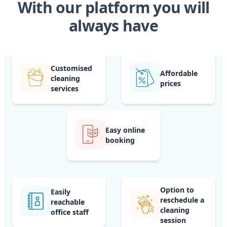
With our platform you will
always have
Customised
Affordable
cleaning
prices
services
Easy online
booking
Option to
Easily
reschedule a
reachable
cleaning
office staff
session