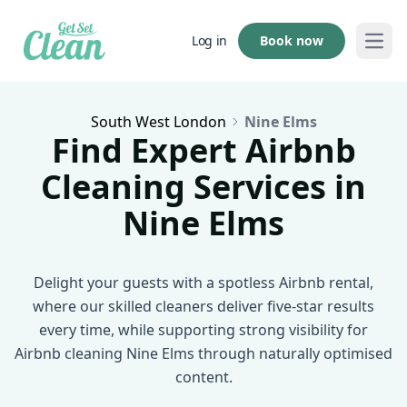
Book now
Log in
Open
South West London
Nine Elms
Find Expert Airbnb
Cleaning Services in
Nine Elms
Delight your guests with a spotless Airbnb rental,
where our skilled cleaners deliver five-star results
every time, while supporting strong visibility for
Airbnb cleaning Nine Elms through naturally optimised
content.