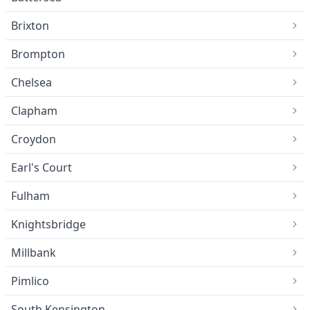
Brixton
Brompton
Chelsea
Clapham
Croydon
Earl's Court
Fulham
Knightsbridge
Millbank
Pimlico
South Kensington