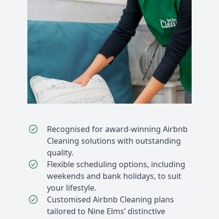
Recognised for award-winning Airbnb
Cleaning solutions with outstanding
quality.
Flexible scheduling options, including
weekends and bank holidays, to suit
your lifestyle.
Customised Airbnb Cleaning plans
tailored to Nine Elms’ distinctive