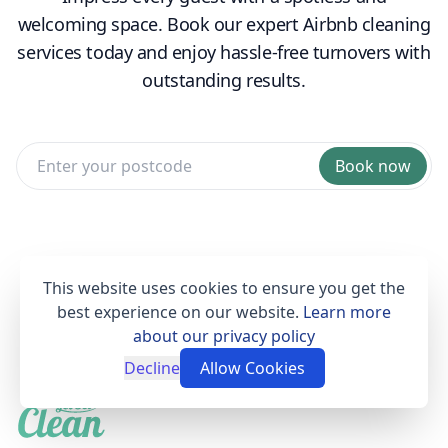
welcoming space. Book our expert Airbnb cleaning
services today and enjoy hassle-free turnovers with
outstanding results.
Book now
This website uses cookies to ensure you get the
best experience on our website.
Learn more
about our privacy policy
Decline
Allow Cookies