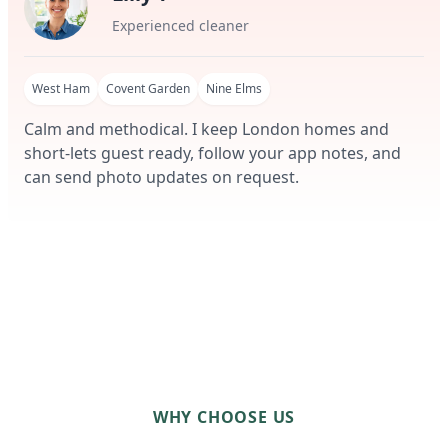
Experienced cleaner
West Ham
Covent Garden
Nine Elms
Calm and methodical. I keep London homes and
short-lets guest ready, follow your app notes, and
can send photo updates on request.
WHY CHOOSE US