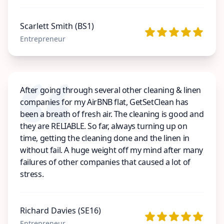
Scarlett Smith (BS1)
Entrepreneur
After going through several other cleaning & linen
companies for my AirBNB flat, GetSetClean has
been a breath of fresh air. The cleaning is good and
they are RELIABLE. So far, always turning up on
time, getting the cleaning done and the linen in
without fail. A huge weight off my mind after many
failures of other companies that caused a lot of
stress.
Richard Davies (SE16)
Entrepreneur