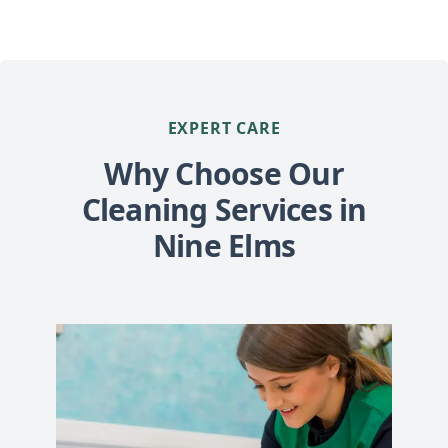
EXPERT CARE
Why Choose Our
Cleaning Services in
Nine Elms