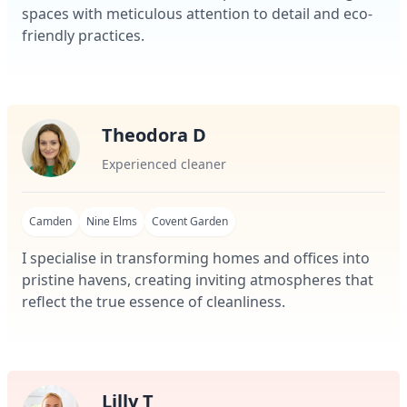
spaces with meticulous attention to detail and eco-
friendly practices.
Theodora D
Experienced cleaner
Camden
Nine Elms
Covent Garden
I specialise in transforming homes and offices into
pristine havens, creating inviting atmospheres that
reflect the true essence of cleanliness.
Lilly T