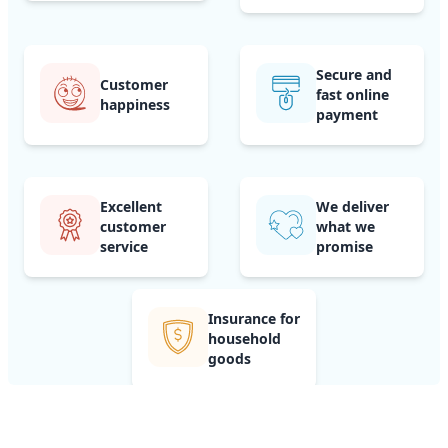
Secure and
Customer
fast online
happiness
payment
Excellent
We deliver
customer
what we
service
promise
Insurance for
household
goods