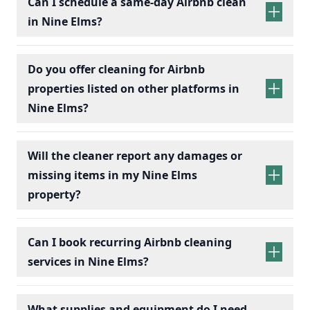
Can I schedule a same-day Airbnb clean
in Nine Elms?
Do you offer cleaning for Airbnb
properties listed on other platforms in
Nine Elms?
Will the cleaner report any damages or
missing items in my Nine Elms
property?
Can I book recurring Airbnb cleaning
services in Nine Elms?
recurring Airbnb cleaning
services
What supplies and equipment do I need