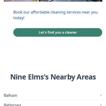
Book our affordable cleaning services near you
today!
Let's find you a cleaner
Nine Elms's Nearby Areas
Balham
Battersea