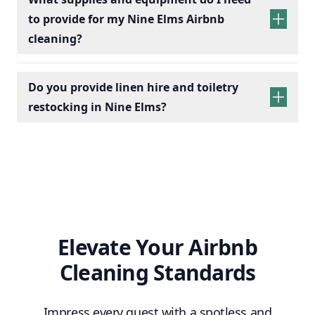
to provide for my Nine Elms Airbnb
cleaning?
Do you provide linen hire and toiletry
restocking in Nine Elms?
linen sets hire
toiletry
replenishment
Elevate Your Airbnb
Cleaning Standards
Impress every guest with a spotless and