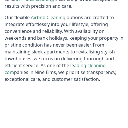
results with precision and care.
Our flexible
Airbnb Cleaning
options are crafted to
integrate effortlessly into your lifestyle, offering
convenience and reliability. With availability on
weekends and bank holidays, keeping your property in
pristine condition has never been easier. From
maintaining sleek apartments to revitalising stylish
townhouses, we focus on delivering thorough and
efficient service. As one of the le
ading cleaning
com
panies in Nine Elms, we prioritise transparency,
exceptional care, and customer satisfaction.