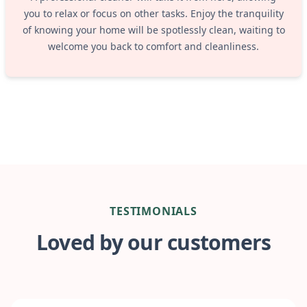
you to relax or focus on other tasks. Enjoy the tranquility
of knowing your home will be spotlessly clean, waiting to
welcome you back to comfort and cleanliness.
TESTIMONIALS
Loved by our customers