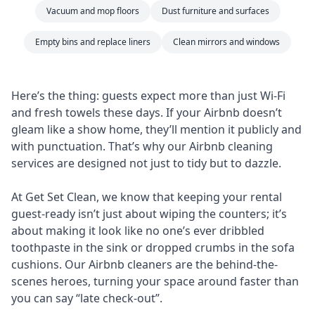
Vacuum and mop floors
Dust furniture and surfaces
Empty bins and replace liners
Clean mirrors and windows
Here’s the thing: guests expect more than just Wi-Fi
and fresh towels these days. If your Airbnb doesn’t
gleam like a show home, they’ll mention it publicly and
with punctuation. That’s why our Airbnb cleaning
services are designed not just to tidy but to dazzle.
At Get Set Clean, we know that keeping your rental
guest-ready isn’t just about wiping the counters; it’s
about making it look like no one’s ever dribbled
toothpaste in the sink or dropped crumbs in the sofa
cushions. Our Airbnb cleaners are the behind-the-
scenes heroes, turning your space around faster than
you can say “late check-out”.