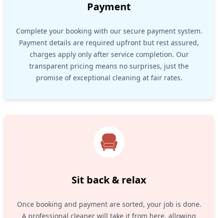
Payment
Complete your booking with our secure payment system.
Payment details are required upfront but rest assured,
charges apply only after service completion. Our
transparent pricing means no surprises, just the
promise of exceptional cleaning at fair rates.
Sit back & relax
Once booking and payment are sorted, your job is done.
A professional cleaner will take it from here, allowing