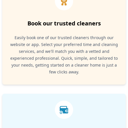
Book our trusted cleaners
Easily book one of our trusted cleaners through our
website or app. Select your preferred time and cleaning
services, and we'll match you with a vetted and
experienced professional. Quick, simple, and tailored to
your needs, getting started on a cleaner home is just a
few clicks away.