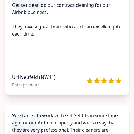
Get set clean do our contract cleaning for our
Airbnb business.
They have a great team who all do an excellent job
each time.
Uri Neufeld (NW11)
Entrepreneur
We started to work with Get Set Clean some time
ago for our Airbnb property and we can say that
they are very professional. Their cleaners are