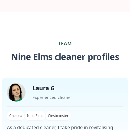
TEAM
Nine Elms cleaner profiles
Laura G
Experienced cleaner
Chelsea
Nine Elms
Westminster
As a dedicated cleaner, I take pride in revitalising