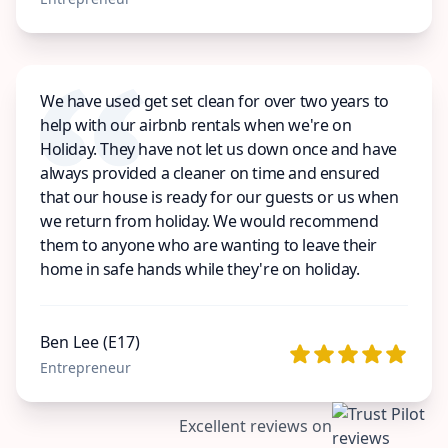
We have used get set clean for over two years to
help with our airbnb rentals when we're on
Holiday. They have not let us down once and have
always provided a cleaner on time and ensured
that our house is ready for our guests or us when
we return from holiday. We would recommend
them to anyone who are wanting to leave their
home in safe hands while they're on holiday.
Ben Lee (E17)
Entrepreneur
Excellent reviews on