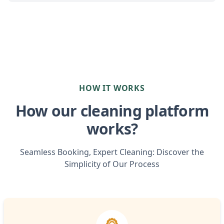
HOW IT WORKS
How our cleaning platform
works?
Seamless Booking, Expert Cleaning: Discover the
Simplicity of Our Process