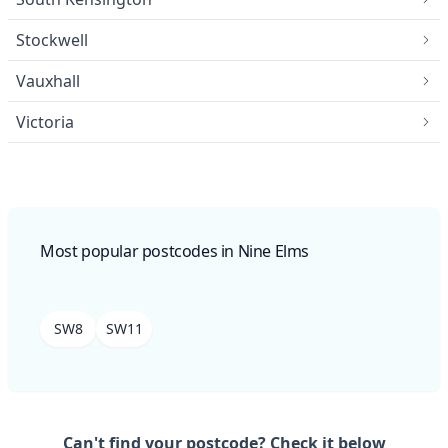
Stockwell
Vauxhall
Victoria
Most popular postcodes in Nine Elms
SW8
SW11
Can't find your postcode? Check it below