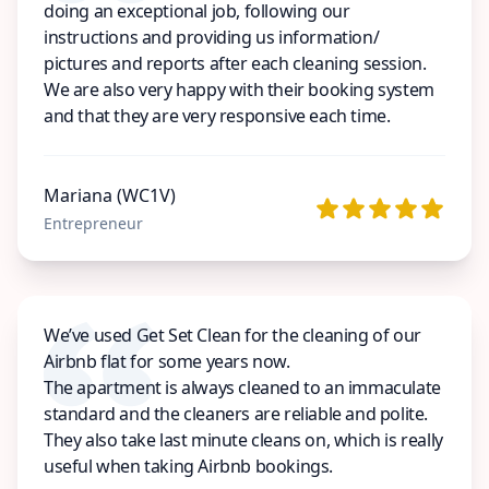
doing an exceptional job, following our
instructions and providing us information/
pictures and reports after each cleaning session.
We are also very happy with their booking system
and that they are very responsive each time.
Mariana (WC1V)
Entrepreneur
We’ve used Get Set Clean for the cleaning of our
Airbnb flat for some years now.
The apartment is always cleaned to an immaculate
standard and the cleaners are reliable and polite.
They also take last minute cleans on, which is really
useful when taking Airbnb bookings.