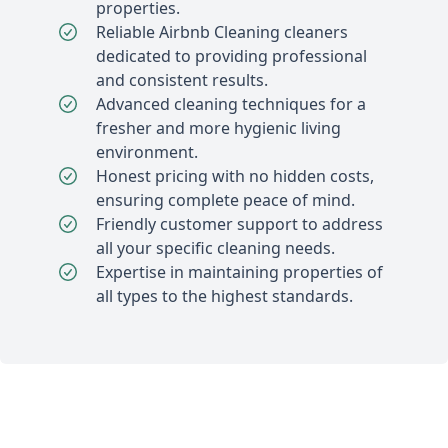
properties.
Reliable Airbnb Cleaning cleaners
dedicated to providing professional
and consistent results.
Advanced cleaning techniques for a
fresher and more hygienic living
environment.
Honest pricing with no hidden costs,
ensuring complete peace of mind.
Friendly customer support to address
all your specific cleaning needs.
Expertise in maintaining properties of
all types to the highest standards.