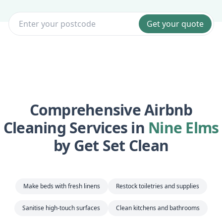
Get your quote
Comprehensive Airbnb
Cleaning Services in
Nine Elms
by Get Set Clean
Make beds with fresh linens
Restock toiletries and supplies
Sanitise high-touch surfaces
Clean kitchens and bathrooms