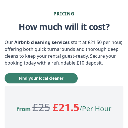
PRICING
How much will it cost?
Our
Airbnb cleaning services
start at £21.50 per hour,
offering both quick turnarounds and thorough deep
cleans to keep your rental guest-ready. Secure your
booking today with a refundable £10 deposit.
Find your local cleaner
£
25
£
21.5
/Per Hour
from