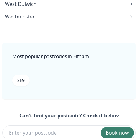
West Dulwich
Westminster
Most popular postcodes in Eltham
SE9
Can't find your postcode? Check it below
Book now