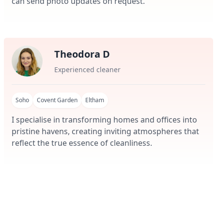
can send photo updates on request.
Theodora D
Experienced cleaner
Soho
Covent Garden
Eltham
I specialise in transforming homes and offices into
pristine havens, creating inviting atmospheres that
reflect the true essence of cleanliness.