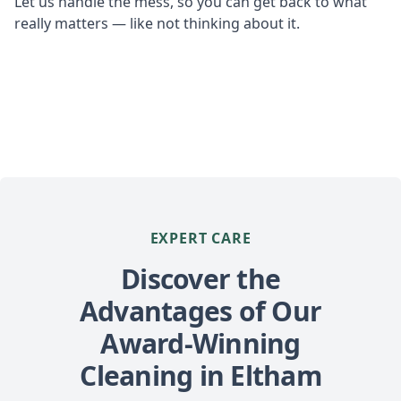
Let us handle the mess, so you can get back to what
really matters — like not thinking about it.
EXPERT CARE
Discover the
Advantages of Our
Award-Winning
Cleaning in Eltham