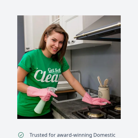
Trusted for award-winning Domestic