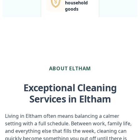
household
goods
ABOUT ELTHAM
Exceptional Cleaning
Services in Eltham
Living in Eltham often means balancing a calmer
setting with a full schedule. Between work, family life,
and everything else that fills the week, cleaning can
quickly become something you put off until there is