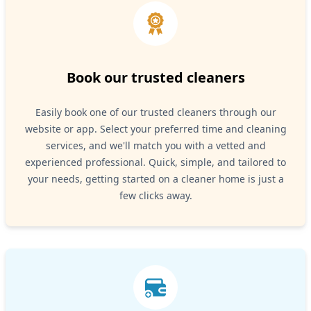
Book our trusted cleaners
Easily book one of our trusted cleaners through our
website or app. Select your preferred time and cleaning
services, and we'll match you with a vetted and
experienced professional. Quick, simple, and tailored to
your needs, getting started on a cleaner home is just a
few clicks away.