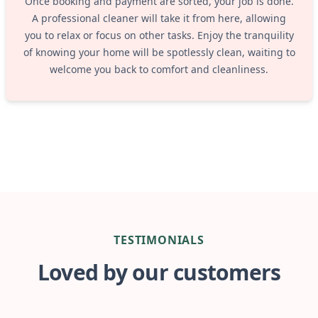
Once booking and payment are sorted, your job is done.
A professional cleaner will take it from here, allowing
you to relax or focus on other tasks. Enjoy the tranquility
of knowing your home will be spotlessly clean, waiting to
welcome you back to comfort and cleanliness.
TESTIMONIALS
Loved by our customers