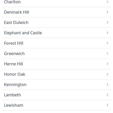
Charlton
Denmark Hill
East Dulwich
Elephant and Castle
Forest Hill
Greenwich
Herne Hill
Honor Oak
Kennington
Lambeth
Lewisham