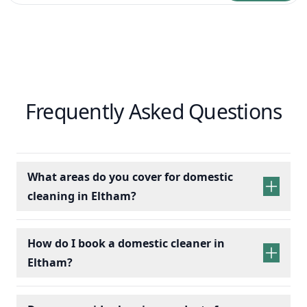
Frequently Asked Questions
What areas do you cover for domestic
cleaning in Eltham?
How do I book a domestic cleaner in
Eltham?