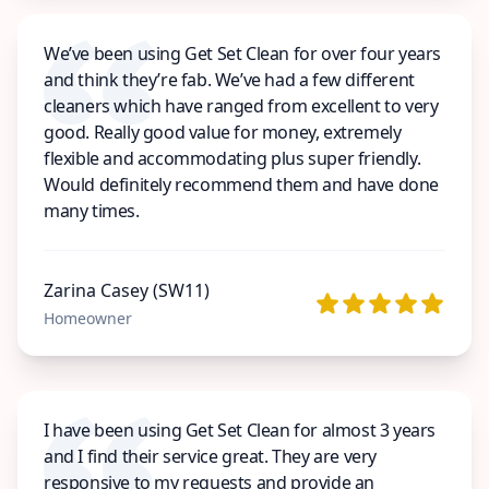
We’ve been using Get Set Clean for over four years
and think they’re fab. We’ve had a few different
cleaners which have ranged from excellent to very
good. Really good value for money, extremely
flexible and accommodating plus super friendly.
Would definitely recommend them and have done
many times.
Zarina Casey (SW11)
Homeowner
I have been using Get Set Clean for almost 3 years
and I find their service great. They are very
responsive to my requests and provide an