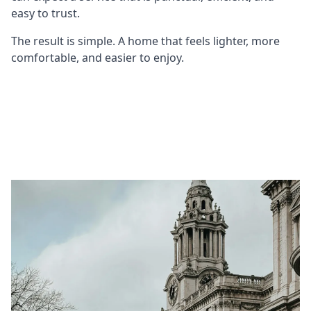
easy to trust.
The result is simple. A home that feels lighter, more
comfortable, and easier to enjoy.