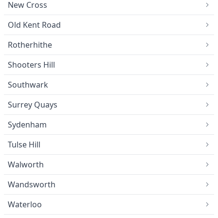
New Cross
Old Kent Road
Rotherhithe
Shooters Hill
Southwark
Surrey Quays
Sydenham
Tulse Hill
Walworth
Wandsworth
Waterloo