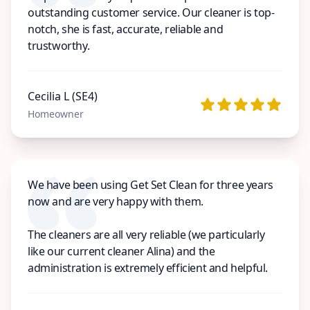
outstanding customer service. Our cleaner is top-
notch, she is fast, accurate, reliable and
trustworthy.
Cecilia L (SE4)
Homeowner
We have been using Get Set Clean for three years
now and are very happy with them.
The cleaners are all very reliable (we particularly
like our current cleaner Alina) and the
administration is extremely efficient and helpful.