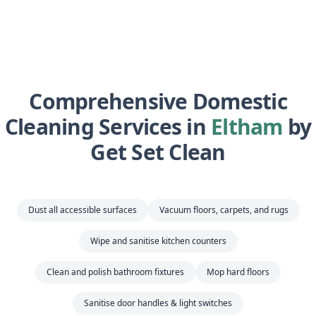
Comprehensive Domestic
Cleaning Services in
Eltham
by
Get Set Clean
Dust all accessible surfaces
Vacuum floors, carpets, and rugs
Wipe and sanitise kitchen counters
Clean and polish bathroom fixtures
Mop hard floors
Sanitise door handles & light switches