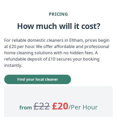
PRICING
How much will it cost?
For reliable domestic cleaners in Eltham, prices begin
at £20 per hour. We offer affordable and professional
home cleaning solutions with no hidden fees. A
refundable deposit of £10 secures your booking
instantly.
Find your local cleaner
£
22
£
20
/Per Hour
from