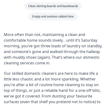
Clean skirting boards and baseboards
Empty and sanitise rubbish bins
More often than not, maintaining a clean and
comfortable home sounds lovely... until it’s Saturday
morning, you’ve got three loads of laundry on standby,
and someone’s gone and walked through the hallway
with muddy shoes (again). That’s where our domestic
cleaning services come in.
Our skilled domestic cleaners are here to make life a
little less chaotic and a lot more sparkling. Whether
you're after a bit of routine home cleaning to stay on
top of things, or just a reliable hand for a one-off blitz,
we've got it covered. From dusting your favourite
surfaces (even that shelf you pretend not to notice) to