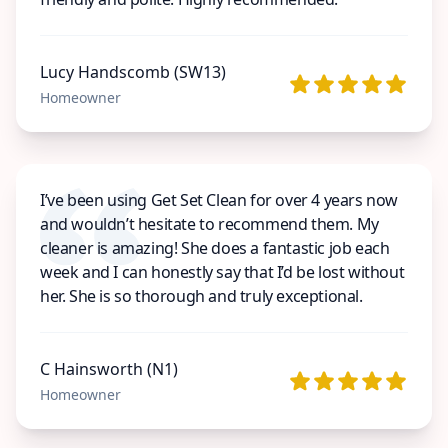
Lucy Handscomb (SW13)
Homeowner
I’ve been using Get Set Clean for over 4 years now
and wouldn’t hesitate to recommend them. My
cleaner is amazing! She does a fantastic job each
week and I can honestly say that I’d be lost without
her. She is so thorough and truly exceptional.
C Hainsworth (N1)
Homeowner