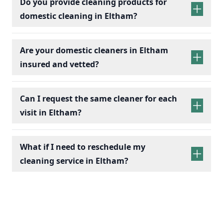
Do you provide cleaning products for
domestic cleaning in Eltham?
Are your domestic cleaners in Eltham
insured and vetted?
Can I request the same cleaner for each
visit in Eltham?
What if I need to reschedule my
cleaning service in Eltham?