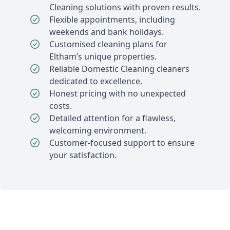
Cleaning solutions with proven results.
Flexible appointments, including
weekends and bank holidays.
Customised cleaning plans for
Eltham’s unique properties.
Reliable Domestic Cleaning cleaners
dedicated to excellence.
Honest pricing with no unexpected
costs.
Detailed attention for a flawless,
welcoming environment.
Customer-focused support to ensure
your satisfaction.