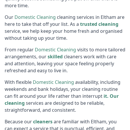
more time.
Our
Domestic Cleaning
cleaning services in Eltham are
here to take that off your list. As a
trusted cleaning
service, we help keep your home fresh and organised
without taking up your time.
From regular
Domestic Cleaning
visits to more tailored
arrangements, our
skilled
cleaners work with care
and attention, leaving your space feeling properly
refreshed and easy to live in.
With flexible
Domestic Cleaning
availability, including
weekends and bank holidays, your cleaning routine
can fit around your life rather than interrupt
it. Our
cleaning
services are designed to be reliable,
straightforward, and consistent.
Because our
cleaners
are familiar with Eltham, you
can expect a service that is punctual, efficient, and