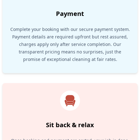
Payment
Complete your booking with our secure payment system.
Payment details are required upfront but rest assured,
charges apply only after service completion. Our
transparent pricing means no surprises, just the
promise of exceptional cleaning at fair rates.
Sit back & relax