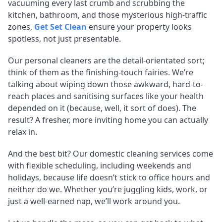
vacuuming every last crumb and scrubbing the
kitchen, bathroom, and those mysterious high-traffic
zones,
Get Set Clean
ensure your property looks
spotless, not just presentable.
Our personal cleaners are the detail-orientated sort;
think of them as the finishing-touch fairies. We’re
talking about wiping down those awkward, hard-to-
reach places and sanitising surfaces like your health
depended on it (because, well, it sort of does). The
result? A fresher, more inviting home you can actually
relax in.
And the best bit? Our domestic cleaning services come
with flexible scheduling, including weekends and
holidays, because life doesn’t stick to office hours and
neither do we. Whether you’re juggling kids, work, or
just a well-earned nap, we’ll work around you.