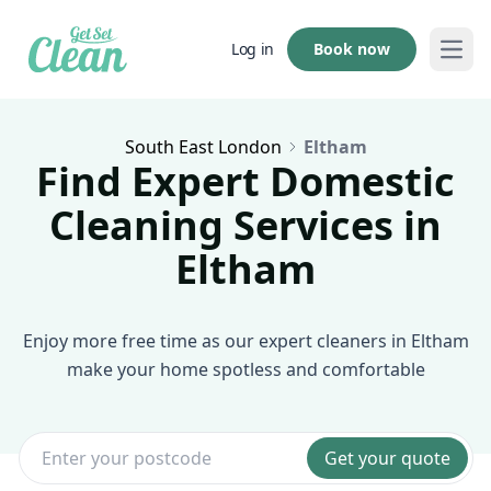
Book now
Log in
Open
South East London
Eltham
Find Expert Domestic
Cleaning Services in
Eltham
Enjoy more free time as our expert cleaners in Eltham
make your home spotless and comfortable
Get your quote