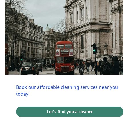
Book our affordable cleaning services near you
today!
Let's find you a cleaner