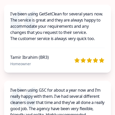
I've been using GetSetClean for several years now.
The service is great and they are always happy to
accommodate your requirements and any
changes that you request to their service.
The customer service is always very quick too.
Tamir Ibrahim (BR3)
Homeowner
I’ve been using GSC for about a year now and I’m
really happy with them. I’ve had several different
cleaners over that time and they’ve all done a really
good job. The agency have been very flexible,
friendly and polite. Highly recommended.