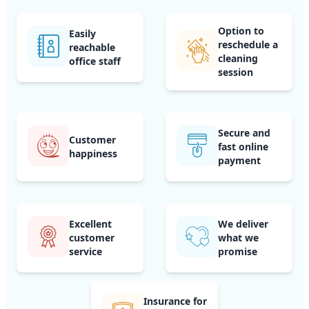
Option to
Easily
reschedule a
reachable
cleaning
office staff
session
Secure and
Customer
fast online
happiness
payment
Excellent
We deliver
customer
what we
service
promise
Insurance for