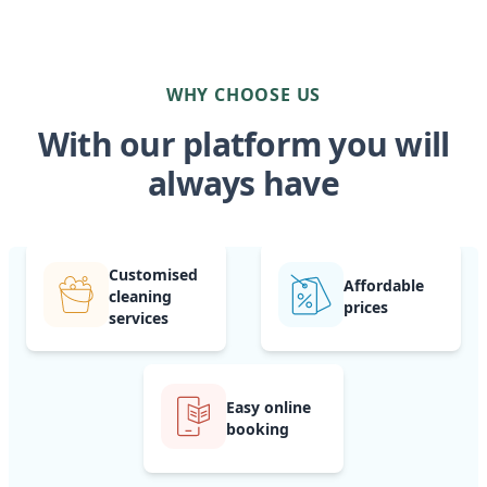
WHY CHOOSE US
With our platform you will
always have
Customised
Affordable
cleaning
prices
services
Easy online
booking