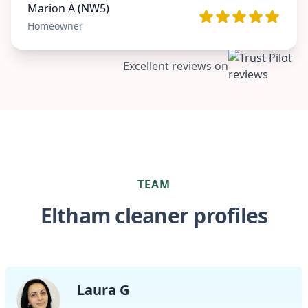
Marion A (NW5)
Homeowner
Excellent reviews on
TEAM
Eltham cleaner profiles
Laura G