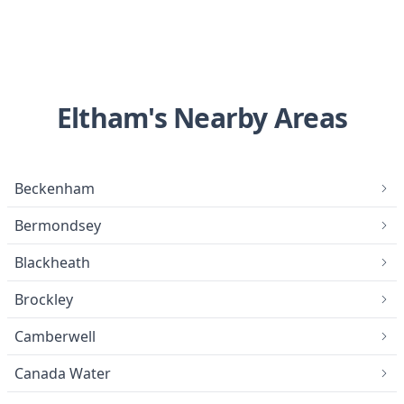
Eltham's Nearby Areas
Beckenham
Bermondsey
Blackheath
Brockley
Camberwell
Canada Water