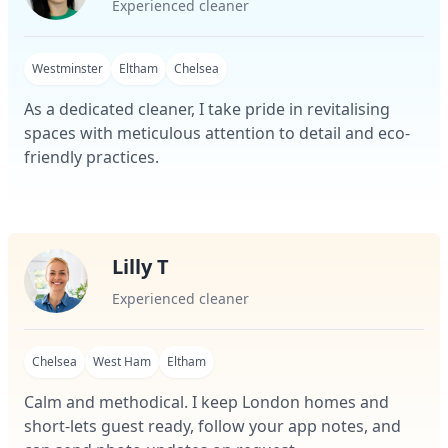
Experienced cleaner
Westminster
Eltham
Chelsea
As a dedicated cleaner, I take pride in revitalising
spaces with meticulous attention to detail and eco-
friendly practices.
Lilly T
Experienced cleaner
Chelsea
West Ham
Eltham
Calm and methodical. I keep London homes and
short-lets guest ready, follow your app notes, and