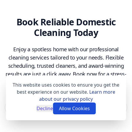
Book Reliable Domestic
Cleaning Today
Enjoy a spotless home with our professional
cleaning services tailored to your needs. Flexible
scheduling, trusted cleaners, and award-winning
results are just a click away. Book now for a stress-
free experience!
This website uses cookies to ensure you get the
best experience on our website.
Learn more
about our privacy policy
Book now
Decline
Allow Cookies