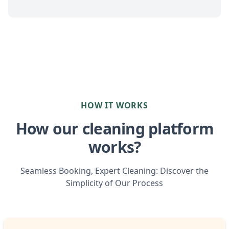
HOW IT WORKS
How our cleaning platform
works?
Seamless Booking, Expert Cleaning: Discover the
Simplicity of Our Process