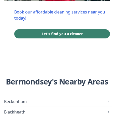
Book our affordable cleaning services near you
today!
Let's find you a cleaner
Bermondsey's Nearby Areas
Beckenham
Blackheath