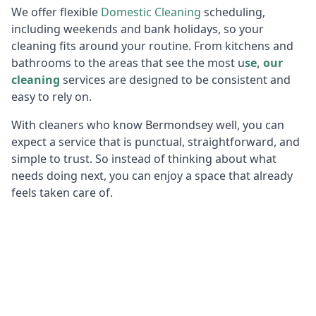
We offer flexible
Domestic Cleaning
scheduling,
including weekends and bank holidays, so your
cleaning fits around your routine. From kitchens and
bathrooms to the areas that see the most u
se, our
cleaning
services are designed to be consistent and
easy to rely on.
With cleaners who know Bermondsey well, you can
expect a service that is punctual, straightforward, and
simple to trust. So instead of thinking about what
needs doing next, you can enjoy a space that already
feels taken care of.