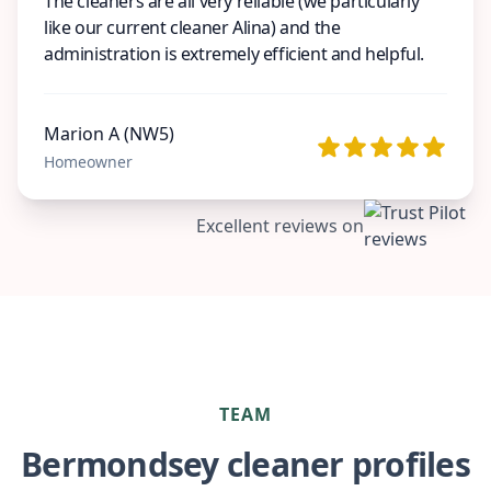
The cleaners are all very reliable (we particularly
like our current cleaner Alina) and the
administration is extremely efficient and helpful.
Marion A (NW5)
Homeowner
Excellent reviews on
TEAM
Bermondsey cleaner profiles