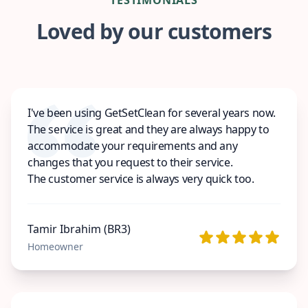
Loved by our customers
I've been using GetSetClean for several years now.
The service is great and they are always happy to
accommodate your requirements and any
changes that you request to their service.
The customer service is always very quick too.
Tamir Ibrahim (BR3)
Homeowner