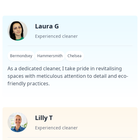
Laura G
Experienced cleaner
Bermondsey
Hammersmith
Chelsea
As a dedicated cleaner, I take pride in revitalising
spaces with meticulous attention to detail and eco-
friendly practices.
Lilly T
Experienced cleaner