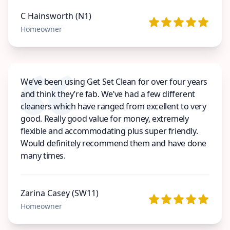
C Hainsworth (N1)
Homeowner
We’ve been using Get Set Clean for over four years
and think they’re fab. We’ve had a few different
cleaners which have ranged from excellent to very
good. Really good value for money, extremely
flexible and accommodating plus super friendly.
Would definitely recommend them and have done
many times.
Zarina Casey (SW11)
Homeowner