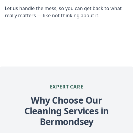
Let us handle the mess, so you can get back to what
really matters — like not thinking about it.
EXPERT CARE
Why Choose Our
Cleaning Services in
Bermondsey