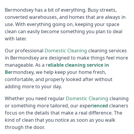
Bermondsey has a bit of everything. Busy streets,
converted warehouses, and homes that are always in
use. With everything going on, keeping your space
clean can easily become something you plan to deal
with later.
Our professional
Domestic Cleaning
cleaning services
in Bermondsey are designed to make things feel more
manageable. As a r
eliable cleaning service in
Be
rmondsey, we help keep your home fresh,
comfortable, and properly looked after without
adding more to your day.
Whether you need regular
Domestic Cleaning
cleaning
or something more tailored, our expe
rienced
cleaners
focus on the details that make a real difference. The
kind of clean that you notice as soon as you walk
through the door.