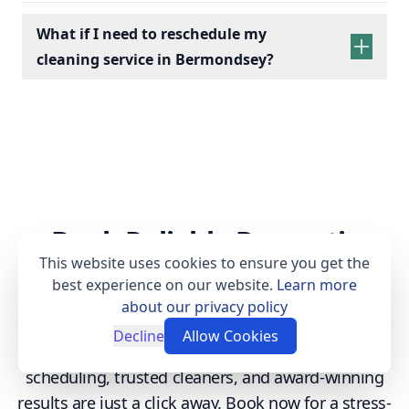
What if I need to reschedule my
cleaning service in Bermondsey?
Book Reliable Domestic
This website uses cookies to ensure you get the
Cleaning Today
best experience on our website.
Learn more
about our privacy policy
Enjoy a spotless home with our professional
Decline
Allow Cookies
cleaning services tailored to your needs. Flexible
scheduling, trusted cleaners, and award-winning
results are just a click away. Book now for a stress-