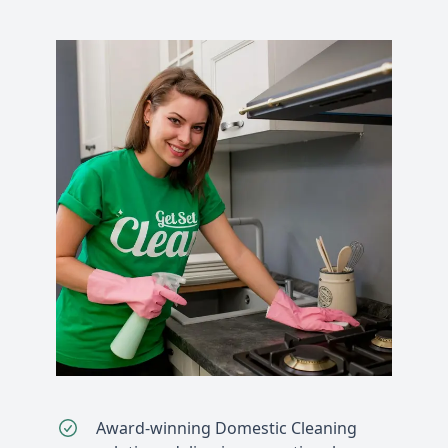
Award-winning Domestic Cleaning