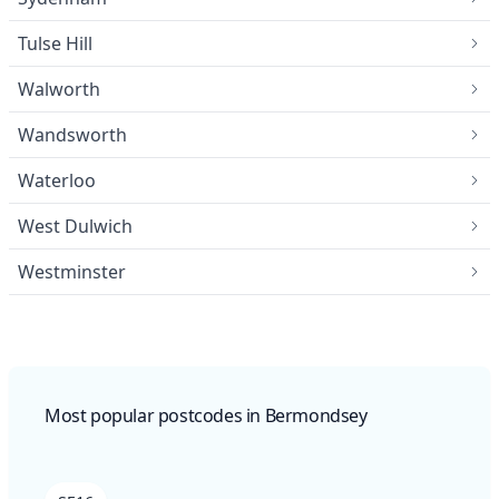
Tulse Hill
Walworth
Wandsworth
Waterloo
West Dulwich
Westminster
Most popular postcodes in Bermondsey