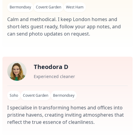
Bermondsey
Covent Garden
West Ham
Calm and methodical. I keep London homes and
short-lets guest ready, follow your app notes, and
can send photo updates on request.
Theodora D
Experienced cleaner
Soho
Covent Garden
Bermondsey
I specialise in transforming homes and offices into
pristine havens, creating inviting atmospheres that
reflect the true essence of cleanliness.