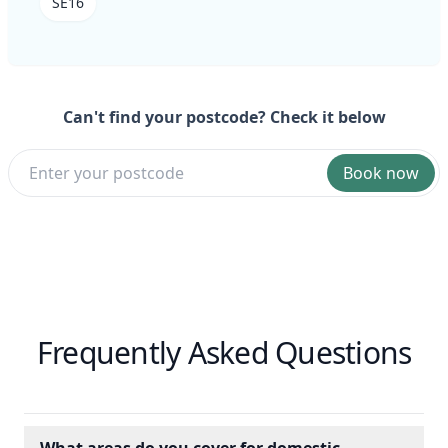
SE16
Can't find your postcode? Check it below
Book now
Frequently Asked Questions
What areas do you cover for domestic