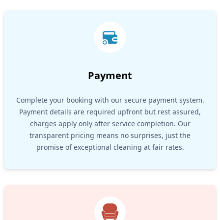
Payment
Complete your booking with our secure payment system.
Payment details are required upfront but rest assured,
charges apply only after service completion. Our
transparent pricing means no surprises, just the
promise of exceptional cleaning at fair rates.