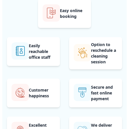
Easy online
booking
Option to
Easily
reschedule a
reachable
cleaning
office staff
session
Secure and
Customer
fast online
happiness
payment
Excellent
We deliver