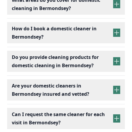
cleaning in Bermondsey?
How do I book a domestic cleaner in
Bermondsey?
Do you provide cleaning products for
domestic cleaning in Bermondsey?
Are your domestic cleaners in
Bermondsey insured and vetted?
Can I request the same cleaner for each
visit in Bermondsey?