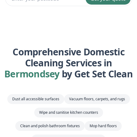
Comprehensive Domestic
Cleaning Services in
Bermondsey
by Get Set Clean
Dust all accessible surfaces
Vacuum floors, carpets, and rugs
Wipe and sanitise kitchen counters
Clean and polish bathroom fixtures
Mop hard floors