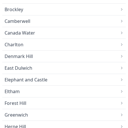
Brockley
Camberwell
Canada Water
Charlton
Denmark Hill
East Dulwich
Elephant and Castle
Eltham
Forest Hill
Greenwich
Herne Hill