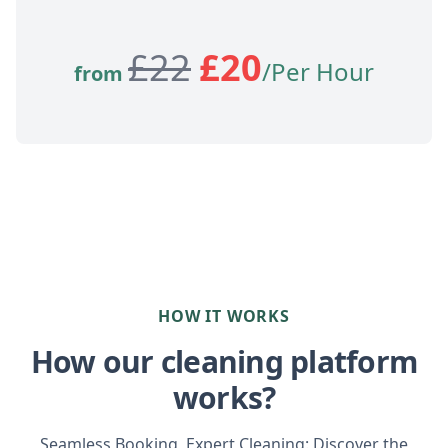
£
22
£
20
/Per Hour
from
HOW IT WORKS
How our cleaning platform
works?
Seamless Booking, Expert Cleaning: Discover the