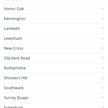
Honor Oak
Kennington
Lambeth
Lewisham
New Cross
Old Kent Road
Rotherhithe
Shooters Hill
Southwark
Surrey Quays
Sydenham