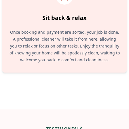
Sit back & relax
Once booking and payment are sorted, your job is done.
A professional cleaner will take it from here, allowing
you to relax or focus on other tasks. Enjoy the tranquility
of knowing your home will be spotlessly clean, waiting to
welcome you back to comfort and cleanliness.
TESTIMONIALS