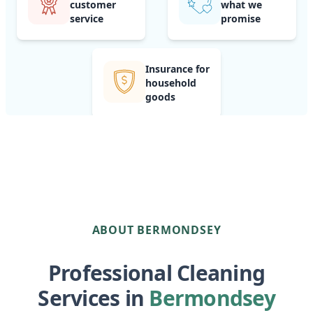
customer
what we
service
promise
Insurance for
household
goods
ABOUT BERMONDSEY
Professional Cleaning
Services in
Bermondsey