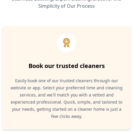
Simplicity of Our Process
Book our trusted cleaners
Easily book one of our trusted cleaners through our
website or app. Select your preferred time and cleaning
services, and we'll match you with a vetted and
experienced professional. Quick, simple, and tailored to
your needs, getting started on a cleaner home is just a
few clicks away.