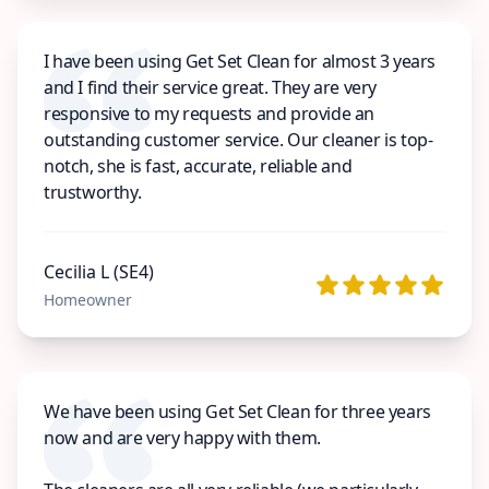
I have been using Get Set Clean for almost 3 years
and I find their service great. They are very
responsive to my requests and provide an
outstanding customer service. Our cleaner is top-
notch, she is fast, accurate, reliable and
trustworthy.
Cecilia L (SE4)
Homeowner
We have been using Get Set Clean for three years
now and are very happy with them.