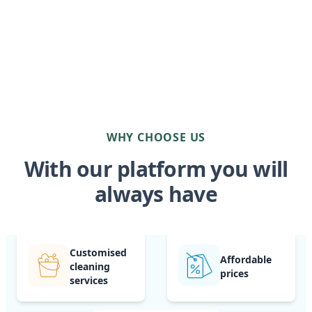
WHY CHOOSE US
With our platform you will
always have
Customised
Affordable
cleaning
prices
services