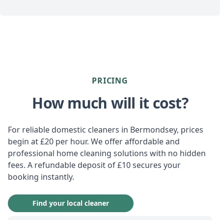
PRICING
How much will it cost?
For reliable domestic cleaners in Bermondsey, prices
begin at £20 per hour. We offer affordable and
professional home cleaning solutions with no hidden
fees. A refundable deposit of £10 secures your
booking instantly.
Find your local cleaner