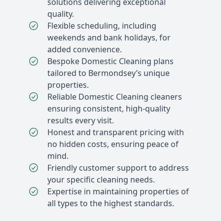
solutions delivering exceptional
quality.
Flexible scheduling, including
weekends and bank holidays, for
added convenience.
Bespoke Domestic Cleaning plans
tailored to Bermondsey’s unique
properties.
Reliable Domestic Cleaning cleaners
ensuring consistent, high-quality
results every visit.
Honest and transparent pricing with
no hidden costs, ensuring peace of
mind.
Friendly customer support to address
your specific cleaning needs.
Expertise in maintaining properties of
all types to the highest standards.