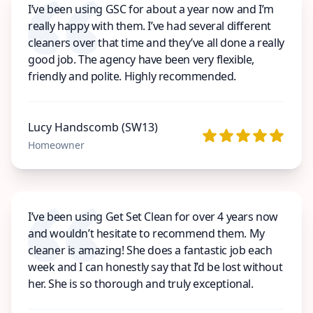
I’ve been using GSC for about a year now and I’m
really happy with them. I’ve had several different
cleaners over that time and they’ve all done a really
good job. The agency have been very flexible,
friendly and polite. Highly recommended.
Lucy Handscomb (SW13)
Homeowner
I’ve been using Get Set Clean for over 4 years now
and wouldn’t hesitate to recommend them. My
cleaner is amazing! She does a fantastic job each
week and I can honestly say that I’d be lost without
her. She is so thorough and truly exceptional.