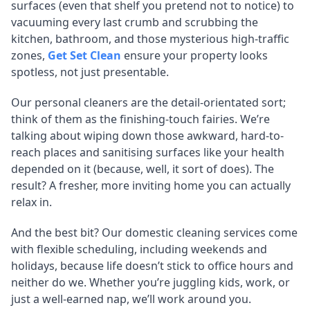
surfaces (even that shelf you pretend not to notice) to
vacuuming every last crumb and scrubbing the
kitchen, bathroom, and those mysterious high-traffic
zones,
Get Set Clean
ensure your property looks
spotless, not just presentable.
Our personal cleaners are the detail-orientated sort;
think of them as the finishing-touch fairies. We’re
talking about wiping down those awkward, hard-to-
reach places and sanitising surfaces like your health
depended on it (because, well, it sort of does). The
result? A fresher, more inviting home you can actually
relax in.
And the best bit? Our domestic cleaning services come
with flexible scheduling, including weekends and
holidays, because life doesn’t stick to office hours and
neither do we. Whether you’re juggling kids, work, or
just a well-earned nap, we’ll work around you.