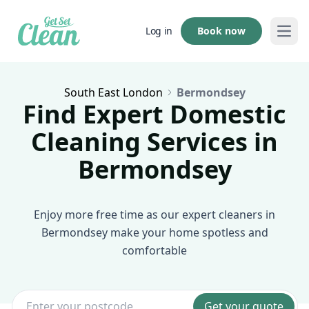
Book now
Log in
Open
South East London
Bermondsey
Find Expert Domestic
Cleaning Services in
Bermondsey
Enjoy more free time as our expert cleaners in
Bermondsey make your home spotless and
comfortable
Get your quote