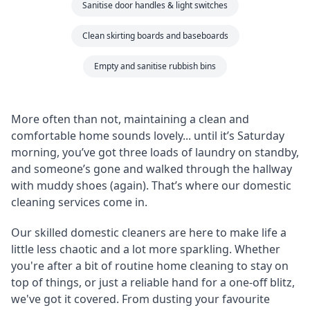
Sanitise door handles & light switches
Clean skirting boards and baseboards
Empty and sanitise rubbish bins
More often than not, maintaining a clean and
comfortable home sounds lovely... until it’s Saturday
morning, you’ve got three loads of laundry on standby,
and someone’s gone and walked through the hallway
with muddy shoes (again). That’s where our domestic
cleaning services come in.
Our skilled domestic cleaners are here to make life a
little less chaotic and a lot more sparkling. Whether
you're after a bit of routine home cleaning to stay on
top of things, or just a reliable hand for a one-off blitz,
we've got it covered. From dusting your favourite