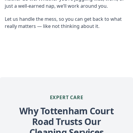
just a well-earned nap, we’ll work around you.
Let us handle the mess, so you can get back to what
really matters — like not thinking about it.
EXPERT CARE
Why Tottenham Court
Road Trusts Our
Cleaning Services