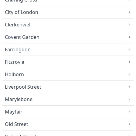
City of London
Clerkenwell
Covent Garden
Farringdon
Fitzrovia
Holborn
Liverpool Street
Marylebone
Mayfair
Old Street