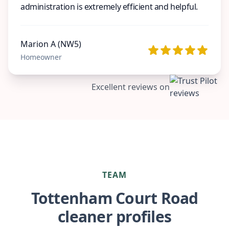
administration is extremely efficient and helpful.
Marion A (NW5)
Homeowner
Excellent reviews on
TEAM
Tottenham Court Road
cleaner profiles