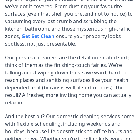
we've got it covered. From dusting your favourite
surfaces (even that shelf you pretend not to notice) to
vacuuming every last crumb and scrubbing the
kitchen, bathroom, and those mysterious high-traffic
zones,
Get Set Clean
ensure your property looks
spotless, not just presentable.
Our personal cleaners are the detail-orientated sort;
think of them as the finishing-touch fairies. We’re
talking about wiping down those awkward, hard-to-
reach places and sanitising surfaces like your health
depended on it (because, well, it sort of does). The
result? A fresher, more inviting home you can actually
relax in.
And the best bit? Our domestic cleaning services come
with flexible scheduling, including weekends and
holidays, because life doesn’t stick to office hours and
neither do we. Whether you’re juggling kids, work, or