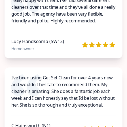
really happy with them. I’ve had several different
cleaners over that time and they’ve all done a really
good job. The agency have been very flexible,
friendly and polite. Highly recommended.
Lucy Handscomb (SW13)
Homeowner
I’ve been using Get Set Clean for over 4 years now
and wouldn’t hesitate to recommend them. My
cleaner is amazing! She does a fantastic job each
week and I can honestly say that I’d be lost without
her. She is so thorough and truly exceptional.
C Hainsworth (N1)