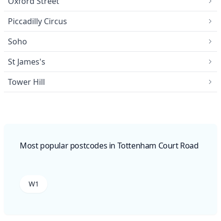
Oxford Street
Piccadilly Circus
Soho
St James's
Tower Hill
Most popular postcodes in Tottenham Court Road
W1