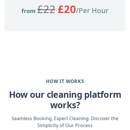
£
22
£
20
/Per Hour
from
HOW IT WORKS
How our cleaning platform
works?
Seamless Booking, Expert Cleaning: Discover the
Simplicity of Our Process