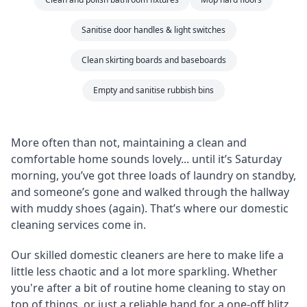
Sanitise door handles & light switches
Clean skirting boards and baseboards
Empty and sanitise rubbish bins
More often than not, maintaining a clean and
comfortable home sounds lovely... until it’s Saturday
morning, you’ve got three loads of laundry on standby,
and someone’s gone and walked through the hallway
with muddy shoes (again). That’s where our domestic
cleaning services come in.
Our skilled domestic cleaners are here to make life a
little less chaotic and a lot more sparkling. Whether
you're after a bit of routine home cleaning to stay on
top of things, or just a reliable hand for a one-off blitz,