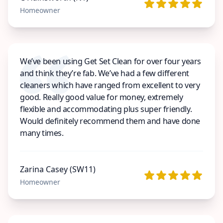
Homeowner
We’ve been using Get Set Clean for over four years
and think they’re fab. We’ve had a few different
cleaners which have ranged from excellent to very
good. Really good value for money, extremely
flexible and accommodating plus super friendly.
Would definitely recommend them and have done
many times.
Zarina Casey (SW11)
Homeowner