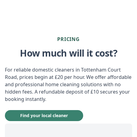
PRICING
How much will it cost?
For reliable domestic cleaners in Tottenham Court
Road, prices begin at £20 per hour. We offer affordable
and professional home cleaning solutions with no
hidden fees. A refundable deposit of £10 secures your
booking instantly.
Find your local cleaner