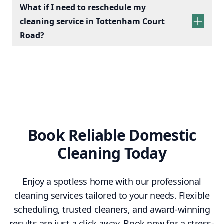
What if I need to reschedule my
cleaning service in Tottenham Court
Road?
Book Reliable Domestic
Cleaning Today
Enjoy a spotless home with our professional
cleaning services tailored to your needs. Flexible
scheduling, trusted cleaners, and award-winning
results are just a click away. Book now for a stress-