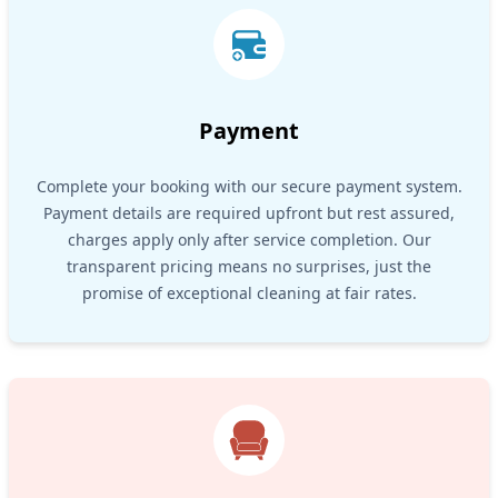
Payment
Complete your booking with our secure payment system.
Payment details are required upfront but rest assured,
charges apply only after service completion. Our
transparent pricing means no surprises, just the
promise of exceptional cleaning at fair rates.