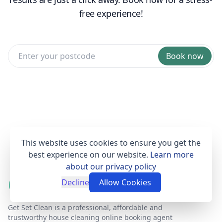
free experience!
Book now
This website uses cookies to ensure you get the
best experience on our website.
Learn more
about our privacy policy
Decline
Allow Cookies
Get Set Clean is a professional, affordable and
trustworthy house cleaning online booking agent