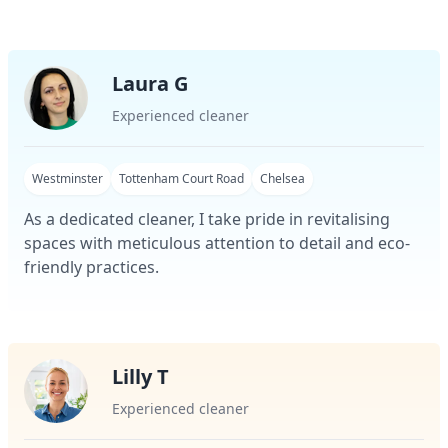
Laura G
Experienced cleaner
Westminster
Tottenham Court Road
Chelsea
As a dedicated cleaner, I take pride in revitalising
spaces with meticulous attention to detail and eco-
friendly practices.
Lilly T
Experienced cleaner