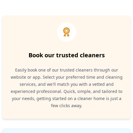
Book our trusted cleaners
Easily book one of our trusted cleaners through our
website or app. Select your preferred time and cleaning
services, and we'll match you with a vetted and
experienced professional. Quick, simple, and tailored to
your needs, getting started on a cleaner home is just a
few clicks away.