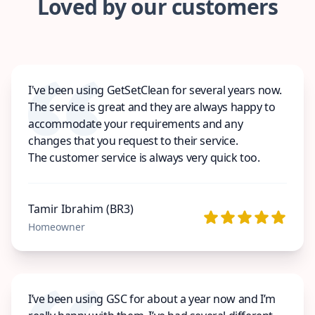
Loved by our customers
I've been using GetSetClean for several years now.
The service is great and they are always happy to
accommodate your requirements and any
changes that you request to their service.
The customer service is always very quick too.
Tamir Ibrahim (BR3)
Homeowner
I’ve been using GSC for about a year now and I’m