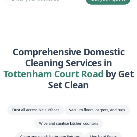
Comprehensive Domestic
Cleaning Services in
Tottenham Court Road
by Get
Set Clean
Dust all accessible surfaces
Vacuum floors, carpets, and rugs
Wipe and sanitise kitchen counters
Clean and polish bathroom fixtures
Mop hard floors