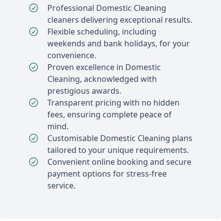
Professional Domestic Cleaning
cleaners delivering exceptional results.
Flexible scheduling, including
weekends and bank holidays, for your
convenience.
Proven excellence in Domestic
Cleaning, acknowledged with
prestigious awards.
Transparent pricing with no hidden
fees, ensuring complete peace of
mind.
Customisable Domestic Cleaning plans
tailored to your unique requirements.
Convenient online booking and secure
payment options for stress-free
service.