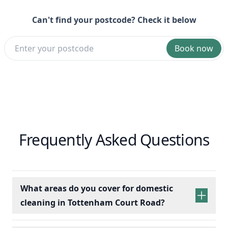
Can't find your postcode? Check it below
Book now
Frequently Asked Questions
What areas do you cover for domestic
cleaning in Tottenham Court Road?