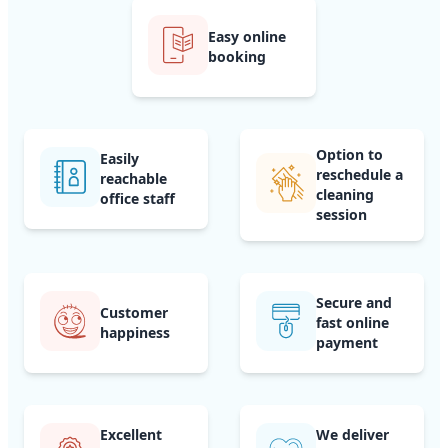
Easy online
booking
Option to
Easily
reschedule a
reachable
cleaning
office staff
session
Secure and
Customer
fast online
happiness
payment
Excellent
We deliver