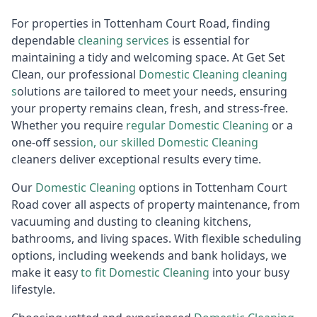
For properties in Tottenham Court Road, finding
dependable
cleaning services
is essential for
maintaining a tidy and welcoming space. At Get Set
Clean, our professional
Domestic Cleaning
cleaning
s
olutions are tailored to meet your needs, ensuring
your property remains clean, fresh, and stress-free.
Whether you require
regular
D
omestic Cleaning
or a
one-off sessi
on, our skilled
Do
mestic Cleaning
cleaners deliver exceptional results every time.
Our
Domestic
Cleaning
options in Tottenham Court
Road cover all aspects of property maintenance, from
vacuuming and dusting to cleaning kitchens,
bathrooms, and living spaces. With flexible scheduling
options, including weekends and bank holidays, we
make it easy
to fit
D
omestic Cleaning
into your busy
lifestyle.