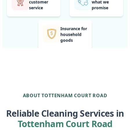
customer
what we
service
promise
Insurance for
household
goods
ABOUT TOTTENHAM COURT ROAD
Reliable Cleaning Services in
Tottenham Court Road