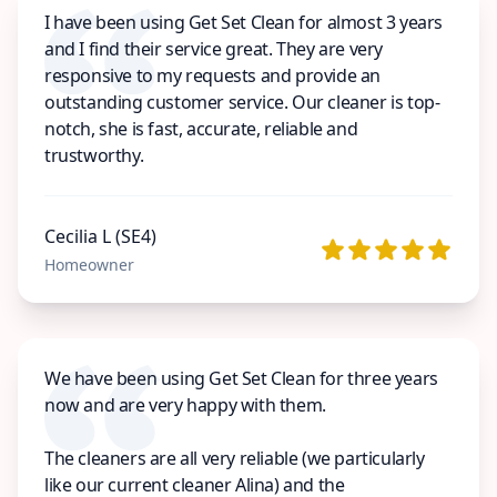
I have been using Get Set Clean for almost 3 years
and I find their service great. They are very
responsive to my requests and provide an
outstanding customer service. Our cleaner is top-
notch, she is fast, accurate, reliable and
trustworthy.
Cecilia L (SE4)
Homeowner
We have been using Get Set Clean for three years
now and are very happy with them.
The cleaners are all very reliable (we particularly
like our current cleaner Alina) and the