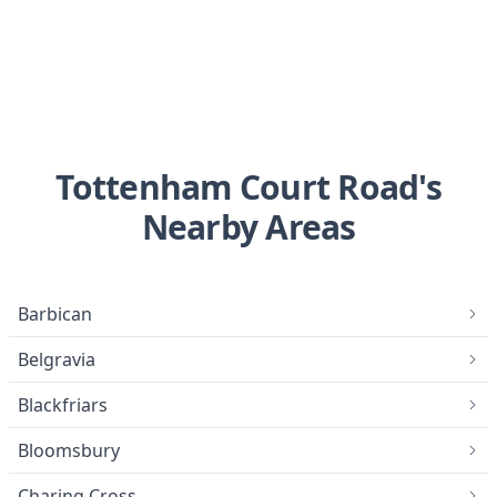
Tottenham Court Road's
Nearby Areas
Barbican
Belgravia
Blackfriars
Bloomsbury
Charing Cross