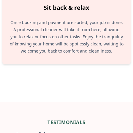
Sit back & relax
Once booking and payment are sorted, your job is done.
A professional cleaner will take it from here, allowing
you to relax or focus on other tasks. Enjoy the tranquility
of knowing your home will be spotlessly clean, waiting to
welcome you back to comfort and cleanliness.
TESTIMONIALS