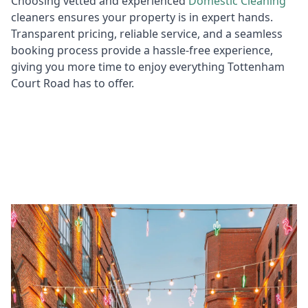
Choosing vetted and experienced
Domestic
Cleaning
cleaners ensures your property is in expert hands.
Transparent pricing, reliable service, and a seamless
booking process provide a hassle-free experience,
giving you more time to enjoy everything Tottenham
Court Road has to offer.