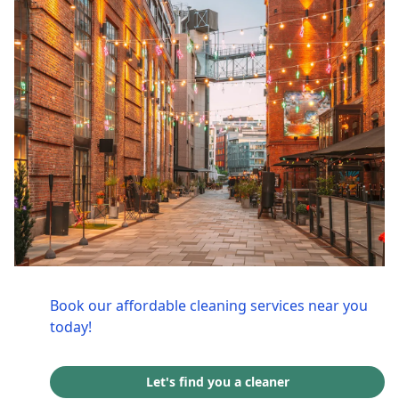
Book our affordable cleaning services near you
today!
Let's find you a cleaner