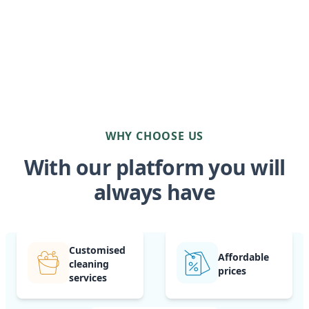
WHY CHOOSE US
With our platform you will
always have
Customised
Affordable
cleaning
prices
services