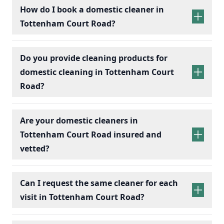
How do I book a domestic cleaner in
Tottenham Court Road?
Do you provide cleaning products for
domestic cleaning in Tottenham Court
Road?
Are your domestic cleaners in
Tottenham Court Road insured and
vetted?
Can I request the same cleaner for each
visit in Tottenham Court Road?