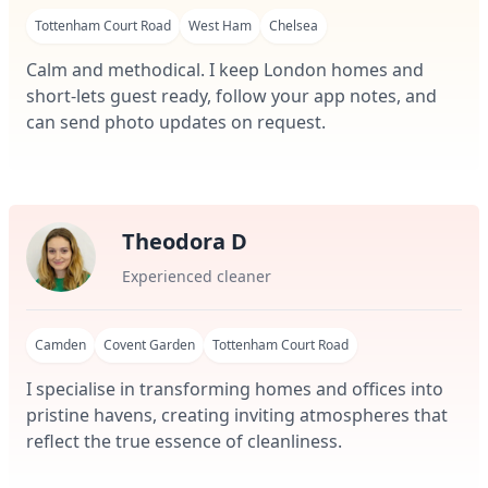
Tottenham Court Road
West Ham
Chelsea
Calm and methodical. I keep London homes and
short-lets guest ready, follow your app notes, and
can send photo updates on request.
Theodora D
Experienced cleaner
Camden
Covent Garden
Tottenham Court Road
I specialise in transforming homes and offices into
pristine havens, creating inviting atmospheres that
reflect the true essence of cleanliness.