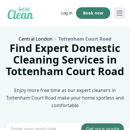
Book now
Log in
Open
Central London
Tottenham Court Road
Find Expert Domestic
Cleaning Services in
Tottenham Court Road
Enjoy more free time as our expert cleaners in
Tottenham Court Road make your home spotless and
comfortable
Get your quote