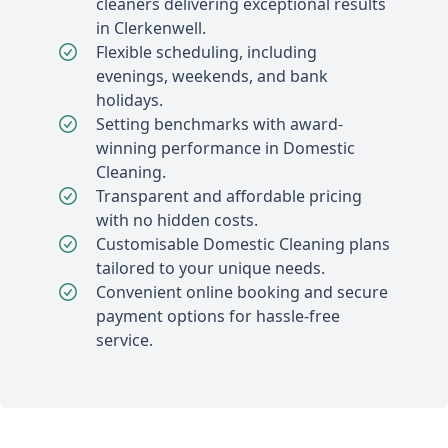
cleaners delivering exceptional results
in Clerkenwell.
Flexible scheduling, including
evenings, weekends, and bank
holidays.
Setting benchmarks with award-
winning performance in Domestic
Cleaning.
Transparent and affordable pricing
with no hidden costs.
Customisable Domestic Cleaning plans
tailored to your unique needs.
Convenient online booking and secure
payment options for hassle-free
service.