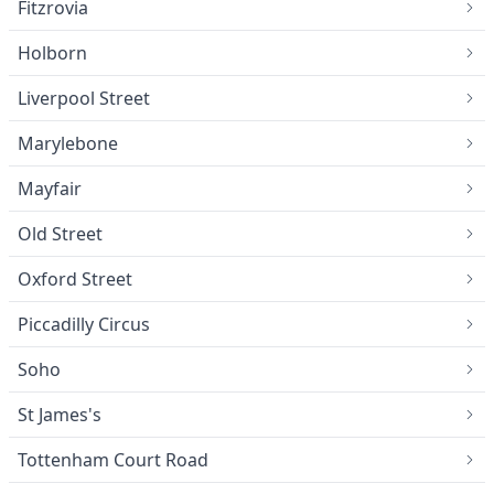
Fitzrovia
Holborn
Liverpool Street
Marylebone
Mayfair
Old Street
Oxford Street
Piccadilly Circus
Soho
St James's
Tottenham Court Road