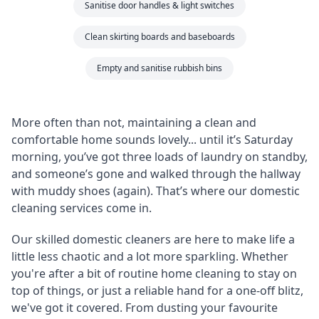
Sanitise door handles & light switches
Clean skirting boards and baseboards
Empty and sanitise rubbish bins
More often than not, maintaining a clean and
comfortable home sounds lovely... until it’s Saturday
morning, you’ve got three loads of laundry on standby,
and someone’s gone and walked through the hallway
with muddy shoes (again). That’s where our domestic
cleaning services come in.
Our skilled domestic cleaners are here to make life a
little less chaotic and a lot more sparkling. Whether
you're after a bit of routine home cleaning to stay on
top of things, or just a reliable hand for a one-off blitz,
we've got it covered. From dusting your favourite