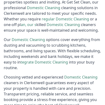
properties spotless and inviting. At Get Set Clean, our
professional
Domestic
Cleaning
cleaning solutions in
Clerkenwell are tailored to meet your specific needs.
Whether you require
regular
D
omestic Cleaning
or a
one-off pl
an, our s
killed
Domestic Cleaning
cleaners
ensure your space is well-maintained and welcoming.
Our
Domestic
Cleaning
options cover everything from
dusting and vacuuming to scrubbing kitchens,
bathrooms, and living spaces. With flexible scheduling,
including weekends and bank holidays, we make it
easy to in
tegrate
D
omestic Cleaning
into your busy
routine.
Choosing vetted and experienced
Domestic
Cleaning
cleaners in Clerkenwell guarantees every aspect of
your property is handled with care and precision.
Transparent pricing, reliable service, and seamless
booking provide a stress-free experience, giving you