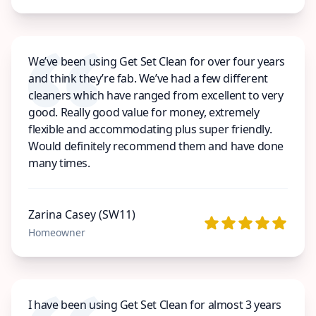
We’ve been using Get Set Clean for over four years
and think they’re fab. We’ve had a few different
cleaners which have ranged from excellent to very
good. Really good value for money, extremely
flexible and accommodating plus super friendly.
Would definitely recommend them and have done
many times.
Zarina Casey (SW11)
Homeowner
I have been using Get Set Clean for almost 3 years