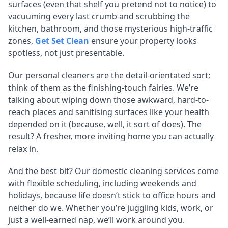
surfaces (even that shelf you pretend not to notice) to
vacuuming every last crumb and scrubbing the
kitchen, bathroom, and those mysterious high-traffic
zones,
Get Set Clean
ensure your property looks
spotless, not just presentable.
Our personal cleaners are the detail-orientated sort;
think of them as the finishing-touch fairies. We’re
talking about wiping down those awkward, hard-to-
reach places and sanitising surfaces like your health
depended on it (because, well, it sort of does). The
result? A fresher, more inviting home you can actually
relax in.
And the best bit? Our domestic cleaning services come
with flexible scheduling, including weekends and
holidays, because life doesn’t stick to office hours and
neither do we. Whether you’re juggling kids, work, or
just a well-earned nap, we’ll work around you.