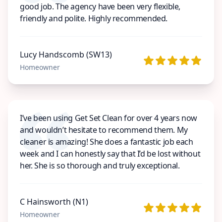
good job. The agency have been very flexible,
friendly and polite. Highly recommended.
Lucy Handscomb (SW13)
Homeowner
I’ve been using Get Set Clean for over 4 years now
and wouldn’t hesitate to recommend them. My
cleaner is amazing! She does a fantastic job each
week and I can honestly say that I’d be lost without
her. She is so thorough and truly exceptional.
C Hainsworth (N1)
Homeowner