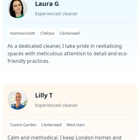
Laura G
Experienced cleaner
Hammersmith
Chelsea
Clerkenwell
As a dedicated cleaner, I take pride in revitalising
spaces with meticulous attention to detail and eco-
friendly practices.
Lilly T
Experienced cleaner
Covent Garden
Clerkenwell
West Ham
Calm and methodical. I keep London homes and