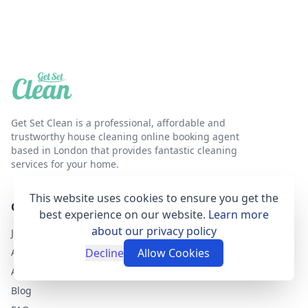
Get Set Clean is a professional, affordable and
trustworthy house cleaning online booking agent
based in London that provides fantastic cleaning
services for your home.
This website uses cookies to ensure you get the
GET SET CLEAN
best experience on our website.
Learn more
about our privacy policy
Join as a cleaner
About Get Set Clean
Decline
Allow Cookies
Airbnb Cleaning Services
Blog