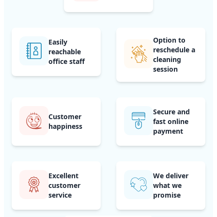
Option to
Easily
reschedule a
reachable
cleaning
office staff
session
Secure and
Customer
fast online
happiness
payment
Excellent
We deliver
customer
what we
service
promise