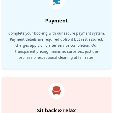
Payment
Complete your booking with our secure payment system.
Payment details are required upfront but rest assured,
charges apply only after service completion. Our
transparent pricing means no surprises, just the
promise of exceptional cleaning at fair rates.
Sit back & relax