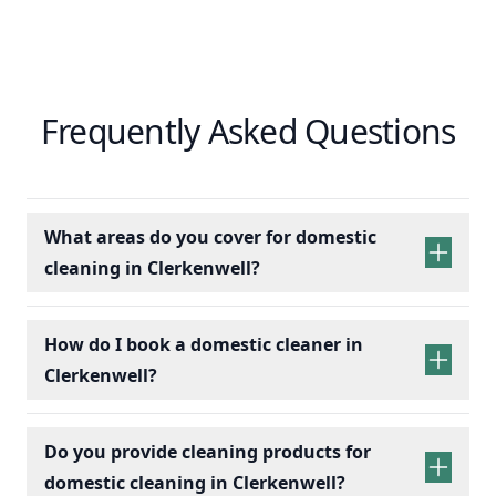
Frequently Asked Questions
What areas do you cover for domestic
cleaning in Clerkenwell?
How do I book a domestic cleaner in
Clerkenwell?
Do you provide cleaning products for
domestic cleaning in Clerkenwell?