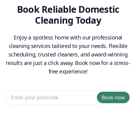
Book Reliable Domestic
Cleaning Today
Enjoy a spotless home with our professional
cleaning services tailored to your needs. Flexible
scheduling, trusted cleaners, and award-winning
results are just a click away. Book now for a stress-
free experience!
Book now