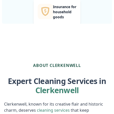
Insurance for
household
goods
ABOUT CLERKENWELL
Expert Cleaning Services in
Clerkenwell
Clerkenwell, known for its creative flair and historic
charm, deserves
cleaning services
that keep