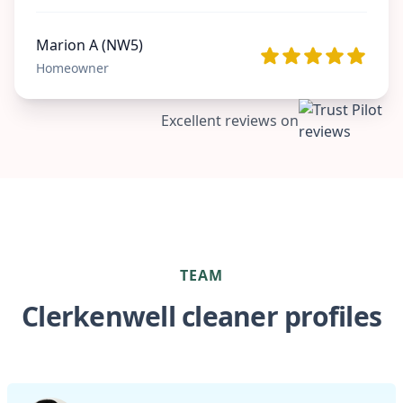
Marion A (NW5)
Homeowner
Excellent reviews on
TEAM
Clerkenwell cleaner profiles