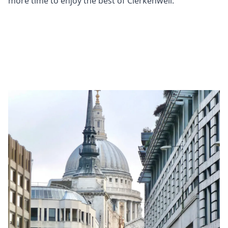
more time to enjoy the best of Clerkenwell.