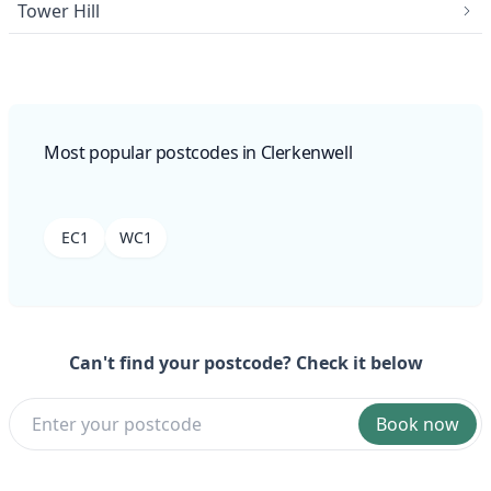
Tower Hill
Most popular postcodes in Clerkenwell
EC1
WC1
Can't find your postcode? Check it below
Book now