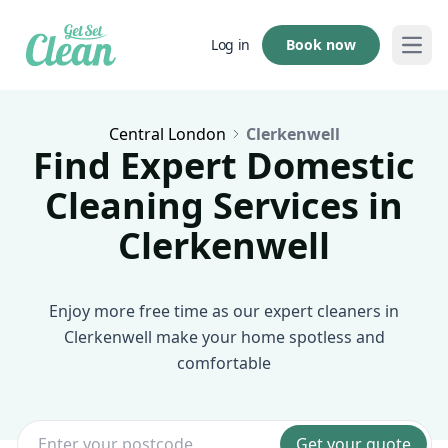
Book now
Log in
Open
Central London
Clerkenwell
Find Expert Domestic
Cleaning Services in
Clerkenwell
Enjoy more free time as our expert cleaners in
Clerkenwell make your home spotless and
comfortable
Get your quote