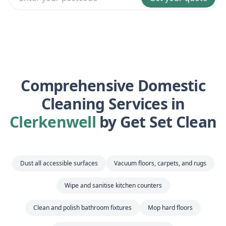
Comprehensive Domestic
Cleaning Services in
Clerkenwell
by Get Set Clean
Dust all accessible surfaces
Vacuum floors, carpets, and rugs
Wipe and sanitise kitchen counters
Clean and polish bathroom fixtures
Mop hard floors