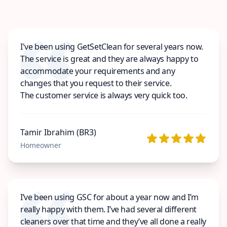
I've been using GetSetClean for several years now.
The service is great and they are always happy to
accommodate your requirements and any
changes that you request to their service.
The customer service is always very quick too.
Tamir Ibrahim (BR3)
Homeowner
I’ve been using GSC for about a year now and I’m
really happy with them. I’ve had several different
cleaners over that time and they’ve all done a really