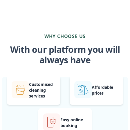
WHY CHOOSE US
With our platform you will
always have
Customised
Affordable
cleaning
prices
services
Easy online
booking