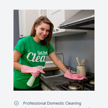
Professional Domestic Cleaning