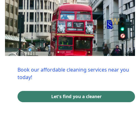
Book our affordable cleaning services near you
today!
Let's find you a cleaner