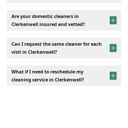
Are your domestic cleaners in
Clerkenwell insured and vetted?
Can I request the same cleaner for each
visit in Clerkenwell?
What if I need to reschedule my
cleaning service in Clerkenwell?