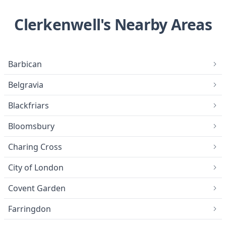
Clerkenwell's Nearby Areas
Barbican
Belgravia
Blackfriars
Bloomsbury
Charing Cross
City of London
Covent Garden
Farringdon