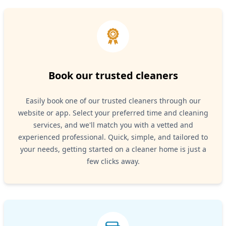
Book our trusted cleaners
Easily book one of our trusted cleaners through our
website or app. Select your preferred time and cleaning
services, and we'll match you with a vetted and
experienced professional. Quick, simple, and tailored to
your needs, getting started on a cleaner home is just a
few clicks away.