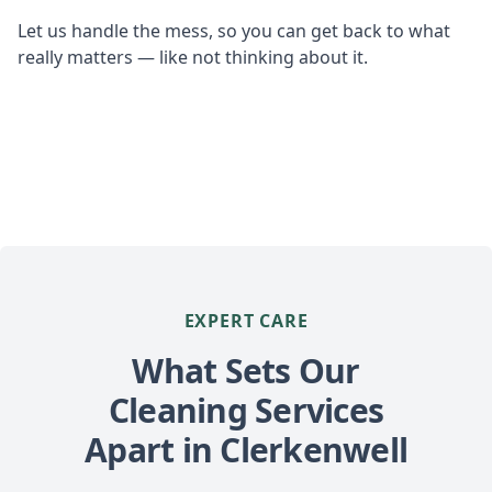
Let us handle the mess, so you can get back to what
really matters — like not thinking about it.
EXPERT CARE
What Sets Our
Cleaning Services
Apart in Clerkenwell