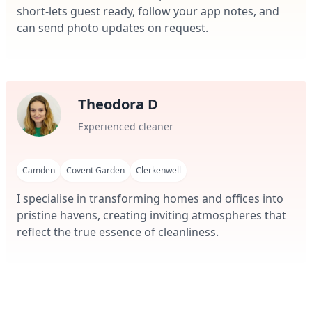
short-lets guest ready, follow your app notes, and
can send photo updates on request.
Theodora D
Experienced cleaner
Camden
Covent Garden
Clerkenwell
I specialise in transforming homes and offices into
pristine havens, creating inviting atmospheres that
reflect the true essence of cleanliness.