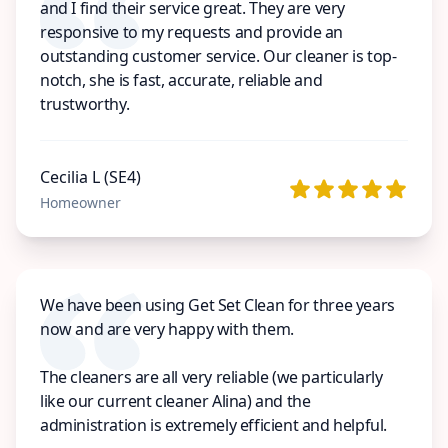
and I find their service great. They are very
responsive to my requests and provide an
outstanding customer service. Our cleaner is top-
notch, she is fast, accurate, reliable and
trustworthy.
Cecilia L (SE4)
Homeowner
We have been using Get Set Clean for three years
now and are very happy with them.
The cleaners are all very reliable (we particularly
like our current cleaner Alina) and the
administration is extremely efficient and helpful.