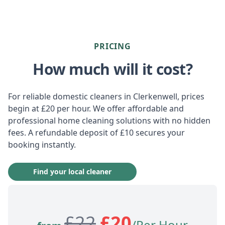
PRICING
How much will it cost?
For reliable domestic cleaners in Clerkenwell, prices
begin at £20 per hour. We offer affordable and
professional home cleaning solutions with no hidden
fees. A refundable deposit of £10 secures your
booking instantly.
Find your local cleaner
£
22
£
20
/Per Hour