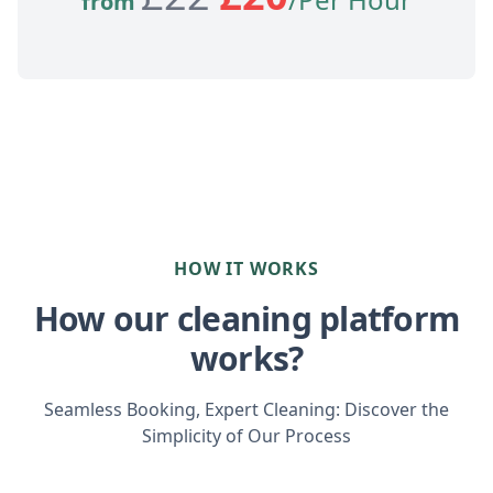
from
HOW IT WORKS
How our cleaning platform
works?
Seamless Booking, Expert Cleaning: Discover the
Simplicity of Our Process