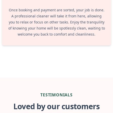
Once booking and payment are sorted, your job is done.
A professional cleaner will take it from here, allowing
you to relax or focus on other tasks. Enjoy the tranquility
of knowing your home will be spotlessly clean, waiting to
welcome you back to comfort and cleanliness.
TESTIMONIALS
Loved by our customers