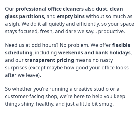
Our
professional office cleaners
also
dust
,
clean
glass partitions
, and
empty bins
without so much as
a sigh. We do it all quietly and efficiently, so your space
stays focused, fresh, and dare we say... productive.
Need us at odd hours? No problem. We offer
flexible
scheduling
, including
weekends and bank holidays
,
and our
transparent pricing
means no nasty
surprises (except maybe how good your office looks
after we leave).
So whether you’re running a creative studio or a
customer-facing shop, we’re here to help you keep
things shiny, healthy, and just a little bit smug.