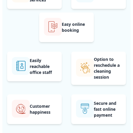
Easy online
booking
Option to
Easily
reschedule a
reachable
cleaning
office staff
session
Secure and
Customer
fast online
happiness
payment