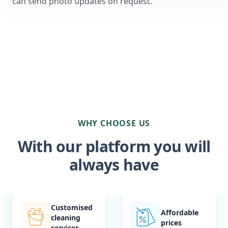
can send photo updates on request.
WHY CHOOSE US
With our platform you will
always have
Customised
Affordable
cleaning
prices
services