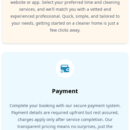
website or app. Select your preferred time and cleaning
services, and we'll match you with a vetted and
experienced professional. Quick, simple, and tailored to
your needs, getting started on a cleaner home is just a
few clicks away.
Payment
Complete your booking with our secure payment system.
Payment details are required upfront but rest assured,
charges apply only after service completion. Our
transparent pricing means no surprises, just the