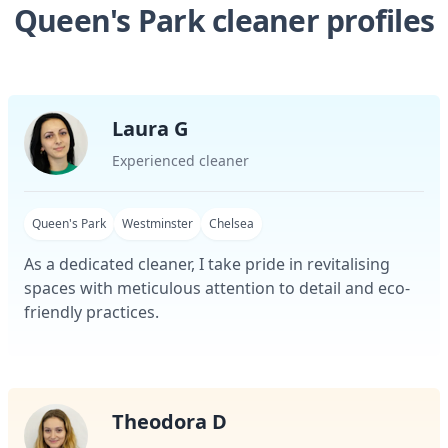
Queen's Park cleaner profiles
Laura G
Experienced cleaner
Queen's Park
Westminster
Chelsea
As a dedicated cleaner, I take pride in revitalising
spaces with meticulous attention to detail and eco-
friendly practices.
Theodora D