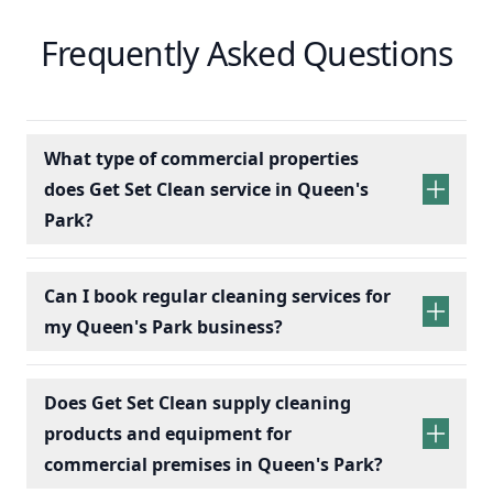
Frequently Asked Questions
What type of commercial properties
does Get Set Clean service in Queen's
Park?
Can I book regular cleaning services for
my Queen's Park business?
Does Get Set Clean supply cleaning
products and equipment for
commercial premises in Queen's Park?