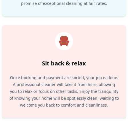
promise of exceptional cleaning at fair rates.
Sit back & relax
Once booking and payment are sorted, your job is done.
A professional cleaner will take it from here, allowing
you to relax or focus on other tasks. Enjoy the tranquility
of knowing your home will be spotlessly clean, waiting to
welcome you back to comfort and cleanliness.