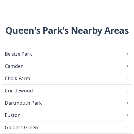
Queen's Park's Nearby Areas
Belsize Park
Camden
Chalk Farm
Cricklewood
Dartmouth Park
Euston
Golders Green