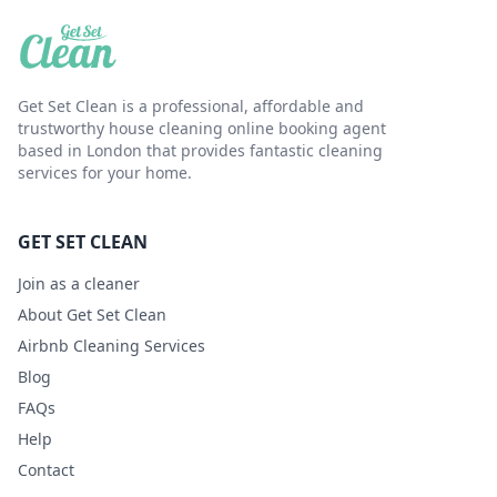
Get Set Clean is a professional, affordable and
trustworthy house cleaning online booking agent
based in London that provides fantastic cleaning
services for your home.
GET SET CLEAN
Join as a cleaner
About Get Set Clean
Airbnb Cleaning Services
Blog
FAQs
Help
Contact