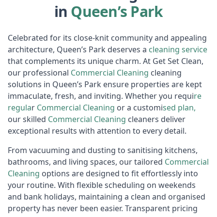
in
Queen’s Park
Celebrated for its close-knit community and appealing
architecture, Queen’s Park deserves a
cleaning service
that complements its unique charm. At Get Set Clean,
our professional
Commercia
l Cleaning
cleaning
solutions in Queen’s Park ensure properties are kept
immaculate, fresh, and inviting. Whether you requi
re
regula
r
Commercial Cleaning
or a customi
sed plan,
our skilled
Commercial Cleaning
cleaners deliver
exceptional results with attention to every detail.
From vacuuming and dusting to sanitising kitchens,
bathrooms, and living spaces, our tailored
Commercia
l
Cleaning
options are designed to fit effortlessly into
your routine. With flexible scheduling on weekends
and bank holidays, maintaining a clean and organised
property has never been easier. Transparent pricing