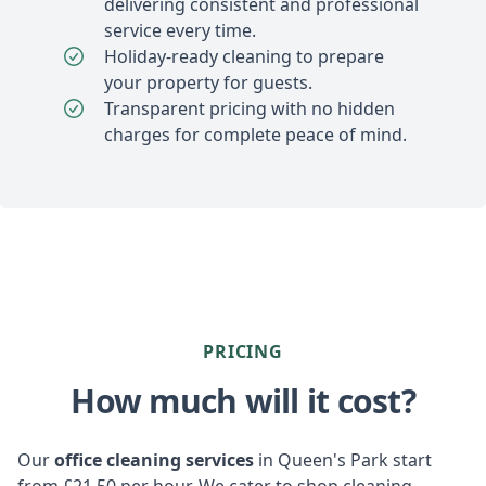
delivering consistent and professional
service every time.
Holiday-ready cleaning to prepare
your property for guests.
Transparent pricing with no hidden
charges for complete peace of mind.
PRICING
How much will it cost?
Our
office cleaning services
in Queen's Park start
from £21.50 per hour. We cater to shop cleaning