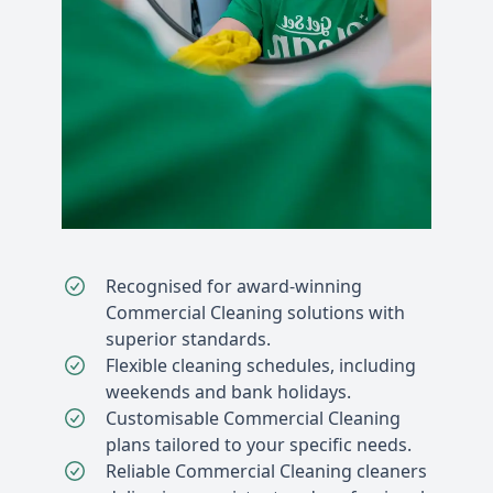
Recognised for award-winning
Commercial Cleaning solutions with
superior standards.
Flexible cleaning schedules, including
weekends and bank holidays.
Customisable Commercial Cleaning
plans tailored to your specific needs.
Reliable Commercial Cleaning cleaners