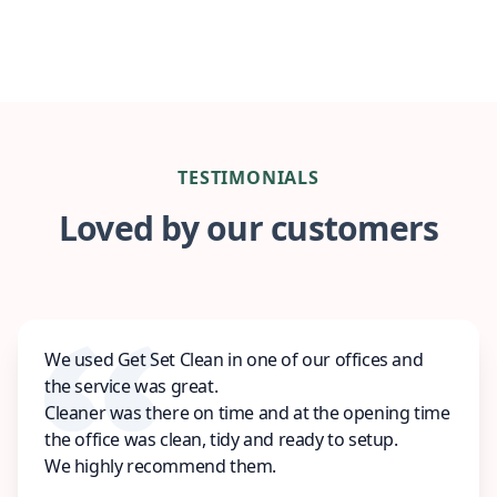
TESTIMONIALS
Loved by our customers
We used Get Set Clean in one of our offices and
the service was great.
Cleaner was there on time and at the opening time
the office was clean, tidy and ready to setup.
We highly recommend them.