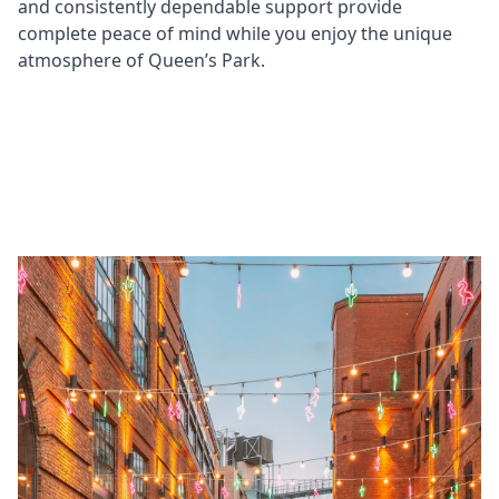
and consistently dependable support provide
complete peace of mind while you enjoy the unique
atmosphere of Queen’s Park.