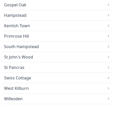
Gospel Oak
Hampstead
Kentish Town
Primrose Hill
South Hampstead
St John's Wood
St Pancras
Swiss Cottage
West Kilburn
Willesden