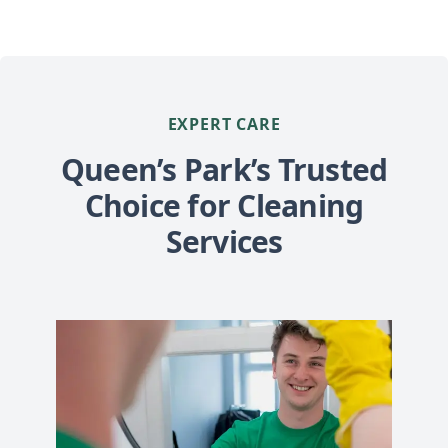
EXPERT CARE
Queen’s Park’s Trusted
Choice for Cleaning
Services