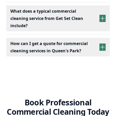
What does a typical commercial
cleaning service from Get Set Clean
include?
How can I get a quote for commercial
cleaning services in Queen's Park?
Book Professional
Commercial Cleaning Today