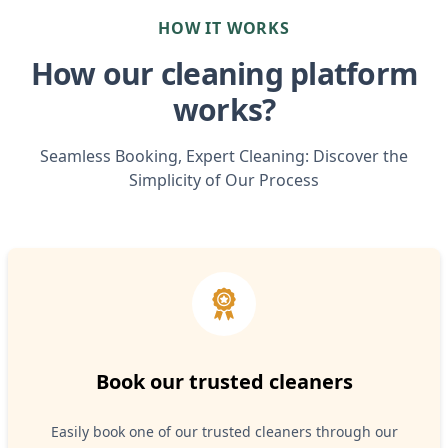
HOW IT WORKS
How our cleaning platform
works?
Seamless Booking, Expert Cleaning: Discover the
Simplicity of Our Process
Book our trusted cleaners
Easily book one of our trusted cleaners through our