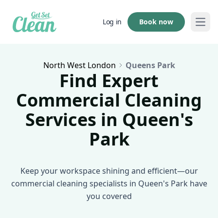
Book now
Log in
Open
North West London
Queens Park
Find Expert
Commercial Cleaning
Services in Queen's
Park
Keep your workspace shining and efficient—our
commercial cleaning specialists in Queen's Park have
you covered