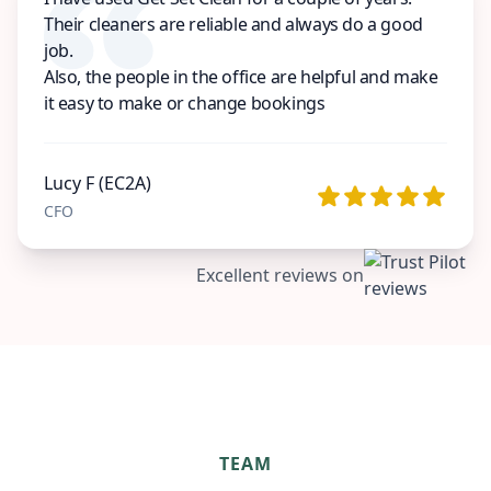
Their cleaners are reliable and always do a good
job.
Also, the people in the office are helpful and make
it easy to make or change bookings
Lucy F (EC2A)
CFO
Excellent reviews on
TEAM