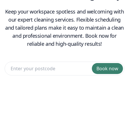
Keep your workspace spotless and welcoming with
our expert cleaning services. Flexible scheduling
and tailored plans make it easy to maintain a clean
and professional environment. Book now for
reliable and high-quality results!
Book now