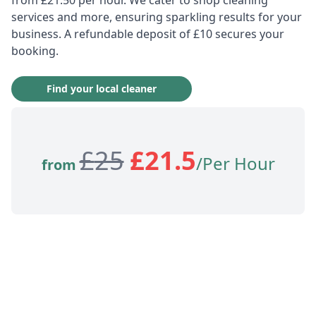
services and more, ensuring sparkling results for your
business. A refundable deposit of £10 secures your
booking.
Find your local cleaner
£
25
£
21.5
/Per Hour
from