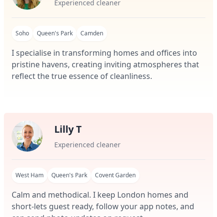
Experienced cleaner
Soho
Queen's Park
Camden
I specialise in transforming homes and offices into
pristine havens, creating inviting atmospheres that
reflect the true essence of cleanliness.
Lilly T
Experienced cleaner
West Ham
Queen's Park
Covent Garden
Calm and methodical. I keep London homes and
short-lets guest ready, follow your app notes, and