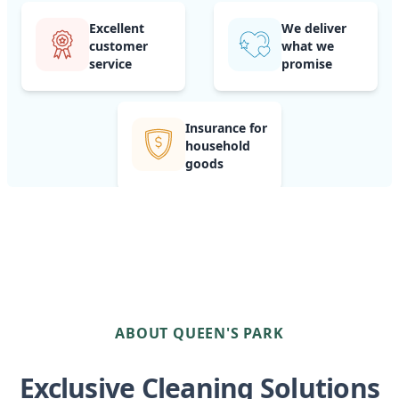
Excellent
We deliver
customer
what we
service
promise
Insurance for
household
goods
ABOUT QUEEN'S PARK
Exclusive Cleaning Solutions