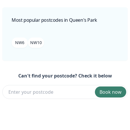
Most popular postcodes in Queen's Park
NW6
NW10
Can't find your postcode? Check it below
Book now