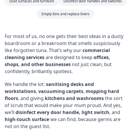
Dust surfaces and furniture
Disinfect door handles and switches
Empty bins and replace liners
For most of us, no one gets their best ideas in a dusty
boardroom or a breakroom that smells suspiciously
like forgotten tuna. That’s why our
commercial
cleaning services
are designed to keep
offices,
shops, and other businesses
not just clean, but
confidently, brilliantly spotless.
We handle the lot:
sanitising desks and
workstations
,
vacuuming carpets
,
mopping hard
floors
, and giving
kitchens and washrooms
the sort
of scrub that would make your mum proud. And yes,
we’ll
disinfect every door handle, light switch
, and
high-touch surface
we can find, because germs are
not on the guest list.