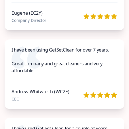
Eugene (EC2Y)
Company Director
I have been using GetSetClean for over 7 years.
Great company and great cleaners and very
affordable.
Andrew Whitworth (WC2E)
CEO
I have used Get Set Clean for a couple of years.