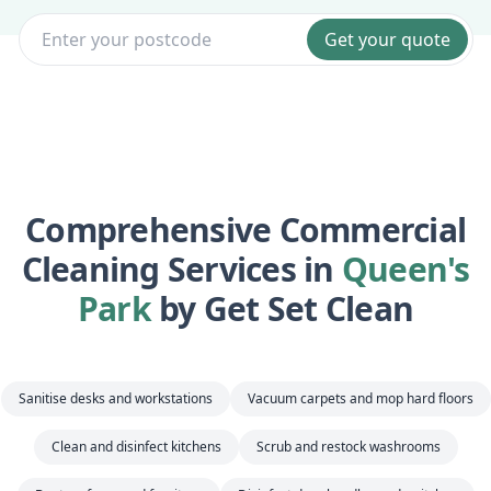
Get your quote
Comprehensive Commercial
Cleaning Services in
Queen's
Park
by Get Set Clean
Sanitise desks and workstations
Vacuum carpets and mop hard floors
Clean and disinfect kitchens
Scrub and restock washrooms