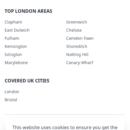
TOP LONDON AREAS
Clapham
Greenwich
East Dulwich
Chelsea
Fulham
Camden-Town
Kensington
Shoreditch
Islington
Notting Hill
Marylebone
Canary-Wharf
COVERED UK CITIES
London
Bristol
This website uses cookies to ensure you get the
Terms & Conditions
Privacy Policy