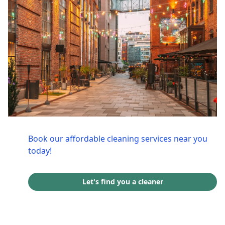
Book our affordable cleaning services near you
today!
Let's find you a cleaner