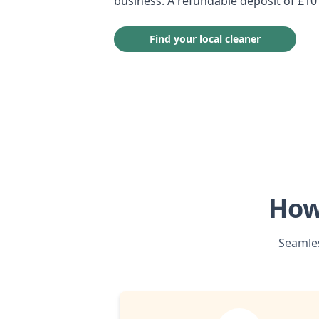
business. A refundable deposit of £10
Find your local cleaner
How
Seamles