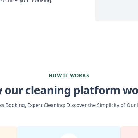
 secures your booking.
HOW IT WORKS
 our cleaning platform wo
s Booking, Expert Cleaning: Discover the Simplicity of Our