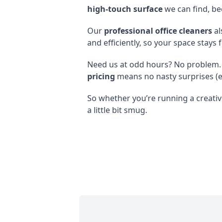
high-touch surface
we can find, be
Our
professional office cleaners
al
and efficiently, so your space stays 
Need us at odd hours? No problem.
pricing
means no nasty surprises (e
So whether you’re running a creative
a little bit smug.