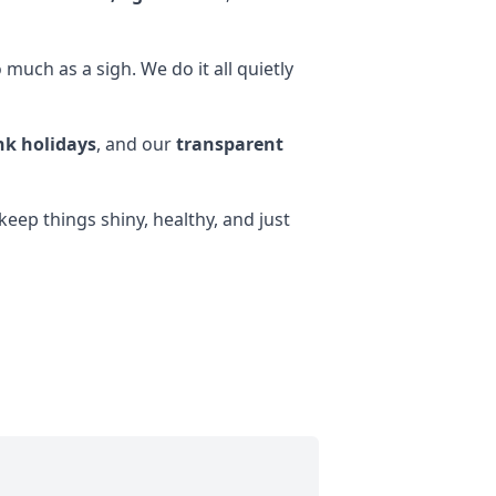
much as a sigh. We do it all quietly
k holidays
, and our
transparent
eep things shiny, healthy, and just