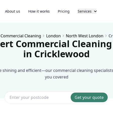
About us
How it works
Pricing
Services
Commercial Cleaning
London
North West London
Cr
ert Commercial Cleaning
in Cricklewood
shining and efficient—our commercial cleaning specialist
you covered
Get your quote