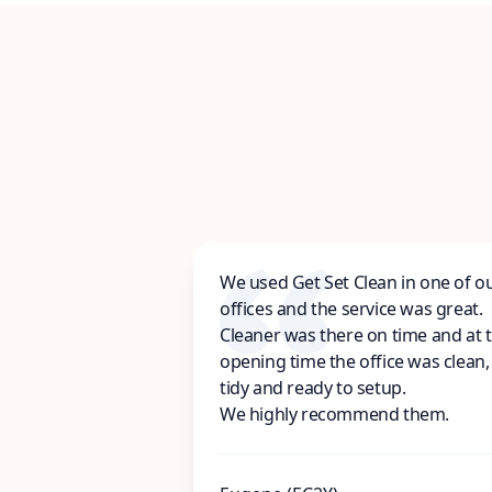
We used Get Set Clean in one of o
offices and the service was great.
Cleaner was there on time and at 
opening time the office was clean,
tidy and ready to setup.
We highly recommend them.