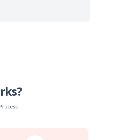
rks?
 Process