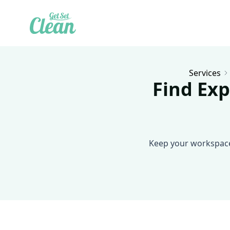
Services
Find Exp
Keep your workspace 