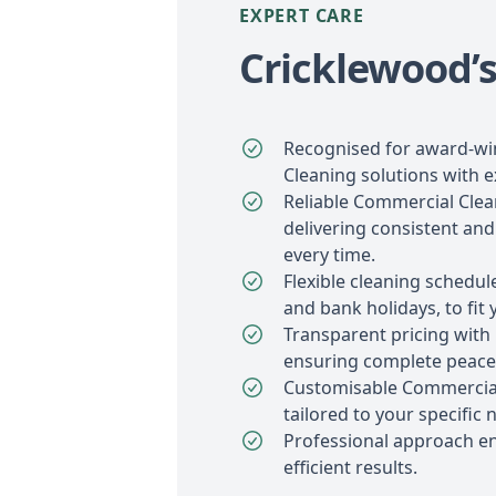
EXPERT CARE
Cricklewood’s
Recognised for award-w
Cleaning solutions with e
Reliable Commercial Clea
delivering consistent and
every time.
Flexible cleaning schedu
and bank holidays, to fit 
Transparent pricing with
ensuring complete peace
Customisable Commercial
tailored to your specific 
Professional approach e
efficient results.