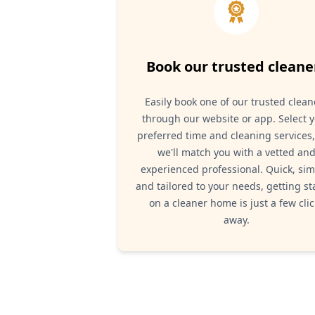
Book our trusted cleane
Easily book one of our trusted clean
through our website or app. Select 
preferred time and cleaning services
we'll match you with a vetted an
experienced professional. Quick, sim
and tailored to your needs, getting st
on a cleaner home is just a few clic
away.