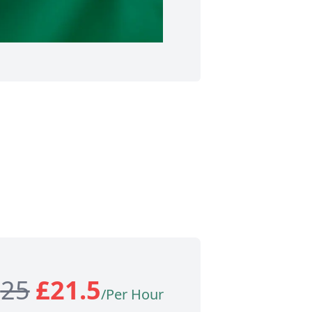
£
25
£
21.5
/Per Hour