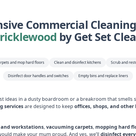
ive Commercial Cleaning 
ricklewood
by Get Set Cle
rpets and mop hard floors
Clean and disinfect kitchens
Scrub and res
Disinfect door handles and switches
Empty bins and replace liners
est ideas in a dusty boardroom or a breakroom that smells s
g services
are designed to keep
offices, shops, and other
s and workstations
,
vacuuming carpets
,
mopping hard fl
 would make your mum proud. And yes, we’ll
disinfect ever