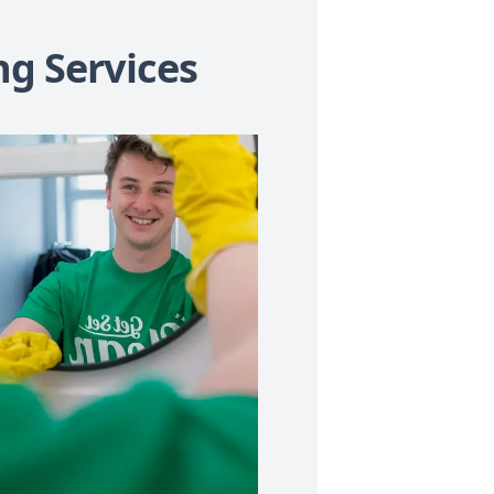
ng Services