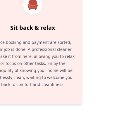
Sit back & relax
ce booking and payment are sorted,
r job is done. A professional cleaner
 take it from here, allowing you to relax
or focus on other tasks. Enjoy the
nquility of knowing your home will be
tlessly clean, waiting to welcome you
back to comfort and cleanliness.