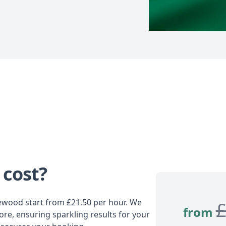
 cost?
lewood start from £21.50 per hour. We
from
ore, ensuring sparkling results for your