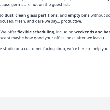
cause germs are not on the guest list.
so
dust
,
clean glass partitions
, and
empty bins
without so 
focused, fresh, and dare we say... productive.
 We offer
flexible scheduling
, including
weekends and ban
xcept maybe how good your office looks after we leave).
 studio or a customer-facing shop, we’re here to help you k