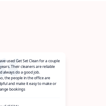
have used Get Set Clean for a couple
 years. Their cleaners are reliable
d always do a good job.
so, the people in the office are
lpful and make it easy to make or
ange bookings