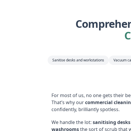
Comprehens
C
Sanitise desks and workstations
Vacuum ca
For most of us, no one gets their b
That’s why our
commercial cleanin
confidently, brilliantly spotless.
We handle the lot:
sanitising desk
washrooms
the sort of scrub that