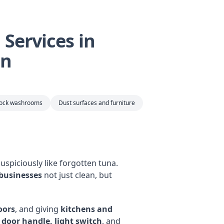
Services in
an
tock washrooms
Dust surfaces and furniture
uspiciously like forgotten tuna.
 businesses
not just clean, but
oors
, and giving
kitchens and
y door handle, light switch
, and