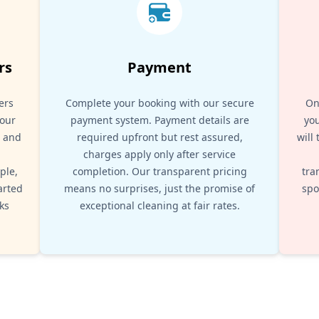
rs
Payment
ers
Complete your booking with our secure
On
your
payment system. Payment details are
you
, and
required upfront but rest assured,
will
d
charges apply only after service
ple,
completion. Our transparent pricing
tra
arted
means no surprises, just the promise of
spo
ks
exceptional cleaning at fair rates.