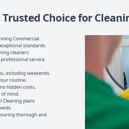
 Trusted Choice for Cleani
inning Commercial
xceptional standards.
ning cleaners
 professional service
les, including weekends
your routine.
 no hidden costs,
 of mind.
 Cleaning plans
needs.
nsuring thorough and