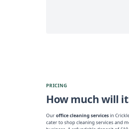
PRICING
How much will it
Our
office cleaning services
in Crick
cater to shop cleaning services and m