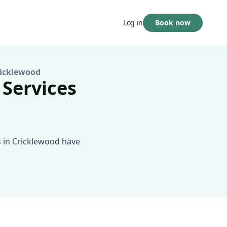
Book now
Log in
icklewood
 Services
s in Cricklewood have