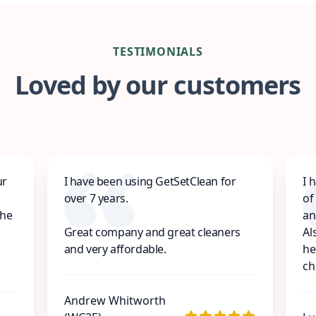
TESTIMONIALS
Loved by our customers
ur
I have been using GetSetClean for
I 
over 7 years.
of
the
an
Great company and great cleaners
Al
and very affordable.
he
ch
Andrew Whitworth