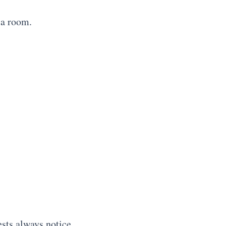
 a room.
ests always notice.