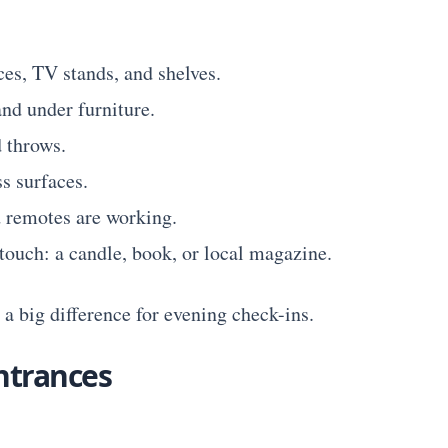
ces, TV stands, and shelves.
nd under furniture.
 throws.
s surfaces.
 remotes are working.
touch: a candle, book, or local magazine.
a big difference for evening check-ins.
ntrances