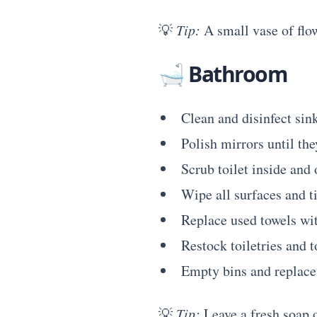
💡
Tip:
A small vase of flow
🛁
Bathroom
Clean and disinfect sink
Polish mirrors until th
Scrub toilet inside and 
Wipe all surfaces and ti
Replace used towels wit
Restock toiletries and t
Empty bins and replace 
💡
Tip:
Leave a fresh soap o