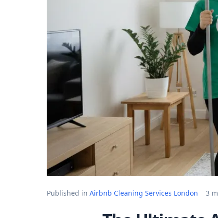
Published in
Airbnb Cleaning Services London
3 m