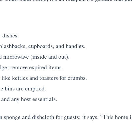
 dishes.
lashbacks, cupboards, and handles.
d microwave (inside and out).
dge; remove expired items.
like kettles and toasters for crumbs.
e bins are emptied.
, and any host essentials.
 sponge and dishcloth for guests; it says, “This home is