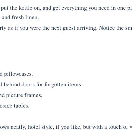
 put the kettle on, and get everything you need in one pl
and fresh linen.
y as if you were the next guest arriving. Notice the sma
d pillowcases.
 behind doors for forgotten items.
nd picture frames.
side tables.
ws neatly, hotel style, if you like, but with a touch of