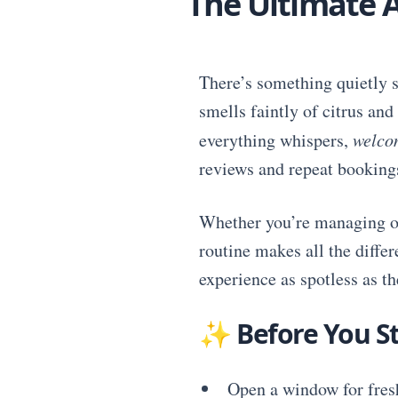
The Ultimate A
There’s something quietly s
smells faintly of citrus an
everything whispers,
welco
reviews and repeat booking
Whether you’re managing one
routine makes all the diffe
experience as spotless as the
✨
Before You St
Open a window for fresh