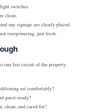
light switches.
e clean.
 and any signage are clearly placed.
not overpowering, just fresh.
rough
o one last circuit of the property.
nditioning set comfortably?
nd guest-ready?
m, clean, and cared for?