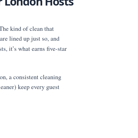
or London Hosts
The kind of clean that
are lined up just so, and
ts, it’s what earns five-star
on, a consistent cleaning
cleaner) keep every guest