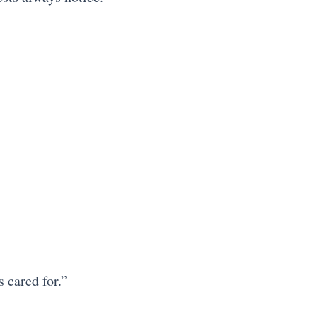
 cared for.”