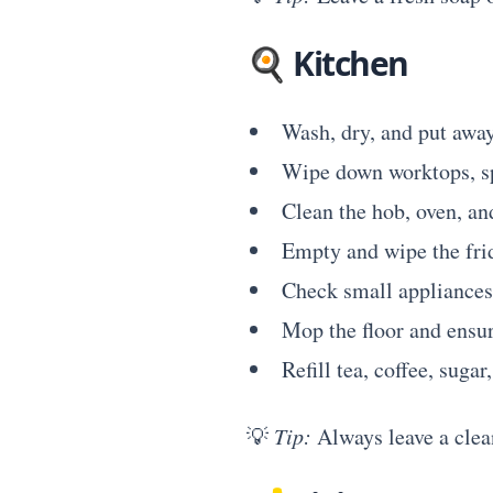
🍳
Kitchen
Wash, dry, and put away
Wipe down worktops, sp
Clean the hob, oven, an
Empty and wipe the fri
Check small appliances 
Mop the floor and ensur
Refill tea, coffee, sugar
💡
Tip:
Always leave a clean