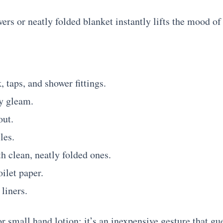
ers or neatly folded blanket instantly lifts the mood of
, taps, and shower fittings.
ey gleam.
out.
les.
h clean, neatly folded ones.
oilet paper.
liners.
r small hand lotion; it’s an inexpensive gesture that gu