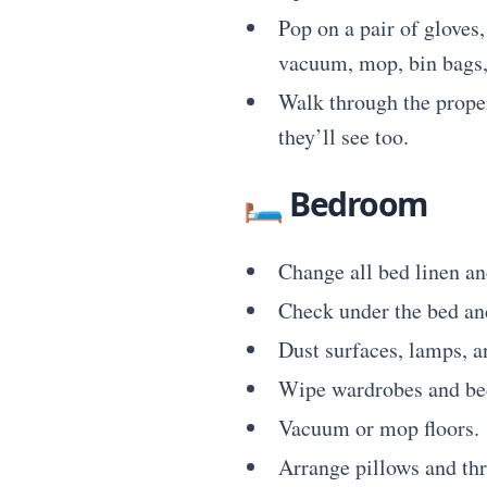
Pop on a pair of gloves,
vacuum, mop, bin bags, 
Walk through the propert
they’ll see too.
🛏
Bedroom
Change all bed linen an
Check under the bed and
Dust surfaces, lamps, a
Wipe wardrobes and bed
Vacuum or mop floors.
Arrange pillows and thro