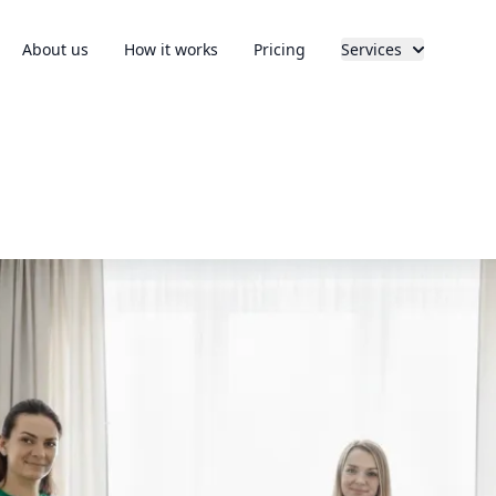
About us
How it works
Pricing
Services