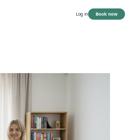
Book now
Log in