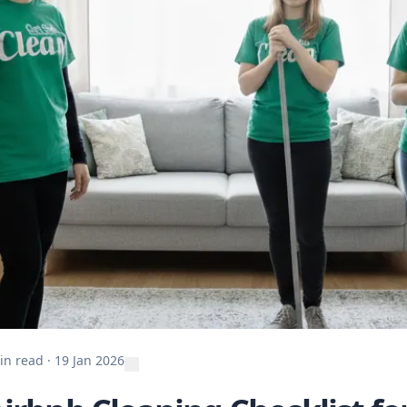
in read
·
19 Jan 2026