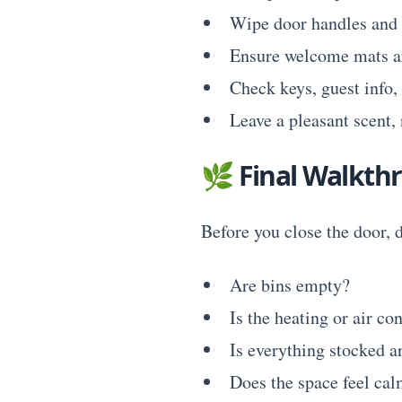
Wipe door handles and 
Ensure welcome mats ar
Check keys, guest info,
Leave a pleasant scent, 
🌿
Final Walkth
Before you close the door, d
Are bins empty?
Is the heating or air co
Is everything stocked a
Does the space feel cal