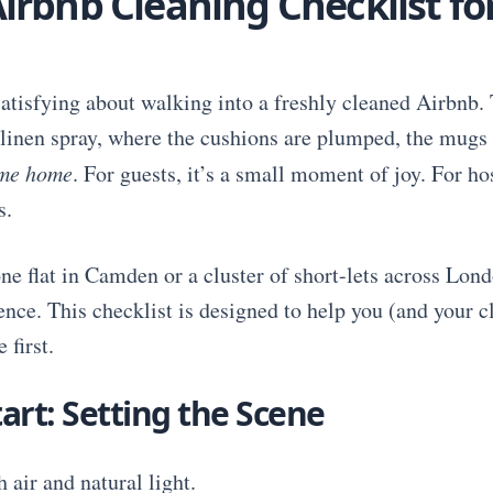
irbnb Cleaning Checklist f
atisfying about walking into a freshly cleaned Airbnb. 
d linen spray, where the cushions are plumped, the mugs 
me home
. For guests, it’s a small moment of joy. For hos
s.
 flat in Camden or a cluster of short-lets across Lond
rence. This checklist is designed to help you (and your 
 first.
art: Setting the Scene
 air and natural light.