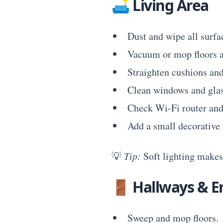
🛋
Living Area
Dust and wipe all surfa
Vacuum or mop floors a
Straighten cushions and
Clean windows and glas
Check Wi-Fi router and
Add a small decorative 
💡
Tip:
Soft lighting makes 
🚪
Hallways & E
Sweep and mop floors.