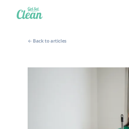
← Back to articles