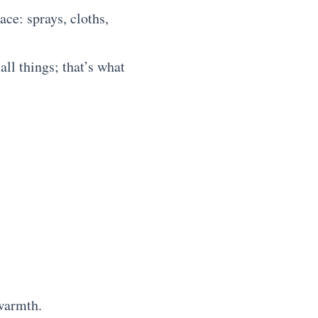
ace: sprays, cloths,
ll things; that’s what
 warmth.