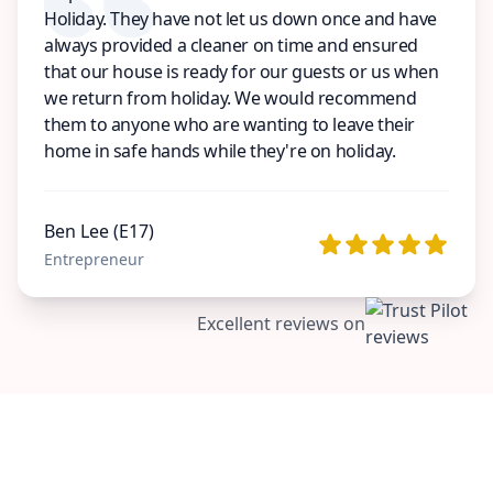
Holiday. They have not let us down once and have
always provided a cleaner on time and ensured
that our house is ready for our guests or us when
we return from holiday. We would recommend
them to anyone who are wanting to leave their
home in safe hands while they're on holiday.
Ben Lee (E17)
Entrepreneur
Excellent reviews on