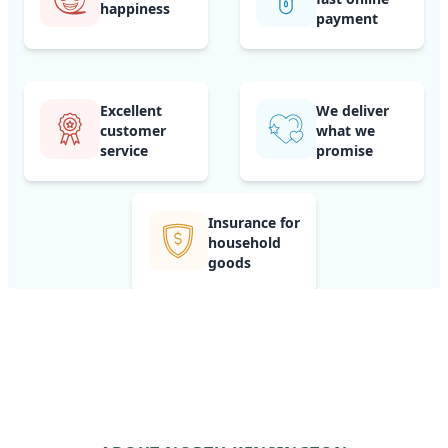
happiness
payment
Excellent
We deliver
customer
what we
service
promise
Insurance for
household
goods