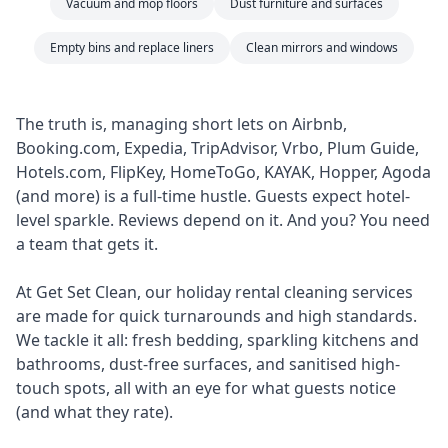
Vacuum and mop floors
Dust furniture and surfaces
Empty bins and replace liners
Clean mirrors and windows
The truth is, managing short lets on Airbnb,
Booking.com, Expedia, TripAdvisor, Vrbo, Plum Guide,
Hotels.com, FlipKey, HomeToGo, KAYAK, Hopper, Agoda
(and more) is a full-time hustle. Guests expect hotel-
level sparkle. Reviews depend on it. And you? You need
a team that gets it.
At Get Set Clean, our holiday rental cleaning services
are made for quick turnarounds and high standards.
We tackle it all: fresh bedding, sparkling kitchens and
bathrooms, dust-free surfaces, and sanitised high-
touch spots, all with an eye for what guests notice
(and what they rate).