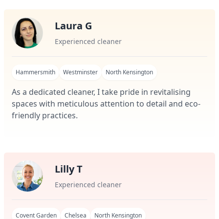
Laura G
Experienced cleaner
Hammersmith
Westminster
North Kensington
As a dedicated cleaner, I take pride in revitalising
spaces with meticulous attention to detail and eco-
friendly practices.
Lilly T
Experienced cleaner
Covent Garden
Chelsea
North Kensington