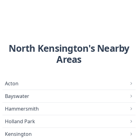
North Kensington's Nearby
Areas
Acton
Bayswater
Hammersmith
Holland Park
Kensington