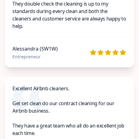
They double check the cleaning is up to my
standards during every clean and both the
cleaners and customer service are always happy to
help.
Alessandra (SW1W)
Entrepreneur
Excellent Airbnb cleaners.
Get set clean do our contract cleaning for our
Airbnb business.
They have a great team who all do an excellent job
each time.