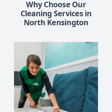
Why Choose Our
Cleaning Services in
North Kensington