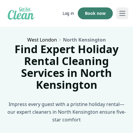
Book now
Log in
Open
West London
North Kensington
Find Expert Holiday
Rental Cleaning
Services in North
Kensington
Impress every guest with a pristine holiday rental—
our expert cleaners in North Kensington ensure five-
star comfort