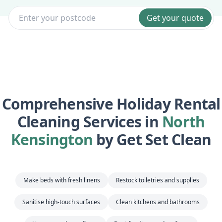
Get your quote
Comprehensive Holiday Rental
Cleaning Services in
North
Kensington
by Get Set Clean
Make beds with fresh linens
Restock toiletries and supplies
Sanitise high-touch surfaces
Clean kitchens and bathrooms