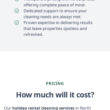
offering complete peace of mind.
Dedicated support to ensure your
cleaning needs are always met.
Proven expertise in delivering results
that leave properties spotless and
refreshed.
PRICING
How much will it cost?
Our
holiday rental cleaning services
in North