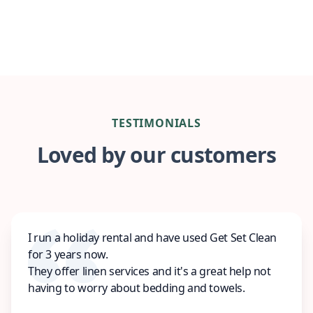
TESTIMONIALS
Loved by our customers
I run a holiday rental and have used Get Set Clean
for 3 years now.
They offer linen services and it's a great help not
having to worry about bedding and towels.