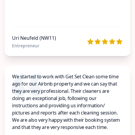
Uri Neufeld (NW11)
Entrepreneur
We started to work with Get Set Clean some time
ago for our Airbnb property and we can say that
they are very professional. Their cleaners are
doing an exceptional job, following our
instructions and providing us information/
pictures and reports after each cleaning session.
We are also very happy with their booking system
and that they are very responsive each time.