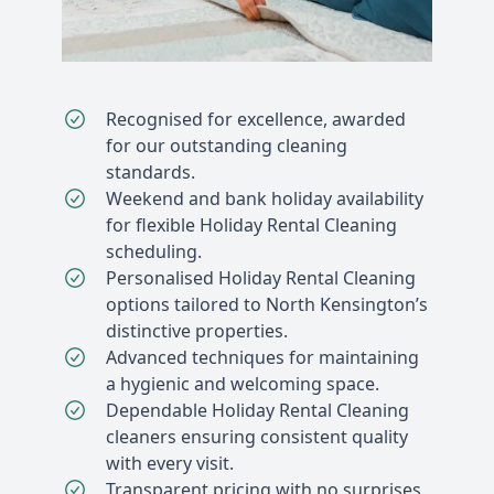
Recognised for excellence, awarded
for our outstanding cleaning
standards.
Weekend and bank holiday availability
for flexible Holiday Rental Cleaning
scheduling.
Personalised Holiday Rental Cleaning
options tailored to North Kensington’s
distinctive properties.
Advanced techniques for maintaining
a hygienic and welcoming space.
Dependable Holiday Rental Cleaning
cleaners ensuring consistent quality
with every visit.
Transparent pricing with no surprises,