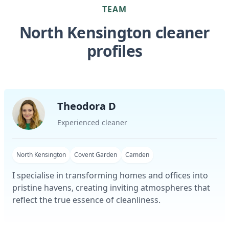
TEAM
North Kensington cleaner
profiles
Theodora D
Experienced cleaner
North Kensington
Covent Garden
Camden
I specialise in transforming homes and offices into
pristine havens, creating inviting atmospheres that
reflect the true essence of cleanliness.