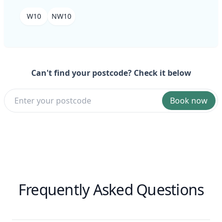
W10
NW10
Can't find your postcode? Check it below
Book now
Frequently Asked Questions