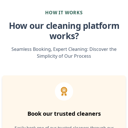
HOW IT WORKS
How our cleaning platform
works?
Seamless Booking, Expert Cleaning: Discover the
Simplicity of Our Process
Book our trusted cleaners
Easily book one of our trusted cleaners through our