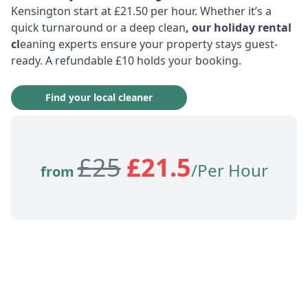
Kensington start at £21.50 per hour. Whether it’s a
quick turnaround or a deep clean
, our holiday rental
cl
eaning experts ensure your property stays guest-
ready. A refundable £10 holds your booking.
Find your local cleaner
£
25
£
21.5
/Per Hour
from