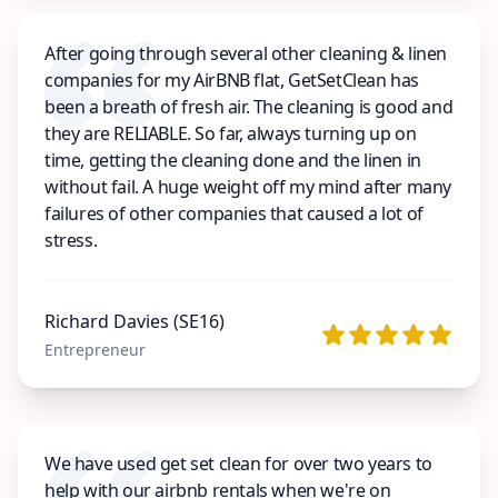
After going through several other cleaning & linen
companies for my AirBNB flat, GetSetClean has
been a breath of fresh air. The cleaning is good and
they are RELIABLE. So far, always turning up on
time, getting the cleaning done and the linen in
without fail. A huge weight off my mind after many
failures of other companies that caused a lot of
stress.
Richard Davies (SE16)
Entrepreneur
We have used get set clean for over two years to
help with our airbnb rentals when we're on