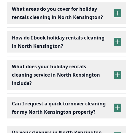
What areas do you cover for holiday
rentals cleaning in North Kensington?
holiday rentals
cleaning services
How do I book holiday rentals cleaning
in North Kensington?
holiday rentals cleaning
What does your holiday rentals
cleaning service in North Kensington
include?
holiday rentals cleaning services
Can I request a quick turnover cleaning
for my North Kensington property?
holiday
Bedrooms:
Change bed linens, make beds,
rentals cleaning
Do your cleaners in North Kensington
and dust surfaces.