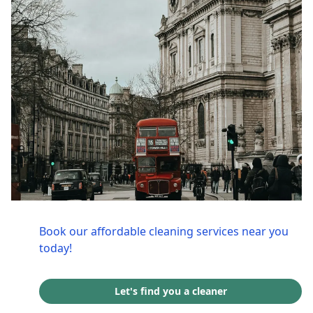
Book our affordable cleaning services near you
today!
Let's find you a cleaner