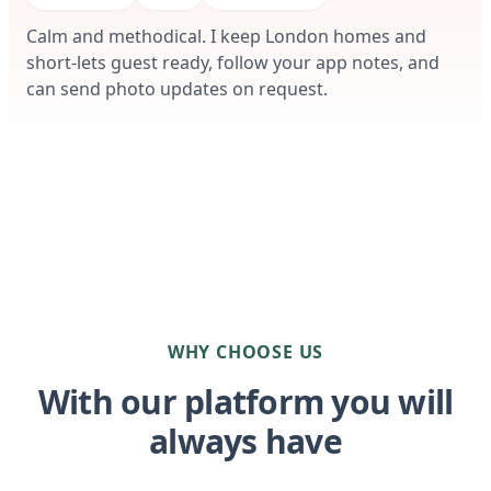
Calm and methodical. I keep London homes and
short-lets guest ready, follow your app notes, and
can send photo updates on request.
WHY CHOOSE US
With our platform you will
always have