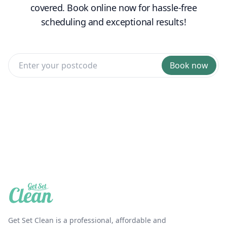
covered. Book online now for hassle-free
scheduling and exceptional results!
Book now
Get Set Clean is a professional, affordable and