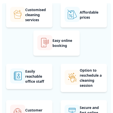
Customised
Affordable
cleaning
prices
services
Easy online
booking
Option to
Easily
reschedule a
reachable
cleaning
office staff
session
Secure and
Customer
fast online