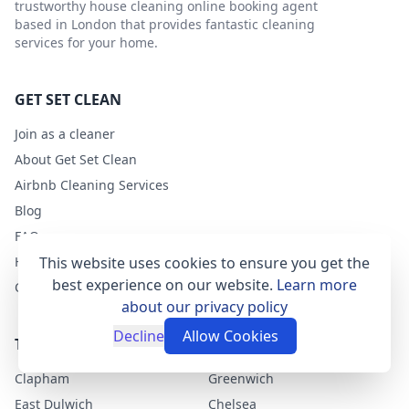
trustworthy house cleaning online booking agent
based in London that provides fantastic cleaning
services for your home.
GET SET CLEAN
Join as a cleaner
About Get Set Clean
Airbnb Cleaning Services
Blog
FAQs
Help
This website uses cookies to ensure you get the
best experience on our website.
Learn more
Contact
about our privacy policy
Decline
Allow Cookies
TOP LONDON AREAS
Clapham
Greenwich
East Dulwich
Chelsea