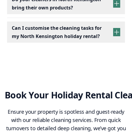
bring their own products?
Bathrooms:
Scrub toilets, sinks, and
showers; replace toiletries.
Kitchens:
Wipe appliances, clean counters,
Can I customise the cleaning tasks for
empty bins, and check fridges for leftovers.
my North Kensington holiday rental?
Living Spaces:
Dust furniture, vacuum/mop
floors, and arrange cushions.
Essentials:
Restock towels, tea, coffee, and
cleaning supplies.
Final Touches:
Conduct a final check to
ensure a clean, fresh, and welcoming space.
Book Your Holiday Rental Cle
Ensure your property is spotless and guest-ready
with our reliable cleaning services. From quick
turnovers to detailed deep cleaning, we’ve got you