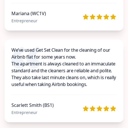
Mariana (WC1V)
Entrepreneur
We’ve used Get Set Clean for the cleaning of our
Airbnb flat for some years now.
The apartment is always cleaned to an immaculate
standard and the cleaners are reliable and polite.
They also take last minute cleans on, which is really
useful when taking Airbnb bookings.
Scarlett Smith (BS1)
Entrepreneur