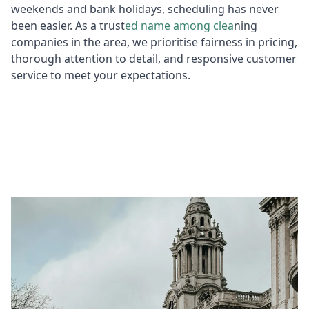
weekends and bank holidays, scheduling has never
been easier. As a trust
ed name among clea
ning
companies in the area, we prioritise fairness in pricing,
thorough attention to detail, and responsive customer
service to meet your expectations.