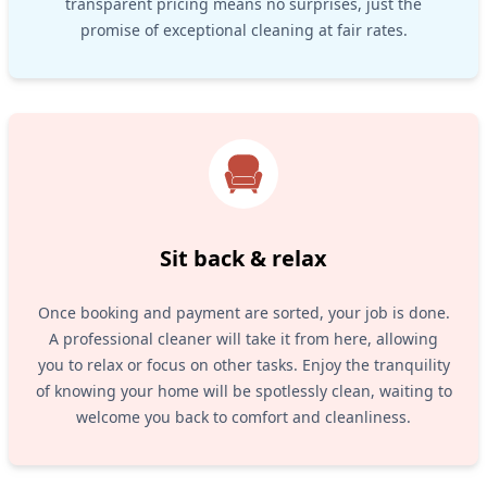
transparent pricing means no surprises, just the
promise of exceptional cleaning at fair rates.
Sit back & relax
Once booking and payment are sorted, your job is done.
A professional cleaner will take it from here, allowing
you to relax or focus on other tasks. Enjoy the tranquility
of knowing your home will be spotlessly clean, waiting to
welcome you back to comfort and cleanliness.