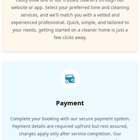
website or app. Select your preferred time and cleaning
services, and we'll match you with a vetted and
experienced professional. Quick, simple, and tailored to
your needs, getting started on a cleaner home is just a
few clicks away.
Payment
Complete your booking with our secure payment system.
Payment details are required upfront but rest assured,
charges apply only after service completion. Our