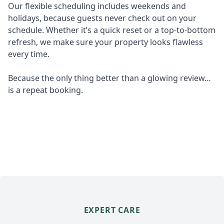
Our flexible scheduling includes weekends and
holidays, because guests never check out on your
schedule. Whether it’s a quick reset or a top-to-bottom
refresh, we make sure your property looks flawless
every time.
Because the only thing better than a glowing review…
is a repeat booking.
EXPERT CARE