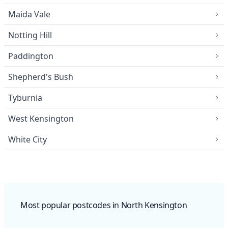
Maida Vale
Notting Hill
Paddington
Shepherd's Bush
Tyburnia
West Kensington
White City
Most popular postcodes in North Kensington