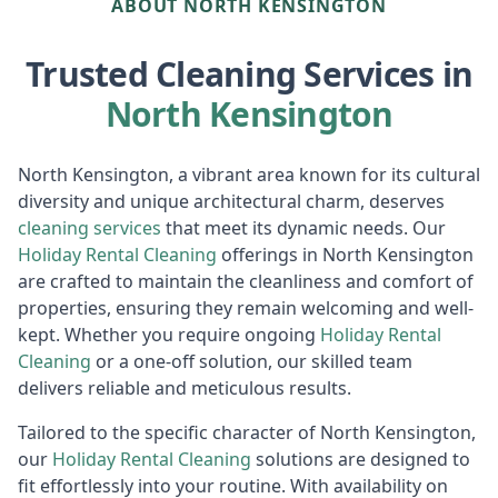
ABOUT NORTH KENSINGTON
Trusted Cleaning Services in
North Kensington
North Kensington, a vibrant area known for its cultural
diversity and unique architectural charm, deserves
cleaning services
that meet its dynamic needs. Our
Holiday Rental Cleaning
offerings in North Kensington
are crafted to maintain the cleanliness and comfort of
properties, ensuring they remain welcoming and well-
kept. Whether you require ongoing
Holiday Rental
Cleaning
or a one-off solution, our skilled team
delivers reliable and meticulous results.
Tailored to the specific character of North Kensington,
our
Holiday Rental Cleaning
solutions are designed to
fit effortlessly into your routine. With availability on