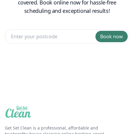
covered. Book online now for hassle-free
scheduling and exceptional results!
Book now
Get Set Clean is a professional, affordable and
trustworthy house cleaning online booking agent