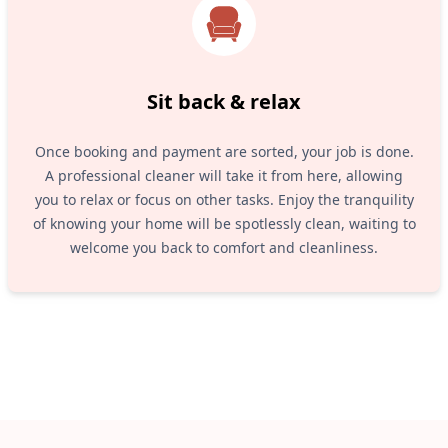
Sit back & relax
Once booking and payment are sorted, your job is done.
A professional cleaner will take it from here, allowing
you to relax or focus on other tasks. Enjoy the tranquility
of knowing your home will be spotlessly clean, waiting to
welcome you back to comfort and cleanliness.