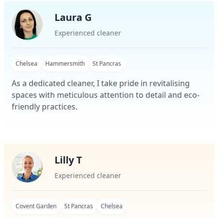
Laura G
Experienced cleaner
Chelsea
Hammersmith
St Pancras
As a dedicated cleaner, I take pride in revitalising
spaces with meticulous attention to detail and eco-
friendly practices.
Lilly T
Experienced cleaner
Covent Garden
St Pancras
Chelsea