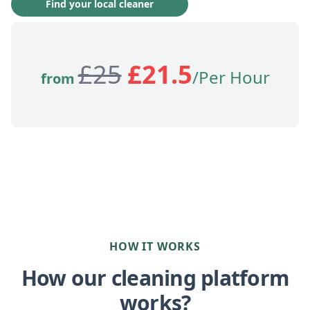
Find your local cleaner
£
25
£
21.5
/Per Hour
from
HOW IT WORKS
How our cleaning platform
works?