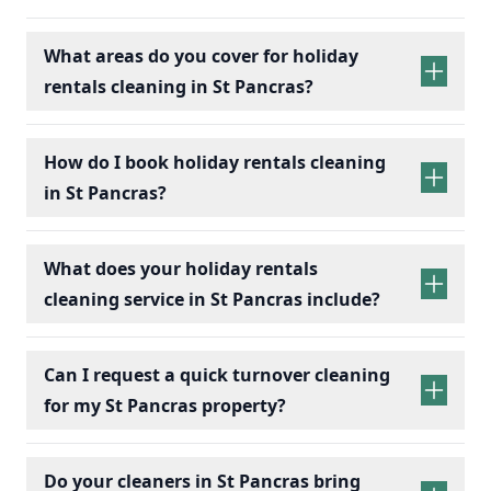
What areas do you cover for holiday
rentals cleaning in St Pancras?
holiday rentals
cleaning services
How do I book holiday rentals cleaning
in St Pancras?
holiday rentals cleaning
What does your holiday rentals
cleaning service in St Pancras include?
holiday rentals cleaning services
Can I request a quick turnover cleaning
for my St Pancras property?
holiday
Bedrooms:
Change bed linens, make beds,
rentals cleaning
Do your cleaners in St Pancras bring
and dust surfaces.