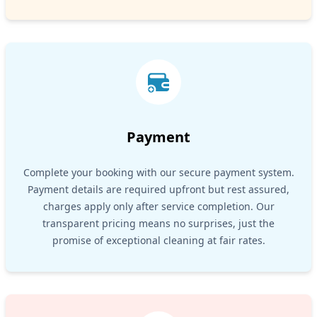
Payment
Complete your booking with our secure payment system.
Payment details are required upfront but rest assured,
charges apply only after service completion. Our
transparent pricing means no surprises, just the
promise of exceptional cleaning at fair rates.