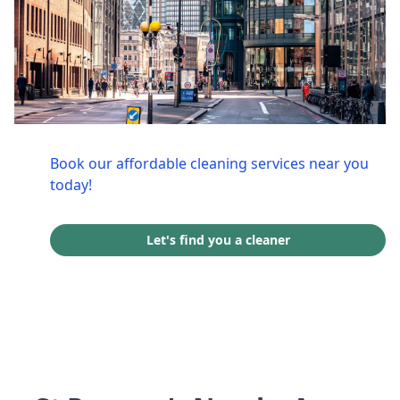
Book our affordable cleaning services near you
today!
Let's find you a cleaner