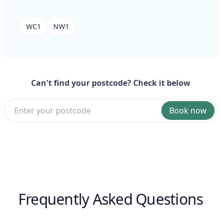
WC1
NW1
Can't find your postcode? Check it below
Book now
Frequently Asked Questions