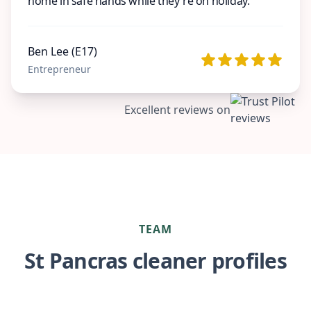
home in safe hands while they're on holiday.
Ben Lee (E17)
Entrepreneur
Excellent reviews on
TEAM
St Pancras cleaner profiles