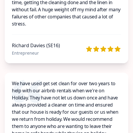
time, getting the cleaning done and the linen in
without fail. A huge weight off my mind after many
failures of other companies that caused a lot of
stress.
Richard Davies (SE16)
Entrepreneur
We have used get set clean for over two years to
help with our airbnb rentals when we're on
Holiday. They have not let us down once and have
always provided a cleaner on time and ensured
that our house is ready for our guests or us when
we return from holiday. We would recommend
them to anyone who are wanting to leave their