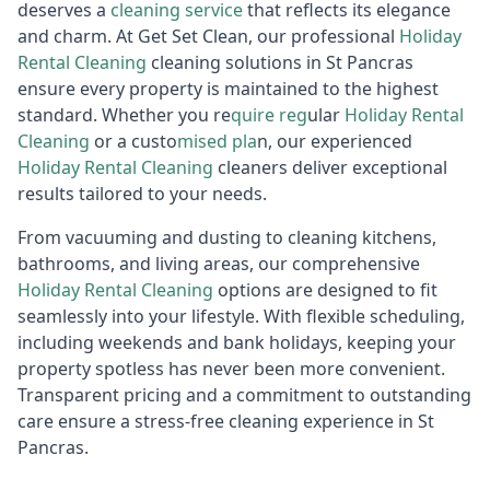
deserves a
cleaning service
that reflects its elegance
and charm. At Get Set Clean, our professional
Holiday
R
ental Cleaning
cleaning solutions in St Pancras
ensure every property is maintained to the highest
standard. Whether you re
quire reg
ular
Holiday Rental
Cleaning
or a custo
mised pla
n, our experienced
Holiday Rental Cleaning
cleaners deliver exceptional
results tailored to your needs.
From vacuuming and dusting to cleaning kitchens,
bathrooms, and living areas, our comprehensive
Holiday R
ental Cleaning
options are designed to fit
seamlessly into your lifestyle. With flexible scheduling,
including weekends and bank holidays, keeping your
property spotless has never been more convenient.
Transparent pricing and a commitment to outstanding
care ensure a stress-free cleaning experience in St
Pancras.