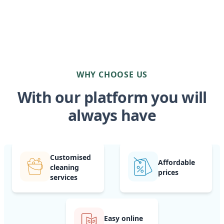
WHY CHOOSE US
With our platform you will
always have
Customised
Affordable
cleaning
prices
services
Easy online