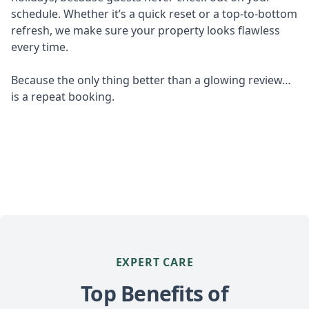
schedule. Whether it’s a quick reset or a top-to-bottom
refresh, we make sure your property looks flawless
every time.
Because the only thing better than a glowing review…
is a repeat booking.
EXPERT CARE
Top Benefits of