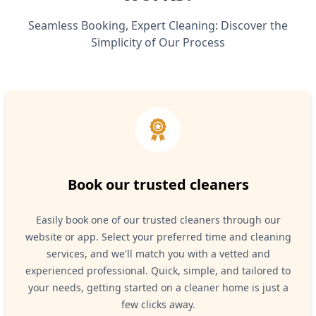
Seamless Booking, Expert Cleaning: Discover the
Simplicity of Our Process
Book our trusted cleaners
Easily book one of our trusted cleaners through our
website or app. Select your preferred time and cleaning
services, and we'll match you with a vetted and
experienced professional. Quick, simple, and tailored to
your needs, getting started on a cleaner home is just a
few clicks away.