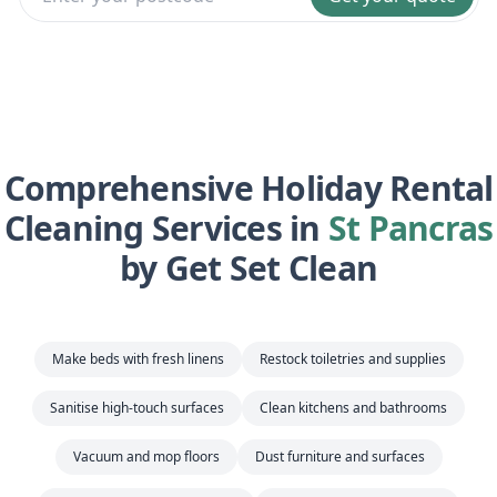
Comprehensive Holiday Rental
Cleaning Services in
St Pancras
by Get Set Clean
Make beds with fresh linens
Restock toiletries and supplies
Sanitise high-touch surfaces
Clean kitchens and bathrooms
Vacuum and mop floors
Dust furniture and surfaces