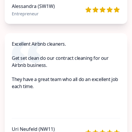
Alessandra (SW1W)
Entrepreneur
Excellent Airbnb cleaners.
Get set clean do our contract cleaning for our
Airbnb business.
They have a great team who all do an excellent job
each time.
Uri Neufeld (NW11)