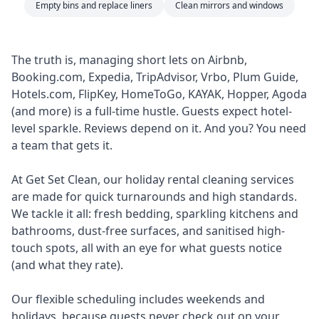
Empty bins and replace liners
Clean mirrors and windows
The truth is, managing short lets on Airbnb,
Booking.com, Expedia, TripAdvisor, Vrbo, Plum Guide,
Hotels.com, FlipKey, HomeToGo, KAYAK, Hopper, Agoda
(and more) is a full-time hustle. Guests expect hotel-
level sparkle. Reviews depend on it. And you? You need
a team that gets it.
At Get Set Clean, our holiday rental cleaning services
are made for quick turnarounds and high standards.
We tackle it all: fresh bedding, sparkling kitchens and
bathrooms, dust-free surfaces, and sanitised high-
touch spots, all with an eye for what guests notice
(and what they rate).
Our flexible scheduling includes weekends and
holidays, because guests never check out on your