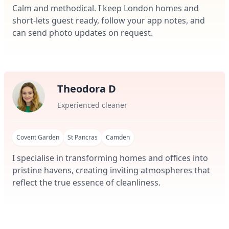
Calm and methodical. I keep London homes and
short-lets guest ready, follow your app notes, and
can send photo updates on request.
Theodora D
Experienced cleaner
Covent Garden
St Pancras
Camden
I specialise in transforming homes and offices into
pristine havens, creating inviting atmospheres that
reflect the true essence of cleanliness.