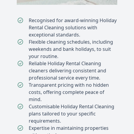
Recognised for award-winning Holiday
Rental Cleaning solutions with
exceptional standards.
Flexible cleaning schedules, including
weekends and bank holidays, to suit
your routine.
Reliable Holiday Rental Cleaning
cleaners delivering consistent and
professional service every time.
Transparent pricing with no hidden
costs, offering complete peace of
mind.
Customisable Holiday Rental Cleaning
plans tailored to your specific
requirements.
Expertise in maintaining properties