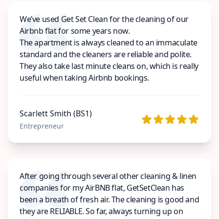
We’ve used Get Set Clean for the cleaning of our
Airbnb flat for some years now.
The apartment is always cleaned to an immaculate
standard and the cleaners are reliable and polite.
They also take last minute cleans on, which is really
useful when taking Airbnb bookings.
Scarlett Smith (BS1)
Entrepreneur
After going through several other cleaning & linen
companies for my AirBNB flat, GetSetClean has
been a breath of fresh air. The cleaning is good and
they are RELIABLE. So far, always turning up on