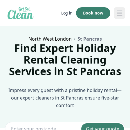
Book now
Log in
Open
North West London
St Pancras
Find Expert Holiday
Rental Cleaning
Services in St Pancras
Impress every guest with a pristine holiday rental—
our expert cleaners in St Pancras ensure five-star
comfort
Get your quote