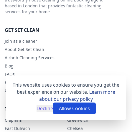
based in London that provides fantastic cleaning
services for your home.
GET SET CLEAN
Join as a cleaner
About Get Set Clean
Airbnb Cleaning Services
Blog
FAQs
Help
This website uses cookies to ensure you get the
Contact
best experience on our website.
Learn more
about our privacy policy
Decline
Allow Cookies
TOP LONDON AREAS
Clapham
Greenwich
East Dulwich
Chelsea