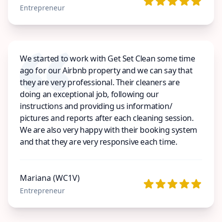
Entrepreneur
We started to work with Get Set Clean some time
ago for our Airbnb property and we can say that
they are very professional. Their cleaners are
doing an exceptional job, following our
instructions and providing us information/
pictures and reports after each cleaning session.
We are also very happy with their booking system
and that they are very responsive each time.
Mariana (WC1V)
Entrepreneur