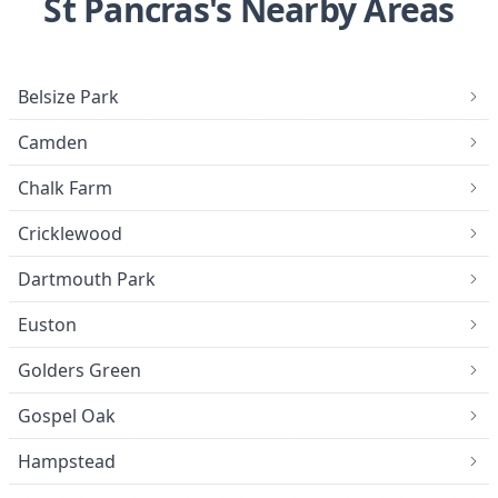
St Pancras's Nearby Areas
Belsize Park
Camden
Chalk Farm
Cricklewood
Dartmouth Park
Euston
Golders Green
Gospel Oak
Hampstead