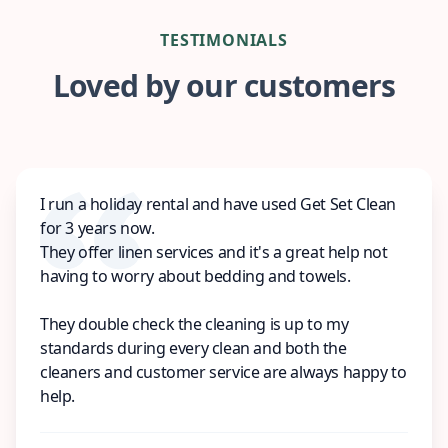
TESTIMONIALS
Loved by our customers
I run a holiday rental and have used Get Set Clean
for 3 years now.
They offer linen services and it's a great help not
having to worry about bedding and towels.
They double check the cleaning is up to my
standards during every clean and both the
cleaners and customer service are always happy to
help.