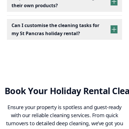
their own products?
Bathrooms:
Scrub toilets, sinks, and
showers; replace toiletries.
Kitchens:
Wipe appliances, clean counters,
Can I customise the cleaning tasks for
empty bins, and check fridges for leftovers.
my St Pancras holiday rental?
Living Spaces:
Dust furniture, vacuum/mop
floors, and arrange cushions.
Essentials:
Restock towels, tea, coffee, and
cleaning supplies.
Final Touches:
Conduct a final check to
ensure a clean, fresh, and welcoming space.
Book Your Holiday Rental Cle
Ensure your property is spotless and guest-ready
with our reliable cleaning services. From quick
turnovers to detailed deep cleaning, we’ve got you