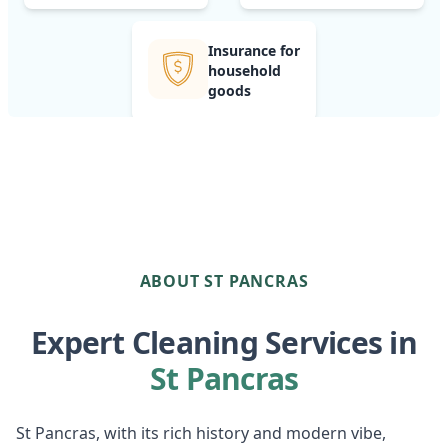
Insurance for
household
goods
ABOUT ST PANCRAS
Expert Cleaning Services in
St Pancras
St Pancras, with its rich history and modern vibe,