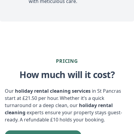
with meticulous care.
PRICING
How much will it cost?
Our
holiday rental cleaning services
in St Pancras
start at £21.50 per hour. Whether it’s a quick
turnaround or a deep clean, our
holiday rental
cleaning
experts ensure your property stays guest-
ready. A refundable £10 holds your booking.