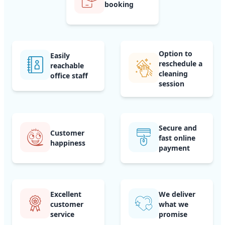
booking
Option to
Easily
reschedule a
reachable
cleaning
office staff
session
Secure and
Customer
fast online
happiness
payment
Excellent
We deliver
customer
what we
service
promise