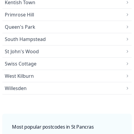
Kentish Town
Primrose Hill
Queen's Park
South Hampstead
St John's Wood
Swiss Cottage
West Kilburn
Willesden
Most popular postcodes in St Pancras