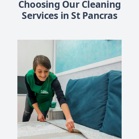
Choosing Our Cleaning
Services in St Pancras