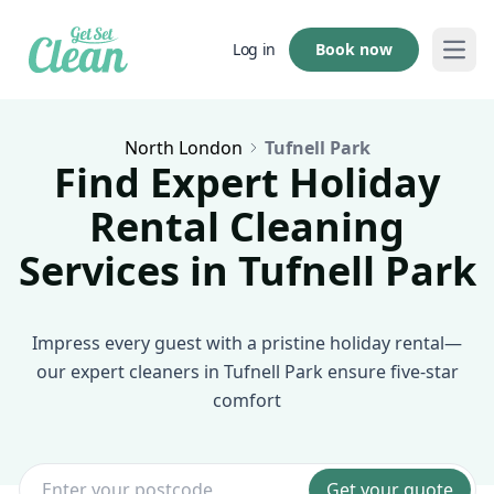
Book now
Log in
Open
North London
Tufnell Park
Find Expert Holiday
Rental Cleaning
Services in Tufnell Park
Impress every guest with a pristine holiday rental—
our expert cleaners in Tufnell Park ensure five-star
comfort
Get your quote