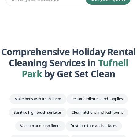
Comprehensive Holiday Rental
Cleaning Services in
Tufnell
Park
by Get Set Clean
Make beds with fresh linens
Restock toiletries and supplies
Sanitise high-touch surfaces
Clean kitchens and bathrooms
Vacuum and mop floors
Dust furniture and surfaces