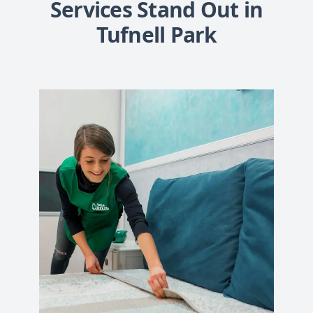
Services Stand Out in
Tufnell Park