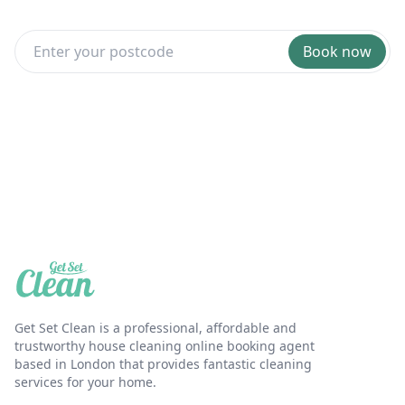
Book now
Get Set Clean is a professional, affordable and
trustworthy house cleaning online booking agent
based in London that provides fantastic cleaning
services for your home.