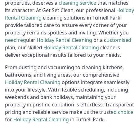
properties, deserves a
cleaning service
that matches
its character. At Get Set Clean, our professional
Holiday
R
ental Cleaning
cleaning solutions in Tufnell Park
provide tailored care to ensure every corner of your
property remains spotless and inviting. Whether you
need reg
ular
Holiday Rental Cleaning
or a c
ustomised
plan, our skilled
Holiday Rental Cleaning
cleaners
deliver exceptional results tailored to your needs.
From dusting and vacuuming to cleaning kitchens,
bathrooms, and living areas, our comprehensive
Holiday R
ental Cleaning
options integrate seamlessly
into your lifestyle. With flexible scheduling, including
weekends and bank holidays, maintaining your
property in pristine condition is effortless. Transparent
pricing and reliable service make us the trust
ed choice
for
Holiday Rental Cleaning
in Tufnell Park.