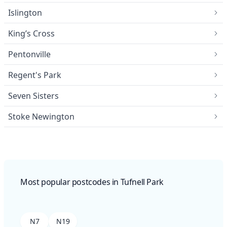
Islington
King’s Cross
Pentonville
Regent's Park
Seven Sisters
Stoke Newington
Most popular postcodes in Tufnell Park
N7
N19