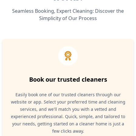
Seamless Booking, Expert Cleaning: Discover the
Simplicity of Our Process
Book our trusted cleaners
Easily book one of our trusted cleaners through our
website or app. Select your preferred time and cleaning
services, and we'll match you with a vetted and
experienced professional. Quick, simple, and tailored to
your needs, getting started on a cleaner home is just a
few clicks away.