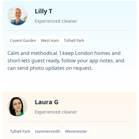
Lilly T
Experienced cleaner
Covent Garden
West Ham
Tufnell Park
Calm and methodical. I keep London homes and
short-lets guest ready, follow your app notes, and
can send photo updates on request.
Laura G
Experienced cleaner
Tufnell Park
Hammersmith
Westminster