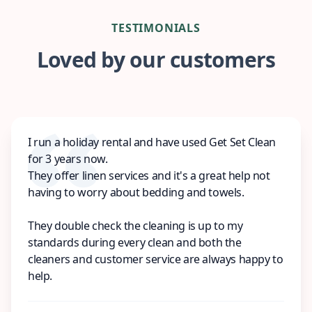
TESTIMONIALS
Loved by our customers
I run a holiday rental and have used Get Set Clean
for 3 years now.
They offer linen services and it's a great help not
having to worry about bedding and towels.
They double check the cleaning is up to my
standards during every clean and both the
cleaners and customer service are always happy to
help.