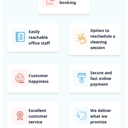
booking
Option to
Easily
reschedule a
reachable
cleaning
office staff
session
Secure and
Customer
fast online
happiness
payment
Excellent
We deliver
customer
what we
service
promise