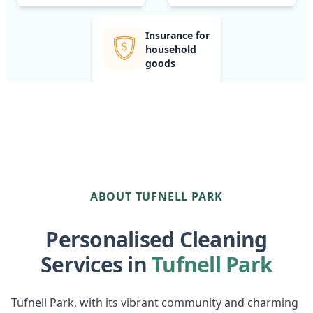
Insurance for
household
goods
ABOUT TUFNELL PARK
Personalised Cleaning
Services in
Tufnell Park
Tufnell Park, with its vibrant community and charming