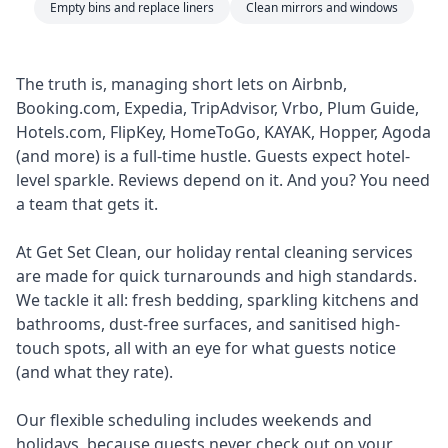
Empty bins and replace liners
Clean mirrors and windows
The truth is, managing short lets on Airbnb,
Booking.com, Expedia, TripAdvisor, Vrbo, Plum Guide,
Hotels.com, FlipKey, HomeToGo, KAYAK, Hopper, Agoda
(and more) is a full-time hustle. Guests expect hotel-
level sparkle. Reviews depend on it. And you? You need
a team that gets it.
At Get Set Clean, our holiday rental cleaning services
are made for quick turnarounds and high standards.
We tackle it all: fresh bedding, sparkling kitchens and
bathrooms, dust-free surfaces, and sanitised high-
touch spots, all with an eye for what guests notice
(and what they rate).
Our flexible scheduling includes weekends and
holidays, because guests never check out on your