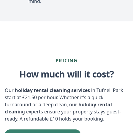
mind.
PRICING
How much will it cost?
Our
holiday rental cleaning services
in Tufnell Park
start at £21.50 per hour. Whether it’s a quick
turnaround or a deep clean, ou
r holiday rental
cleani
ng experts ensure your property stays guest-
ready. A refundable £10 holds your booking.