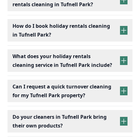
rentals cleaning in Tufnell Park?
holiday rentals
cleaning services
How do I book holiday rentals cleaning
in Tufnell Park?
holiday rentals cleaning
What does your holiday rentals
cleaning service in Tufnell Park include?
holiday rentals cleaning services
Can I request a quick turnover cleaning
for my Tufnell Park property?
holiday
Bedrooms:
Change bed linens, make beds,
rentals cleaning
Do your cleaners in Tufnell Park bring
and dust surfaces.
their own products?
Bathrooms:
Scrub toilets, sinks, and
showers; replace toiletries.