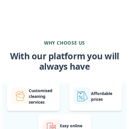
WHY CHOOSE US
With our platform you will
always have
Customised
Affordable
cleaning
prices
services
Easy online