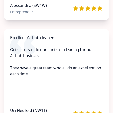
Alessandra (SW1W)
Entrepreneur
Excellent Airbnb cleaners.
Get set clean do our contract cleaning for our
Airbnb business.
They have a great team who all do an excellent job
each time.
Uri Neufeld (NW11)