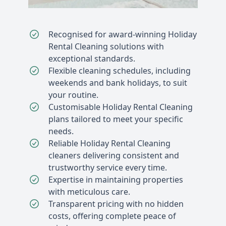
Recognised for award-winning Holiday
Rental Cleaning solutions with
exceptional standards.
Flexible cleaning schedules, including
weekends and bank holidays, to suit
your routine.
Customisable Holiday Rental Cleaning
plans tailored to meet your specific
needs.
Reliable Holiday Rental Cleaning
cleaners delivering consistent and
trustworthy service every time.
Expertise in maintaining properties
with meticulous care.
Transparent pricing with no hidden
costs, offering complete peace of