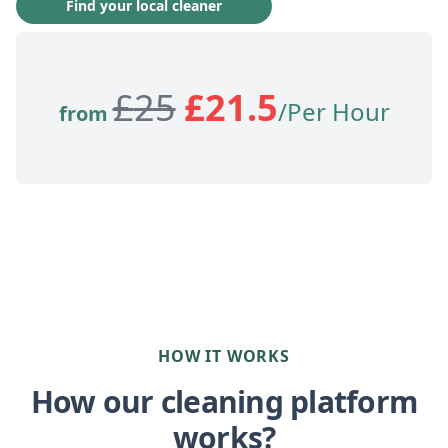
Find your local cleaner
£
25
£
21.5
/Per Hour
from
HOW IT WORKS
How our cleaning platform
works?