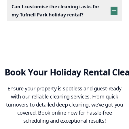
Kitchens:
Wipe appliances, clean counters,
Can I customise the cleaning tasks for
empty bins, and check fridges for leftovers.
my Tufnell Park holiday rental?
Living Spaces:
Dust furniture, vacuum/mop
floors, and arrange cushions.
Essentials:
Restock towels, tea, coffee, and
cleaning supplies.
Final Touches:
Conduct a final check to
ensure a clean, fresh, and welcoming space.
Book Your Holiday Rental Cle
Ensure your property is spotless and guest-ready
with our reliable cleaning services. From quick
turnovers to detailed deep cleaning, we’ve got you
covered. Book online now for hassle-free
scheduling and exceptional results!