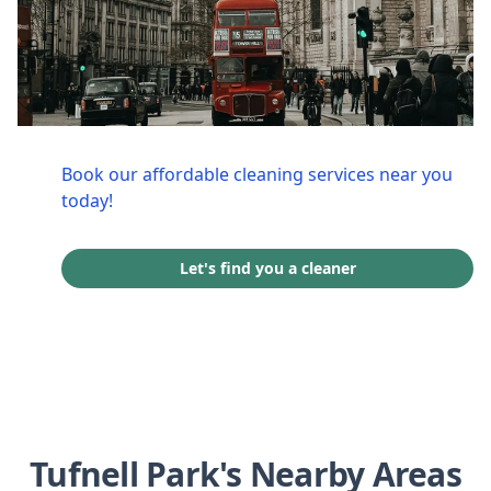
Book our affordable cleaning services near you
today!
Let's find you a cleaner
Tufnell Park's Nearby Areas