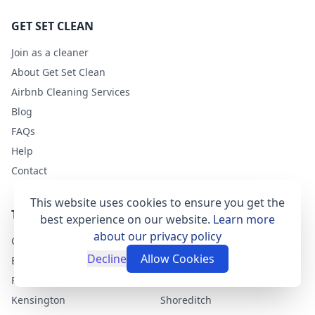
GET SET CLEAN
Join as a cleaner
About Get Set Clean
Airbnb Cleaning Services
Blog
FAQs
Help
Contact
This website uses cookies to ensure you get the
TOP LONDON AREAS
best experience on our website.
Learn more
about our privacy policy
Clapham
Greenwich
Decline
Allow Cookies
East Dulwich
Chelsea
Fulham
Camden-Town
Kensington
Shoreditch