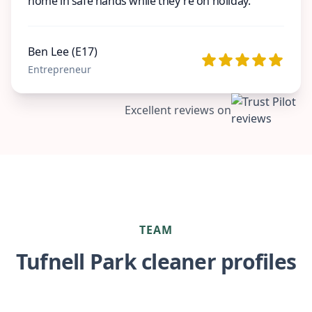
home in safe hands while they're on holiday.
Ben Lee (E17)
Entrepreneur
Excellent reviews on
TEAM
Tufnell Park cleaner profiles