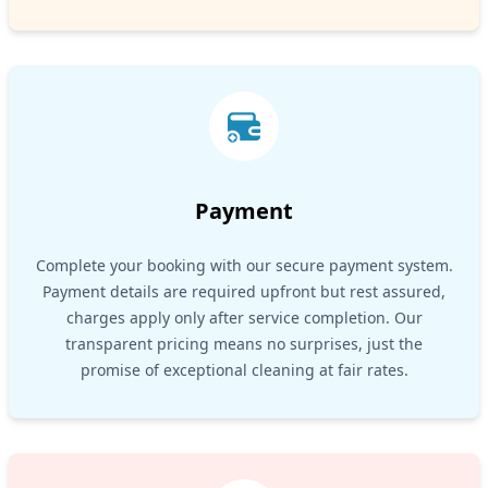
Payment
Complete your booking with our secure payment system.
Payment details are required upfront but rest assured,
charges apply only after service completion. Our
transparent pricing means no surprises, just the
promise of exceptional cleaning at fair rates.