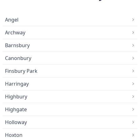
Angel
Archway
Barnsbury
Canonbury
Finsbury Park
Harringay
Highbury
Highgate
Holloway
Hoxton