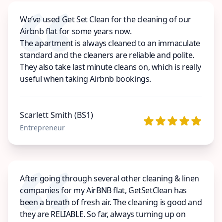
We’ve used Get Set Clean for the cleaning of our
Airbnb flat for some years now.
The apartment is always cleaned to an immaculate
standard and the cleaners are reliable and polite.
They also take last minute cleans on, which is really
useful when taking Airbnb bookings.
Scarlett Smith (BS1)
Entrepreneur
After going through several other cleaning & linen
companies for my AirBNB flat, GetSetClean has
been a breath of fresh air. The cleaning is good and
they are RELIABLE. So far, always turning up on