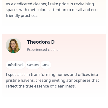
As a dedicated cleaner, I take pride in revitalising
spaces with meticulous attention to detail and eco-
friendly practices.
Theodora D
Experienced cleaner
Tufnell Park
Camden
Soho
I specialise in transforming homes and offices into
pristine havens, creating inviting atmospheres that
reflect the true essence of cleanliness.