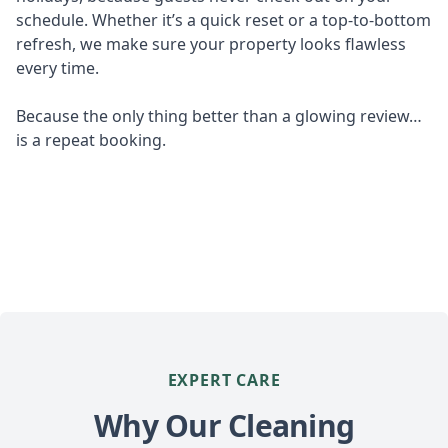
schedule. Whether it’s a quick reset or a top-to-bottom
refresh, we make sure your property looks flawless
every time.
Because the only thing better than a glowing review…
is a repeat booking.
EXPERT CARE
Why Our Cleaning