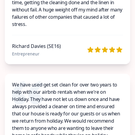
time, getting the cleaning done and the linen in
without fail. A huge weight off my mind after many
failures of other companies that caused a lot of
stress.
Richard Davies (SE16)
Entrepreneur
We have used get set clean for over two years to
help with our airbnb rentals when we're on
Holiday. They have not let us down once and have
always provided a cleaner on time and ensured
that our house is ready for our guests or us when
we return from holiday. We would recommend
them to anyone who are wanting to leave their