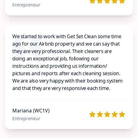
Entrepreneur
We started to work with Get Set Clean some time
ago for our Airbnb property and we can say that
they are very professional. Their cleaners are
doing an exceptional job, following our
instructions and providing us information/
pictures and reports after each cleaning session.
We are also very happy with their booking system
and that they are very responsive each time.
Mariana (WC1V)
Entrepreneur