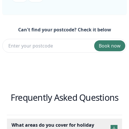
Can't find your postcode? Check it below
Book now
Frequently Asked Questions
What areas do you cover for holiday