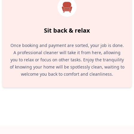
Sit back & relax
Once booking and payment are sorted, your job is done.
A professional cleaner will take it from here, allowing
you to relax or focus on other tasks. Enjoy the tranquility
of knowing your home will be spotlessly clean, waiting to
welcome you back to comfort and cleanliness.