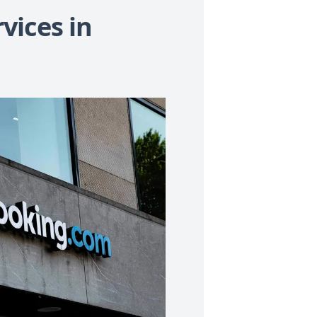
vices in