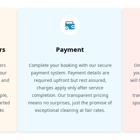
rs
Payment
ers
Complete your booking with our secure
On
your
payment system. Payment details are
you
, and
required upfront but rest assured,
will
d
charges apply only after service
ple,
completion. Our transparent pricing
tra
arted
means no surprises, just the promise of
spo
ks
exceptional cleaning at fair rates.