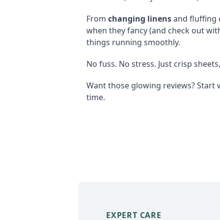
From
changing linens
and fluffing
when they fancy (and check out wit
things running smoothly.
No fuss. No stress. Just crisp sheets
Want those glowing reviews? Start 
time.
EXPERT CARE