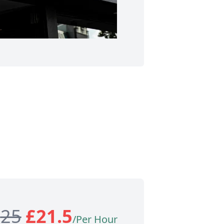
£
25
£
21.5
/Per Hour