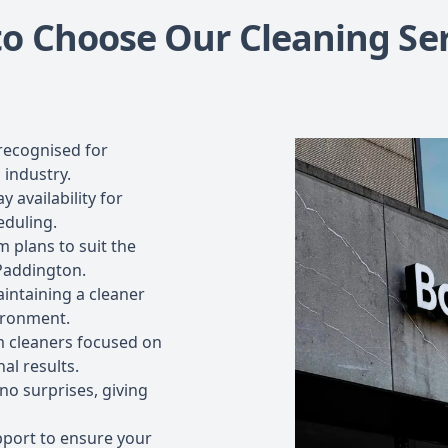
o Choose Our Cleaning Ser
recognised for
 industry.
 availability for
eduling.
 plans to suit the
 Paddington.
intaining a cleaner
ironment.
 cleaners focused on
al results.
no surprises, giving
port to ensure your