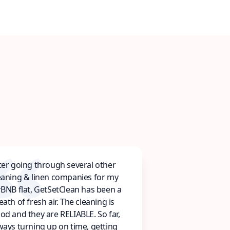
ter going through several other
eaning & linen companies for my
rBNB flat, GetSetClean has been a
eath of fresh air. The cleaning is
od and they are RELIABLE. So far,
ways turning up on time, getting