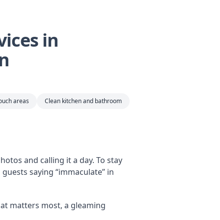
ices in
an
touch areas
Clean kitchen and bathroom
otos and calling it a day. To stay
s guests saying “immaculate” in
at matters most, a gleaming