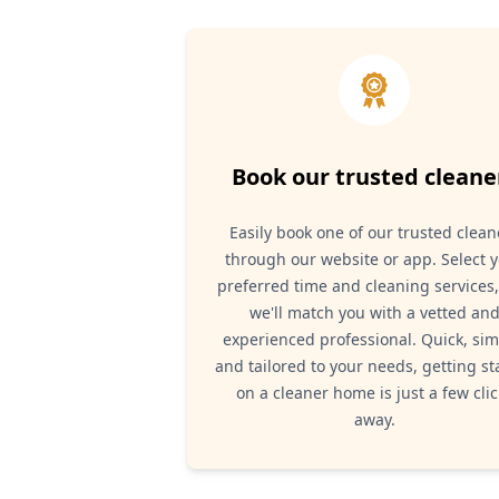
Book our trusted cleane
Easily book one of our trusted clean
through our website or app. Select 
preferred time and cleaning services
we'll match you with a vetted an
experienced professional. Quick, sim
and tailored to your needs, getting st
on a cleaner home is just a few clic
away.