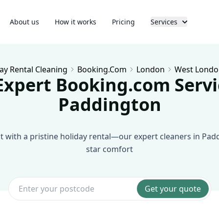
About us
How it works
Pricing
Services
ay Rental Cleaning
Booking.com
London
West Londo
Expert Booking.com Servi
Paddington
 with a pristine holiday rental—our expert cleaners in Pad
star comfort
Get your quote