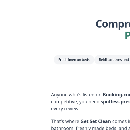
Compre
Fresh linen on beds
Refill toiletries and
Anyone who’s listed on
Booking.c
competitive, you need
spotless pre
every review.
That’s where
Get Set Clean
comes i
bathroom, freshly made beds, and a