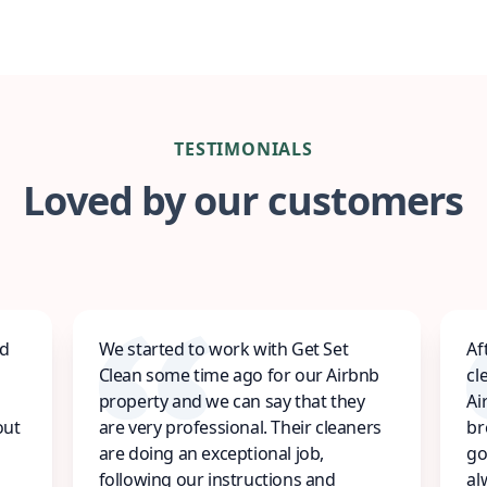
TESTIMONIALS
Loved by our customers
ed
We started to work with Get Set
Af
Clean some time ago for our Airbnb
cl
property and we can say that they
Ai
out
are very professional. Their cleaners
br
are doing an exceptional job,
go
following our instructions and
al