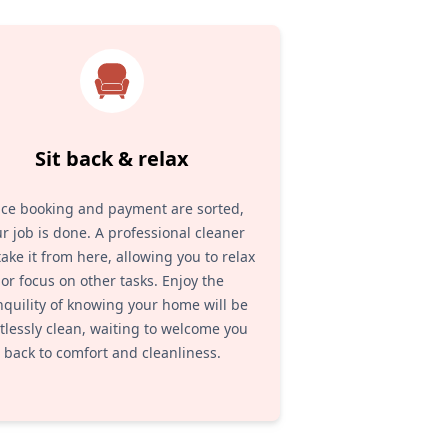
Sit back & relax
ce booking and payment are sorted,
r job is done. A professional cleaner
 take it from here, allowing you to relax
or focus on other tasks. Enjoy the
nquility of knowing your home will be
tlessly clean, waiting to welcome you
back to comfort and cleanliness.