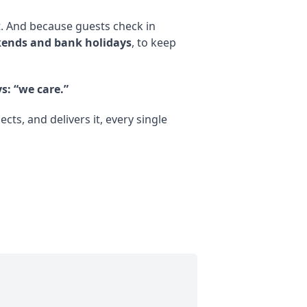
t. And because guests check in
ends and bank holidays
, to keep
s: “we care.”
s, and delivers it, every single