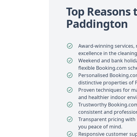
Top Reasons t
Paddington
Award-winning services, 
excellence in the cleaning
Weekend and bank holiday
flexible Booking.com sch
Personalised Booking.com
distinctive properties of
Proven techniques for ma
and healthier indoor env
Trustworthy Booking.com
consistent and profession
Transparent pricing with 
you peace of mind.
Responsive customer sup