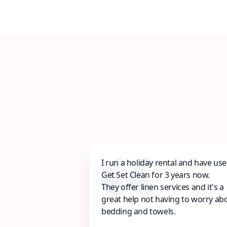
I run a holiday rental and have us
Get Set Clean for 3 years now.
They offer linen services and it's a
great help not having to worry ab
bedding and towels.