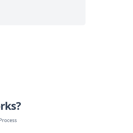
rks?
 Process