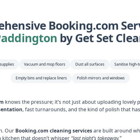
hensive Booking.com Serv
Paddington
by Get Set Cle
 supplies
Vacuum and mop floors
Dust all surfaces
Sanitise high-
Empty bins and replace liners
Polish mirrors and windows
om
knows the pressure; it’s not just about uploading lovely ph
sentation
, fast turnarounds, and the kind of polish that ha
n. Our
Booking.com cleaning services
are built around wh
 kitchen that doesn’t whisper
“last night’s takeaway.”