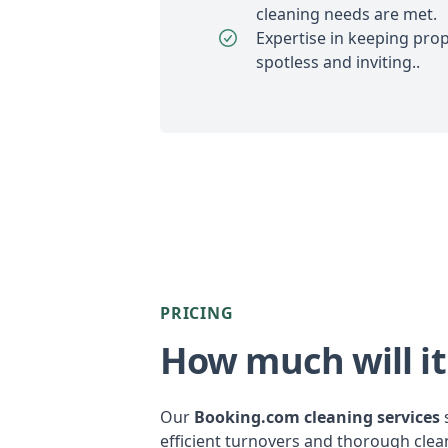
cleaning needs are met.
Expertise in keeping prope
spotless and inviting..
PRICING
How much will it
Our
Booking.com cleaning services
s
efficient turnovers and thorough clea