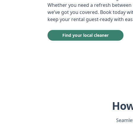
Whether you need a refresh between g
we’ve got you covered. Book today wit
keep your rental guest-ready with eas
Find your local cleaner
How
Seamles