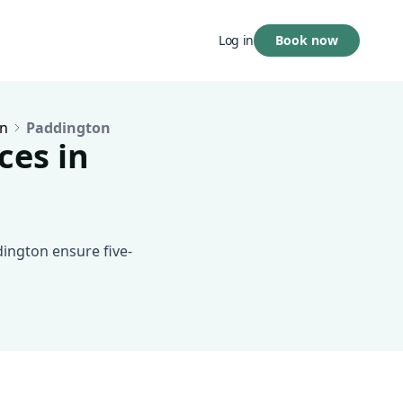
Book now
Log in
n
Paddington
ces in
dington ensure five-