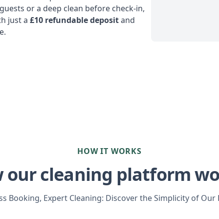
uests or a deep clean before check-in,
h just a
£10 refundable deposit
and
e.
HOW IT WORKS
 our cleaning platform wo
s Booking, Expert Cleaning: Discover the Simplicity of Our