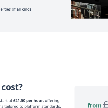
rties of all kinds
 cost?
tart at
£21.50 per hour
, offering
from
ns tailored to platform standards.