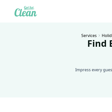
Services
Holid
Find 
Impress every guest