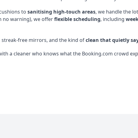
 cushions to
sanitising high-touch areas
, we handle the lo
h no warning), we offer
flexible scheduling
, including
week
, streak-free mirrors, and the kind of
clean that quietly say
with a cleaner who knows what the Booking.com crowd expect