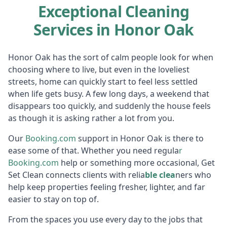
Exceptional Cleaning
Services in Honor Oak
Honor Oak has the sort of calm people look for when
choosing where to live, but even in the loveliest
streets, home can quickly start to feel less settled
when life gets busy. A few long days, a weekend that
disappears too quickly, and suddenly the house feels
as though it is asking rather a lot from you.
Our
Booking.c
om
support in Honor Oak is there to
ease some of that. Whether you need regula
r
Booking
.com
help or something more occasional, Get
Set Clean connects clients with relia
ble clea
ners who
help keep properties feeling fresher, lighter, and far
easier to stay on top of.
From the spaces you use every day to the jobs that