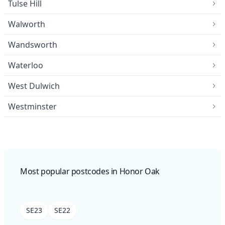
Tulse Hill
Walworth
Wandsworth
Waterloo
West Dulwich
Westminster
Most popular postcodes in Honor Oak
SE23
SE22