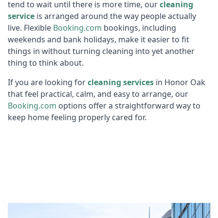
tend to wait until there is more time, our
cleaning
service
is arranged around the way people actually
live. Flexible
Booking.c
om
bookings, including
weekends and bank holidays, make it easier to fit
things in without turning cleaning into yet another
thing to think about.
If you are looking for
cleaning services
in Honor Oak
that feel practical, calm, and easy to arrange, our
Booking.c
om
options offer a straightforward way to
keep home feeling properly cared for.