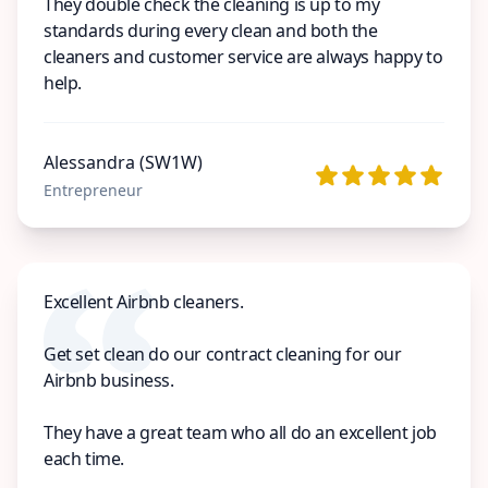
They double check the cleaning is up to my
standards during every clean and both the
cleaners and customer service are always happy to
help.
Alessandra (SW1W)
Entrepreneur
Excellent Airbnb cleaners.
Get set clean do our contract cleaning for our
Airbnb business.
They have a great team who all do an excellent job
each time.