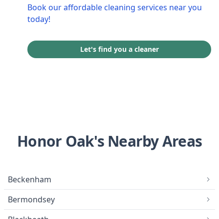
Book our affordable cleaning services near you
today!
Let's find you a cleaner
Honor Oak's Nearby Areas
Beckenham
Bermondsey