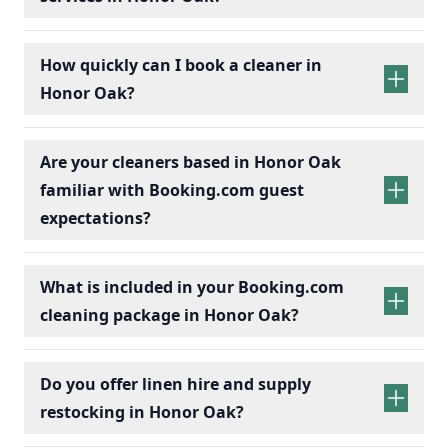
How quickly can I book a cleaner in
Honor Oak?
Are your cleaners based in Honor Oak
familiar with Booking.com guest
expectations?
What is included in your Booking.com
cleaning package in Honor Oak?
Do you offer linen hire and supply
restocking in Honor Oak?