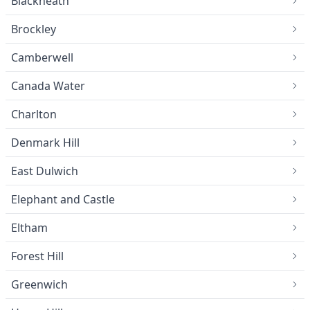
Blackheath
Brockley
Camberwell
Canada Water
Charlton
Denmark Hill
East Dulwich
Elephant and Castle
Eltham
Forest Hill
Greenwich