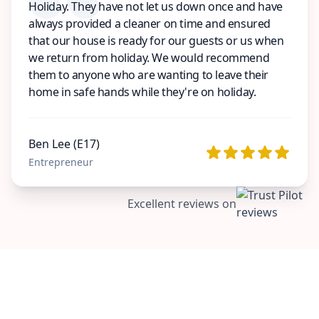
Holiday. They have not let us down once and have
always provided a cleaner on time and ensured
that our house is ready for our guests or us when
we return from holiday. We would recommend
them to anyone who are wanting to leave their
home in safe hands while they're on holiday.
Ben Lee (E17)
Entrepreneur
Excellent reviews on