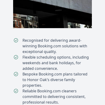
Recognised for delivering award-
winning Booking.com solutions with
exceptional quality.
Flexible scheduling options, including
weekends and bank holidays, for
added convenience.
Bespoke Booking.com plans tailored
to Honor Oak’s diverse family
properties.
Reliable Booking.com cleaners
committed to delivering consistent,
professional results.