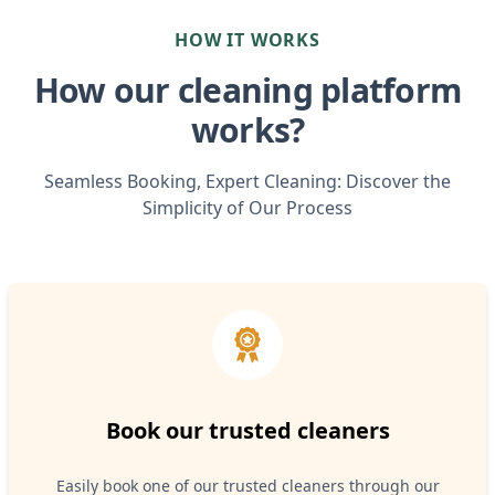
HOW IT WORKS
How our cleaning platform
works?
Seamless Booking, Expert Cleaning: Discover the
Simplicity of Our Process
Book our trusted cleaners
Easily book one of our trusted cleaners through our