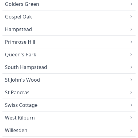
Golders Green
Gospel Oak
Hampstead
Primrose Hill
Queen's Park
South Hampstead
St John's Wood
St Pancras
Swiss Cottage
West Kilburn
Willesden