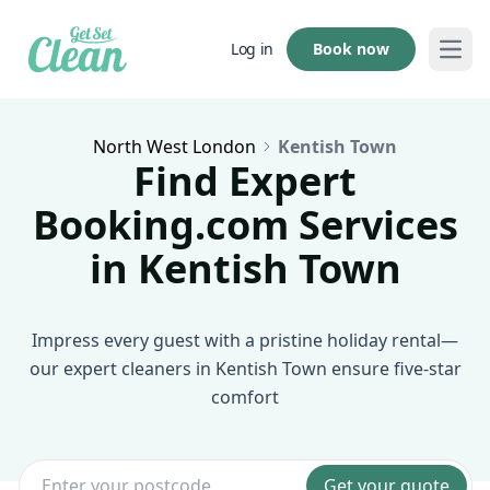
Book now
Log in
Open
North West London
Kentish Town
Find Expert
Booking.com Services
in Kentish Town
Impress every guest with a pristine holiday rental—
our expert cleaners in Kentish Town ensure five-star
comfort
Get your quote