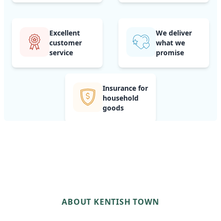
Excellent
We deliver
customer
what we
service
promise
Insurance for
household
goods
ABOUT KENTISH TOWN