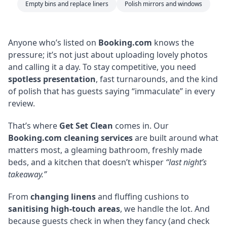
Empty bins and replace liners
Polish mirrors and windows
Anyone who’s listed on
Booking.com
knows the
pressure; it’s not just about uploading lovely photos
and calling it a day. To stay competitive, you need
spotless presentation
, fast turnarounds, and the kind
of polish that has guests saying “immaculate” in every
review.
That’s where
Get Set Clean
comes in. Our
Booking.com cleaning services
are built around what
matters most, a gleaming bathroom, freshly made
beds, and a kitchen that doesn’t whisper
“last night’s
takeaway.”
From
changing linens
and fluffing cushions to
sanitising high-touch areas
, we handle the lot. And
because guests check in when they fancy (and check