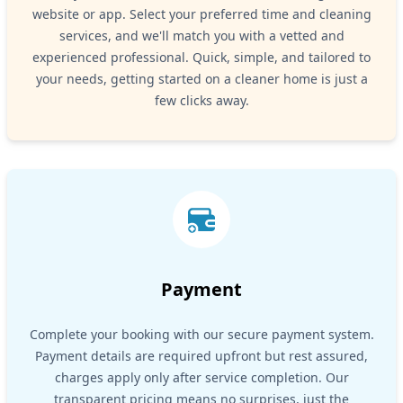
website or app. Select your preferred time and cleaning
services, and we'll match you with a vetted and
experienced professional. Quick, simple, and tailored to
your needs, getting started on a cleaner home is just a
few clicks away.
Payment
Complete your booking with our secure payment system.
Payment details are required upfront but rest assured,
charges apply only after service completion. Our
transparent pricing means no surprises, just the