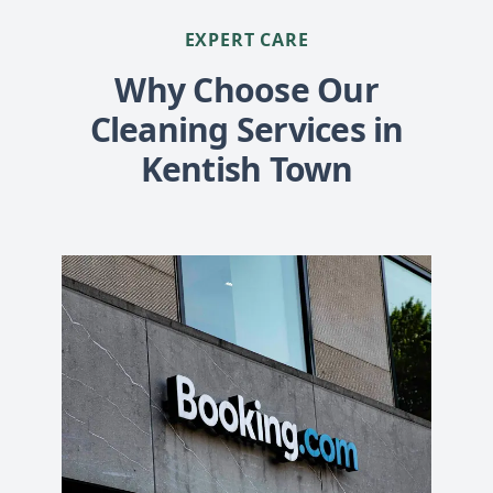
EXPERT CARE
Why Choose Our
Cleaning Services in
Kentish Town