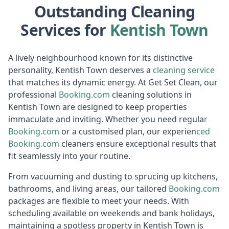
Outstanding Cleaning
Services for
Kentish Town
A lively neighbourhood known for its distinctive
personality, Kentish Town deserves a
cleaning service
that matches its dynamic energy. At Get Set Clean, our
professional
Booking.c
om
cleaning solutions in
Kentish Town are designed to keep properties
immaculate and inviting. Whether you need regula
r
Booking
.com
or a customised plan, our experien
ced
Booki
ng.com
cleaners ensure exceptional results that
fit seamlessly into your routine.
From vacuuming and dusting to sprucing up kitchens,
bathrooms, and living areas, our tailored
Booking.c
om
packages are flexible to meet your needs. With
scheduling available on weekends and bank holidays,
maintaining a spotless property in Kentish Town is