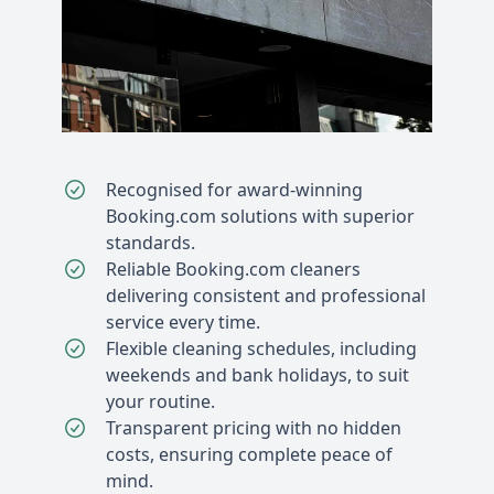
Recognised for award-winning
Booking.com solutions with superior
standards.
Reliable Booking.com cleaners
delivering consistent and professional
service every time.
Flexible cleaning schedules, including
weekends and bank holidays, to suit
your routine.
Transparent pricing with no hidden
costs, ensuring complete peace of
mind.