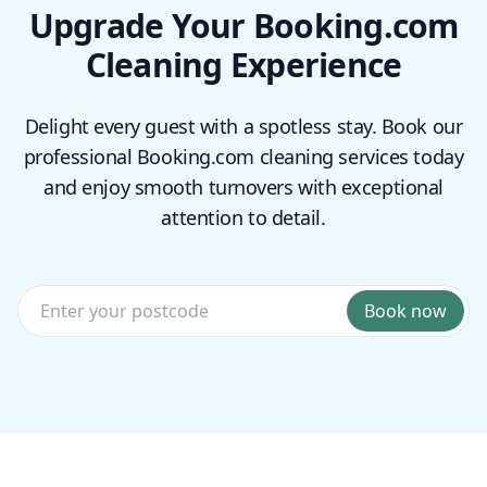
Upgrade Your Booking.com
Cleaning Experience
Delight every guest with a spotless stay. Book our
professional Booking.com cleaning services today
and enjoy smooth turnovers with exceptional
attention to detail.
Book now