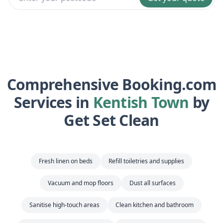
Comprehensive Booking.com
Services in
Kentish Town
by
Get Set Clean
Fresh linen on beds
Refill toiletries and supplies
Vacuum and mop floors
Dust all surfaces
Sanitise high-touch areas
Clean kitchen and bathroom