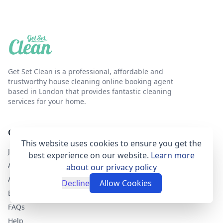
Get Set Clean is a professional, affordable and
trustworthy house cleaning online booking agent
based in London that provides fantastic cleaning
services for your home.
GET SET CLEAN
This website uses cookies to ensure you get the
Join as a cleaner
best experience on our website.
Learn more
About Get Set Clean
about our privacy policy
Airbnb Cleaning Services
Decline
Allow Cookies
Blog
FAQs
Help