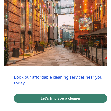
Book our affordable cleaning services near you
today!
Let's find you a cleaner