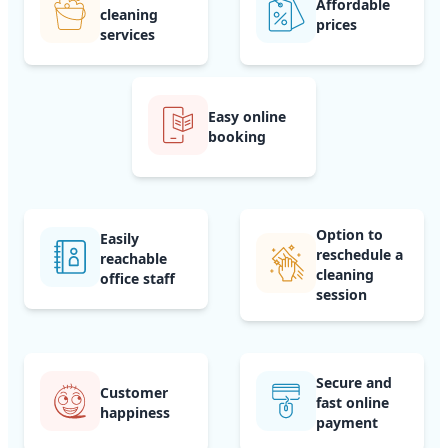
Affordable
cleaning
prices
services
Easy online
booking
Option to
Easily
reschedule a
reachable
cleaning
office staff
session
Secure and
Customer
fast online
happiness
payment