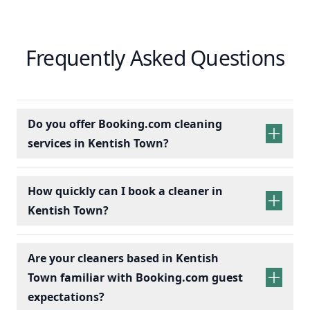
Frequently Asked Questions
Do you offer Booking.com cleaning
services in Kentish Town?
How quickly can I book a cleaner in
Kentish Town?
Are your cleaners based in Kentish
Town familiar with Booking.com guest
expectations?