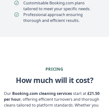
Customisable Booking.com plans
tailored to meet your specific needs.
Professional approach ensuring
thorough and efficient results.
PRICING
How much will it cost?
Our
Booking.com cleaning services
start at
£21.50
per hour
, offering efficient turnovers and thorough
cleans tailored to platform standards. Whether you