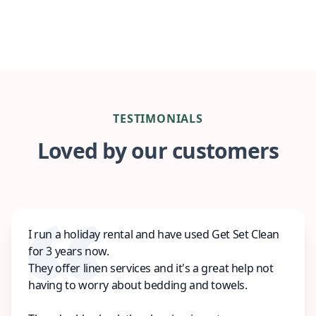
TESTIMONIALS
Loved by our customers
I run a holiday rental and have used Get Set Clean
for 3 years now.
They offer linen services and it's a great help not
having to worry about bedding and towels.