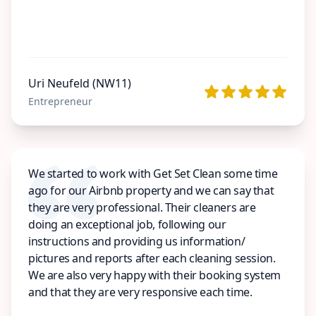
Uri Neufeld (NW11)
Entrepreneur
We started to work with Get Set Clean some time
ago for our Airbnb property and we can say that
they are very professional. Their cleaners are
doing an exceptional job, following our
instructions and providing us information/
pictures and reports after each cleaning session.
We are also very happy with their booking system
and that they are very responsive each time.