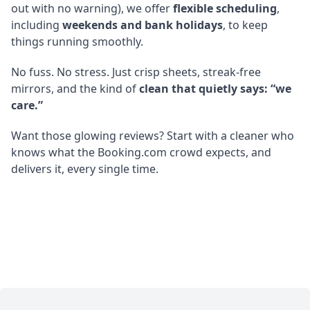
out with no warning), we offer
flexible scheduling
,
including
weekends and bank holidays
, to keep
things running smoothly.
No fuss. No stress. Just crisp sheets, streak-free
mirrors, and the kind of
clean that quietly says: “we
care.”
Want those glowing reviews? Start with a cleaner who
knows what the Booking.com crowd expects, and
delivers it, every single time.