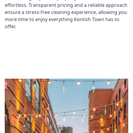
effortless. Transparent pricing and a reliable approach
ensure a stress-free cleaning experience, allowing you
more time to enjoy everything Kentish Town has to
offer.