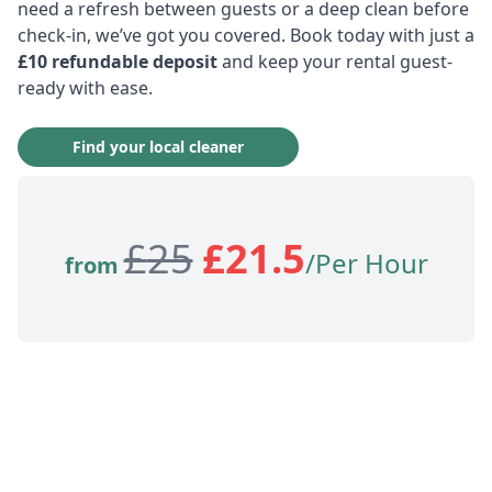
need a refresh between guests or a deep clean before
check-in, we’ve got you covered. Book today with just a
£10 refundable deposit
and keep your rental guest-
ready with ease.
Find your local cleaner
£
25
£
21.5
/Per Hour
from