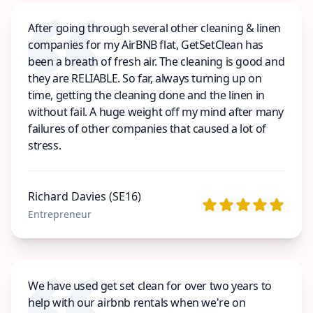
After going through several other cleaning & linen
companies for my AirBNB flat, GetSetClean has
been a breath of fresh air. The cleaning is good and
they are RELIABLE. So far, always turning up on
time, getting the cleaning done and the linen in
without fail. A huge weight off my mind after many
failures of other companies that caused a lot of
stress.
Richard Davies (SE16)
Entrepreneur
We have used get set clean for over two years to
help with our airbnb rentals when we're on