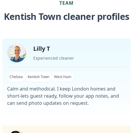
TEAM
Kentish Town cleaner profiles
Lilly T
Experienced cleaner
Chelsea
Kentish Town
West Ham
Calm and methodical. I keep London homes and
short-lets guest ready, follow your app notes, and
can send photo updates on request.