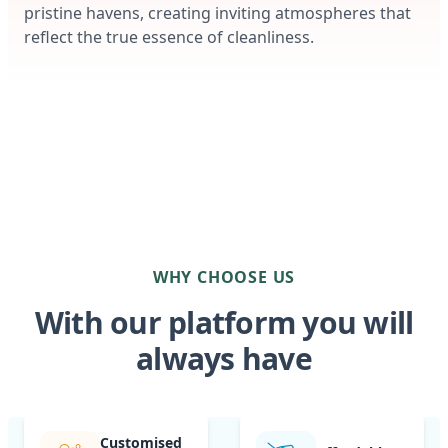
pristine havens, creating inviting atmospheres that
reflect the true essence of cleanliness.
WHY CHOOSE US
With our platform you will
always have
Customised