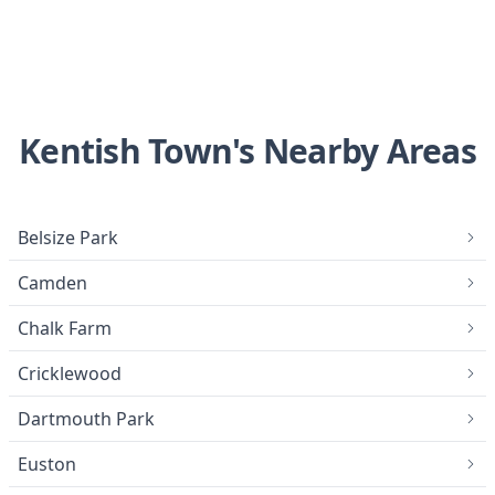
Kentish Town's Nearby Areas
Belsize Park
Camden
Chalk Farm
Cricklewood
Dartmouth Park
Euston