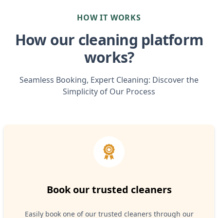
HOW IT WORKS
How our cleaning platform
works?
Seamless Booking, Expert Cleaning: Discover the
Simplicity of Our Process
Book our trusted cleaners
Easily book one of our trusted cleaners through our