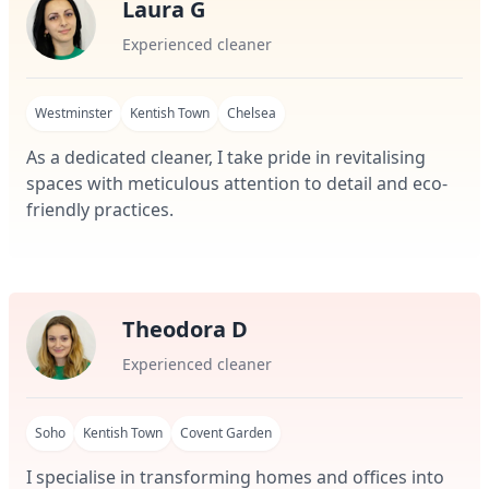
Laura G
Experienced cleaner
Westminster
Kentish Town
Chelsea
As a dedicated cleaner, I take pride in revitalising
spaces with meticulous attention to detail and eco-
friendly practices.
Theodora D
Experienced cleaner
Soho
Kentish Town
Covent Garden
I specialise in transforming homes and offices into