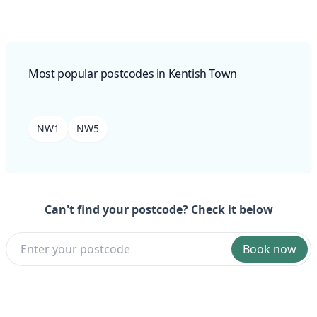
Most popular postcodes in Kentish Town
NW1
NW5
Can't find your postcode? Check it below
Book now