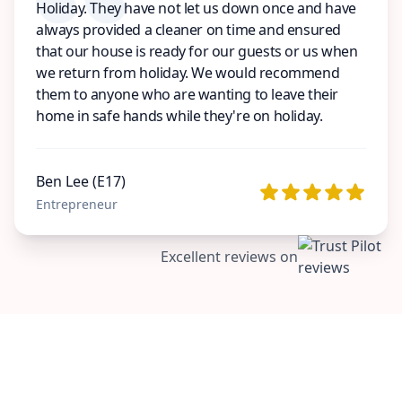
Holiday. They have not let us down once and have
always provided a cleaner on time and ensured
that our house is ready for our guests or us when
we return from holiday. We would recommend
them to anyone who are wanting to leave their
home in safe hands while they're on holiday.
Ben Lee (E17)
Entrepreneur
Excellent reviews on