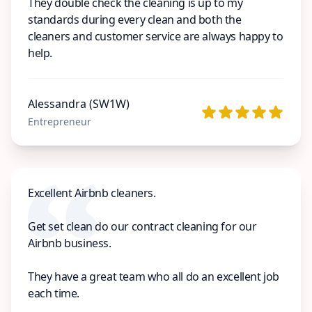
They double check the cleaning is up to my
standards during every clean and both the
cleaners and customer service are always happy to
help.
Alessandra (SW1W)
Entrepreneur
Excellent Airbnb cleaners.
Get set clean do our contract cleaning for our
Airbnb business.
They have a great team who all do an excellent job
each time.