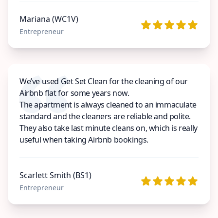
Mariana (WC1V)
Entrepreneur
We’ve used Get Set Clean for the cleaning of our
Airbnb flat for some years now.
The apartment is always cleaned to an immaculate
standard and the cleaners are reliable and polite.
They also take last minute cleans on, which is really
useful when taking Airbnb bookings.
Scarlett Smith (BS1)
Entrepreneur