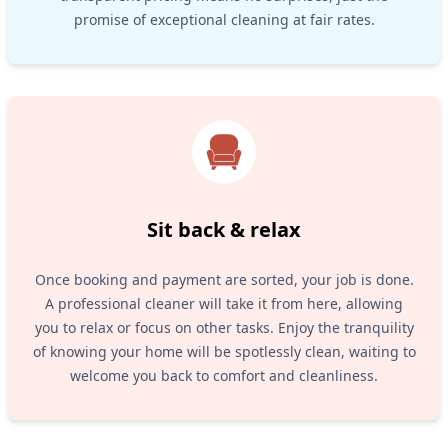
promise of exceptional cleaning at fair rates.
Sit back & relax
Once booking and payment are sorted, your job is done.
A professional cleaner will take it from here, allowing
you to relax or focus on other tasks. Enjoy the tranquility
of knowing your home will be spotlessly clean, waiting to
welcome you back to comfort and cleanliness.