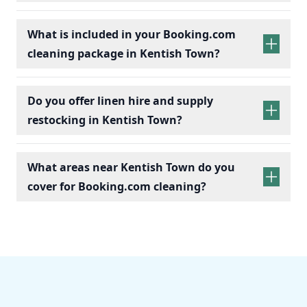
What is included in your Booking.com
cleaning package in Kentish Town?
Do you offer linen hire and supply
restocking in Kentish Town?
What areas near Kentish Town do you
cover for Booking.com cleaning?