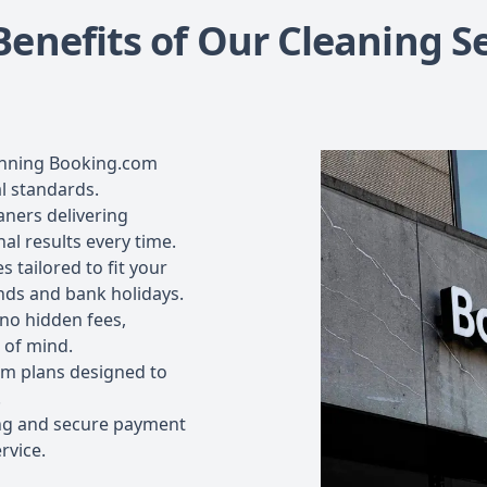
Benefits of Our Cleaning Se
inning Booking.com
l standards.
aners delivering
al results every time.
s tailored to fit your
nds and bank holidays.
 no hidden fees,
 of mind.
m plans designed to
.
ng and secure payment
rvice.