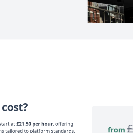
 cost?
tart at
£21.50 per hour
, offering
from
ns tailored to platform standards.