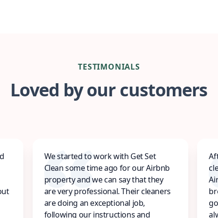
TESTIMONIALS
Loved by our customers
ed
We started to work with Get Set
Af
Clean some time ago for our Airbnb
cl
property and we can say that they
Ai
out
are very professional. Their cleaners
br
are doing an exceptional job,
go
following our instructions and
al