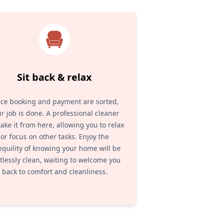
Sit back & relax
ce booking and payment are sorted,
r job is done. A professional cleaner
 take it from here, allowing you to relax
or focus on other tasks. Enjoy the
nquility of knowing your home will be
tlessly clean, waiting to welcome you
back to comfort and cleanliness.