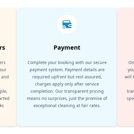
rs
Payment
ers
Complete your booking with our secure
On
your
payment system. Payment details are
you
, and
required upfront but rest assured,
will
d
charges apply only after service
ple,
completion. Our transparent pricing
tra
arted
means no surprises, just the promise of
spo
ks
exceptional cleaning at fair rates.