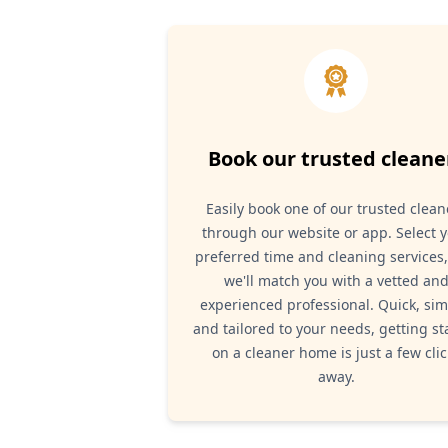
Book our trusted cleane
Easily book one of our trusted clean
through our website or app. Select 
preferred time and cleaning services
we'll match you with a vetted an
experienced professional. Quick, sim
and tailored to your needs, getting st
on a cleaner home is just a few clic
away.