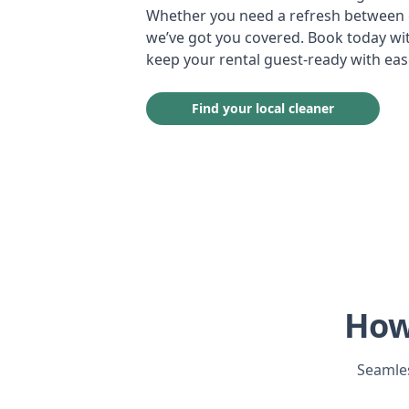
Whether you need a refresh between g
we’ve got you covered. Book today wit
keep your rental guest-ready with eas
Find your local cleaner
How
Seamles