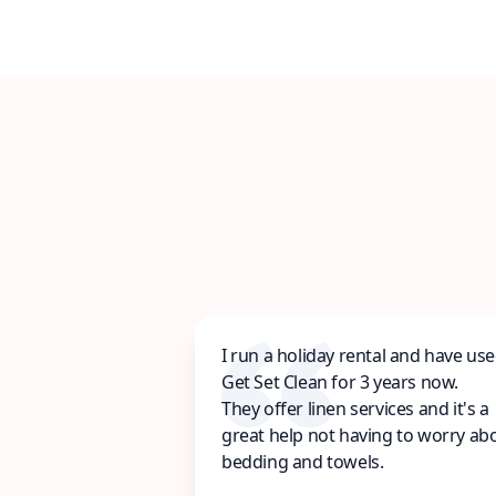
I run a holiday rental and have us
Get Set Clean for 3 years now.
They offer linen services and it's a
great help not having to worry ab
bedding and towels.