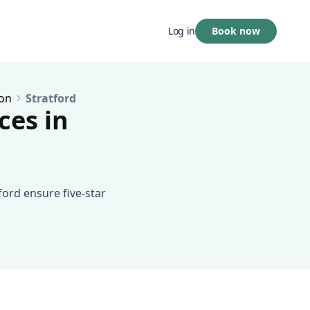
Book now
Log in
on
Stratford
ces in
ford ensure five-star