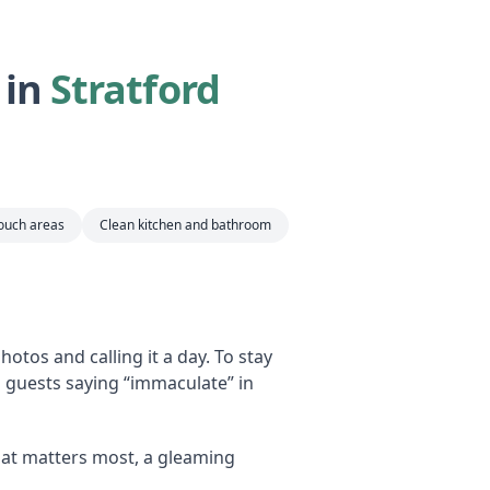
 in
Stratford
touch areas
Clean kitchen and bathroom
otos and calling it a day. To stay
s guests saying “immaculate” in
at matters most, a gleaming