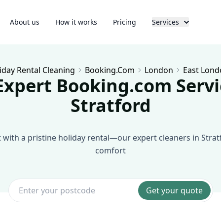
About us
How it works
Pricing
Services
iday Rental Cleaning
Booking.com
London
East Lond
Expert Booking.com Servi
Stratford
with a pristine holiday rental—our expert cleaners in Strat
comfort
Get your quote