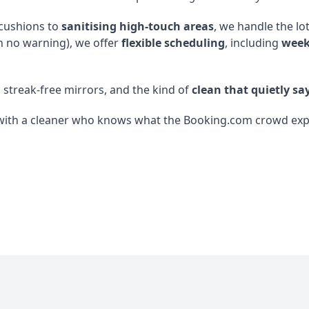
 cushions to
sanitising high-touch areas
, we handle the lo
h no warning), we offer
flexible scheduling
, including
week
, streak-free mirrors, and the kind of
clean that quietly say
with a cleaner who knows what the Booking.com crowd expect