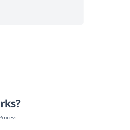
rks?
 Process