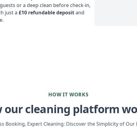
uests or a deep clean before check-in,
h just a
£10 refundable deposit
and
e.
HOW IT WORKS
 our cleaning platform wo
s Booking, Expert Cleaning: Discover the Simplicity of Our