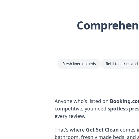
Comprehens
Fresh linen on beds
Refill toiletries and
Anyone who’s listed on
Booking.c
competitive, you need
spotless pre
every review.
That’s where
Get Set Clean
comes i
bathroom, freshly made beds, and a