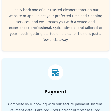
Easily book one of our trusted cleaners through our
website or app. Select your preferred time and cleaning
services, and we'll match you with a vetted and
experienced professional. Quick, simple, and tailored to
your needs, getting started on a cleaner home is just a
few clicks away.
Payment
Complete your booking with our secure payment system.
Payment details are required upfront but rest assured,