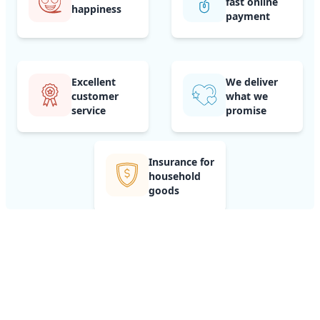
fast online
happiness
payment
Excellent
We deliver
customer
what we
service
promise
Insurance for
household
goods