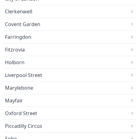
Clerkenwell
Covent Garden
Farringdon
Fitzrovia
Holborn
Liverpool Street
Marylebone
Mayfair
Oxford Street
Piccadilly Circus
Soho