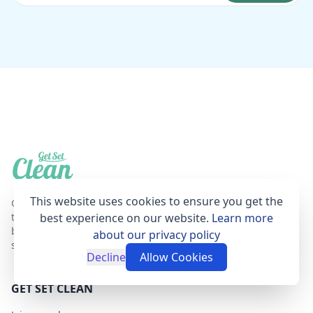
This website uses cookies to ensure you get the
Get Set Clean is a professional, affordable and
trustworthy house cleaning online booking agent
best experience on our website.
Learn more
based in London that provides fantastic cleaning
about our privacy policy
services for your home.
Decline
Allow Cookies
GET SET CLEAN