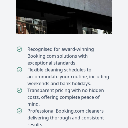
Recognised for award-winning
Booking.com solutions with
exceptional standards.
Flexible cleaning schedules to
accommodate your routine, including
weekends and bank holidays.
Transparent pricing with no hidden
costs, offering complete peace of
mind.
Professional Booking.com cleaners
delivering thorough and consistent
results.