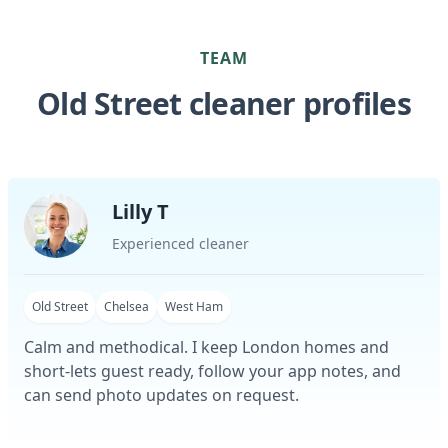
TEAM
Old Street cleaner profiles
Lilly T
Experienced cleaner
Old Street
Chelsea
West Ham
Calm and methodical. I keep London homes and
short-lets guest ready, follow your app notes, and
can send photo updates on request.