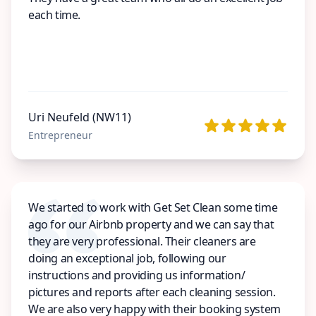
each time.
Uri Neufeld (NW11)
Entrepreneur
We started to work with Get Set Clean some time
ago for our Airbnb property and we can say that
they are very professional. Their cleaners are
doing an exceptional job, following our
instructions and providing us information/
pictures and reports after each cleaning session.
We are also very happy with their booking system