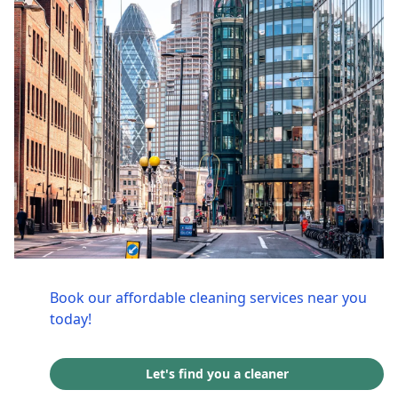
Book our affordable cleaning services near you
today!
Let's find you a cleaner