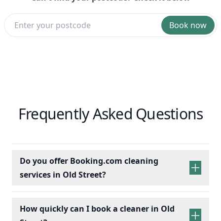
Book now
Frequently Asked Questions
Do you offer Booking.com cleaning
services in Old Street?
How quickly can I book a cleaner in Old