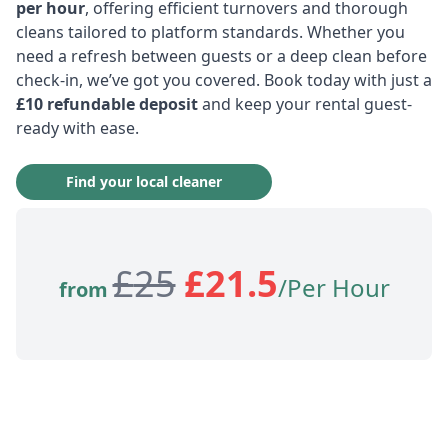
per hour
, offering efficient turnovers and thorough
cleans tailored to platform standards. Whether you
need a refresh between guests or a deep clean before
check-in, we’ve got you covered. Book today with just a
£10 refundable deposit
and keep your rental guest-
ready with ease.
Find your local cleaner
£
25
£
21.5
/Per Hour
from