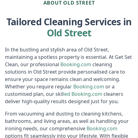
ABOUT OLD STREET
Tailored Cleaning Services in
Old Street
In the bustling and stylish area of Old Street,
maintaining a spotless property is essential. At Get Set
Clean, our professional
Booking.c
om
cleaning
solutions in Old Street provide personalised care to
ensure your space remains clean and welcoming.
Whether you require regula
r
Booking
.com
or a
customised plan, our skil
led
Booki
ng.com
cleaners
deliver high-quality results designed just for you.
From vacuuming and dusting to cleaning kitchens,
bathrooms, and living areas, as well as handling your
ironing needs, our comprehensive
Booking.c
om
options fit seamlessly into your lifestyle. With flexible