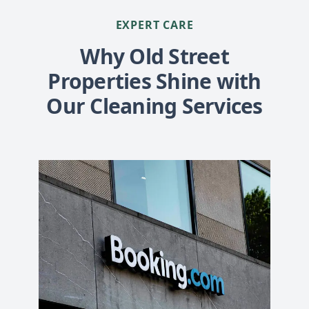
EXPERT CARE
Why Old Street
Properties Shine with
Our Cleaning Services