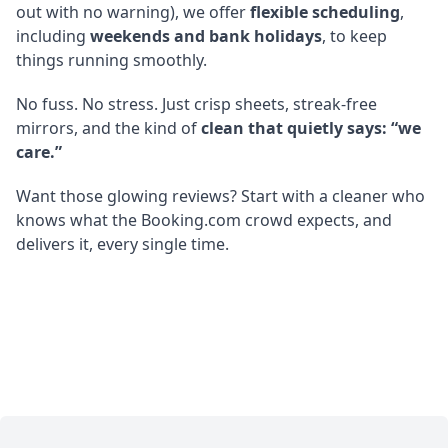
out with no warning), we offer
flexible scheduling
,
including
weekends and bank holidays
, to keep
things running smoothly.
No fuss. No stress. Just crisp sheets, streak-free
mirrors, and the kind of
clean that quietly says: “we
care.”
Want those glowing reviews? Start with a cleaner who
knows what the Booking.com crowd expects, and
delivers it, every single time.