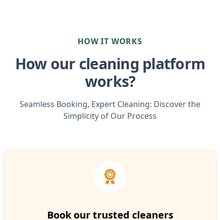
HOW IT WORKS
How our cleaning platform
works?
Seamless Booking, Expert Cleaning: Discover the
Simplicity of Our Process
Book our trusted cleaners