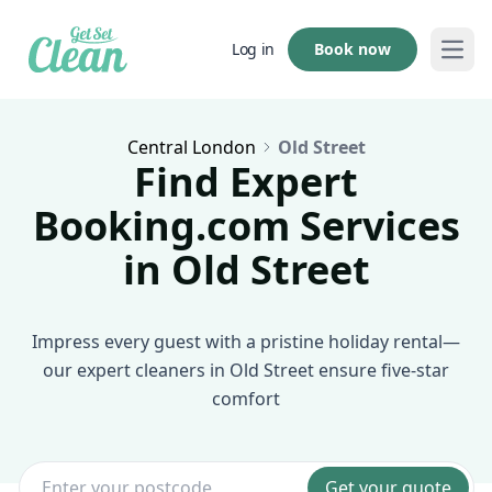
Book now
Log in
Open
Central London
Old Street
Find Expert
Booking.com Services
in Old Street
Impress every guest with a pristine holiday rental—
our expert cleaners in Old Street ensure five-star
comfort
Get your quote