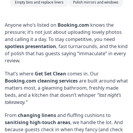
Empty bins and replace liners
Polish mirrors and windows
Anyone who’s listed on
Booking.com
knows the
pressure; it’s not just about uploading lovely photos
and calling it a day. To stay competitive, you need
spotless presentation
, fast turnarounds, and the kind
of polish that has guests saying “immaculate” in every
review.
That’s where
Get Set Clean
comes in. Our
Booking.com cleaning services
are built around what
matters most, a gleaming bathroom, freshly made
beds, and a kitchen that doesn’t whisper
“last night’s
takeaway.”
From
changing linens
and fluffing cushions to
sanitising high-touch areas
, we handle the lot. And
because guests check in when they fancy (and check