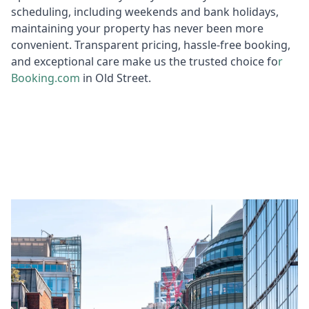
scheduling, including weekends and bank holidays,
maintaining your property has never been more
convenient. Transparent pricing, hassle-free booking,
and exceptional care make us the trusted choice fo
r
Booking
.com
in Old Street.