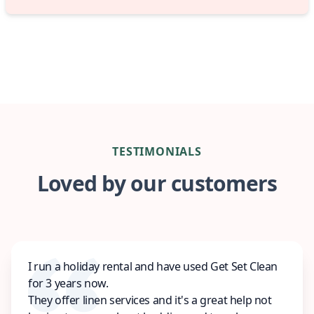
TESTIMONIALS
Loved by our customers
I run a holiday rental and have used Get Set Clean
for 3 years now.
They offer linen services and it's a great help not