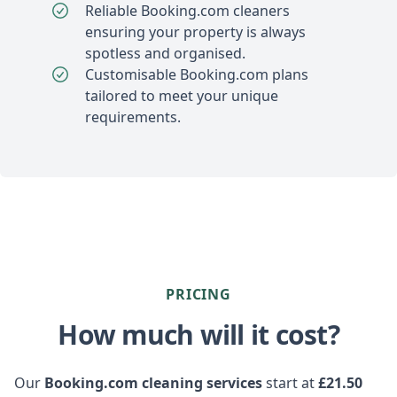
Reliable Booking.com cleaners
ensuring your property is always
spotless and organised.
Customisable Booking.com plans
tailored to meet your unique
requirements.
PRICING
How much will it cost?
Our
Booking.com cleaning services
start at
£21.50