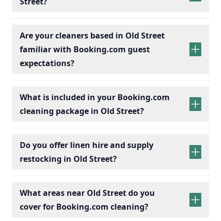
Street?
Are your cleaners based in Old Street
familiar with Booking.com guest
expectations?
What is included in your Booking.com
cleaning package in Old Street?
Do you offer linen hire and supply
restocking in Old Street?
What areas near Old Street do you
cover for Booking.com cleaning?