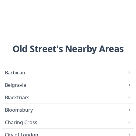
Old Street's Nearby Areas
Barbican
Belgravia
Blackfriars
Bloomsbury
Charing Cross
City of London