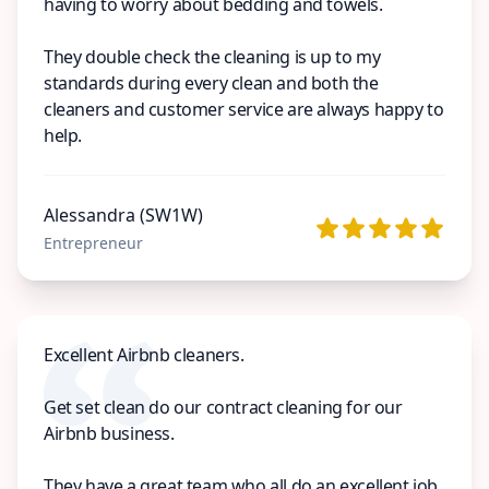
having to worry about bedding and towels.
They double check the cleaning is up to my
standards during every clean and both the
cleaners and customer service are always happy to
help.
Alessandra (SW1W)
Entrepreneur
Excellent Airbnb cleaners.
Get set clean do our contract cleaning for our
Airbnb business.
They have a great team who all do an excellent job