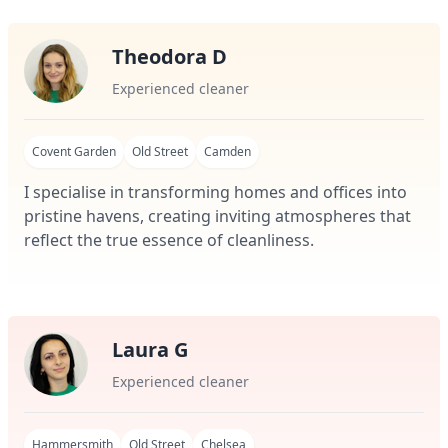
Theodora D
Experienced cleaner
Covent Garden
Old Street
Camden
I specialise in transforming homes and offices into
pristine havens, creating inviting atmospheres that
reflect the true essence of cleanliness.
Laura G
Experienced cleaner
Hammersmith
Old Street
Chelsea