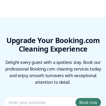
Upgrade Your Booking.com
Cleaning Experience
Delight every guest with a spotless stay. Book our
professional Booking.com cleaning services today
and enjoy smooth turnovers with exceptional
attention to detail.
Book now