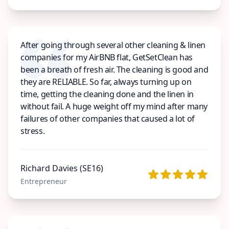
After going through several other cleaning & linen
companies for my AirBNB flat, GetSetClean has
been a breath of fresh air. The cleaning is good and
they are RELIABLE. So far, always turning up on
time, getting the cleaning done and the linen in
without fail. A huge weight off my mind after many
failures of other companies that caused a lot of
stress.
Richard Davies (SE16)
Entrepreneur