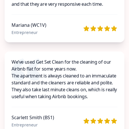
and that they are very responsive each time.
Mariana (WC1V)
Entrepreneur
We’ve used Get Set Clean for the cleaning of our
Airbnb flat for some years now.
The apartment is always cleaned to an immaculate
standard and the cleaners are reliable and polite.
They also take last minute cleans on, which is really
useful when taking Airbnb bookings.
Scarlett Smith (BS1)
Entrepreneur