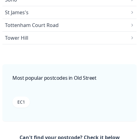
St James's
Tottenham Court Road
Tower Hill
Most popular postcodes in Old Street
EC1
Can't find your postcode? Check it below