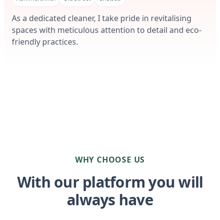
As a dedicated cleaner, I take pride in revitalising
spaces with meticulous attention to detail and eco-
friendly practices.
WHY CHOOSE US
With our platform you will
always have