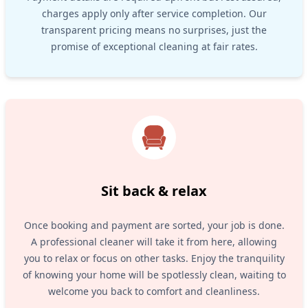
charges apply only after service completion. Our
transparent pricing means no surprises, just the
promise of exceptional cleaning at fair rates.
Sit back & relax
Once booking and payment are sorted, your job is done.
A professional cleaner will take it from here, allowing
you to relax or focus on other tasks. Enjoy the tranquility
of knowing your home will be spotlessly clean, waiting to
welcome you back to comfort and cleanliness.