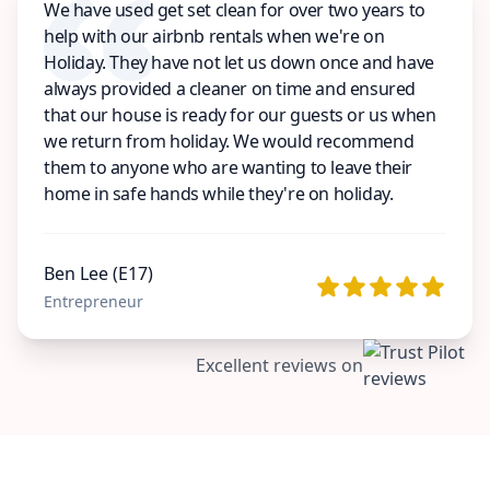
We have used get set clean for over two years to
help with our airbnb rentals when we're on
Holiday. They have not let us down once and have
always provided a cleaner on time and ensured
that our house is ready for our guests or us when
we return from holiday. We would recommend
them to anyone who are wanting to leave their
home in safe hands while they're on holiday.
Ben Lee (E17)
Entrepreneur
Excellent reviews on