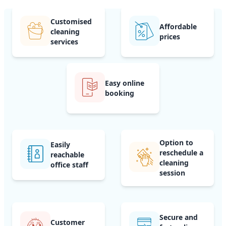
Customised
Affordable
cleaning
prices
services
Easy online
booking
Option to
Easily
reschedule a
reachable
cleaning
office staff
session
Secure and
Customer