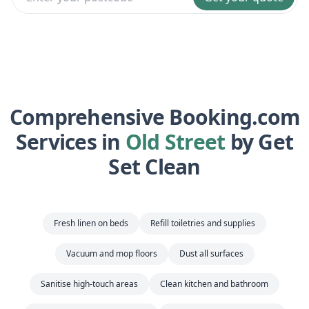
Comprehensive Booking.com
Services in
Old Street
by Get
Set Clean
Fresh linen on beds
Refill toiletries and supplies
Vacuum and mop floors
Dust all surfaces
Sanitise high-touch areas
Clean kitchen and bathroom