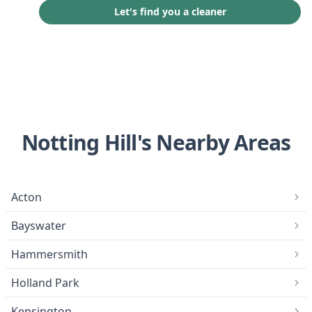
Let's find you a cleaner
Notting Hill's Nearby Areas
Acton
Bayswater
Hammersmith
Holland Park
Kensington