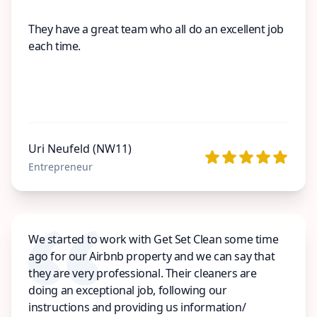
They have a great team who all do an excellent job
each time.
Uri Neufeld (NW11)
Entrepreneur
We started to work with Get Set Clean some time
ago for our Airbnb property and we can say that
they are very professional. Their cleaners are
doing an exceptional job, following our
instructions and providing us information/