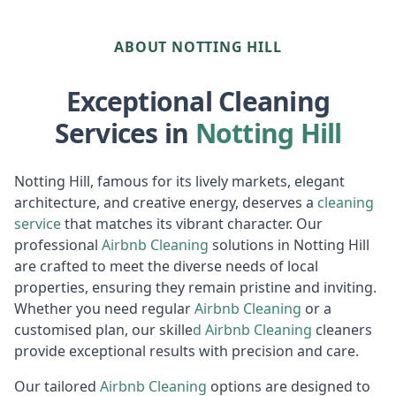
ABOUT NOTTING HILL
Exceptional Cleaning
Services in
Notting Hill
Notting Hill, famous for its lively markets, elegant
architecture, and creative energy, deserves a
cleaning
service
that matches its vibrant character. Our
professional
Airbnb Cleaning
solutions in Notting Hill
are crafted to meet the diverse needs of local
properties, ensuring they remain pristine and inviting.
Whether you need regular
Airbnb Cleaning
or a
customised plan, our skille
d
Airbnb
Cleaning
cleaners
provide exceptional results with precision and care.
Our tailored
Airbnb Cleaning
options are designed to