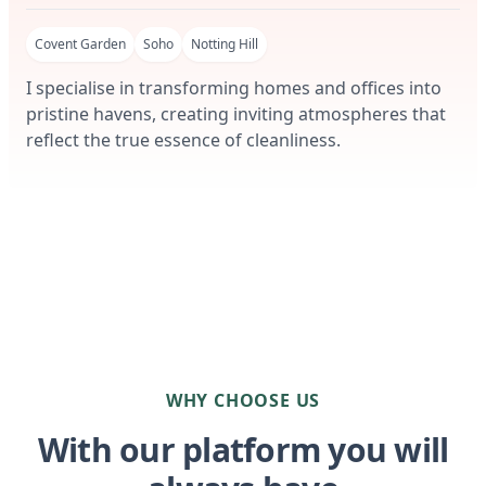
Covent Garden
Soho
Notting Hill
I specialise in transforming homes and offices into
pristine havens, creating inviting atmospheres that
reflect the true essence of cleanliness.
WHY CHOOSE US
With our platform you will