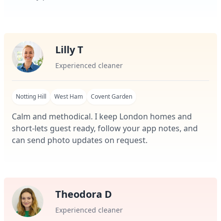
Lilly T
Experienced cleaner
Notting Hill
West Ham
Covent Garden
Calm and methodical. I keep London homes and
short-lets guest ready, follow your app notes, and
can send photo updates on request.
Theodora D
Experienced cleaner