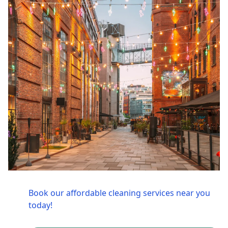
Book our affordable cleaning services near you
today!