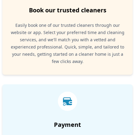
Book our trusted cleaners
Easily book one of our trusted cleaners through our
website or app. Select your preferred time and cleaning
services, and we'll match you with a vetted and
experienced professional. Quick, simple, and tailored to
your needs, getting started on a cleaner home is just a
few clicks away.
Payment