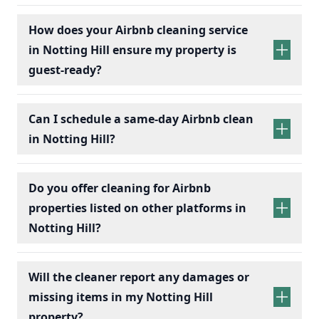
How does your Airbnb cleaning service
in Notting Hill ensure my property is
guest-ready?
Can I schedule a same-day Airbnb clean
in Notting Hill?
Do you offer cleaning for Airbnb
properties listed on other platforms in
Notting Hill?
Will the cleaner report any damages or
missing items in my Notting Hill
property?