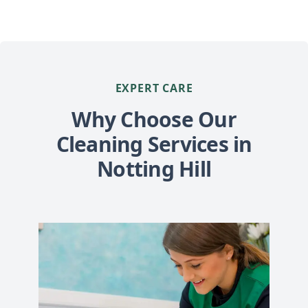
EXPERT CARE
Why Choose Our
Cleaning Services in
Notting Hill