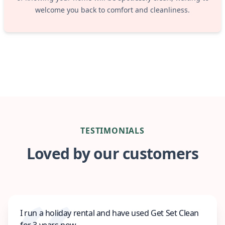
welcome you back to comfort and cleanliness.
TESTIMONIALS
Loved by our customers
I run a holiday rental and have used Get Set Clean
for 3 years now.