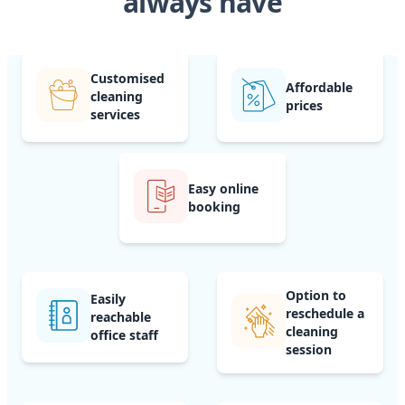
always have
Customised
Affordable
cleaning
prices
services
Easy online
booking
Option to
Easily
reschedule a
reachable
cleaning
office staff
session