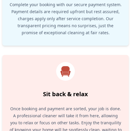
Complete your booking with our secure payment system.
Payment details are required upfront but rest assured,
charges apply only after service completion. Our
transparent pricing means no surprises, just the
promise of exceptional cleaning at fair rates.
Sit back & relax
Once booking and payment are sorted, your job is done.
A professional cleaner will take it from here, allowing
you to relax or focus on other tasks. Enjoy the tranquility
of knowing your home will be spotlessly clean, waiting to