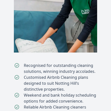
Recognised for outstanding cleaning
solutions, winning industry accolades.
Customised Airbnb Cleaning plans
designed to suit Notting Hill’s
distinctive properties.
Weekend and bank holiday scheduling
options for added convenience.
Reliable Airbnb Cleaning cleaners