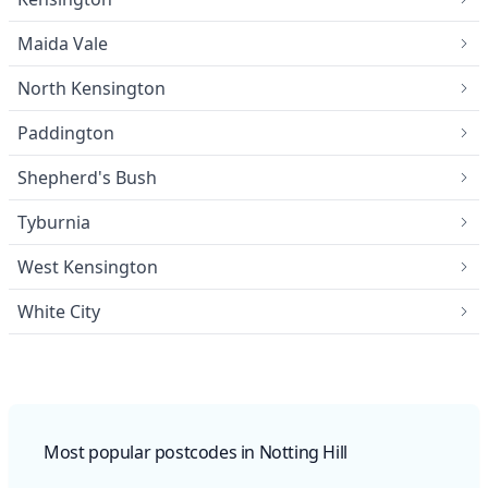
Maida Vale
North Kensington
Paddington
Shepherd's Bush
Tyburnia
West Kensington
White City
Most popular postcodes in Notting Hill