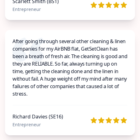
Scarlett Smith (BS1)
Entrepreneur
After going through several other cleaning & linen
companies for my AirBNB flat, GetSetClean has
been a breath of fresh air. The cleaning is good and
they are RELIABLE. So far, always turning up on
time, getting the cleaning done and the linen in
without fail. A huge weight off my mind after many
failures of other companies that caused a lot of
stress.
Richard Davies (SE16)
Entrepreneur