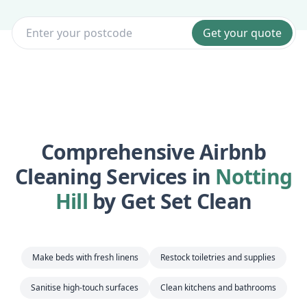
Get your quote
Comprehensive Airbnb
Cleaning Services in
Notting
Hill
by Get Set Clean
Make beds with fresh linens
Restock toiletries and supplies
Sanitise high-touch surfaces
Clean kitchens and bathrooms