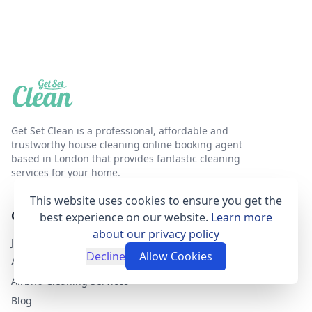
Get Set Clean is a professional, affordable and
trustworthy house cleaning online booking agent
based in London that provides fantastic cleaning
services for your home.
This website uses cookies to ensure you get the
GET SET CLEAN
best experience on our website.
Learn more
about our privacy policy
Join as a cleaner
Decline
Allow Cookies
About Get Set Clean
Airbnb Cleaning Services
Blog