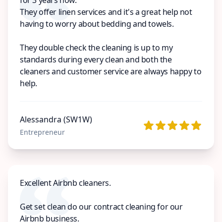
They offer linen services and it's a great help not
having to worry about bedding and towels.
They double check the cleaning is up to my
standards during every clean and both the
cleaners and customer service are always happy to
help.
Alessandra (SW1W)
Entrepreneur
Excellent Airbnb cleaners.
Get set clean do our contract cleaning for our
Airbnb business.