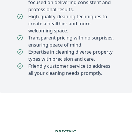
focused on delivering consistent and
professional results.
High-quality cleaning techniques to
create a healthier and more
welcoming space.
Transparent pricing with no surprises,
ensuring peace of mind.
Expertise in cleaning diverse property
types with precision and care.
Friendly customer service to address
all your cleaning needs promptly.
PRICING