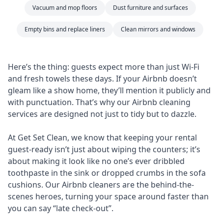
Vacuum and mop floors
Dust furniture and surfaces
Empty bins and replace liners
Clean mirrors and windows
Here’s the thing: guests expect more than just Wi-Fi
and fresh towels these days. If your Airbnb doesn’t
gleam like a show home, they’ll mention it publicly and
with punctuation. That’s why our Airbnb cleaning
services are designed not just to tidy but to dazzle.
At Get Set Clean, we know that keeping your rental
guest-ready isn’t just about wiping the counters; it’s
about making it look like no one’s ever dribbled
toothpaste in the sink or dropped crumbs in the sofa
cushions. Our Airbnb cleaners are the behind-the-
scenes heroes, turning your space around faster than
you can say “late check-out”.