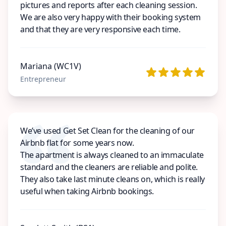
pictures and reports after each cleaning session.
We are also very happy with their booking system
and that they are very responsive each time.
Mariana (WC1V)
Entrepreneur
We’ve used Get Set Clean for the cleaning of our
Airbnb flat for some years now.
The apartment is always cleaned to an immaculate
standard and the cleaners are reliable and polite.
They also take last minute cleans on, which is really
useful when taking Airbnb bookings.