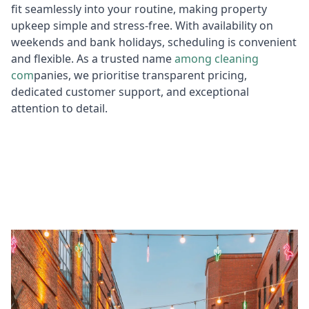
fit seamlessly into your routine, making property
upkeep simple and stress-free. With availability on
weekends and bank holidays, scheduling is convenient
and flexible. As a trusted name
among cleaning
com
panies, we prioritise transparent pricing,
dedicated customer support, and exceptional
attention to detail.