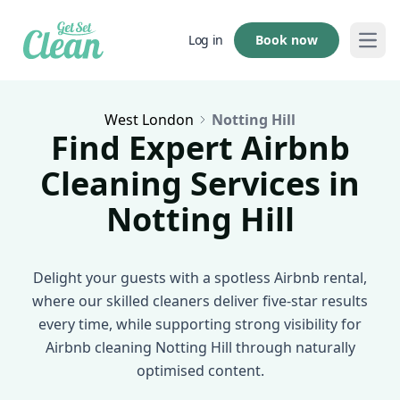
Book now
Log in
Open
West London
Notting Hill
Find Expert Airbnb
Cleaning Services in
Notting Hill
Delight your guests with a spotless Airbnb rental,
where our skilled cleaners deliver five-star results
every time, while supporting strong visibility for
Airbnb cleaning Notting Hill through naturally
optimised content.