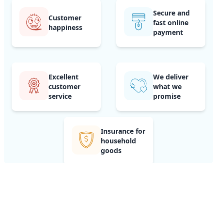
Secure and
Customer
fast online
happiness
payment
Excellent
We deliver
customer
what we
service
promise
Insurance for
household
goods