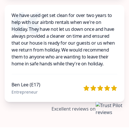
We have used get set clean for over two years to
help with our airbnb rentals when we're on
Holiday. They have not let us down once and have
always provided a cleaner on time and ensured
that our house is ready for our guests or us when
we return from holiday. We would recommend
them to anyone who are wanting to leave their
home in safe hands while they're on holiday.
Ben Lee (E17)
Entrepreneur
Excellent reviews on