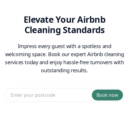
Elevate Your Airbnb
Cleaning Standards
Impress every guest with a spotless and
welcoming space. Book our expert Airbnb cleaning
services today and enjoy hassle-free turnovers with
outstanding results.
Book now