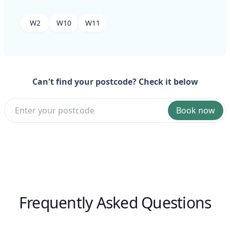
W2
W10
W11
Can't find your postcode? Check it below
Book now
Frequently Asked Questions