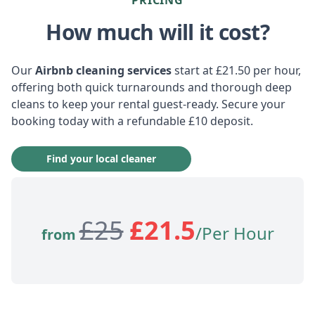
How much will it cost?
Our
Airbnb cleaning services
start at £21.50 per hour,
offering both quick turnarounds and thorough deep
cleans to keep your rental guest-ready. Secure your
booking today with a refundable £10 deposit.
Find your local cleaner
£
25
£
21.5
/Per Hour
from