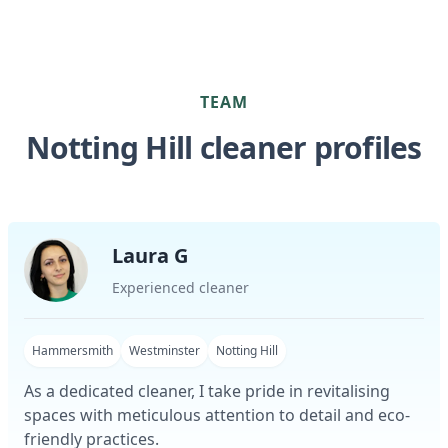
TEAM
Notting Hill cleaner profiles
Laura G
Experienced cleaner
Hammersmith
Westminster
Notting Hill
As a dedicated cleaner, I take pride in revitalising
spaces with meticulous attention to detail and eco-
friendly practices.