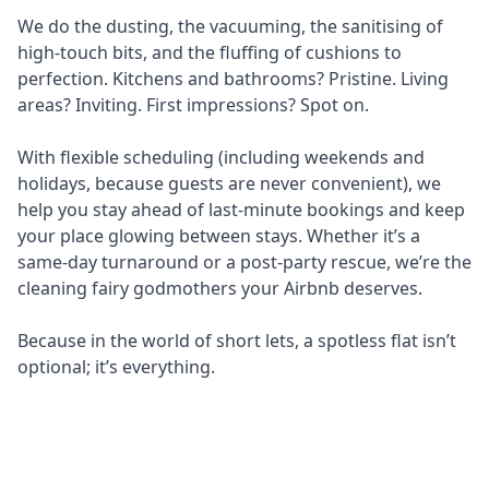
We do the dusting, the vacuuming, the sanitising of
high-touch bits, and the fluffing of cushions to
perfection. Kitchens and bathrooms? Pristine. Living
areas? Inviting. First impressions? Spot on.
With flexible scheduling (including weekends and
holidays, because guests are never convenient), we
help you stay ahead of last-minute bookings and keep
your place glowing between stays. Whether it’s a
same-day turnaround or a post-party rescue, we’re the
cleaning fairy godmothers your Airbnb deserves.
Because in the world of short lets, a spotless flat isn’t
optional; it’s everything.