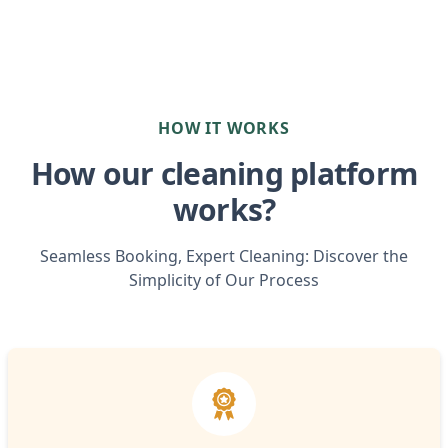
HOW IT WORKS
How our cleaning platform
works?
Seamless Booking, Expert Cleaning: Discover the
Simplicity of Our Process