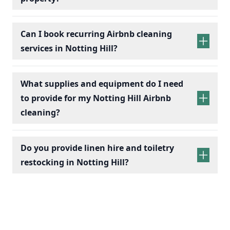
Can I book recurring Airbnb cleaning
services in Notting Hill?
recurring Airbnb cleaning
services
What supplies and equipment do I need
to provide for my Notting Hill Airbnb
cleaning?
Do you provide linen hire and toiletry
restocking in Notting Hill?
linen sets hire
toiletry
replenishment