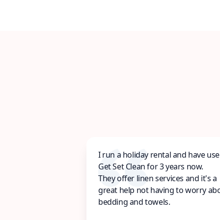
I run a holiday rental and have us
Get Set Clean for 3 years now.
They offer linen services and it's a
great help not having to worry ab
bedding and towels.