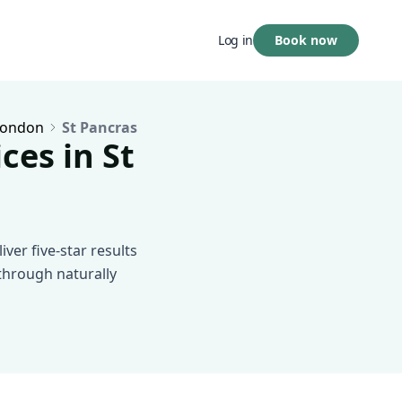
Book now
Log in
London
St Pancras
ces in St
ver five-star results
 through naturally