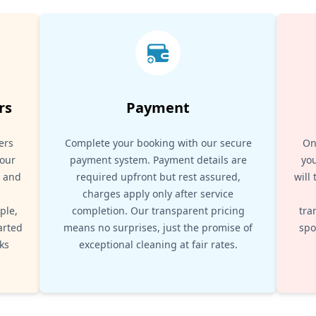
rs
Payment
ers
Complete your booking with our secure
On
your
payment system. Payment details are
you
, and
required upfront but rest assured,
will
d
charges apply only after service
ple,
completion. Our transparent pricing
tra
arted
means no surprises, just the promise of
spo
ks
exceptional cleaning at fair rates.