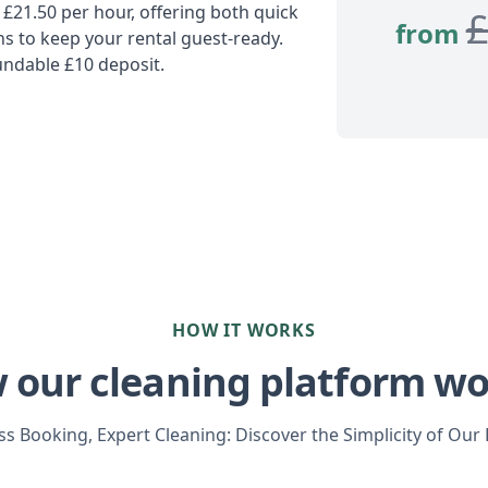
 £21.50 per hour, offering both quick
from
 to keep your rental guest-ready.
undable £10 deposit.
HOW IT WORKS
 our cleaning platform wo
s Booking, Expert Cleaning: Discover the Simplicity of Our