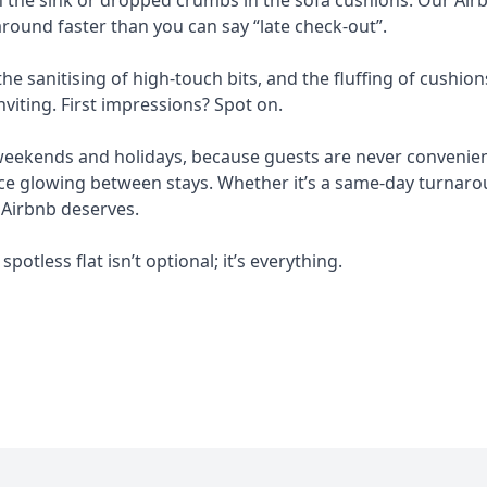
round faster than you can say “late check-out”.
e sanitising of high-touch bits, and the fluffing of cushion
nviting. First impressions? Spot on.
 weekends and holidays, because guests are never convenient
e glowing between stays. Whether it’s a same-day turnarou
 Airbnb deserves.
spotless flat isn’t optional; it’s everything.