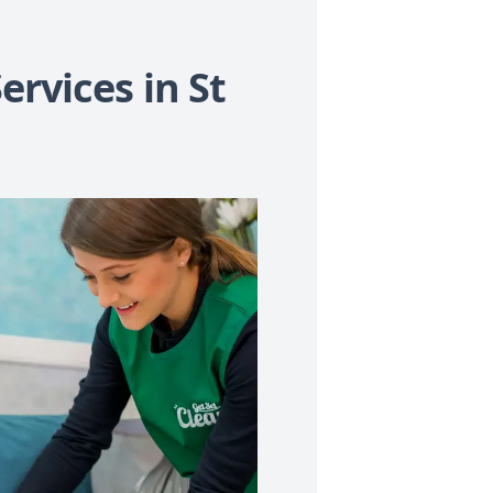
ervices in St