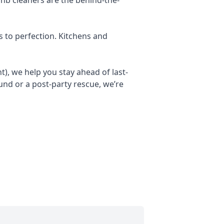
s to perfection. Kitchens and
), we help you stay ahead of last-
nd or a post-party rescue, we’re