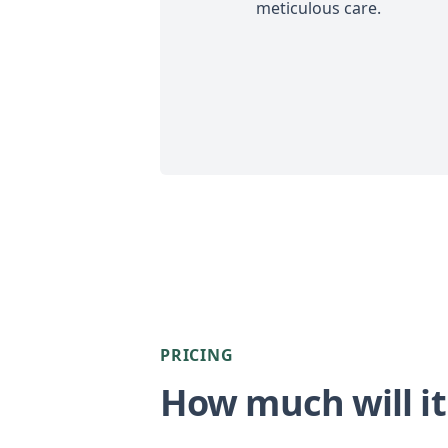
meticulous care.
PRICING
How much will it