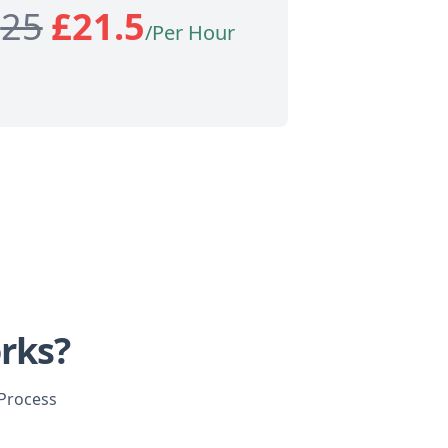
£
25
£
21.5
/Per Hour
rks?
 Process