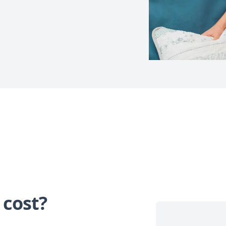
 cost?