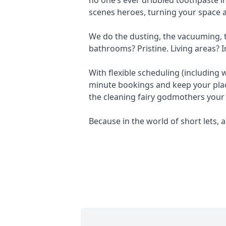
scenes heroes, turning your space a
We do the dusting, the vacuuming, th
bathrooms? Pristine. Living areas? I
With flexible scheduling (including
minute bookings and keep your plac
the cleaning fairy godmothers your
Because in the world of short lets, a 