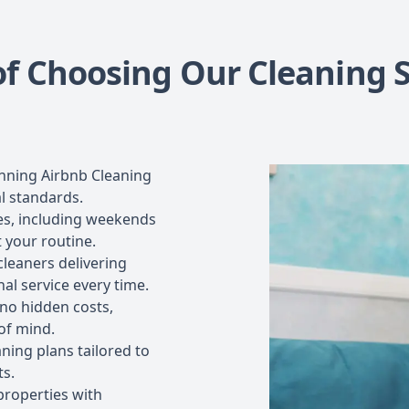
of Choosing Our Cleaning S
nning Airbnb Cleaning
l standards.
les, including weekends
t your routine.
cleaners delivering
al service every time.
 no hidden costs,
of mind.
ning plans tailored to
ts.
properties with