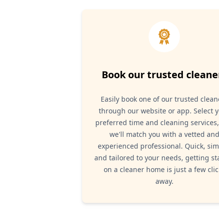
Book our trusted cleane
Easily book one of our trusted clean
through our website or app. Select 
preferred time and cleaning services
we'll match you with a vetted an
experienced professional. Quick, sim
and tailored to your needs, getting st
on a cleaner home is just a few clic
away.