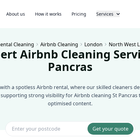
About us
How it works
Pricing
Services
ental Cleaning
Airbnb Cleaning
London
North West 
ert Airbnb Cleaning Servi
Pancras
with a spotless Airbnb rental, where our skilled cleaners deli
 supporting strong visibility for Airbnb cleaning St Pancras
optimised content.
Get your quote