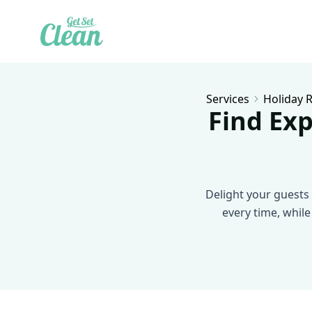
Services
Holiday R
Find Exp
Delight your guests 
every time, while