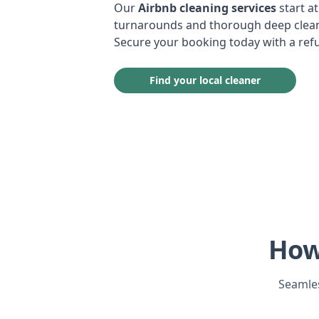
Our
Airbnb cleaning services
start at
turnarounds and thorough deep cleans
Secure your booking today with a ref
Find your local cleaner
How
Seamles