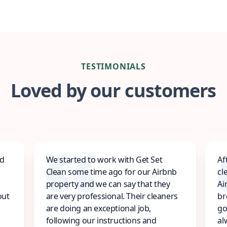
TESTIMONIALS
Loved by our customers
ed
We started to work with Get Set
Af
Clean some time ago for our Airbnb
cl
property and we can say that they
Ai
out
are very professional. Their cleaners
br
are doing an exceptional job,
go
following our instructions and
al