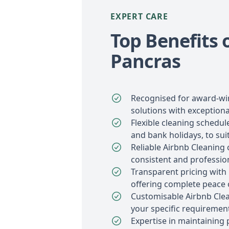
EXPERT CARE
Top Benefits 
Pancras
Recognised for award-wi
solutions with exceptiona
Flexible cleaning schedu
and bank holidays, to sui
Reliable Airbnb Cleaning 
consistent and profession
Transparent pricing with
offering complete peace 
Customisable Airbnb Clea
your specific requiremen
Expertise in maintaining 