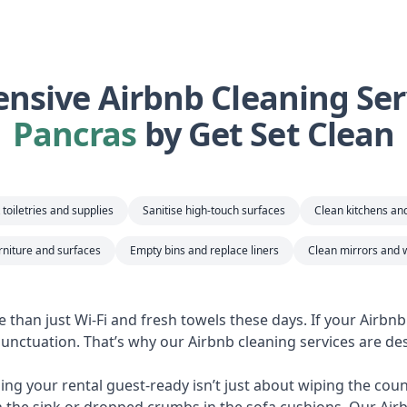
sive Airbnb Cleaning Ser
Pancras
by Get Set Clean
toiletries and supplies
Sanitise high-touch surfaces
Clean kitchens a
rniture and surfaces
Empty bins and replace liners
Clean mirrors and 
e than just Wi-Fi and fresh towels these days. If your Airbn
 punctuation. That’s why our Airbnb cleaning services are des
ng your rental guest-ready isn’t just about wiping the counte
n the sink or dropped crumbs in the sofa cushions. Our Air