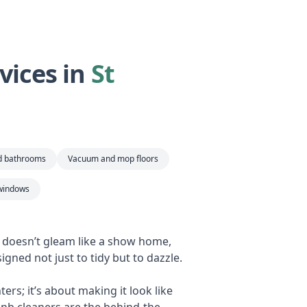
vices in
St
nd bathrooms
Vacuum and mop floors
windows
b doesn’t gleam like a show home,
igned not just to tidy but to dazzle.
rs; it’s about making it look like
bnb cleaners are the behind-the-