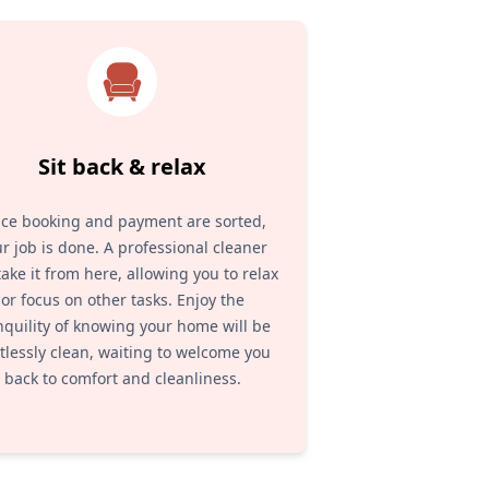
Sit back & relax
ce booking and payment are sorted,
r job is done. A professional cleaner
 take it from here, allowing you to relax
or focus on other tasks. Enjoy the
nquility of knowing your home will be
tlessly clean, waiting to welcome you
back to comfort and cleanliness.