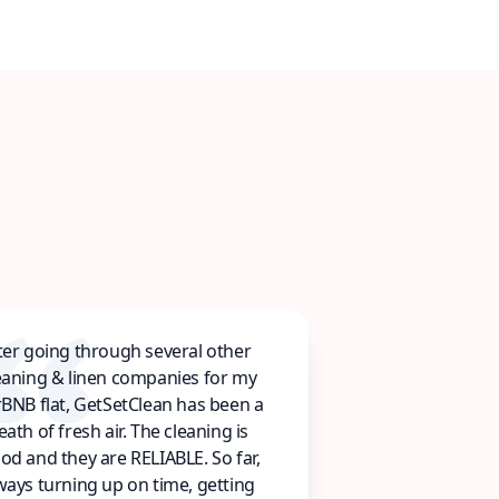
ter going through several other
eaning & linen companies for my
rBNB flat, GetSetClean has been a
eath of fresh air. The cleaning is
od and they are RELIABLE. So far,
ways turning up on time, getting