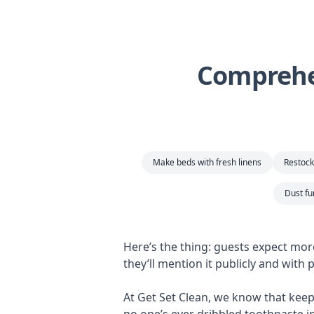
Comprehen
Make beds with fresh linens
Restock 
Dust fu
Here’s the thing: guests expect mor
they’ll mention it publicly and with
At Get Set Clean, we know that keepi
no one’s ever dribbled toothpaste i