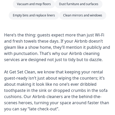
Vacuum and mop floors
Dust furniture and surfaces
Empty bins and replace liners
Clean mirrors and windows
Here’s the thing: guests expect more than just Wi-Fi
and fresh towels these days. If your Airbnb doesn’t
gleam like a show home, they’ll mention it publicly and
with punctuation. That’s why our Airbnb cleaning
services are designed not just to tidy but to dazzle.
At Get Set Clean, we know that keeping your rental
guest-ready isn’t just about wiping the counters; it’s
about making it look like no one’s ever dribbled
toothpaste in the sink or dropped crumbs in the sofa
cushions. Our Airbnb cleaners are the behind-the-
scenes heroes, turning your space around faster than
you can say “late check-out”.