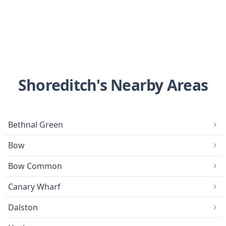
Shoreditch's Nearby Areas
Bethnal Green
Bow
Bow Common
Canary Wharf
Dalston