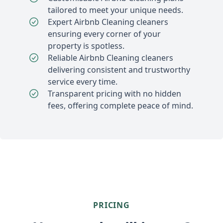
tailored to meet your unique needs.
Expert Airbnb Cleaning cleaners
ensuring every corner of your
property is spotless.
Reliable Airbnb Cleaning cleaners
delivering consistent and trustworthy
service every time.
Transparent pricing with no hidden
fees, offering complete peace of mind.
PRICING