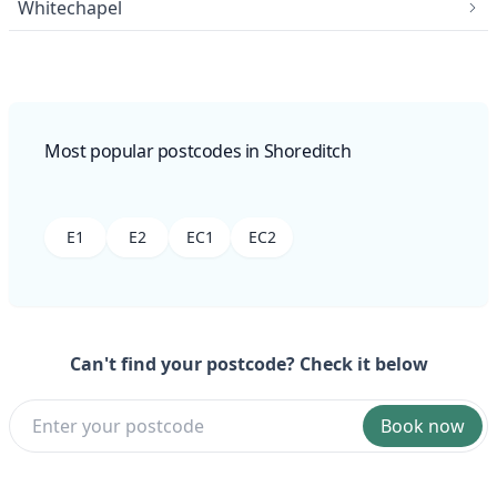
Whitechapel
Most popular postcodes in Shoreditch
E1
E2
EC1
EC2
Can't find your postcode? Check it below
Book now