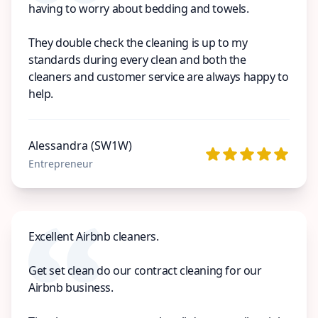
having to worry about bedding and towels.
They double check the cleaning is up to my
standards during every clean and both the
cleaners and customer service are always happy to
help.
Alessandra (SW1W)
Entrepreneur
Excellent Airbnb cleaners.
Get set clean do our contract cleaning for our
Airbnb business.