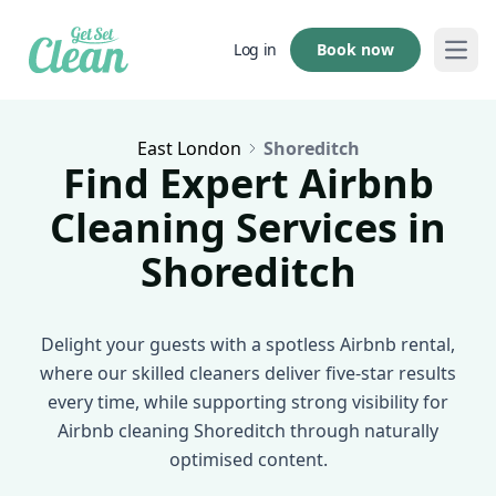
Book now
Log in
Open
East London
Shoreditch
Find Expert Airbnb
Cleaning Services in
Shoreditch
Delight your guests with a spotless Airbnb rental,
where our skilled cleaners deliver five-star results
every time, while supporting strong visibility for
Airbnb cleaning Shoreditch through naturally
optimised content.