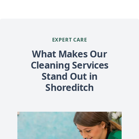
EXPERT CARE
What Makes Our
Cleaning Services
Stand Out in
Shoreditch