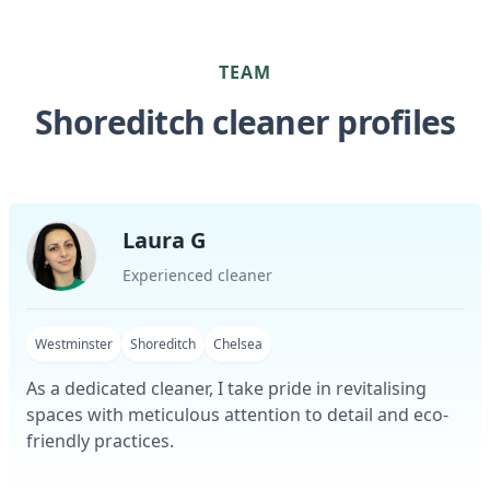
TEAM
Shoreditch cleaner profiles
Laura G
Experienced cleaner
Westminster
Shoreditch
Chelsea
As a dedicated cleaner, I take pride in revitalising
spaces with meticulous attention to detail and eco-
friendly practices.