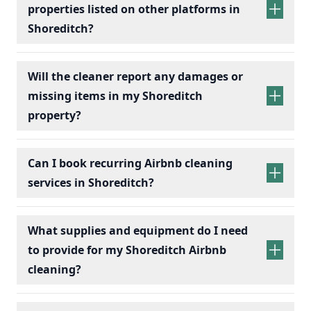
properties listed on other platforms in
Shoreditch?
Will the cleaner report any damages or
missing items in my Shoreditch
property?
Can I book recurring Airbnb cleaning
services in Shoreditch?
recurring Airbnb cleaning
services
What supplies and equipment do I need
to provide for my Shoreditch Airbnb
cleaning?