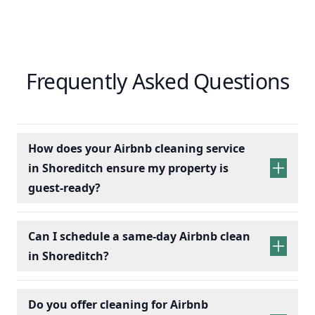
Frequently Asked Questions
How does your Airbnb cleaning service
in Shoreditch ensure my property is
guest-ready?
Can I schedule a same-day Airbnb clean
in Shoreditch?
Do you offer cleaning for Airbnb