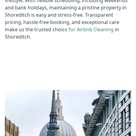
lifestyle. With flexible scheduling, including weekends
and bank holidays, maintaining a pristine property in
Shoreditch is easy and stress-free. Transparent
pricing, hassle-free booking, and exceptional care
make us the trusted choic
e for
Air
bnb Cleaning
in
Shoreditch.