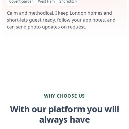
Covent Garden
West Ham
Shoreditch
Calm and methodical. I keep London homes and
short-lets guest ready, follow your app notes, and
can send photo updates on request.
WHY CHOOSE US
With our platform you will
always have