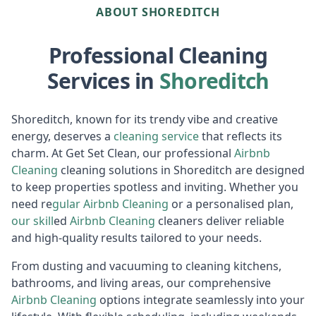
ABOUT SHOREDITCH
Professional Cleaning
Services in
Shoreditch
Shoreditch, known for its trendy vibe and creative
energy, deserves a
cleaning service
that reflects its
charm. At Get Set Clean, our professional
Airbnb
Cl
eaning
cleaning solutions in Shoreditch are designed
to keep properties spotless and inviting. Whether you
need re
gular
Air
bnb Cleaning
or a personalised plan,
our skill
ed
Airbnb Cleaning
cleaners deliver reliable
and high-quality results tailored to your needs.
From dusting and vacuuming to cleaning kitchens,
bathrooms, and living areas, our comprehensive
Airbnb Cl
eaning
options integrate seamlessly into your