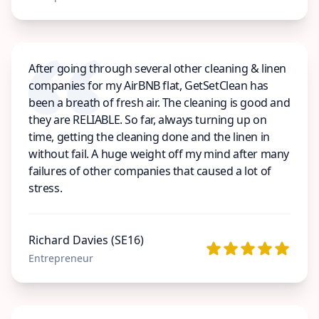
After going through several other cleaning & linen
companies for my AirBNB flat, GetSetClean has
been a breath of fresh air. The cleaning is good and
they are RELIABLE. So far, always turning up on
time, getting the cleaning done and the linen in
without fail. A huge weight off my mind after many
failures of other companies that caused a lot of
stress.
Richard Davies (SE16)
Entrepreneur