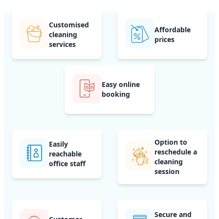
Customised
Affordable
cleaning
prices
services
Easy online
booking
Option to
Easily
reschedule a
reachable
cleaning
office staff
session
Secure and