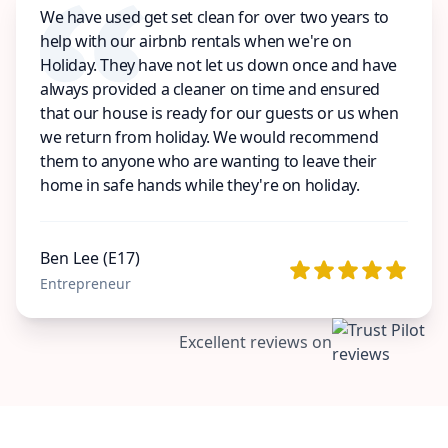
We have used get set clean for over two years to
help with our airbnb rentals when we're on
Holiday. They have not let us down once and have
always provided a cleaner on time and ensured
that our house is ready for our guests or us when
we return from holiday. We would recommend
them to anyone who are wanting to leave their
home in safe hands while they're on holiday.
Ben Lee (E17)
Entrepreneur
Excellent reviews on