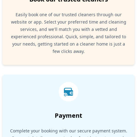
Easily book one of our trusted cleaners through our
website or app. Select your preferred time and cleaning
services, and we'll match you with a vetted and
experienced professional. Quick, simple, and tailored to
your needs, getting started on a cleaner home is just a
few clicks away.
Payment
Complete your booking with our secure payment system.