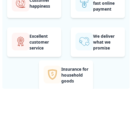
Customer
fast online
happiness
payment
Excellent
We deliver
customer
what we
service
promise
Insurance for
household
goods