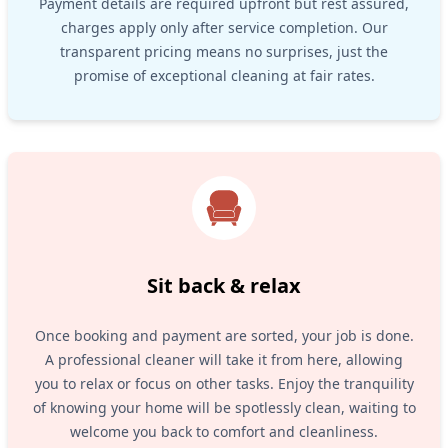
Payment details are required upfront but rest assured,
charges apply only after service completion. Our
transparent pricing means no surprises, just the
promise of exceptional cleaning at fair rates.
Sit back & relax
Once booking and payment are sorted, your job is done.
A professional cleaner will take it from here, allowing
you to relax or focus on other tasks. Enjoy the tranquility
of knowing your home will be spotlessly clean, waiting to
welcome you back to comfort and cleanliness.