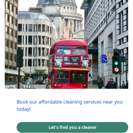
Book our affordable cleaning services near you
today!
Let's find you a cleaner