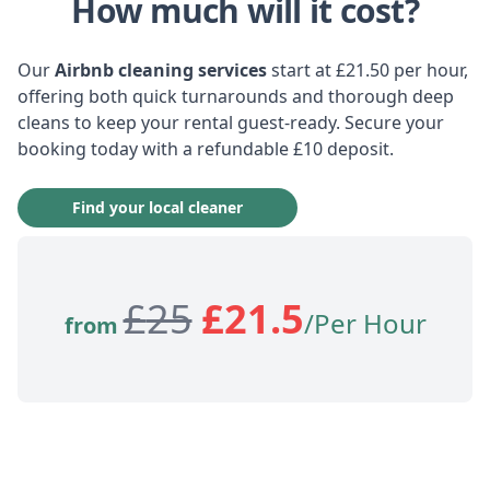
How much will it cost?
Our
Airbnb cleaning services
start at £21.50 per hour,
offering both quick turnarounds and thorough deep
cleans to keep your rental guest-ready. Secure your
booking today with a refundable £10 deposit.
Find your local cleaner
£
25
£
21.5
/Per Hour
from