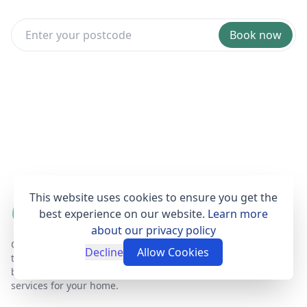
Book now
This website uses cookies to ensure you get the
best experience on our website.
Learn more
about our privacy policy
Get Set Clean is a professional, affordable and
Decline
Allow Cookies
trustworthy house cleaning online booking agent
based in London that provides fantastic cleaning
services for your home.