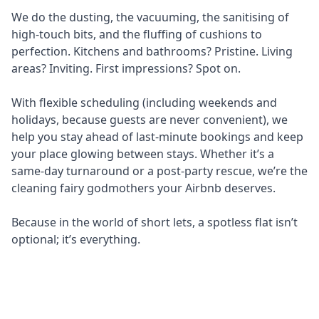
We do the dusting, the vacuuming, the sanitising of
high-touch bits, and the fluffing of cushions to
perfection. Kitchens and bathrooms? Pristine. Living
areas? Inviting. First impressions? Spot on.
With flexible scheduling (including weekends and
holidays, because guests are never convenient), we
help you stay ahead of last-minute bookings and keep
your place glowing between stays. Whether it’s a
same-day turnaround or a post-party rescue, we’re the
cleaning fairy godmothers your Airbnb deserves.
Because in the world of short lets, a spotless flat isn’t
optional; it’s everything.