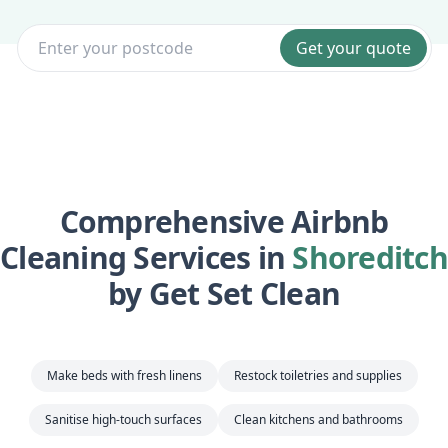
Get your quote
Comprehensive Airbnb
Cleaning Services in
Shoreditch
by Get Set Clean
Make beds with fresh linens
Restock toiletries and supplies
Sanitise high-touch surfaces
Clean kitchens and bathrooms