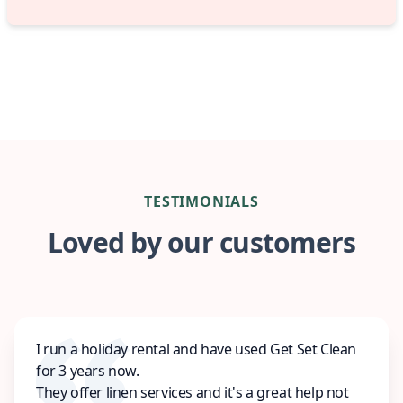
TESTIMONIALS
Loved by our customers
I run a holiday rental and have used Get Set Clean
for 3 years now.
They offer linen services and it's a great help not