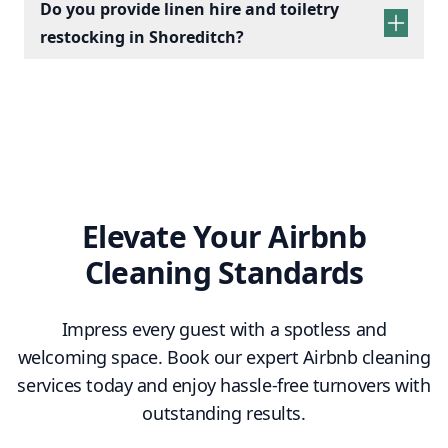
Do you provide linen hire and toiletry
restocking in Shoreditch?
linen sets hire
toiletry
replenishment
Elevate Your Airbnb
Cleaning Standards
Impress every guest with a spotless and
welcoming space. Book our expert Airbnb cleaning
services today and enjoy hassle-free turnovers with
outstanding results.