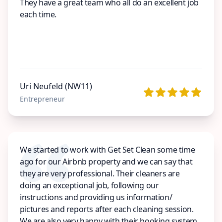
They have a great team who all do an excellent job
each time.
Uri Neufeld (NW11)
Entrepreneur
We started to work with Get Set Clean some time
ago for our Airbnb property and we can say that
they are very professional. Their cleaners are
doing an exceptional job, following our
instructions and providing us information/
pictures and reports after each cleaning session.
We are also very happy with their booking system