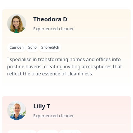
Theodora D
Experienced cleaner
Camden
Soho
Shoreditch
I specialise in transforming homes and offices into
pristine havens, creating inviting atmospheres that
reflect the true essence of cleanliness.
Lilly T
Experienced cleaner