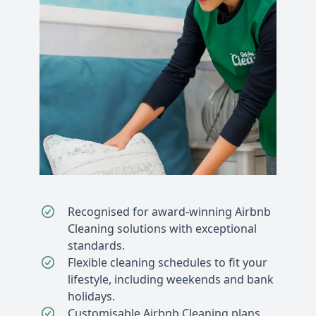
Recognised for award-winning Airbnb
Cleaning solutions with exceptional
standards.
Flexible cleaning schedules to fit your
lifestyle, including weekends and bank
holidays.
Customisable Airbnb Cleaning plans