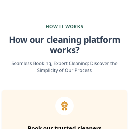
HOW IT WORKS
How our cleaning platform
works?
Seamless Booking, Expert Cleaning: Discover the
Simplicity of Our Process
Book our trusted cleaners