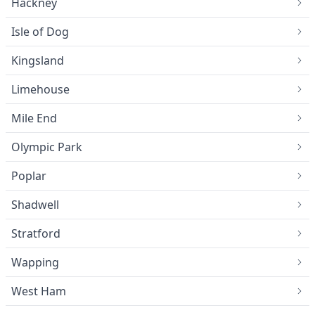
Hackney
Isle of Dog
Kingsland
Limehouse
Mile End
Olympic Park
Poplar
Shadwell
Stratford
Wapping
West Ham