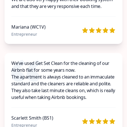
and that they are very responsive each time.
Mariana (WC1V)
Entrepreneur
We’ve used Get Set Clean for the cleaning of our
Airbnb flat for some years now.
The apartment is always cleaned to an immaculate
standard and the cleaners are reliable and polite.
They also take last minute cleans on, which is really
useful when taking Airbnb bookings.
Scarlett Smith (BS1)
Entrepreneur