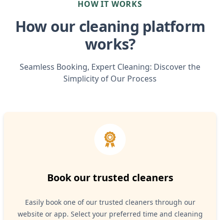
HOW IT WORKS
How our cleaning platform
works?
Seamless Booking, Expert Cleaning: Discover the
Simplicity of Our Process
Book our trusted cleaners
Easily book one of our trusted cleaners through our
website or app. Select your preferred time and cleaning