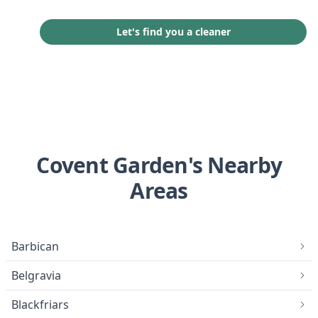
Let's find you a cleaner
Covent Garden's Nearby
Areas
Barbican
Belgravia
Blackfriars