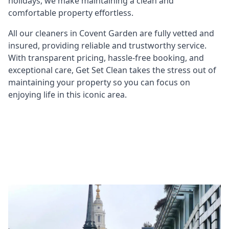
holidays, we make maintaining a clean and
comfortable property effortless.
All our cleaners in Covent Garden are fully vetted and
insured, providing reliable and trustworthy service.
With transparent pricing, hassle-free booking, and
exceptional care, Get Set Clean takes the stress out of
maintaining your property so you can focus on
enjoying life in this iconic area.