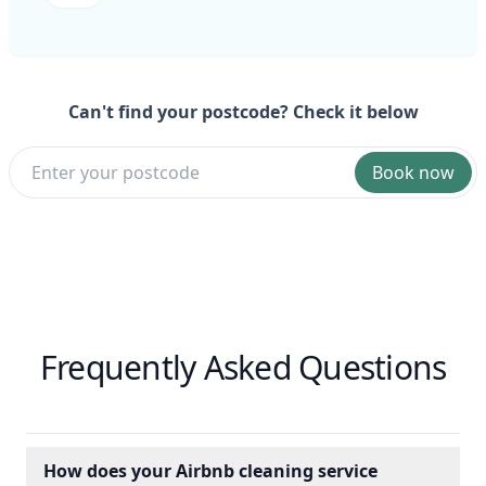
Can't find your postcode? Check it below
Book now
Frequently Asked Questions
How does your Airbnb cleaning service