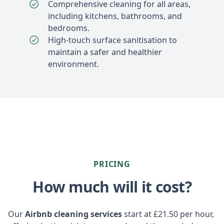
Comprehensive cleaning for all areas,
including kitchens, bathrooms, and
bedrooms.
High-touch surface sanitisation to
maintain a safer and healthier
environment.
PRICING
How much will it cost?
Our
Airbnb cleaning services
start at £21.50 per hour,