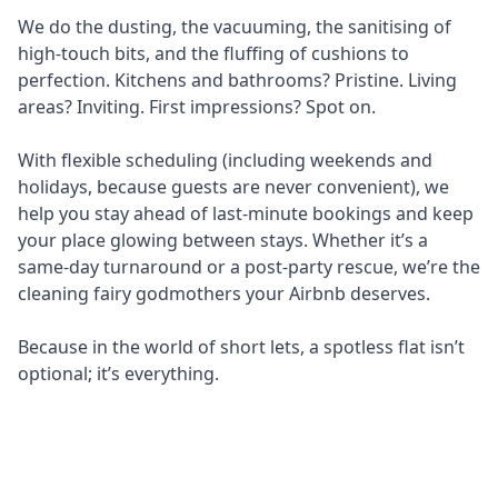
We do the dusting, the vacuuming, the sanitising of
high-touch bits, and the fluffing of cushions to
perfection. Kitchens and bathrooms? Pristine. Living
areas? Inviting. First impressions? Spot on.
With flexible scheduling (including weekends and
holidays, because guests are never convenient), we
help you stay ahead of last-minute bookings and keep
your place glowing between stays. Whether it’s a
same-day turnaround or a post-party rescue, we’re the
cleaning fairy godmothers your Airbnb deserves.
Because in the world of short lets, a spotless flat isn’t
optional; it’s everything.