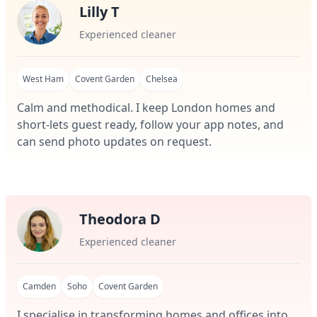
Lilly T
Experienced cleaner
West Ham
Covent Garden
Chelsea
Calm and methodical. I keep London homes and
short-lets guest ready, follow your app notes, and
can send photo updates on request.
Theodora D
Experienced cleaner
Camden
Soho
Covent Garden
I specialise in transforming homes and offices into