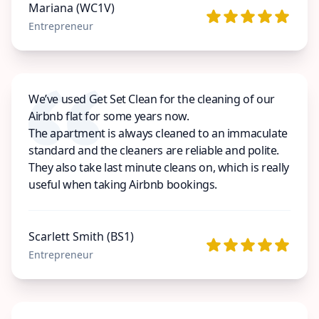
Mariana (WC1V)
Entrepreneur
We’ve used Get Set Clean for the cleaning of our
Airbnb flat for some years now.
The apartment is always cleaned to an immaculate
standard and the cleaners are reliable and polite.
They also take last minute cleans on, which is really
useful when taking Airbnb bookings.
Scarlett Smith (BS1)
Entrepreneur