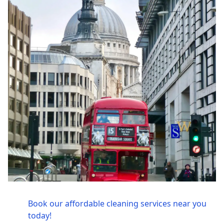
Book our affordable cleaning services near you
today!