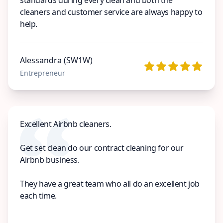
cleaners and customer service are always happy to
help.
Alessandra (SW1W)
Entrepreneur
Excellent Airbnb cleaners.
Get set clean do our contract cleaning for our
Airbnb business.
They have a great team who all do an excellent job
each time.