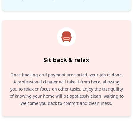
Sit back & relax
Once booking and payment are sorted, your job is done.
A professional cleaner will take it from here, allowing
you to relax or focus on other tasks. Enjoy the tranquility
of knowing your home will be spotlessly clean, waiting to
welcome you back to comfort and cleanliness.