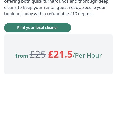
offering both quick turnarounds and thorough deep
cleans to keep your rental guest-ready. Secure your
booking today with a refundable £10 deposit.
Find your local cleaner
£
25
£
21.5
/Per Hour
from