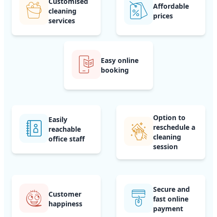
Customised
Affordable
cleaning
prices
services
Easy online
booking
Option to
Easily
reschedule a
reachable
cleaning
office staff
session
Secure and
Customer
fast online
happiness
payment