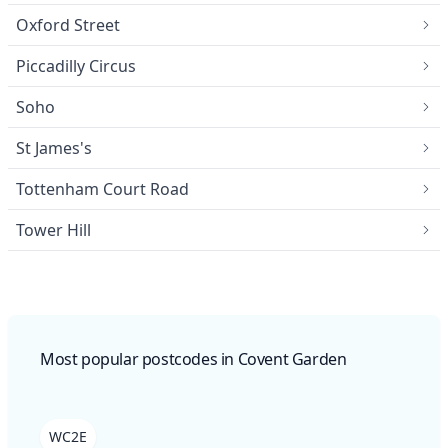
Oxford Street
Piccadilly Circus
Soho
St James's
Tottenham Court Road
Tower Hill
Most popular postcodes in Covent Garden
WC2E