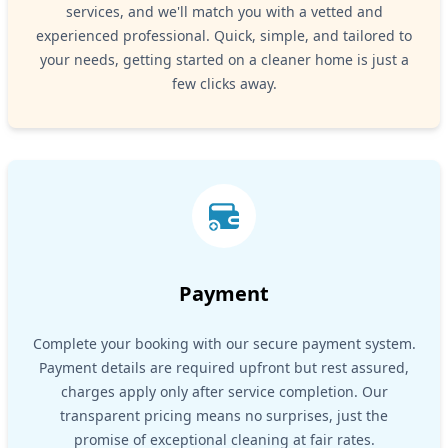
services, and we'll match you with a vetted and
experienced professional. Quick, simple, and tailored to
your needs, getting started on a cleaner home is just a
few clicks away.
Payment
Complete your booking with our secure payment system.
Payment details are required upfront but rest assured,
charges apply only after service completion. Our
transparent pricing means no surprises, just the
promise of exceptional cleaning at fair rates.