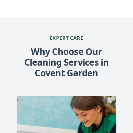
EXPERT CARE
Why Choose Our
Cleaning Services in
Covent Garden