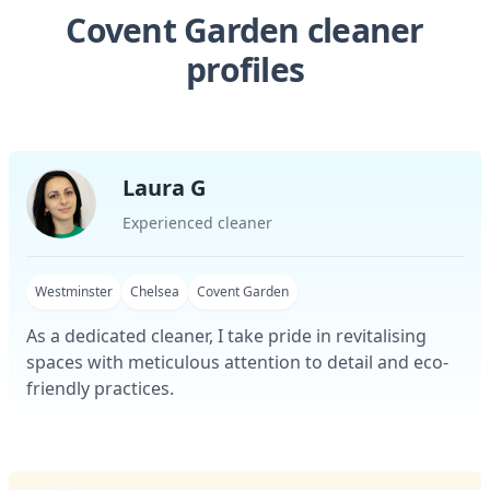
Covent Garden cleaner
profiles
Laura G
Experienced cleaner
Westminster
Chelsea
Covent Garden
As a dedicated cleaner, I take pride in revitalising
spaces with meticulous attention to detail and eco-
friendly practices.