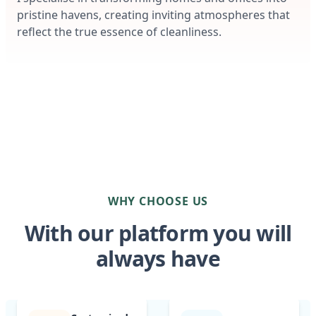
pristine havens, creating inviting atmospheres that
reflect the true essence of cleanliness.
WHY CHOOSE US
With our platform you will
always have