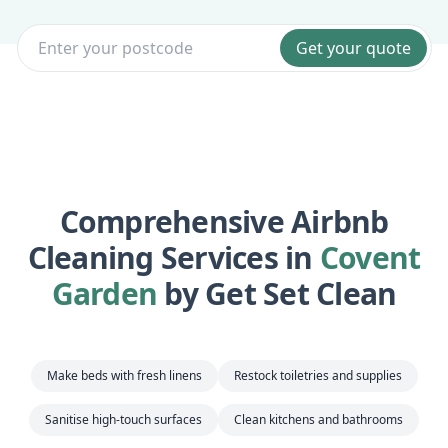
Get your quote
Comprehensive Airbnb
Cleaning Services in
Covent
Garden
by Get Set Clean
Make beds with fresh linens
Restock toiletries and supplies
Sanitise high-touch surfaces
Clean kitchens and bathrooms