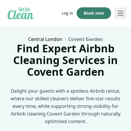
Book now
Log in
Open
Central London
Covent Garden
Find Expert Airbnb
Cleaning Services in
Covent Garden
Delight your guests with a spotless Airbnb rental,
where our skilled cleaners deliver five-star results
every time, while supporting strong visibility for
Airbnb cleaning Covent Garden through naturally
optimised content.