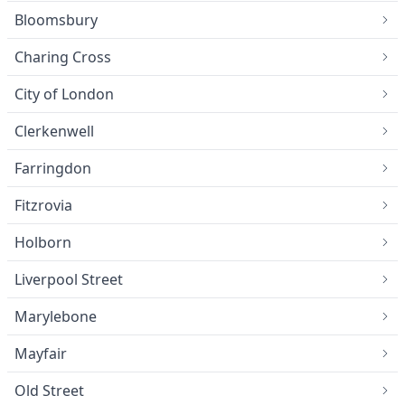
Bloomsbury
Charing Cross
City of London
Clerkenwell
Farringdon
Fitzrovia
Holborn
Liverpool Street
Marylebone
Mayfair
Old Street