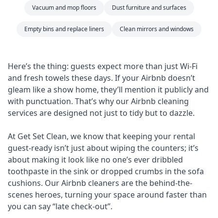
Vacuum and mop floors
Dust furniture and surfaces
Empty bins and replace liners
Clean mirrors and windows
Here’s the thing: guests expect more than just Wi-Fi
and fresh towels these days. If your Airbnb doesn’t
gleam like a show home, they’ll mention it publicly and
with punctuation. That’s why our Airbnb cleaning
services are designed not just to tidy but to dazzle.
At Get Set Clean, we know that keeping your rental
guest-ready isn’t just about wiping the counters; it’s
about making it look like no one’s ever dribbled
toothpaste in the sink or dropped crumbs in the sofa
cushions. Our Airbnb cleaners are the behind-the-
scenes heroes, turning your space around faster than
you can say “late check-out”.