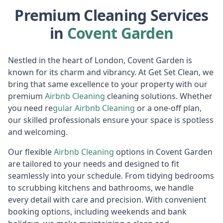
Premium Cleaning Services
in
Covent Garden
Nestled in the heart of London, Covent Garden is
known for its charm and vibrancy. At Get Set Clean, we
bring that same excellence to your property with our
premium
Airbnb Cl
eaning
cleaning solutions. Whether
you need re
gular
Air
bnb Cleaning
or a one-off plan,
our skilled professionals ensure your space is spotless
and welcoming.
Our flexible
Airbnb Cl
eaning
options in Covent Garden
are tailored to your needs and designed to fit
seamlessly into your schedule. From tidying bedrooms
to scrubbing kitchens and bathrooms, we handle
every detail with care and precision. With convenient
booking options, including weekends and bank