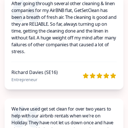
After going through several other cleaning & linen
companies for my AirBNB flat, GetSetClean has
been a breath of fresh air. The cleaning is good and
they are RELIABLE. So far, always turning up on
time, getting the cleaning done and the linen in
without fail. A huge weight off my mind after many
failures of other companies that caused a lot of
stress.
Richard Davies (SE16)
Entrepreneur
We have used get set clean for over two years to
help with our airbnb rentals when we're on
Holiday. They have not let us down once and have