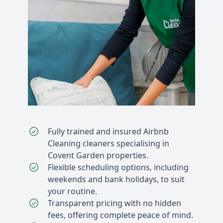
Fully trained and insured Airbnb
Cleaning cleaners specialising in
Covent Garden properties.
Flexible scheduling options, including
weekends and bank holidays, to suit
your routine.
Transparent pricing with no hidden
fees, offering complete peace of mind.