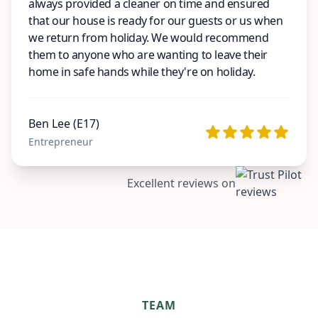
always provided a cleaner on time and ensured
that our house is ready for our guests or us when
we return from holiday. We would recommend
them to anyone who are wanting to leave their
home in safe hands while they're on holiday.
Ben Lee (E17)
Entrepreneur
Excellent reviews on
TEAM