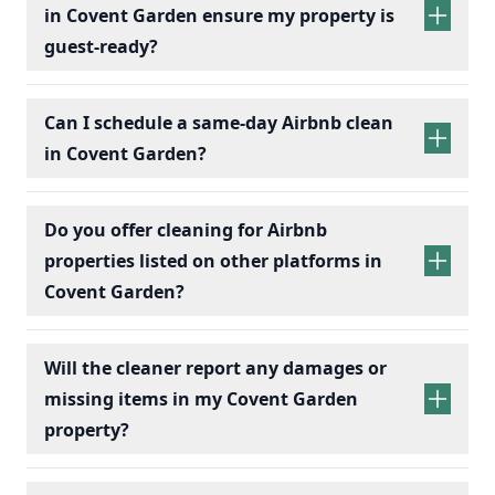
in Covent Garden ensure my property is
guest-ready?
Can I schedule a same-day Airbnb clean
in Covent Garden?
Do you offer cleaning for Airbnb
properties listed on other platforms in
Covent Garden?
Will the cleaner report any damages or
missing items in my Covent Garden
property?