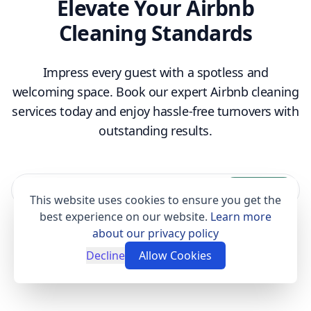
Elevate Your Airbnb
Cleaning Standards
Impress every guest with a spotless and
welcoming space. Book our expert Airbnb cleaning
services today and enjoy hassle-free turnovers with
outstanding results.
Book now
This website uses cookies to ensure you get the
best experience on our website.
Learn more
about our privacy policy
Decline
Allow Cookies