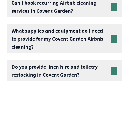
Can I book recurring Airbnb cleaning
services in Covent Garden?
recurring Airbnb cleaning
services
What supplies and equipment do I need
to provide for my Covent Garden Airbnb
cleaning?
Do you provide linen hire and toiletry
restocking in Covent Garden?
linen sets hire
toiletry
replenishment