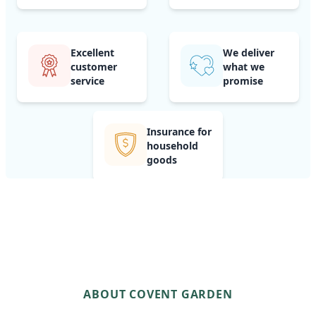
Excellent
We deliver
customer
what we
service
promise
Insurance for
household
goods
ABOUT COVENT GARDEN