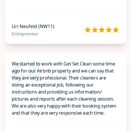
Uri Neufeld (NW11)
Entrepreneur
We started to work with Get Set Clean some time
ago for our Airbnb property and we can say that
they are very professional. Their cleaners are
doing an exceptional job, following our
instructions and providing us information/
pictures and reports after each cleaning session.
We are also very happy with their booking system
and that they are very responsive each time.