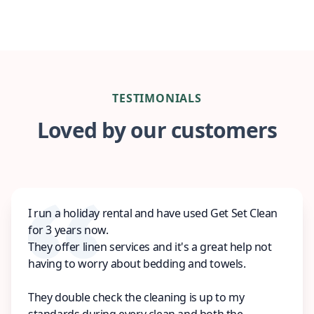
TESTIMONIALS
Loved by our customers
I run a holiday rental and have used Get Set Clean
for 3 years now.
They offer linen services and it's a great help not
having to worry about bedding and towels.
They double check the cleaning is up to my
standards during every clean and both the