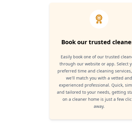
Book our trusted cleane
Easily book one of our trusted clean
through our website or app. Select 
preferred time and cleaning services
we'll match you with a vetted an
experienced professional. Quick, sim
and tailored to your needs, getting st
on a cleaner home is just a few clic
away.