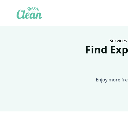
Services
Find Exp
Enjoy more fre