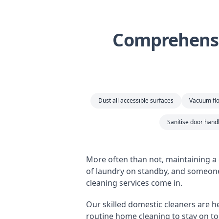
Comprehensi
Dust all accessible surfaces
Vacuum flo
Sanitise door handl
More often than not, maintaining a 
of laundry on standby, and someone
cleaning services come in.
Our skilled domestic cleaners are her
routine home cleaning to stay on top 