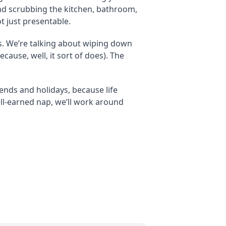
and scrubbing the kitchen, bathroom,
t just presentable.
es. We’re talking about wiping down
ause, well, it sort of does). The
ends and holidays, because life
ell-earned nap, we’ll work around