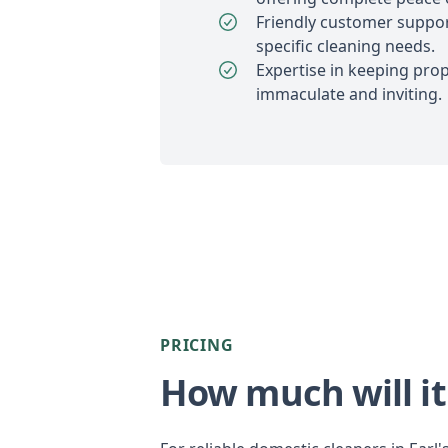
Friendly customer suppor
specific cleaning needs.
Expertise in keeping prope
immaculate and inviting.
PRICING
How much will it