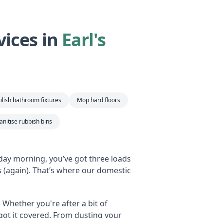
ices in
Earl's
lish bathroom fixtures
Mop hard floors
nitise rubbish bins
rday morning, you’ve got three loads
(again). That’s where our domestic
. Whether you're after a bit of
e got it covered. From dusting your