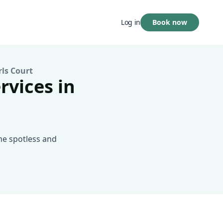
Book now
Log in
rls Court
rvices in
me spotless and