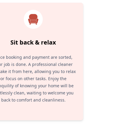
Sit back & relax
ce booking and payment are sorted,
r job is done. A professional cleaner
 take it from here, allowing you to relax
or focus on other tasks. Enjoy the
nquility of knowing your home will be
tlessly clean, waiting to welcome you
back to comfort and cleanliness.