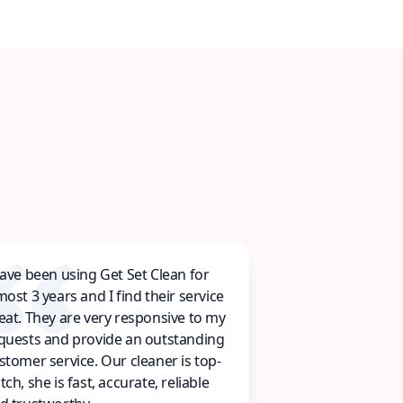
have been using Get Set Clean for
most 3 years and I find their service
eat. They are very responsive to my
quests and provide an outstanding
stomer service. Our cleaner is top-
tch, she is fast, accurate, reliable