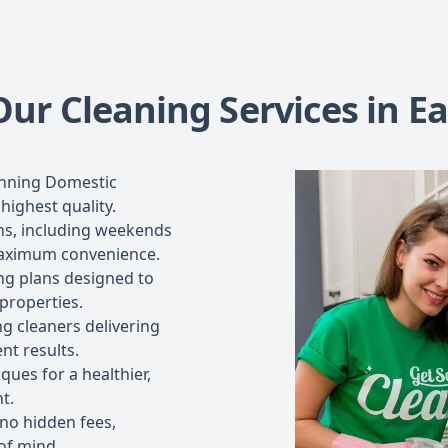
r Cleaning Services in Ear
inning Domestic
highest quality.
ons, including weekends
maximum convenience.
ng plans designed to
 properties.
g cleaners delivering
nt results.
ues for a healthier,
t.
 no hidden fees,
of mind.