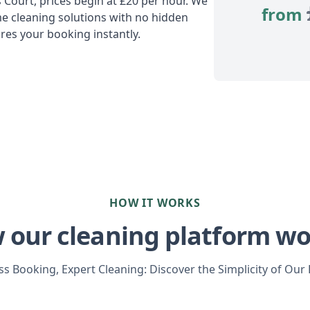
s Court, prices begin at £20 per hour. We
from
e cleaning solutions with no hidden
res your booking instantly.
HOW IT WORKS
 our cleaning platform wo
s Booking, Expert Cleaning: Discover the Simplicity of Our