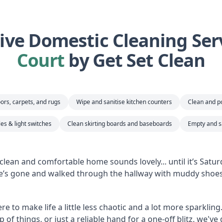
ve Domestic Cleaning Serv
Court
by Get Set Clean
ors, carpets, and rugs
Wipe and sanitise kitchen counters
Clean and po
es & light switches
Clean skirting boards and baseboards
Empty and sa
clean and comfortable home sounds lovely... until it’s Satu
’s gone and walked through the hallway with muddy shoes 
e to make life a little less chaotic and a lot more sparkling
of things, or just a reliable hand for a one-off blitz, we'v