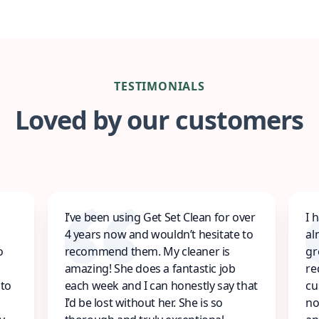
TESTIMONIALS
Loved by our customers
I’ve been using Get Set Clean for over
I 
4 years now and wouldn’t hesitate to
al
o
recommend them. My cleaner is
gr
amazing! She does a fantastic job
re
 to
each week and I can honestly say that
cu
I’d be lost without her. She is so
no