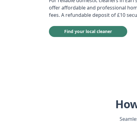
For reliable domestic cleaners in Earl'
offer affordable and professional hom
fees. A refundable deposit of £10 secu
Find your local cleaner
How
Seamles