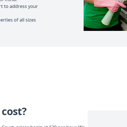
t to address your
rties of all sizes
 cost?