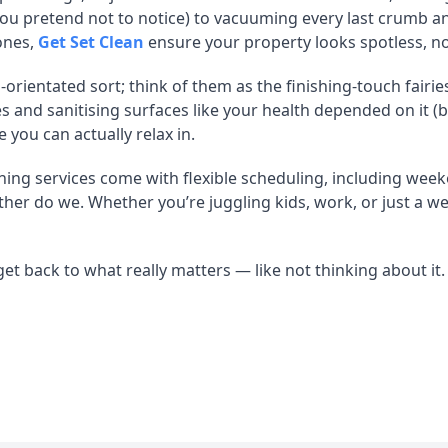
 you pretend not to notice) to vacuuming every last crumb 
ones,
Get Set Clean
ensure your property looks spotless, no
-orientated sort; think of them as the finishing-touch fairi
and sanitising surfaces like your health depended on it (bec
 you can actually relax in.
ning services come with flexible scheduling, including week
ither do we. Whether you’re juggling kids, work, or just a w
et back to what really matters — like not thinking about it.