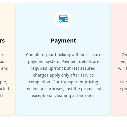
rs
Payment
ers
Complete your booking with our secure
On
your
payment system. Payment details are
you
, and
required upfront but rest assured,
will
d
charges apply only after service
ple,
completion. Our transparent pricing
tra
arted
means no surprises, just the promise of
spo
ks
exceptional cleaning at fair rates.