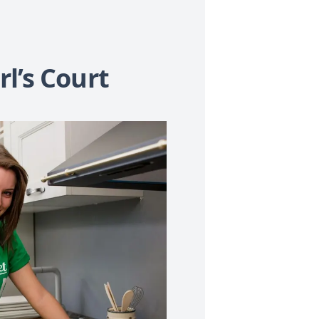
l’s Court