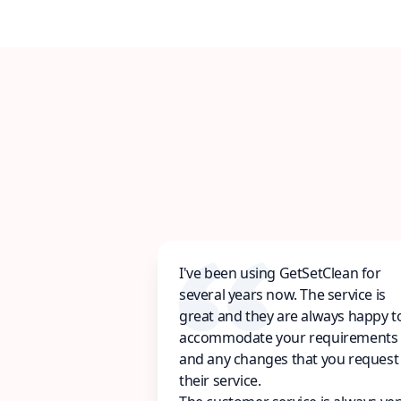
I've been using GetSetClean for
several years now. The service is
great and they are always happy t
accommodate your requirements
and any changes that you request
their service.