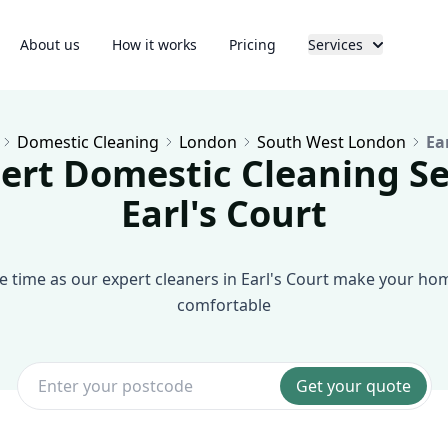
About us
How it works
Pricing
Services
Domestic Cleaning
London
South West London
Ea
ert Domestic Cleaning Se
Earl's Court
e time as our expert cleaners in Earl's Court make your ho
comfortable
Get your quote