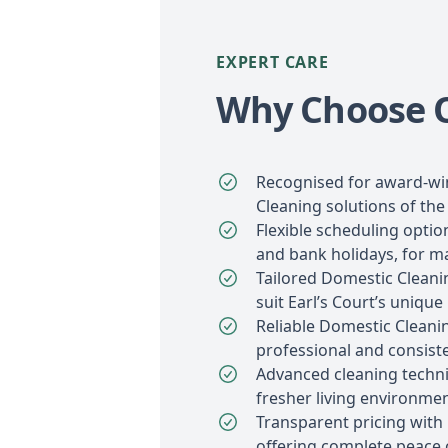
EXPERT CARE
Why Choose Ou
Recognised for award-w
Cleaning solutions of the 
Flexible scheduling opti
and bank holidays, for 
Tailored Domestic Cleani
suit Earl’s Court’s unique
Reliable Domestic Cleanin
professional and consiste
Advanced cleaning techniq
fresher living environmen
Transparent pricing with
offering complete peace 