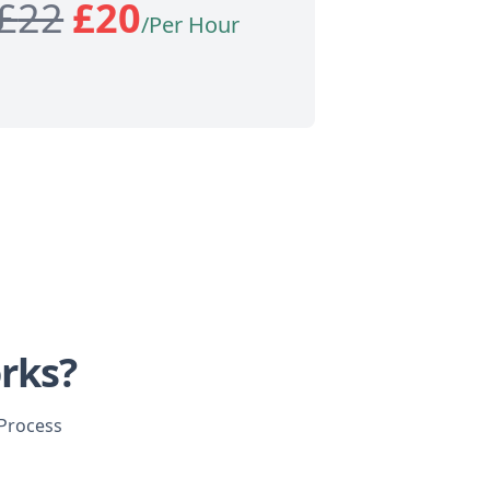
£
22
£
20
/Per Hour
rks?
 Process