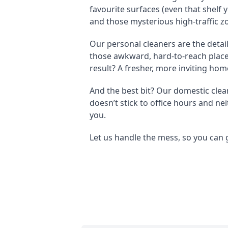
favourite surfaces (even that shelf
and those mysterious high-traffic z
Our personal cleaners are the detail
those awkward, hard-to-reach places 
result? A fresher, more inviting home
And the best bit? Our domestic clea
doesn’t stick to office hours and ne
you.
Let us handle the mess, so you can g