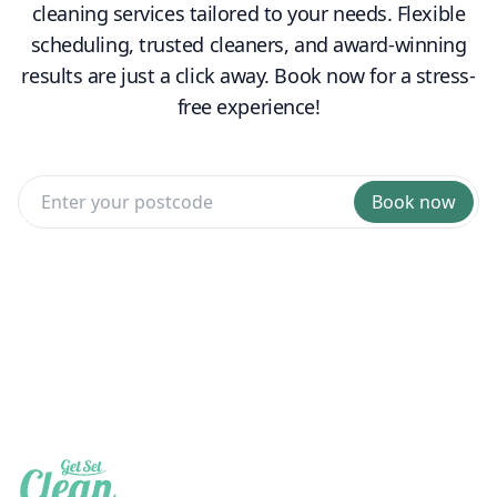
cleaning services tailored to your needs. Flexible
scheduling, trusted cleaners, and award-winning
results are just a click away. Book now for a stress-
free experience!
Book now