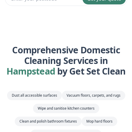
Comprehensive Domestic
Cleaning Services in
Hampstead
by Get Set Clean
Dust all accessible surfaces
Vacuum floors, carpets, and rugs
Wipe and sanitise kitchen counters
Clean and polish bathroom fixtures
Mop hard floors