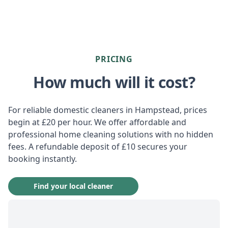
PRICING
How much will it cost?
For reliable domestic cleaners in Hampstead, prices
begin at £20 per hour. We offer affordable and
professional home cleaning solutions with no hidden
fees. A refundable deposit of £10 secures your
booking instantly.
Find your local cleaner