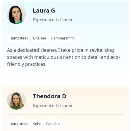
Laura G
Experienced cleaner
Hampstead
Chelsea
Hammersmith
As a dedicated cleaner, I take pride in revitalising
spaces with meticulous attention to detail and eco-
friendly practices.
Theodora D
Experienced cleaner
Hampstead
Soho
Camden