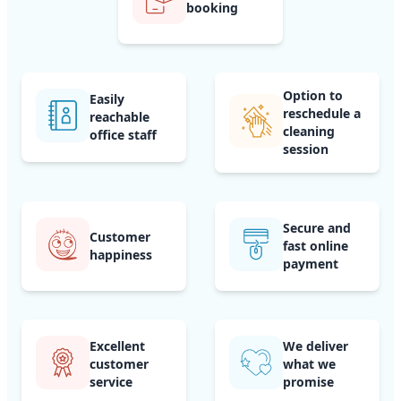
booking
Option to
Easily
reschedule a
reachable
cleaning
office staff
session
Secure and
Customer
fast online
happiness
payment
Excellent
We deliver
customer
what we
service
promise