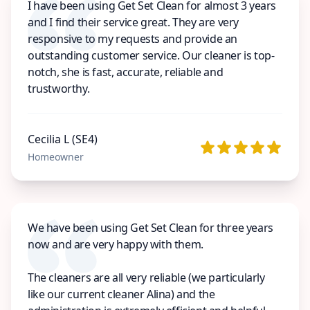
I have been using Get Set Clean for almost 3 years
and I find their service great. They are very
responsive to my requests and provide an
outstanding customer service. Our cleaner is top-
notch, she is fast, accurate, reliable and
trustworthy.
Cecilia L (SE4)
Homeowner
We have been using Get Set Clean for three years
now and are very happy with them.
The cleaners are all very reliable (we particularly
like our current cleaner Alina) and the