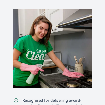
Recognised for delivering award-