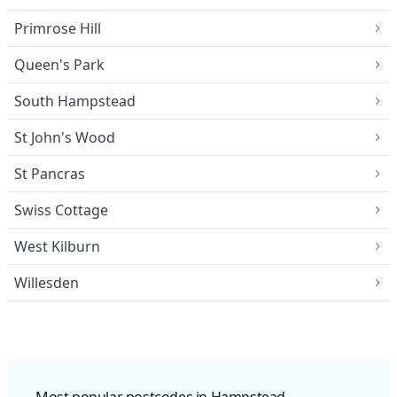
Primrose Hill
Queen's Park
South Hampstead
St John's Wood
St Pancras
Swiss Cottage
West Kilburn
Willesden
Most popular postcodes in Hampstead