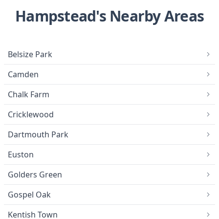
Hampstead's Nearby Areas
Belsize Park
Camden
Chalk Farm
Cricklewood
Dartmouth Park
Euston
Golders Green
Gospel Oak
Kentish Town