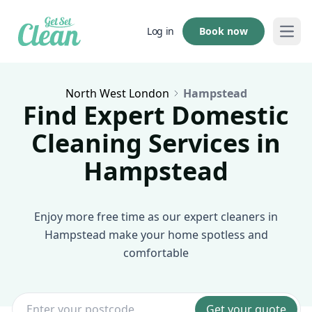
Book now
Log in
Open
North West London
Hampstead
Find Expert Domestic
Cleaning Services in
Hampstead
Enjoy more free time as our expert cleaners in
Hampstead make your home spotless and
comfortable
Get your quote