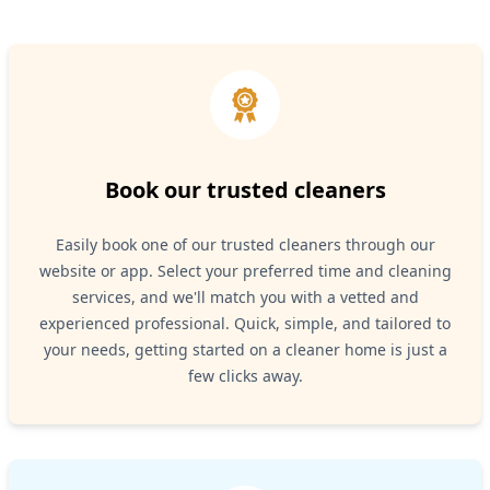
Book our trusted cleaners
Easily book one of our trusted cleaners through our
website or app. Select your preferred time and cleaning
services, and we'll match you with a vetted and
experienced professional. Quick, simple, and tailored to
your needs, getting started on a cleaner home is just a
few clicks away.