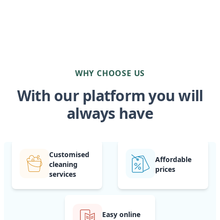
WHY CHOOSE US
With our platform you will
always have
Customised
Affordable
cleaning
prices
services
Easy online