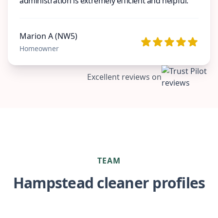
administration is extremely efficient and helpful.
Marion A (NW5)
Homeowner
Excellent reviews on
TEAM
Hampstead cleaner profiles