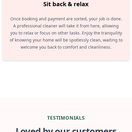
Sit back & relax
Once booking and payment are sorted, your job is done.
A professional cleaner will take it from here, allowing
you to relax or focus on other tasks. Enjoy the tranquility
of knowing your home will be spotlessly clean, waiting to
welcome you back to comfort and cleanliness.
TESTIMONIALS
Loved by our customers