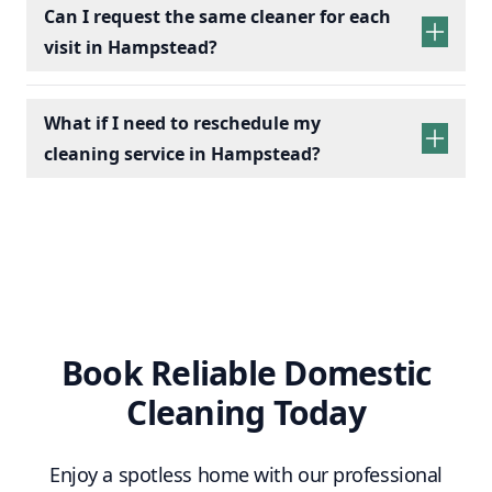
Can I request the same cleaner for each
visit in Hampstead?
What if I need to reschedule my
cleaning service in Hampstead?
Book Reliable Domestic
Cleaning Today
Enjoy a spotless home with our professional