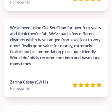
Homeowner
We’ve been using Get Set Clean for over four years
and think they’re fab. We’ve had a few different
cleaners which have ranged from excellent to very
good. Really good value for money, extremely
flexible and accommodating plus super friendly.
Would definitely recommend them and have done
many times.
Zarina Casey (SW11)
Homeowner