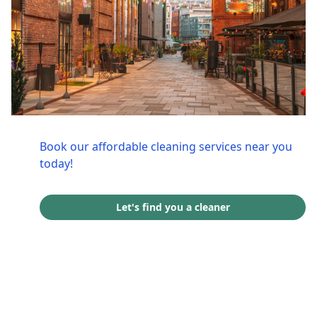
Book our affordable cleaning services near you
today!
Let's find you a cleaner