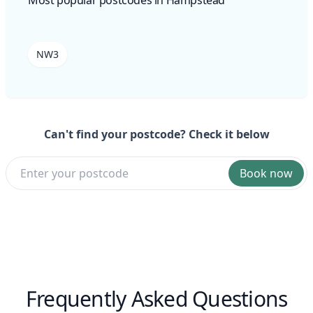
NW3
Can't find your postcode? Check it below
Book now
Frequently Asked Questions