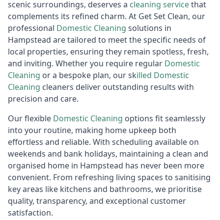
scenic surroundings, deserves a
cleaning service
that
complements its refined charm. At Get Set Clean, our
professional
Domestic Cleaning
solutions in
Hampstead are tailored to meet the specific needs of
local properties, ensuring they remain spotless, fresh,
and inviting. Whether you require regular
Domestic
Cleaning
or a bespoke plan, our sk
illed
Do
mestic
Cleaning
cleaners deliver outstanding results with
precision and care.
Our flexible
Domestic Cleaning
options fit seamlessly
into your routine, making home upkeep both
effortless and reliable. With scheduling available on
weekends and bank holidays, maintaining a clean and
organised home in Hampstead has never been more
convenient. From refreshing living spaces to sanitising
key areas like kitchens and bathrooms, we prioritise
quality, transparency, and exceptional customer
satisfaction.