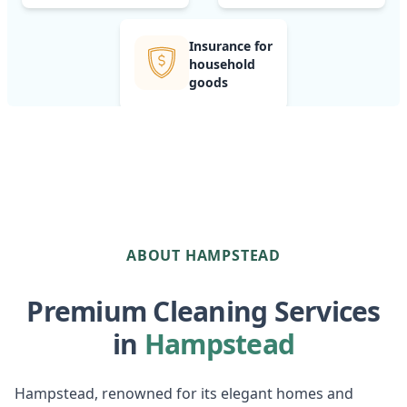
Insurance for
household
goods
ABOUT HAMPSTEAD
Premium Cleaning Services
in
Hampstead
Hampstead, renowned for its elegant homes and