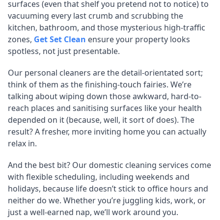
surfaces (even that shelf you pretend not to notice) to
vacuuming every last crumb and scrubbing the
kitchen, bathroom, and those mysterious high-traffic
zones,
Get Set Clean
ensure your property looks
spotless, not just presentable.
Our personal cleaners are the detail-orientated sort;
think of them as the finishing-touch fairies. We’re
talking about wiping down those awkward, hard-to-
reach places and sanitising surfaces like your health
depended on it (because, well, it sort of does). The
result? A fresher, more inviting home you can actually
relax in.
And the best bit? Our domestic cleaning services come
with flexible scheduling, including weekends and
holidays, because life doesn’t stick to office hours and
neither do we. Whether you’re juggling kids, work, or
just a well-earned nap, we’ll work around you.