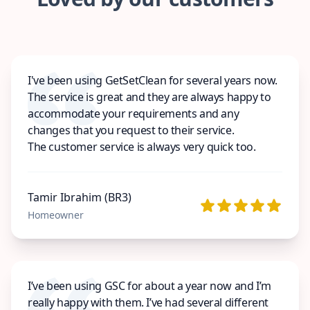
I've been using GetSetClean for several years now.
The service is great and they are always happy to
accommodate your requirements and any
changes that you request to their service.
The customer service is always very quick too.
Tamir Ibrahim (BR3)
Homeowner
I’ve been using GSC for about a year now and I’m
really happy with them. I’ve had several different