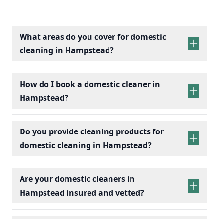
What areas do you cover for domestic
cleaning in Hampstead?
How do I book a domestic cleaner in
Hampstead?
Do you provide cleaning products for
domestic cleaning in Hampstead?
Are your domestic cleaners in
Hampstead insured and vetted?