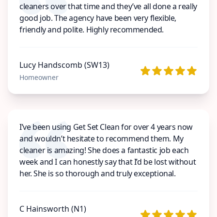
cleaners over that time and they’ve all done a really
good job. The agency have been very flexible,
friendly and polite. Highly recommended.
Lucy Handscomb (SW13)
Homeowner
I’ve been using Get Set Clean for over 4 years now
and wouldn’t hesitate to recommend them. My
cleaner is amazing! She does a fantastic job each
week and I can honestly say that I’d be lost without
her. She is so thorough and truly exceptional.
C Hainsworth (N1)