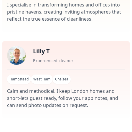
I specialise in transforming homes and offices into
pristine havens, creating inviting atmospheres that
reflect the true essence of cleanliness.
Lilly T
Experienced cleaner
Hampstead
West Ham
Chelsea
Calm and methodical. I keep London homes and
short-lets guest ready, follow your app notes, and
can send photo updates on request.