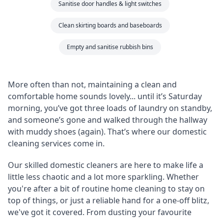
Sanitise door handles & light switches
Clean skirting boards and baseboards
Empty and sanitise rubbish bins
More often than not, maintaining a clean and
comfortable home sounds lovely... until it’s Saturday
morning, you’ve got three loads of laundry on standby,
and someone’s gone and walked through the hallway
with muddy shoes (again). That’s where our domestic
cleaning services come in.
Our skilled domestic cleaners are here to make life a
little less chaotic and a lot more sparkling. Whether
you're after a bit of routine home cleaning to stay on
top of things, or just a reliable hand for a one-off blitz,
we've got it covered. From dusting your favourite