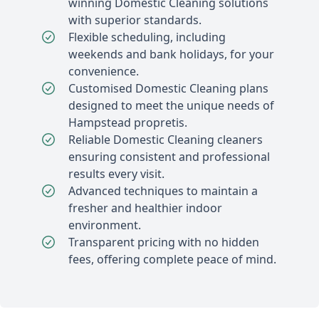
winning Domestic Cleaning solutions
with superior standards.
Flexible scheduling, including
weekends and bank holidays, for your
convenience.
Customised Domestic Cleaning plans
designed to meet the unique needs of
Hampstead propretis.
Reliable Domestic Cleaning cleaners
ensuring consistent and professional
results every visit.
Advanced techniques to maintain a
fresher and healthier indoor
environment.
Transparent pricing with no hidden
fees, offering complete peace of mind.