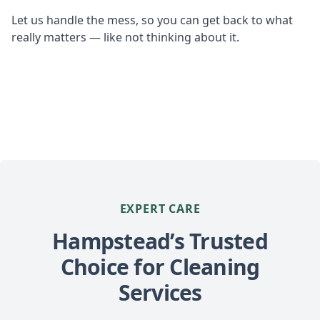
Let us handle the mess, so you can get back to what
really matters — like not thinking about it.
EXPERT CARE
Hampstead’s Trusted
Choice for Cleaning
Services