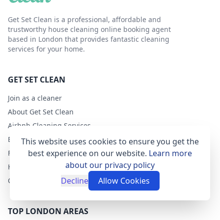
Get Set Clean is a professional, affordable and
trustworthy house cleaning online booking agent
based in London that provides fantastic cleaning
services for your home.
GET SET CLEAN
Join as a cleaner
About Get Set Clean
Airbnb Cleaning Services
Blog
This website uses cookies to ensure you get the
best experience on our website.
Learn more
FAQs
about our privacy policy
Help
Decline
Allow Cookies
Contact
TOP LONDON AREAS