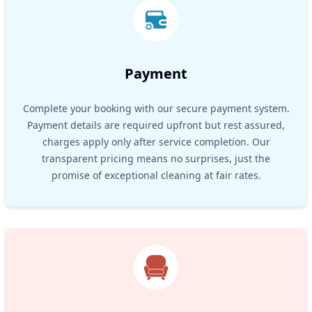
Payment
Complete your booking with our secure payment system.
Payment details are required upfront but rest assured,
charges apply only after service completion. Our
transparent pricing means no surprises, just the
promise of exceptional cleaning at fair rates.