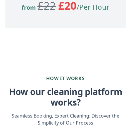
£
22
£
20
/Per Hour
from
HOW IT WORKS
How our cleaning platform
works?
Seamless Booking, Expert Cleaning: Discover the
Simplicity of Our Process