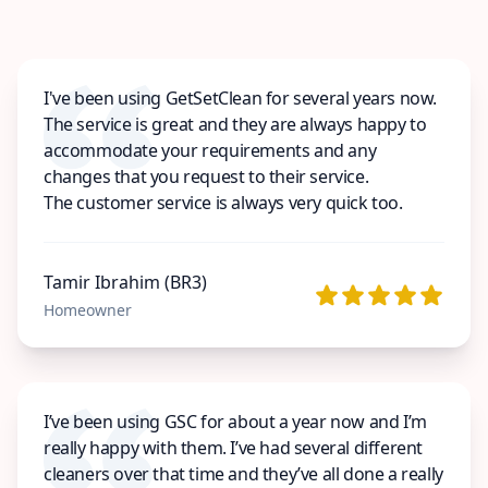
I've been using GetSetClean for several years now.
The service is great and they are always happy to
accommodate your requirements and any
changes that you request to their service.
The customer service is always very quick too.
Tamir Ibrahim (BR3)
Homeowner
I’ve been using GSC for about a year now and I’m
really happy with them. I’ve had several different
cleaners over that time and they’ve all done a really