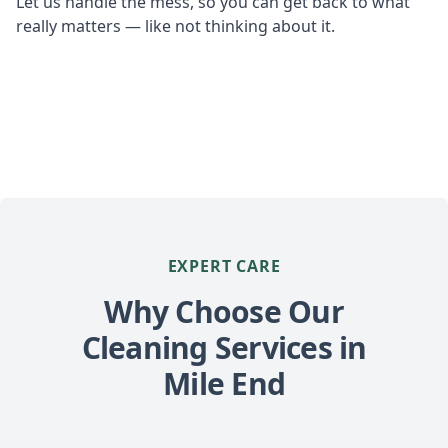
Let us handle the mess, so you can get back to what
really matters — like not thinking about it.
EXPERT CARE
Why Choose Our
Cleaning Services in
Mile End