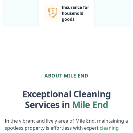
Insurance for
household
goods
ABOUT MILE END
Exceptional Cleaning
Services in
Mile End
In the vibrant and lively area of Mile End, maintaining a
spotless property is effortless with expert
cleaning