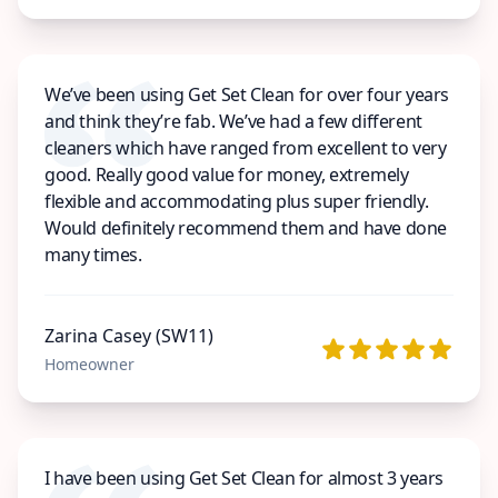
We’ve been using Get Set Clean for over four years
and think they’re fab. We’ve had a few different
cleaners which have ranged from excellent to very
good. Really good value for money, extremely
flexible and accommodating plus super friendly.
Would definitely recommend them and have done
many times.
Zarina Casey (SW11)
Homeowner
I have been using Get Set Clean for almost 3 years