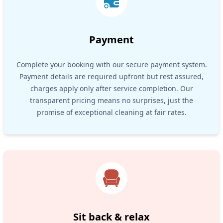
Payment
Complete your booking with our secure payment system.
Payment details are required upfront but rest assured,
charges apply only after service completion. Our
transparent pricing means no surprises, just the
promise of exceptional cleaning at fair rates.
Sit back & relax