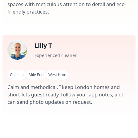
spaces with meticulous attention to detail and eco-
friendly practices.
Lilly T
Experienced cleaner
Chelsea
Mile End
West Ham
Calm and methodical. I keep London homes and
short-lets guest ready, follow your app notes, and
can send photo updates on request.