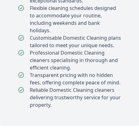
exceptional standards.
Flexible cleaning schedules designed
to accommodate your routine,
including weekends and bank
holidays.
Customisable Domestic Cleaning plans
tailored to meet your unique needs.
Professional Domestic Cleaning
cleaners specialising in thorough and
efficient cleaning.
Transparent pricing with no hidden
fees, offering complete peace of mind.
Reliable Domestic Cleaning cleaners
delivering trustworthy service for your
property.