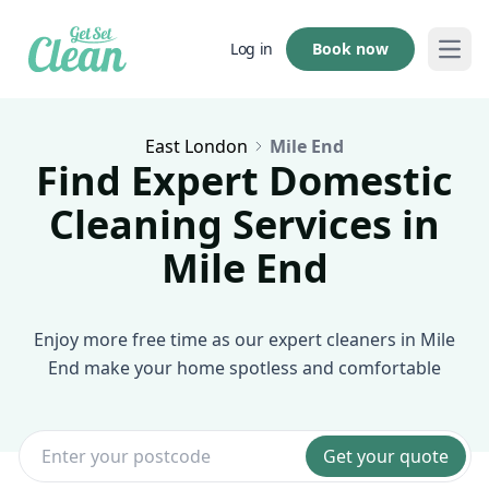
Book now
Log in
Open
East London
Mile End
Find Expert Domestic
Cleaning Services in
Mile End
Enjoy more free time as our expert cleaners in Mile
End make your home spotless and comfortable
Get your quote