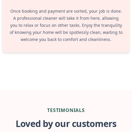
Once booking and payment are sorted, your job is done.
A professional cleaner will take it from here, allowing
you to relax or focus on other tasks. Enjoy the tranquility
of knowing your home will be spotlessly clean, waiting to
welcome you back to comfort and cleanliness.
TESTIMONIALS
Loved by our customers