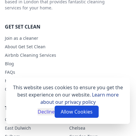
based in London that provides fantastic cleaning
services for your home.
GET SET CLEAN
Join as a cleaner
About Get Set Clean
Airbnb Cleaning Services
Blog
FAQs
Help
This website uses cookies to ensure you get the
Contact
best experience on our website.
Learn more
about our privacy policy
TOP LONDON AREAS
Decline
Allow Cookies
Clapham
Greenwich
East Dulwich
Chelsea