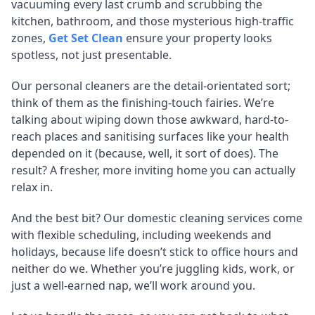
vacuuming every last crumb and scrubbing the
kitchen, bathroom, and those mysterious high-traffic
zones,
Get Set Clean
ensure your property looks
spotless, not just presentable.
Our personal cleaners are the detail-orientated sort;
think of them as the finishing-touch fairies. We’re
talking about wiping down those awkward, hard-to-
reach places and sanitising surfaces like your health
depended on it (because, well, it sort of does). The
result? A fresher, more inviting home you can actually
relax in.
And the best bit? Our domestic cleaning services come
with flexible scheduling, including weekends and
holidays, because life doesn’t stick to office hours and
neither do we. Whether you’re juggling kids, work, or
just a well-earned nap, we’ll work around you.