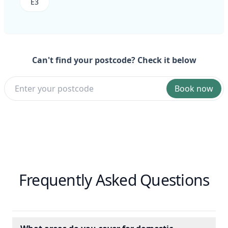
E3
Can't find your postcode? Check it below
Book now
Frequently Asked Questions