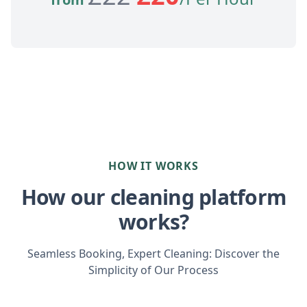
HOW IT WORKS
How our cleaning platform
works?
Seamless Booking, Expert Cleaning: Discover the
Simplicity of Our Process