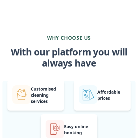
WHY CHOOSE US
With our platform you will
always have
Customised
Affordable
cleaning
prices
services
Easy online
booking