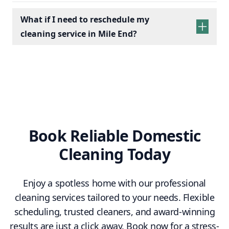
What if I need to reschedule my
cleaning service in Mile End?
Book Reliable Domestic
Cleaning Today
Enjoy a spotless home with our professional
cleaning services tailored to your needs. Flexible
scheduling, trusted cleaners, and award-winning
results are just a click away. Book now for a stress-