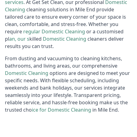
services
. At Get Set Clean, our professional
Domestic
Cleaning
cleaning solutions in Mile End provide
tailored care to ensure every corner of your space is
clean, comfortable, and stress-free. Whether you
require
regular
D
omestic Cleaning
or a customised
pl
an, our s
killed
Domestic Cleaning
cleaners deliver
results you can trust.
From dusting and vacuuming to cleaning kitchens,
bathrooms, and living areas, our comprehensive
Domestic
Cleaning
options are designed to meet your
specific needs. With flexible scheduling, including
weekends and bank holidays, our services integrate
seamlessly into your lifestyle. Transparent pricing,
reliable service, and hassle-free booking make us the
trusted cho
ice for
D
omestic Cleaning
in Mile End.