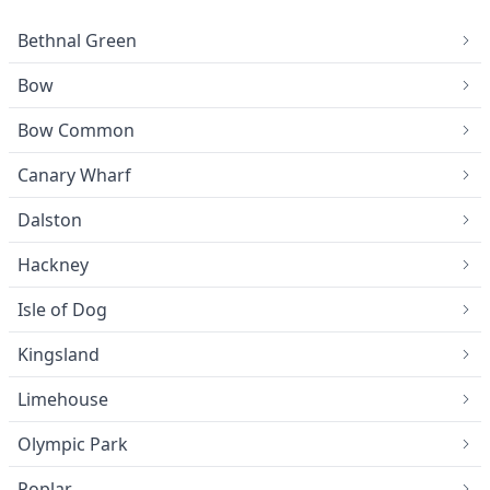
Bethnal Green
Bow
Bow Common
Canary Wharf
Dalston
Hackney
Isle of Dog
Kingsland
Limehouse
Olympic Park
Poplar