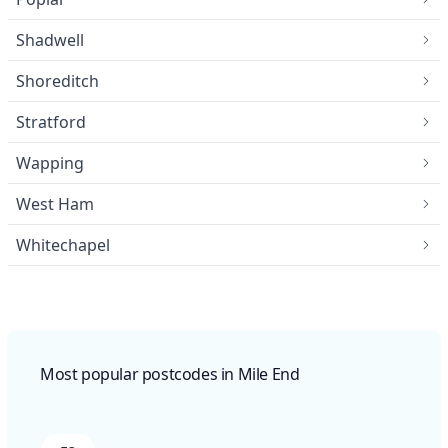
Shadwell
Shoreditch
Stratford
Wapping
West Ham
Whitechapel
Most popular postcodes in Mile End