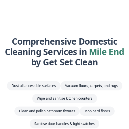
Comprehensive Domestic
Cleaning Services in
Mile End
by Get Set Clean
Dust all accessible surfaces
Vacuum floors, carpets, and rugs
Wipe and sanitise kitchen counters
Clean and polish bathroom fixtures
Mop hard floors
Sanitise door handles & light switches