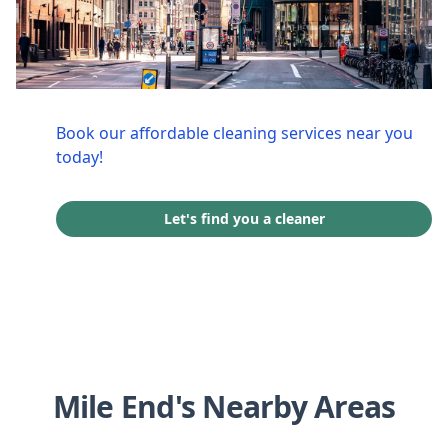
Book our affordable cleaning services near you
today!
Let's find you a cleaner
Mile End's Nearby Areas