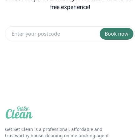
free experience!
Book now
Get Set Clean is a professional, affordable and
trustworthy house cleaning online booking agent