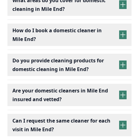
What areas do you cover for domestic
cleaning in Mile End?
How do I book a domestic cleaner in
Mile End?
Do you provide cleaning products for
domestic cleaning in Mile End?
Are your domestic cleaners in Mile End
insured and vetted?
Can I request the same cleaner for each
visit in Mile End?