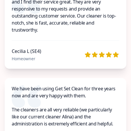
and I find their service great. They are very
responsive to my requests and provide an
outstanding customer service. Our cleaner is top-
notch, she is fast, accurate, reliable and
trustworthy.
Cecilia L (SE4)
Homeowner
We have been using Get Set Clean for three years
now and are very happy with them.
The cleaners are all very reliable (we particularly
like our current cleaner Alina) and the
administration is extremely efficient and helpful.