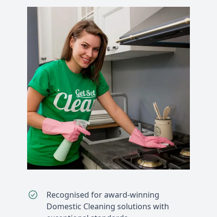
Recognised for award-winning
Domestic Cleaning solutions with