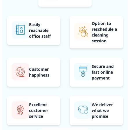
Option to
Easily
reschedule a
reachable
cleaning
office staff
session
Secure and
Customer
fast online
happiness
payment
Excellent
We deliver
customer
what we
service
promise