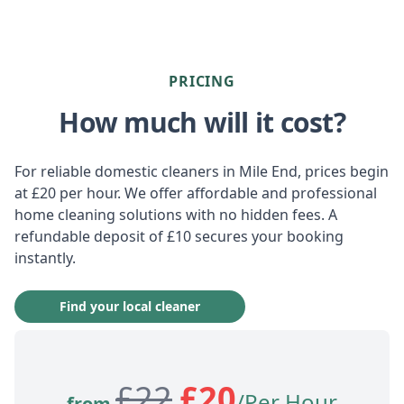
PRICING
How much will it cost?
For reliable domestic cleaners in Mile End, prices begin
at £20 per hour. We offer affordable and professional
home cleaning solutions with no hidden fees. A
refundable deposit of £10 secures your booking
instantly.
Find your local cleaner
£
22
£
20
/Per Hour
from