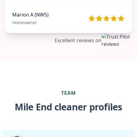
Marion A (NW5)
Homeowner
Excellent reviews on
TEAM
Mile End cleaner profiles