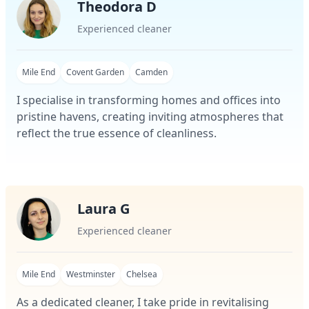
Theodora D
Experienced cleaner
Mile End
Covent Garden
Camden
I specialise in transforming homes and offices into
pristine havens, creating inviting atmospheres that
reflect the true essence of cleanliness.
Laura G
Experienced cleaner
Mile End
Westminster
Chelsea
As a dedicated cleaner, I take pride in revitalising