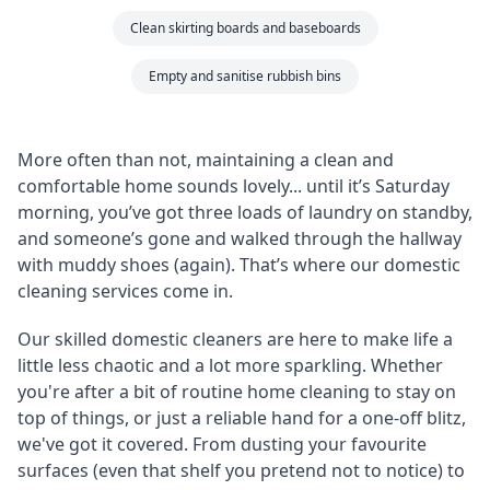
Clean skirting boards and baseboards
Empty and sanitise rubbish bins
More often than not, maintaining a clean and
comfortable home sounds lovely... until it’s Saturday
morning, you’ve got three loads of laundry on standby,
and someone’s gone and walked through the hallway
with muddy shoes (again). That’s where our domestic
cleaning services come in.
Our skilled domestic cleaners are here to make life a
little less chaotic and a lot more sparkling. Whether
you're after a bit of routine home cleaning to stay on
top of things, or just a reliable hand for a one-off blitz,
we've got it covered. From dusting your favourite
surfaces (even that shelf you pretend not to notice) to