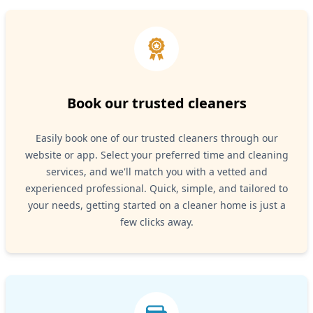
Book our trusted cleaners
Easily book one of our trusted cleaners through our
website or app. Select your preferred time and cleaning
services, and we'll match you with a vetted and
experienced professional. Quick, simple, and tailored to
your needs, getting started on a cleaner home is just a
few clicks away.