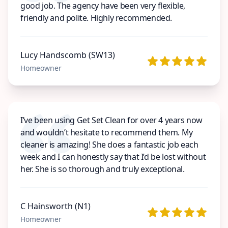
good job. The agency have been very flexible,
friendly and polite. Highly recommended.
Lucy Handscomb (SW13)
Homeowner
I’ve been using Get Set Clean for over 4 years now
and wouldn’t hesitate to recommend them. My
cleaner is amazing! She does a fantastic job each
week and I can honestly say that I’d be lost without
her. She is so thorough and truly exceptional.
C Hainsworth (N1)
Homeowner