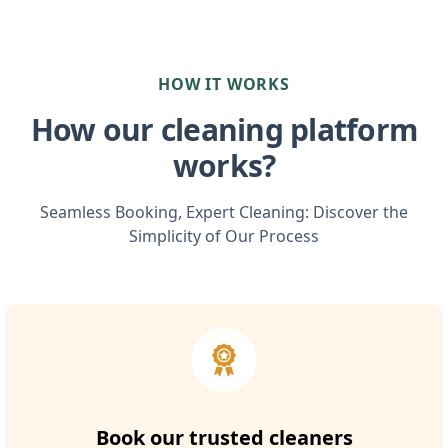
HOW IT WORKS
How our cleaning platform
works?
Seamless Booking, Expert Cleaning: Discover the
Simplicity of Our Process
Book our trusted cleaners