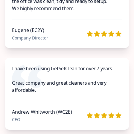
the office was clean, tidy and ready to setup.
We highly recommend them.
Eugene (EC2Y)
Company Director
I have been using GetSetClean for over 7 years.
Great company and great cleaners and very
affordable.
Andrew Whitworth (WC2E)
CEO