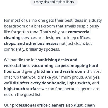
Empty bins and replace liners
For most of us, no one gets their best ideas in a dusty
boardroom or a breakroom that smells suspiciously
like forgotten tuna. That’s why our
commercial
cleaning services
are designed to keep
offices,
shops, and other businesses
not just clean, but
confidently, brilliantly spotless.
We handle the lot:
sanitising desks and
workstations
,
vacuuming carpets
,
mopping hard
floors
, and giving
kitchens and washrooms
the sort
of scrub that would make your mum proud. And yes,
we’ll
disinfect every door handle, light switch
, and
high-touch surface
we can find, because germs are
not on the guest list.
Our
professional office cleaners
also
dust
,
clean