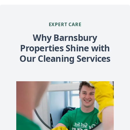
EXPERT CARE
Why Barnsbury
Properties Shine with
Our Cleaning Services