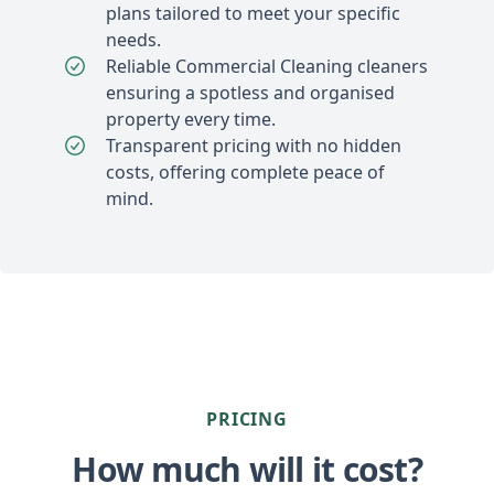
plans tailored to meet your specific
needs.
Reliable Commercial Cleaning cleaners
ensuring a spotless and organised
property every time.
Transparent pricing with no hidden
costs, offering complete peace of
mind.
PRICING
How much will it cost?