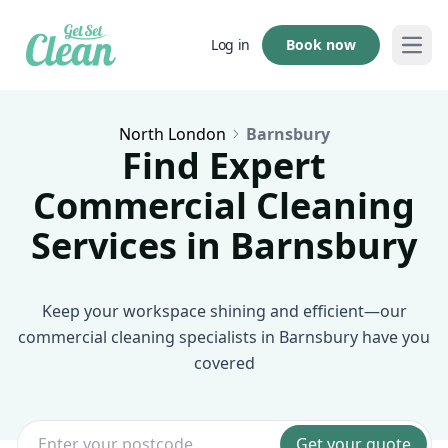
Book now
Log in
Open
North London
Barnsbury
Find Expert
Commercial Cleaning
Services in Barnsbury
Keep your workspace shining and efficient—our
commercial cleaning specialists in Barnsbury have you
covered
Get your quote