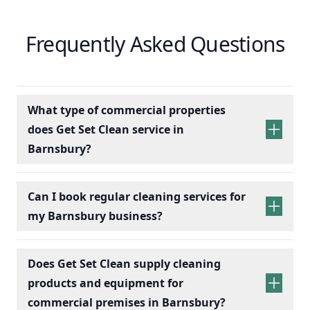
Frequently Asked Questions
What type of commercial properties
does Get Set Clean service in
Barnsbury?
Can I book regular cleaning services for
my Barnsbury business?
Does Get Set Clean supply cleaning
products and equipment for
commercial premises in Barnsbury?