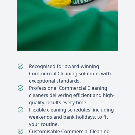
Recognised for award-winning
Commercial Cleaning solutions with
exceptional standards.
Professional Commercial Cleaning
cleaners delivering efficient and high-
quality results every time.
Flexible cleaning schedules, including
weekends and bank holidays, to fit
your routine.
Customisable Commercial Cleaning