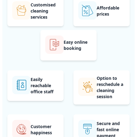
Customised
Affordable
cleaning
prices
services
Easy online
booking
Option to
Easily
reschedule a
reachable
cleaning
office staff
session
Secure and
Customer
fast online
happiness
payment