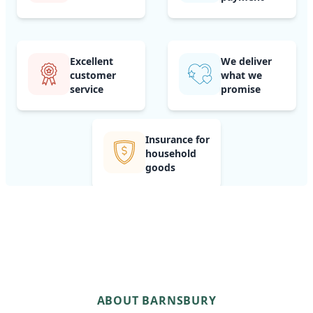
Excellent
We deliver
customer
what we
service
promise
Insurance for
household
goods
ABOUT BARNSBURY