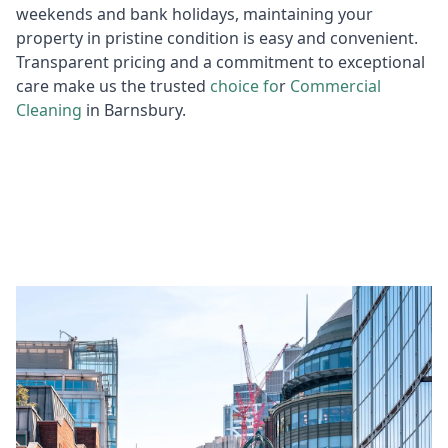
weekends and bank holidays, maintaining your
property in pristine condition is easy and convenient.
Transparent pricing and a commitment to exceptional
care make us the trusted
choice fo
r
Commercial
Cleaning
in Barnsbury.