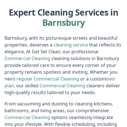
Expert Cleaning Services in
Barnsbury
Barnsbury, with its picturesque streets and beautiful
properties, deserves a
cleaning service
that reflects its
elegance. At Get Set Clean, our professional
Commercia
l Cleaning
cleaning solutions in Barnsbury
provide tailored care to ensure every corner of your
property remains spotless and inviting. Whether you
ne
ed regula
r
Commercial Cleaning
or a customi
sed
plan,
our skilled
Commercial Cleaning
cleaners deliver
high-quality results tailored to your needs.
From vacuuming and dusting to cleaning kitchens,
bathrooms, and living areas, our comprehensive
Commercia
l Cleaning
options seamlessly integrate
into your lifestyle. With flexible scheduling, including