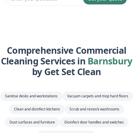
Comprehensive Commercial
Cleaning Services in
Barnsbury
by Get Set Clean
Sanitise desks and workstations
Vacuum carpets and mop hard floors
Clean and disinfect kitchens
Scrub and restock washrooms
Dust surfaces and furniture
Disinfect door handles and switches