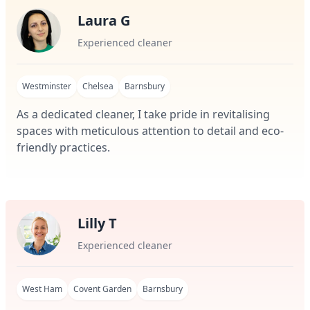
Laura G
Experienced cleaner
Westminster
Chelsea
Barnsbury
As a dedicated cleaner, I take pride in revitalising
spaces with meticulous attention to detail and eco-
friendly practices.
Lilly T
Experienced cleaner
West Ham
Covent Garden
Barnsbury