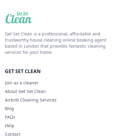
Get Set Clean is a professional, affordable and
trustworthy house cleaning online booking agent
based in London that provides fantastic cleaning
services for your home.
GET SET CLEAN
Join as a cleaner
About Get Set Clean
Airbnb Cleaning Services
Blog
FAQs
Help
Contact