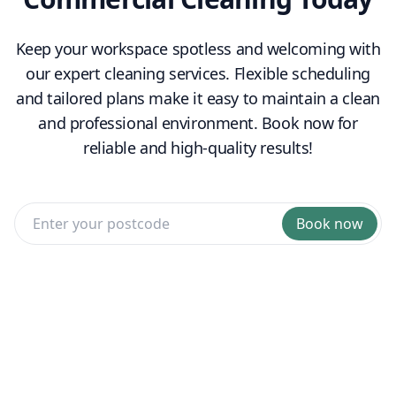
Keep your workspace spotless and welcoming with
our expert cleaning services. Flexible scheduling
and tailored plans make it easy to maintain a clean
and professional environment. Book now for
reliable and high-quality results!
Book now