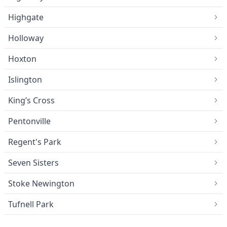
Highgate
Holloway
Hoxton
Islington
King’s Cross
Pentonville
Regent's Park
Seven Sisters
Stoke Newington
Tufnell Park