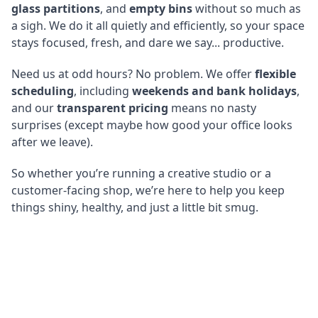
glass partitions
, and
empty bins
without so much as
a sigh. We do it all quietly and efficiently, so your space
stays focused, fresh, and dare we say... productive.
Need us at odd hours? No problem. We offer
flexible
scheduling
, including
weekends and bank holidays
,
and our
transparent pricing
means no nasty
surprises (except maybe how good your office looks
after we leave).
So whether you’re running a creative studio or a
customer-facing shop, we’re here to help you keep
things shiny, healthy, and just a little bit smug.