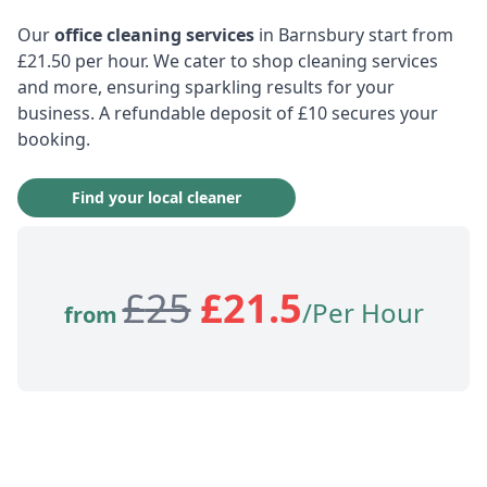
Our
office cleaning services
in Barnsbury start from
£21.50 per hour. We cater to shop cleaning services
and more, ensuring sparkling results for your
business. A refundable deposit of £10 secures your
booking.
Find your local cleaner
£
25
£
21.5
/Per Hour
from