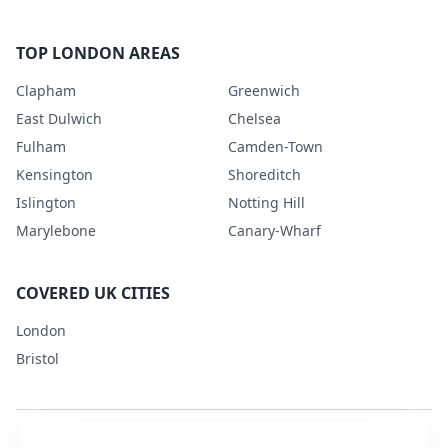
TOP LONDON AREAS
Clapham
Greenwich
East Dulwich
Chelsea
Fulham
Camden-Town
Kensington
Shoreditch
Islington
Notting Hill
Marylebone
Canary-Wharf
COVERED UK CITIES
London
Bristol