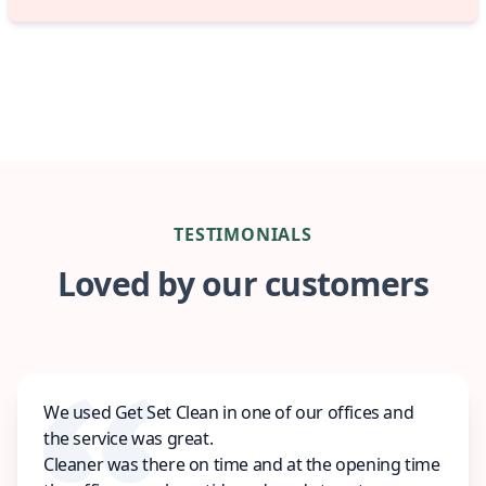
TESTIMONIALS
Loved by our customers
We used Get Set Clean in one of our offices and
the service was great.
Cleaner was there on time and at the opening time