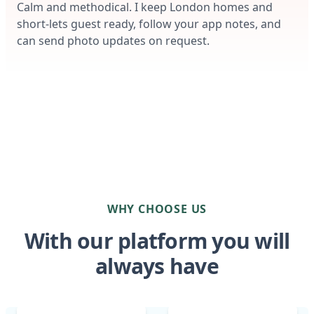
Calm and methodical. I keep London homes and
short-lets guest ready, follow your app notes, and
can send photo updates on request.
WHY CHOOSE US
With our platform you will
always have