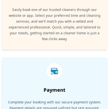
Easily book one of our trusted cleaners through our
website or app. Select your preferred time and cleaning
services, and we'll match you with a vetted and
experienced professional. Quick, simple, and tailored to
your needs, getting started on a cleaner home is just a
few clicks away.
Payment
Complete your booking with our secure payment system.
Payment details are required upfront but rest assured,