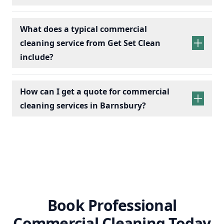
What does a typical commercial
cleaning service from Get Set Clean
include?
How can I get a quote for commercial
cleaning services in Barnsbury?
Book Professional
Commercial Cleaning Today