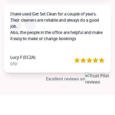
I have used Get Set Clean for a couple of years.
Their cleaners are reliable and always do a good
job.
Also, the people in the office are helpful and make
it easy to make or change bookings
Lucy F (EC2A)
CFO
Excellent reviews on