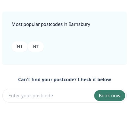
Most popular postcodes in Barnsbury
N1
N7
Can't find your postcode? Check it below
Book now