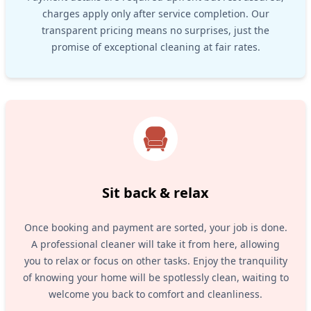
charges apply only after service completion. Our
transparent pricing means no surprises, just the
promise of exceptional cleaning at fair rates.
Sit back & relax
Once booking and payment are sorted, your job is done.
A professional cleaner will take it from here, allowing
you to relax or focus on other tasks. Enjoy the tranquility
of knowing your home will be spotlessly clean, waiting to
welcome you back to comfort and cleanliness.