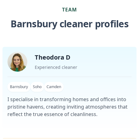
TEAM
Barnsbury cleaner profiles
Theodora D
Experienced cleaner
Barnsbury
Soho
Camden
I specialise in transforming homes and offices into
pristine havens, creating inviting atmospheres that
reflect the true essence of cleanliness.