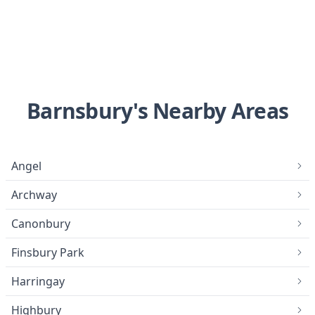
Barnsbury's Nearby Areas
Angel
Archway
Canonbury
Finsbury Park
Harringay
Highbury