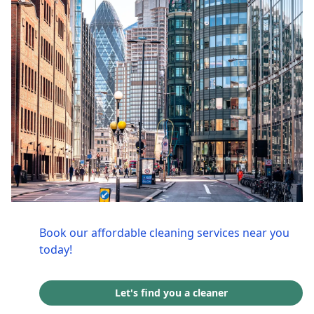
Book our affordable cleaning services near you
today!
Let's find you a cleaner