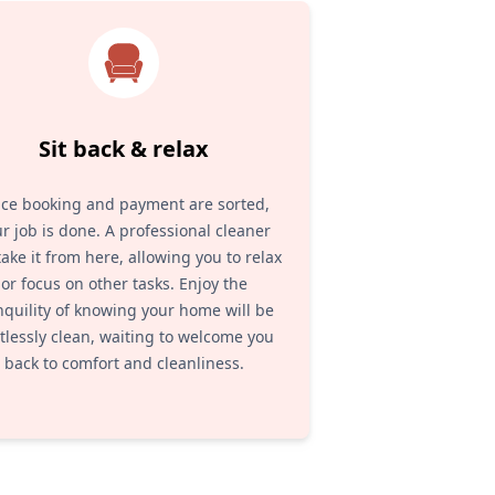
Sit back & relax
ce booking and payment are sorted,
r job is done. A professional cleaner
 take it from here, allowing you to relax
or focus on other tasks. Enjoy the
nquility of knowing your home will be
tlessly clean, waiting to welcome you
back to comfort and cleanliness.