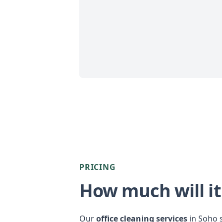
PRICING
How much will it
Our
office cleaning services
in Soho s