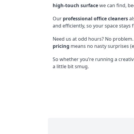
high-touch surface
we can find, be
Our
professional office cleaners
al
and efficiently, so your space stays 
Need us at odd hours? No problem.
pricing
means no nasty surprises (e
So whether you’re running a creative
a little bit smug.