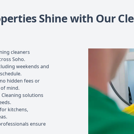
perties Shine with Our Cl
ning cleaners
across Soho.
including weekends and
 schedule.
 no hidden fees or
 of mind.
 Cleaning solutions
eeds.
or kitchens,
eas.
professionals ensure