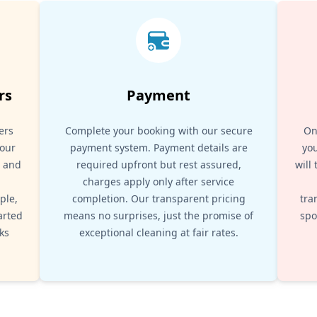
rs
Payment
ers
Complete your booking with our secure
On
your
payment system. Payment details are
you
, and
required upfront but rest assured,
will
d
charges apply only after service
ple,
completion. Our transparent pricing
tra
arted
means no surprises, just the promise of
spo
ks
exceptional cleaning at fair rates.