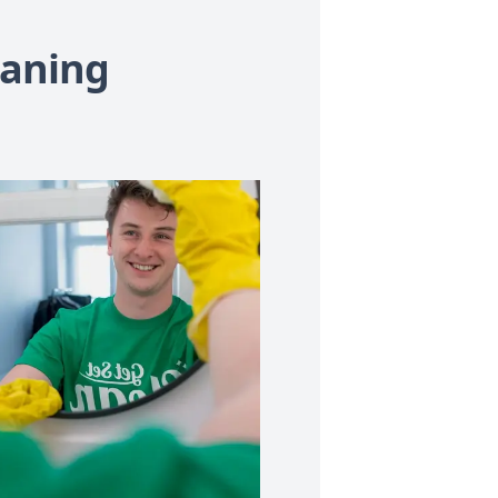
eaning