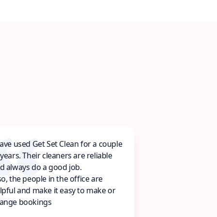
have used Get Set Clean for a couple
 years. Their cleaners are reliable
d always do a good job.
so, the people in the office are
lpful and make it easy to make or
ange bookings