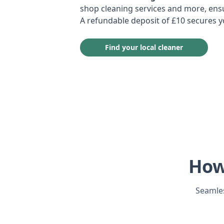
shop cleaning services and more, ensu
A refundable deposit of £10 secures 
Find your local cleaner
How
Seamles