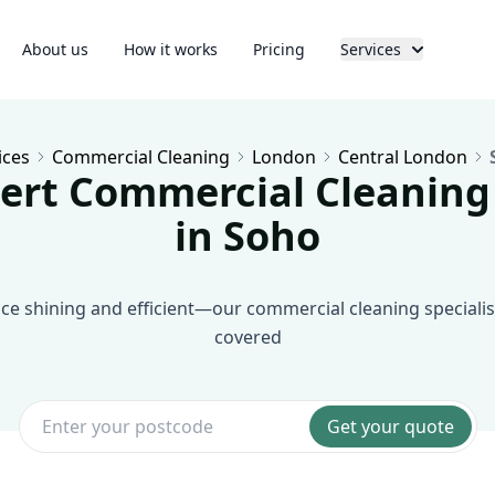
About us
How it works
Pricing
Services
ices
Commercial Cleaning
London
Central London
ert Commercial Cleaning
in Soho
e shining and efficient—our commercial cleaning specialis
covered
Get your quote