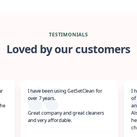
TESTIMONIALS
Loved by our customers
ur
I have been using GetSetClean for
I 
over 7 years.
of
the
an
Great company and great cleaners
Al
and very affordable.
he
ch