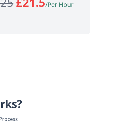
£
25
£
21.5
/Per Hour
rks?
 Process