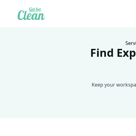
Serv
Find Exp
Keep your workspac