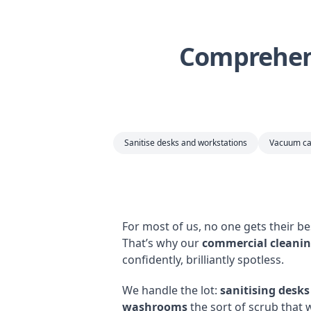
Comprehens
Sanitise desks and workstations
Vacuum ca
For most of us, no one gets their b
That’s why our
commercial cleanin
confidently, brilliantly spotless.
We handle the lot:
sanitising desk
washrooms
the sort of scrub that