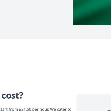
 cost?
tart from £21.50 per hour. We cater to