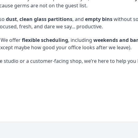
cause germs are not on the guest list.
so
dust
,
clean glass partitions
, and
empty bins
without so 
focused, fresh, and dare we say... productive.
 We offer
flexible scheduling
, including
weekends and ban
xcept maybe how good your office looks after we leave).
 studio or a customer-facing shop, we’re here to help you k