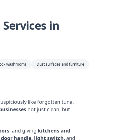
Services in
tock washrooms
Dust surfaces and furniture
uspiciously like forgotten tuna.
 businesses
not just clean, but
oors
, and giving
kitchens and
y door handle, light switch
, and