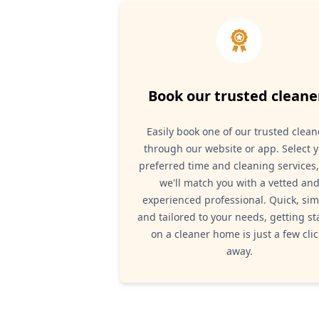
Book our trusted cleane
Easily book one of our trusted clean
through our website or app. Select 
preferred time and cleaning services
we'll match you with a vetted an
experienced professional. Quick, sim
and tailored to your needs, getting st
on a cleaner home is just a few clic
away.