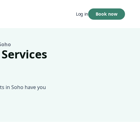
Book now
Log in
Soho
 Services
ts in Soho have you