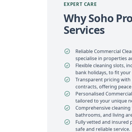
EXPERT CARE
Why Soho Pro
Services
Reliable Commercial Clea
specialise in properties 
Flexible cleaning slots, 
bank holidays, to fit your
Transparent pricing with
contracts, offering peace
Personalised Commercial
tailored to your unique n
Comprehensive cleaning f
bathrooms, and living ar
Fully vetted and insured 
safe and reliable service.