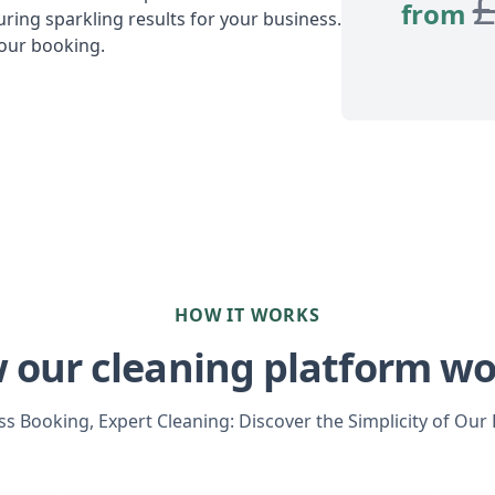
from
ring sparkling results for your business.
your booking.
HOW IT WORKS
 our cleaning platform wo
s Booking, Expert Cleaning: Discover the Simplicity of Our