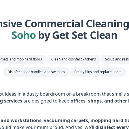
ive Commercial Cleaning 
Soho
by Get Set Clean
rpets and mop hard floors
Clean and disinfect kitchens
Scrub and res
Disinfect door handles and switches
Empty bins and replace liners
est ideas in a dusty boardroom or a breakroom that smells s
g services
are designed to keep
offices, shops, and other
s and workstations
,
vacuuming carpets
,
mopping hard fl
 would make your mum proud. And yes, we’ll
disinfect ever