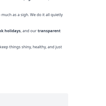
much as a sigh. We do it all quietly
k holidays
, and our
transparent
eep things shiny, healthy, and just