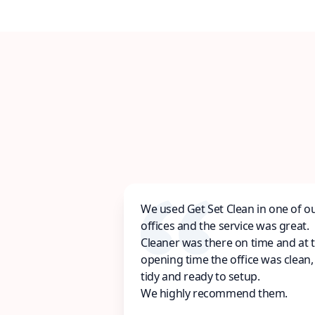
We used Get Set Clean in one of o
offices and the service was great.
Cleaner was there on time and at 
opening time the office was clean,
tidy and ready to setup.
We highly recommend them.