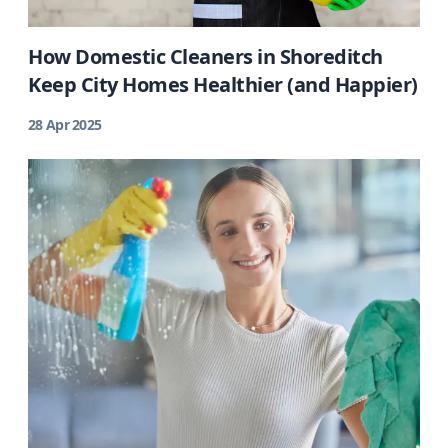
How Domestic Cleaners in Shoreditch
Keep City Homes Healthier (and Happier)
28 Apr 2025