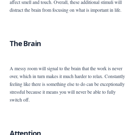
affect smell and touch. Overall, these additional stimuli will
distract the brain from focusing on what is important in life.
The Brain
A messy room will signal to the brain that the work is never
over, which in turn makes it much harder to relax. Constantly
feeling like there is something else to do can be exceptionally
stressful because it means you will never be able to fully
switch off.
Attention