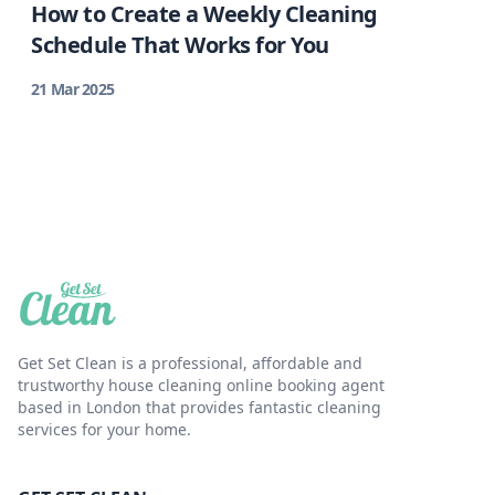
How to Create a Weekly Cleaning
Schedule That Works for You
21 Mar 2025
Get Set Clean is a professional, affordable and
trustworthy house cleaning online booking agent
based in London that provides fantastic cleaning
services for your home.