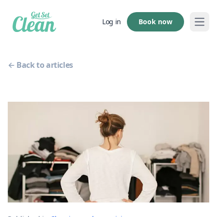
Book now
Log in
Open
← Back to articles