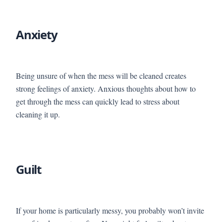
Anxiety
Being unsure of when the mess will be cleaned creates
strong feelings of anxiety. Anxious thoughts about how to
get through the mess can quickly lead to stress about
cleaning it up.
Guilt
If your home is particularly messy, you probably won’t invite