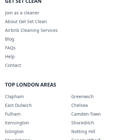
GET SET CLEAN
Join as a cleaner
About Get Set Clean
Airbnb Cleaning Services
Blog
FAQs
Help
Contact
TOP LONDON AREAS
Clapham
Greenwich
East Dulwich
Chelsea
Fulham
Camden-Town
Kensington
Shoreditch
Islington
Notting Hill