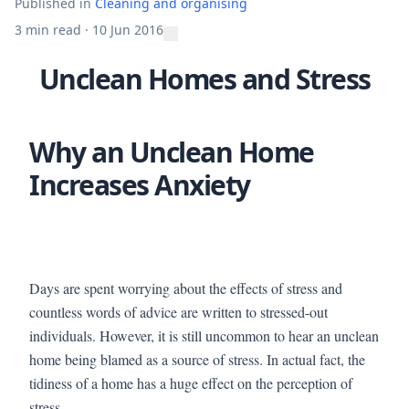
Published in
Cleaning and organising
3 min read
·
10 Jun 2016
Unclean Homes and Stress
Why an Unclean Home
Increases Anxiety
Days are spent worrying about the effects of stress and
countless words of advice are written to stressed-out
individuals. However, it is still uncommon to hear an unclean
home being blamed as a source of stress. In actual fact, the
tidiness of a home has a huge effect on the perception of
stress.