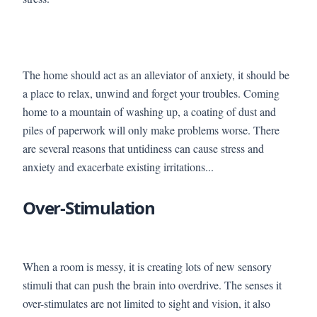
The home should act as an alleviator of anxiety, it should be
a place to relax, unwind and forget your troubles. Coming
home to a mountain of washing up, a coating of dust and
piles of paperwork will only make problems worse. There
are several reasons that untidiness can cause stress and
anxiety and exacerbate existing irritations...
Over-Stimulation
When a room is messy, it is creating lots of new sensory
stimuli that can push the brain into overdrive. The senses it
over-stimulates are not limited to sight and vision, it also