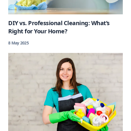
DIY vs. Professional Cleaning: What’s
Right for Your Home?
8 May 2025