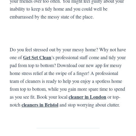
your friends over too often. You might feel guilty about your
inability to keep a tidy home and you could well be
embarrassed by the messy state of the place.
Do you feel stressed out by your messy home? Why not have
Get Set Clean
one of
’s professional staff come and tidy your
pad from top to bottom? Download our new app for messy
home stress relief at the swipe of a finger! A professional
team of cleaners is ready to help you enjoy a spotless home
from top to bottom, while you gain more spare time to spend
cleaner in London
as you see fit. Book your local
or top-
cleaners in Bristol
notch
and stop worrying about clutter.