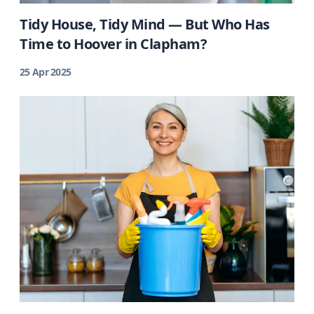
Tidy House, Tidy Mind — But Who Has
Time to Hoover in Clapham?
25 Apr 2025