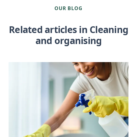
OUR BLOG
Related articles in Cleaning
and organising