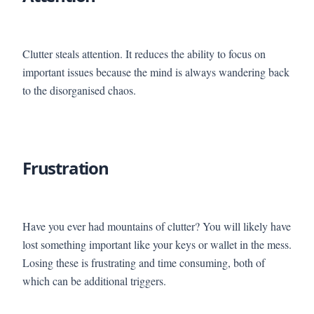
Clutter steals attention. It reduces the ability to focus on
important issues because the mind is always wandering back
to the disorganised chaos.
Frustration
Have you ever had mountains of clutter? You will likely have
lost something important like your keys or wallet in the mess.
Losing these is frustrating and time consuming, both of
which can be additional triggers.