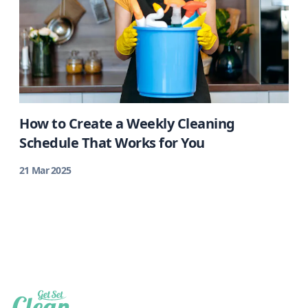
How to Create a Weekly Cleaning
Schedule That Works for You
21 Mar 2025