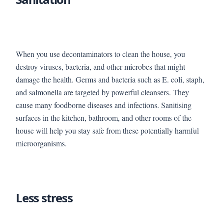
When you use decontaminators to clean the house, you
destroy viruses, bacteria, and other microbes that might
damage the health. Germs and bacteria such as E. coli, staph,
and salmonella are targeted by powerful cleansers. They
cause many foodborne diseases and infections. Sanitising
surfaces in the kitchen, bathroom, and other rooms of the
house will help you stay safe from these potentially harmful
microorganisms.
Less stress