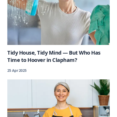
Tidy House, Tidy Mind — But Who Has
Time to Hoover in Clapham?
25 Apr 2025