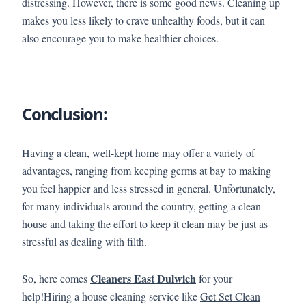
distressing. However, there is some good news. Cleaning up
makes you less likely to crave unhealthy foods, but it can
also encourage you to make healthier choices.
Conclusion:
Having a clean, well-kept home may offer a variety of
advantages, ranging from keeping germs at bay to making
you feel happier and less stressed in general. Unfortunately,
for many individuals around the country, getting a clean
house and taking the effort to keep it clean may be just as
stressful as dealing with filth.
Cleaners East Dulwich
So, here comes
for your
help!Hiring a house cleaning service like
Get Set Clean