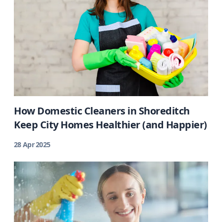
How Domestic Cleaners in Shoreditch
Keep City Homes Healthier (and Happier)
28 Apr 2025