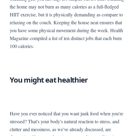
the home may not burn as many calories as a full-fledged
HIIT exercise, but it is physically demanding as compare to
relaxing on the couch. Keeping the house neat ensures that
you have some physical movement during the week. Health
Magazine compiled a list of ten distinct jobs that each burn
100 calories.
You might eat healthier
Have you ever noticed that you want junk food when you're
stressed? That's your body's natural reaction to stress, and
clutter and messiness, as we've already discussed, are