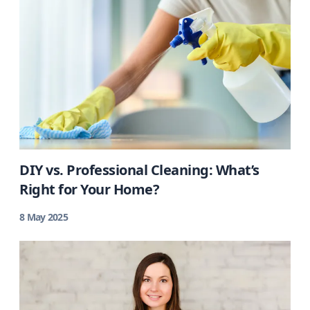
DIY vs. Professional Cleaning: What’s
Right for Your Home?
8 May 2025