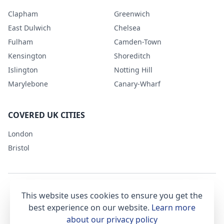
Clapham
Greenwich
East Dulwich
Chelsea
Fulham
Camden-Town
Kensington
Shoreditch
Islington
Notting Hill
Marylebone
Canary-Wharf
COVERED UK CITIES
London
Bristol
This website uses cookies to ensure you get the
Terms & Conditions
Privacy Policy
best experience on our website.
Learn more
about our privacy policy
office@getsetclean.co.uk