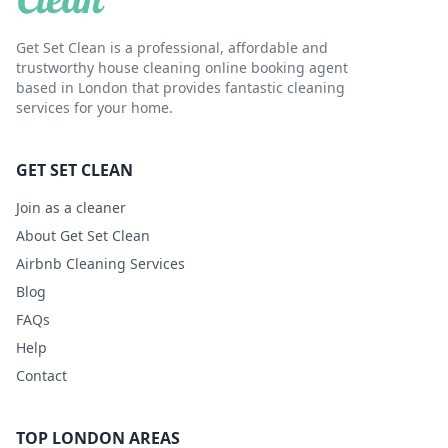
Get Set Clean is a professional, affordable and
trustworthy house cleaning online booking agent
based in London that provides fantastic cleaning
services for your home.
GET SET CLEAN
Join as a cleaner
About Get Set Clean
Airbnb Cleaning Services
Blog
FAQs
Help
Contact
TOP LONDON AREAS