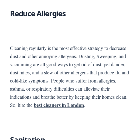
Reduce Allergies
Cleaning regularly is the most effective strategy to decrease
dust and other annoying allergens. Dusting, Sweeping, and
vacuuming are all good ways to get rid of dust, pet dander,
dust mites, and a slew of other allergens that produce flu and
cold-like symptoms. People who suffer from allergies,
asthma, or respiratory difficulties can alleviate their
indications and breathe better by keeping their homes clean.
best cleaners in London
So, hire the
.
Sanitation