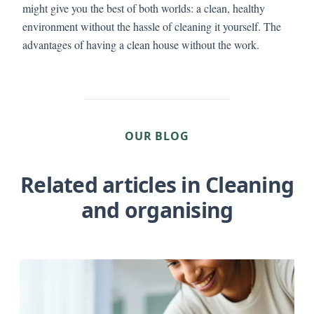
might give you the best of both worlds: a clean, healthy
environment without the hassle of cleaning it yourself. The
advantages of having a clean house without the work.
OUR BLOG
Related articles in Cleaning
and organising