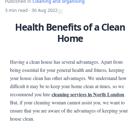
Published in
Cleaning and organising
3 min read
·
30 Aug 2022
Health Benefits of a Clean
Home
Having a clean house has several advantages. Apart from
being essential for your general health and fitness, keeping
your house clean has other advantages. We understand how
difficult it may be to keep your home clean at times, so we
cleaning services in North London
recommend you hire
.
But, if your cleaning woman cannot assist you, we want to
ensure that you are aware of the advantages of keeping your
house clean.