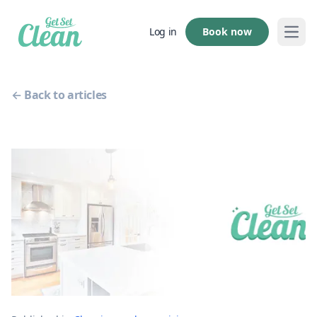
Book now
Log in
Open
← Back to articles