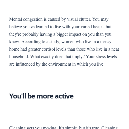
Mental congestion is caused by visual clutter. You may
believe you've learned to live with your varied heaps, but
they're probably having a bigger impact on you than you
know. According to a study, women who live in a messy
home had greater cortisol levels than those who live in a neat
household. What exactly does that imply? Your stress levels
are influenced by the environment in which you live.
You'll be more active
Cleaning gets you moving. It's simple, but it's true. Cleaning