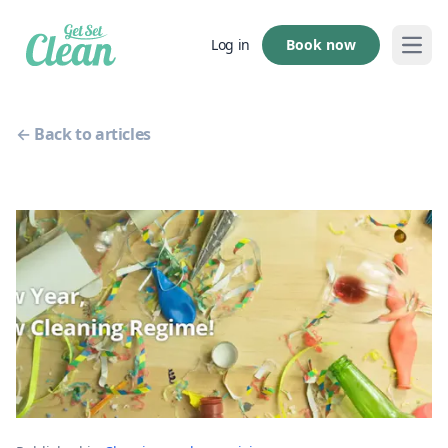
Book now
Log in
Open
← Back to articles