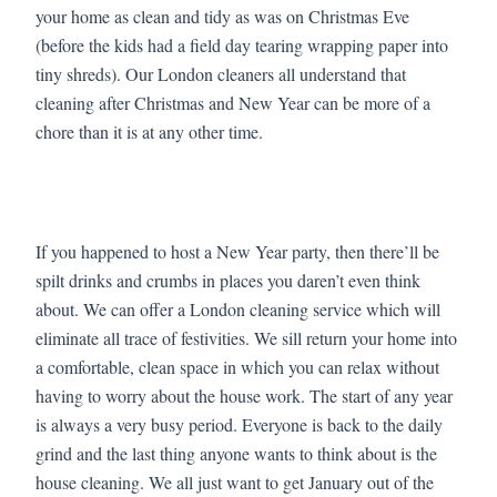
your home as clean and tidy as was on Christmas Eve
(before the kids had a field day tearing wrapping paper into
tiny shreds). Our London cleaners all understand that
cleaning after Christmas and New Year can be more of a
chore than it is at any other time.
If you happened to host a New Year party, then there’ll be
spilt drinks and crumbs in places you daren’t even think
about. We can offer a London cleaning service which will
eliminate all trace of festivities. We sill return your home into
a comfortable, clean space in which you can relax without
having to worry about the house work. The start of any year
is always a very busy period. Everyone is back to the daily
grind and the last thing anyone wants to think about is the
house cleaning. We all just want to get January out of the