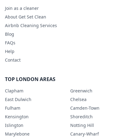
Join as a cleaner
About Get Set Clean
Airbnb Cleaning Services
Blog
FAQs
Help
Contact
TOP LONDON AREAS
Clapham
Greenwich
East Dulwich
Chelsea
Fulham
Camden-Town
Kensington
Shoreditch
Islington
Notting Hill
Marylebone
Canary-Wharf