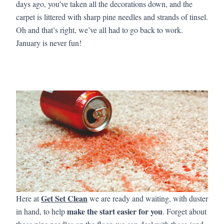
days ago, you’ve taken all the decorations down, and the
carpet is littered with sharp pine needles and strands of tinsel.
Oh and that’s right, we’ve all had to go back to work.
January is never fun!
Get Set Clean
Here at
we are ready and waiting, with duster
make the start easier for you
in hand, to help
. Forget about