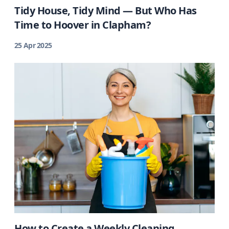
Tidy House, Tidy Mind — But Who Has
Time to Hoover in Clapham?
25 Apr 2025
How to Create a Weekly Cleaning