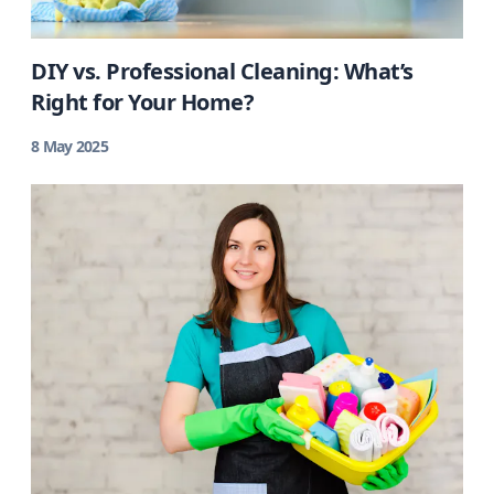
DIY vs. Professional Cleaning: What’s
Right for Your Home?
8 May 2025