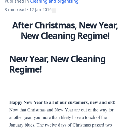
Published in
Cleaning and organising
3 min read
·
12 Jan 2016
After Christmas, New Year,
New Cleaning Regime!
New Year, New Cleaning
Regime!
Happy New Year to all of our customers, new and old!
Now that Christmas and New Year are out of the way for
another year, you more than likely have a touch of the
January blues. The twelve days of Christmas passed two