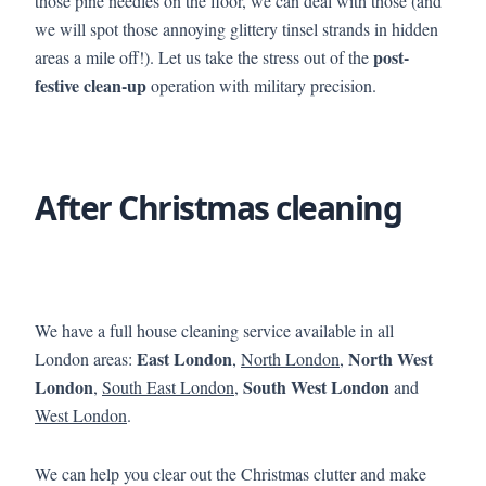
those pine needles on the floor, we can deal with those (and
we will spot those annoying glittery tinsel strands in hidden
post-
areas a mile off!). Let us take the stress out of the
festive clean-up
operation with military precision.
After Christmas cleaning
We have a full house cleaning service available in all
East London
North West
London areas:
,
North London
,
London
South West London
,
South East London
,
and
West London
.
We can help you clear out the Christmas clutter and make