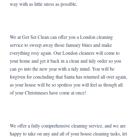
way with as little stress as possible.
We at Get Set Clean can offer you a London cleaning
service to sweep away those January blues and make
everything rosy again. Our London cleaners will come to
your home and get it back in a clean and tidy order so you
can go into the new year with a tidy mind. You will be
forgiven for concluding that Santa has returned all over again,
as your house will be so spotless you will feel as though all
of your Christmases have come at once!
We offer a fully comprehensive cleaning service, and we are
happy to take on any and all of your house cleaning tasks, let