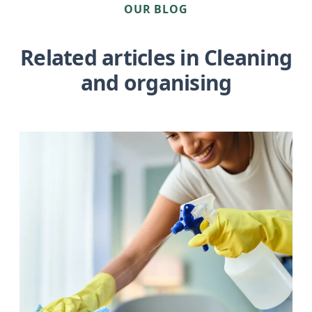
OUR BLOG
Related articles in Cleaning
and organising