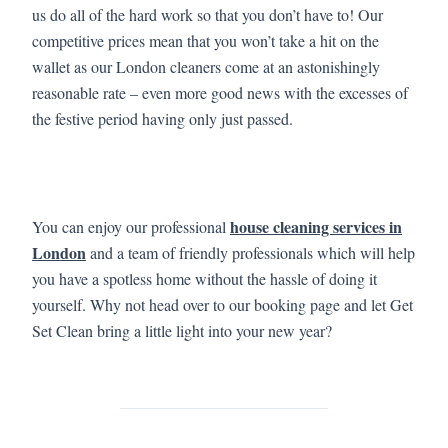
us do all of the hard work so that you don’t have to! Our
competitive prices mean that you won’t take a hit on the
wallet as our London cleaners come at an astonishingly
reasonable rate – even more good news with the excesses of
the festive period having only just passed.
house cleaning services in
You can enjoy our professional
London
and a team of friendly professionals which will help
you have a spotless home without the hassle of doing it
yourself. Why not head over to our booking page and let Get
Set Clean bring a little light into your new year?