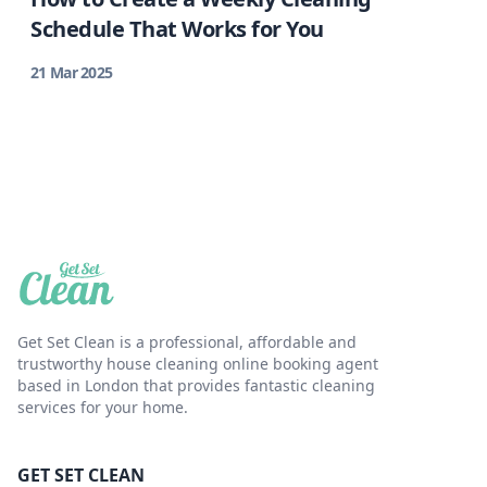
Schedule That Works for You
21 Mar 2025
Get Set Clean is a professional, affordable and
trustworthy house cleaning online booking agent
based in London that provides fantastic cleaning
services for your home.
GET SET CLEAN