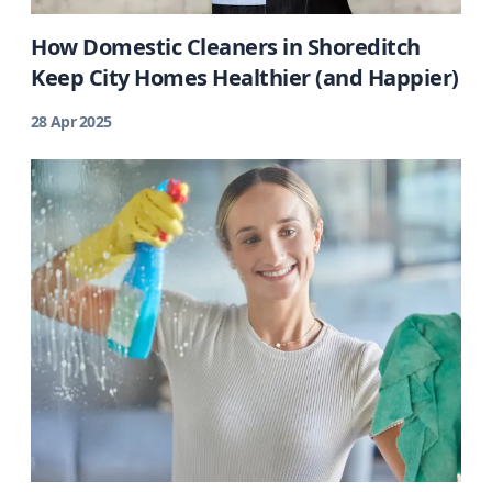
How Domestic Cleaners in Shoreditch
Keep City Homes Healthier (and Happier)
28 Apr 2025